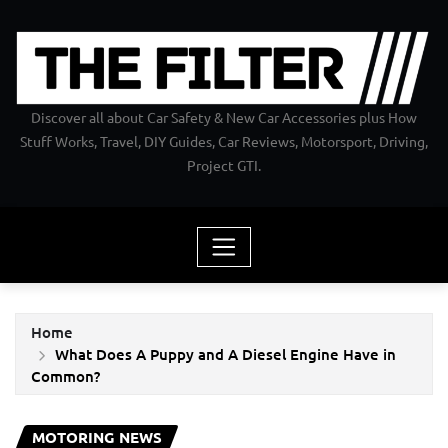
Skip
to
content
Discover all about Car Safety & New Car Accessories plus How
Stuff Works, Travel, DIY Guides, Car Reviews, Motorsport, Driving,
Project GTI.
Home
What Does A Puppy and A Diesel Engine Have in
Common?
MOTORING NEWS