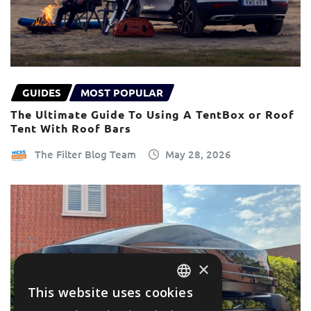
GUIDES
MOST POPULAR
The Ultimate Guide To Using A TentBox or Roof
Tent With Roof Bars
The Filter Blog Team
May 28, 2026
×
This website uses cookies
ENGLISH