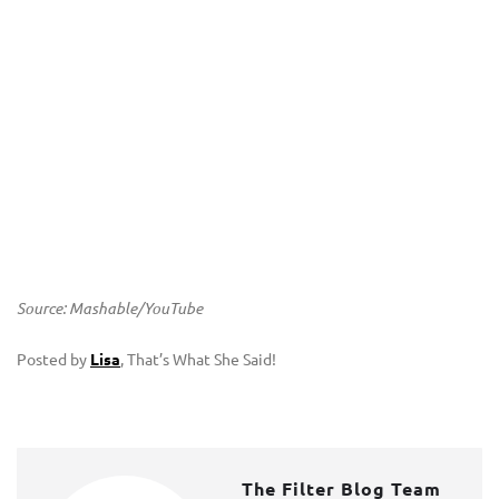
Source: Mashable/YouTube
Posted by
Lisa
, That’s What She Said!
The Filter Blog Team