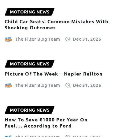
MOTORING NEWS
Child Car Seats: Common Mistakes With
Shocking Outcomes
The Filter Blog Team
Dec 31, 2025
MOTORING NEWS
Picture Of The Week – Napier Railton
The Filter Blog Team
Dec 31, 2025
MOTORING NEWS
How To Save €1000 Per Year On
Fuel…..According to Ford