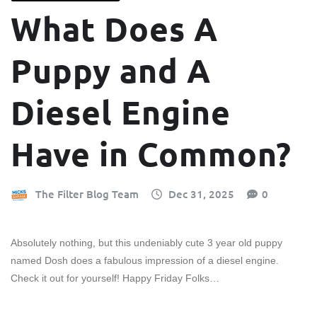
What Does A
Puppy and A
Diesel Engine
Have in Common?
The Filter Blog Team
Dec 31, 2025
0
Absolutely nothing, but this undeniably cute 3 year old puppy
named Dosh does a fabulous impression of a diesel engine.
Check it out for yourself! Happy Friday Folks…