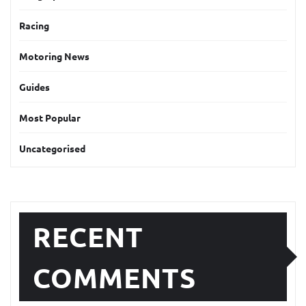
Racing
Motoring News
Guides
Most Popular
Uncategorised
RECENT
COMMENTS