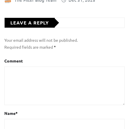
The Filter Blog Team
Dec 31, 2025
LEAVE A REPLY
Your email address will not be published.
Required fields are marked
*
Comment
Name
*