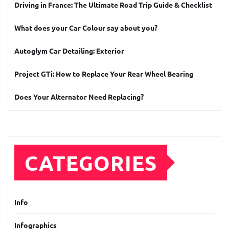
Driving in France: The Ultimate Road Trip Guide & Checklist
What does your Car Colour say about you?
Autoglym Car Detailing: Exterior
Project GTi: How to Replace Your Rear Wheel Bearing
Does Your Alternator Need Replacing?
CATEGORIES
Info
Infographics