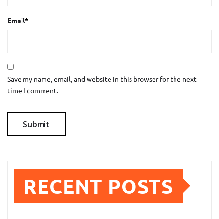
Email
*
Save my name, email, and website in this browser for the next
time I comment.
RECENT POSTS