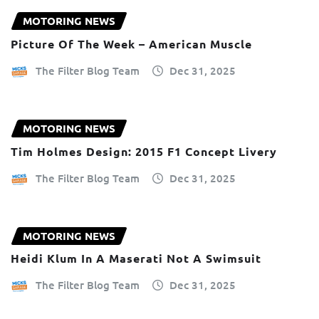
MOTORING NEWS
Picture Of The Week – American Muscle
The Filter Blog Team
Dec 31, 2025
MOTORING NEWS
Tim Holmes Design: 2015 F1 Concept Livery
The Filter Blog Team
Dec 31, 2025
MOTORING NEWS
Heidi Klum In A Maserati Not A Swimsuit
The Filter Blog Team
Dec 31, 2025