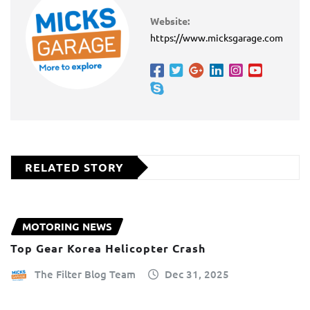
Website:
https://www.micksgarage.com
RELATED STORY
MOTORING NEWS
Top Gear Korea Helicopter Crash
The Filter Blog Team
Dec 31, 2025