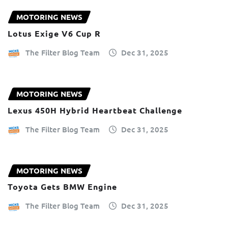
MOTORING NEWS
Lotus Exige V6 Cup R
The Filter Blog Team
Dec 31, 2025
MOTORING NEWS
Lexus 450H Hybrid Heartbeat Challenge
The Filter Blog Team
Dec 31, 2025
MOTORING NEWS
Toyota Gets BMW Engine
The Filter Blog Team
Dec 31, 2025