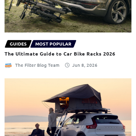
GUIDES
MOST POPULAR
The Ultimate Guide to Car Bike Racks 2026
The Filter Blog Team
Jun 8, 2026