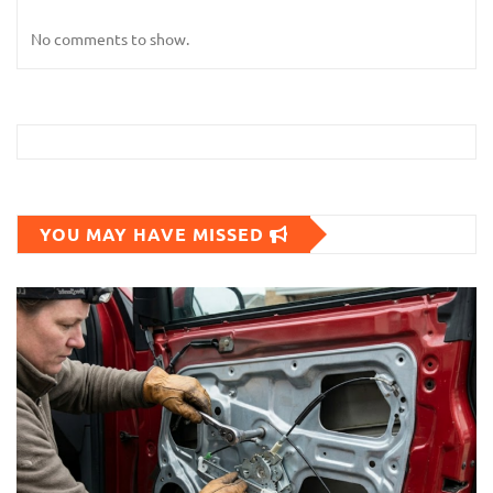
No comments to show.
YOU MAY HAVE MISSED