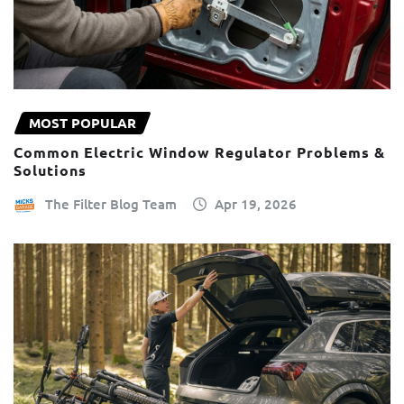
MOST POPULAR
Common Electric Window Regulator Problems &
Solutions
The Filter Blog Team
Apr 19, 2026