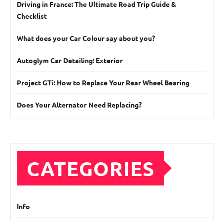
Driving in France: The Ultimate Road Trip Guide &
Checklist
What does your Car Colour say about you?
Autoglym Car Detailing: Exterior
Project GTi: How to Replace Your Rear Wheel Bearing
Does Your Alternator Need Replacing?
CATEGORIES
Info