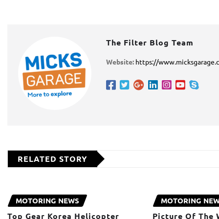
The Filter Blog Team
Website:
https://www.micksgarage.
RELATED STORY
MOTORING NEWS
MOTORING NE
Top Gear Korea Helicopter
Picture Of The 