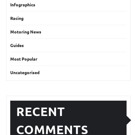
Infographics
Racing
Motoring News
Guides
Most Popular
Uncategorised
RECENT
COMMENTS