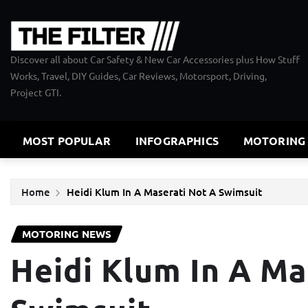
Skip
to
content
Discover all about Car Safety & New Car Accessories plus How Stuff
Works, Travel, DIY Guides, Car Reviews, Motorsport, Driving,
Project GTI.
MOST POPULAR
INFOGRAPHICS
MOTORING
Home
Heidi Klum In A Maserati Not A Swimsuit
MOTORING NEWS
Heidi Klum In A Ma