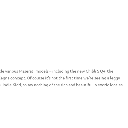
de various Maserati models – including the new Ghibli S Q4, the
na concept. Of course it’s not the first time we’re seeing a leggy
Jodie Kidd, to say nothing of the rich and beautiful in exotic locales