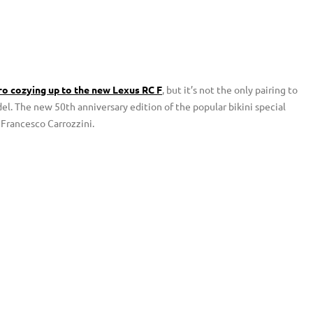
o cozying up to the new Lexus RC F
, but it’s not the only pairing to
. The new 50th anniversary edition of the popular bikini special
 Francesco Carrozzini.