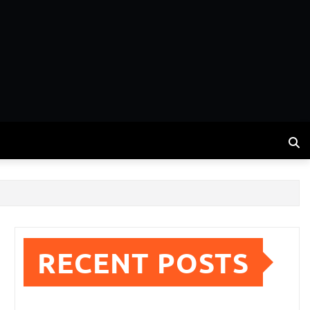
RECENT POSTS