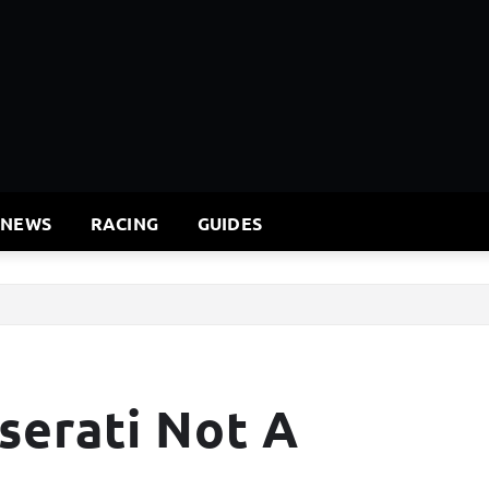
 NEWS
RACING
GUIDES
serati Not A