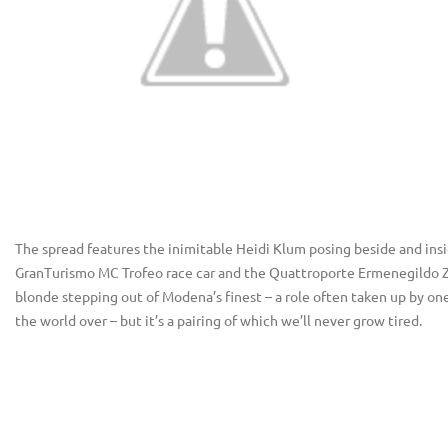
The spread features the inimitable Heidi Klum posing beside and insi
GranTurismo MC Trofeo race car and the Quattroporte Ermenegildo Zeg
blonde stepping out of Modena’s finest – a role often taken up by one 
the world over – but it’s a pairing of which we’ll never grow tired.