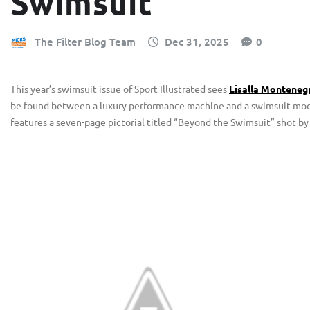
Swimsuit
The Filter Blog Team
Dec 31, 2025
0
This year’s swimsuit issue of Sport Illustrated sees
Lisalla Montenegr
be found between a luxury performance machine and a swimsuit model
features a seven-page pictorial titled “Beyond the Swimsuit” shot by