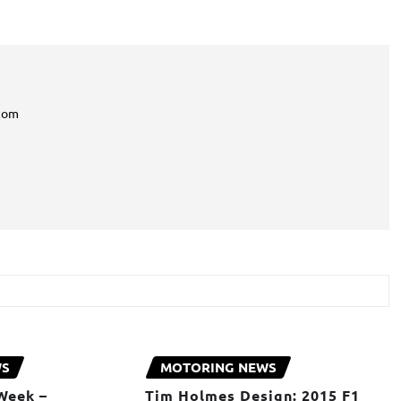
com
WS
MOTORING NEWS
Week –
Tim Holmes Design: 2015 F1