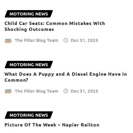
MOTORING NEWS
Child Car Seats: Common Mistakes With
Shocking Outcomes
The Filter Blog Team
Dec 31, 2025
MOTORING NEWS
What Does A Puppy and A Diesel Engine Have in
Common?
The Filter Blog Team
Dec 31, 2025
MOTORING NEWS
Picture Of The Week – Napier Railton