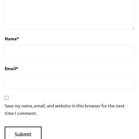
Name
*
Email
*
Save my name, email, and website in this browser for the next
time I comment.