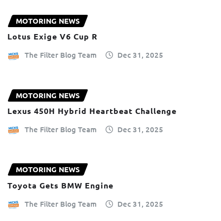
MOTORING NEWS
Lotus Exige V6 Cup R
The Filter Blog Team
Dec 31, 2025
MOTORING NEWS
Lexus 450H Hybrid Heartbeat Challenge
The Filter Blog Team
Dec 31, 2025
MOTORING NEWS
Toyota Gets BMW Engine
The Filter Blog Team
Dec 31, 2025