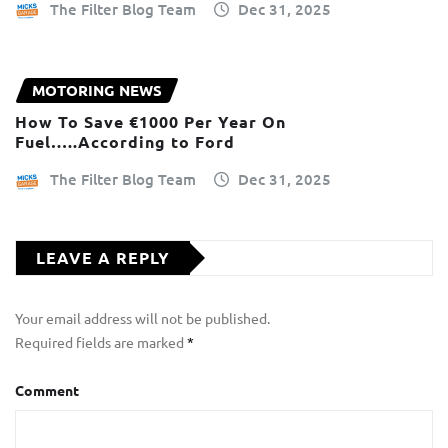
The Filter Blog Team
Dec 31, 2025
MOTORING NEWS
How To Save €1000 Per Year On
Fuel…..According to Ford
The Filter Blog Team
Dec 31, 2025
LEAVE A REPLY
Your email address will not be published.
Required fields are marked
*
Comment