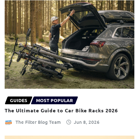
GUIDES
MOST POPULAR
The Ultimate Guide to Car Bike Racks 2026
The Filter Blog Team
Jun 8, 2026