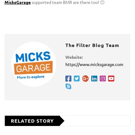
MicksGarage
supported team BMR are there too! 🙂
The Filter Blog Team
Website:
https://www.micksgarage.com
RELATED STORY