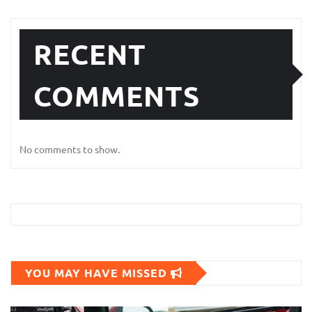
RECENT
COMMENTS
No comments to show.
YOU MAY HAVE MISSED