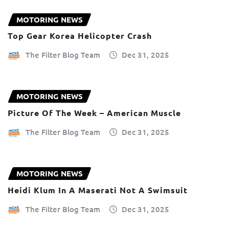
MOTORING NEWS
Top Gear Korea Helicopter Crash
The Filter Blog Team
Dec 31, 2025
MOTORING NEWS
Picture Of The Week – American Muscle
The Filter Blog Team
Dec 31, 2025
MOTORING NEWS
Heidi Klum In A Maserati Not A Swimsuit
The Filter Blog Team
Dec 31, 2025