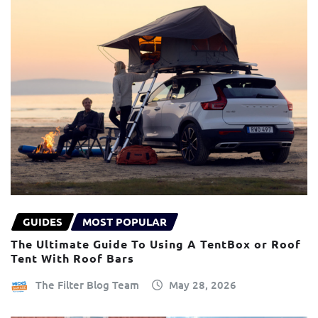
GUIDES
MOST POPULAR
The Ultimate Guide To Using A TentBox or Roof
Tent With Roof Bars
The Filter Blog Team
May 28, 2026