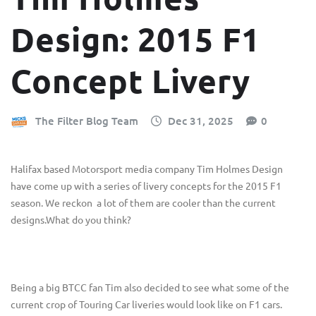
Design: 2015 F1
Concept Livery
The Filter Blog Team
Dec 31, 2025
0
Halifax based Motorsport media company Tim Holmes Design
have come up with a series of livery concepts for the 2015 F1
season. We reckon a lot of them are cooler than the current
designs.What do you think?
Being a big BTCC fan Tim also decided to see what some of the
current crop of Touring Car liveries would look like on F1 cars.