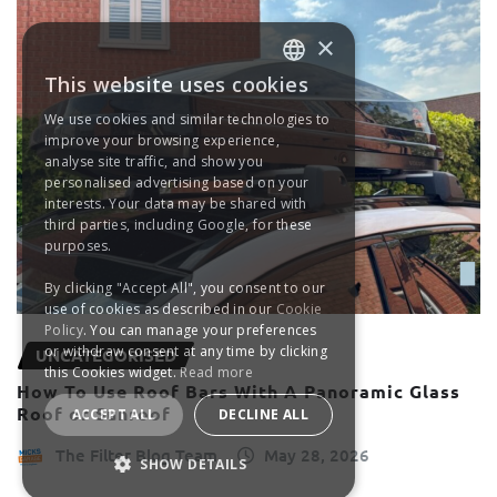
×
This website uses cookies
ENGLISH
We use cookies and similar technologies to
FRANÇAIS
improve your browsing experience,
analyse site traffic, and show you
DEUTSCH
personalised advertising based on your
interests. Your data may be shared with
ESPAÑOL
third parties, including Google, for these
purposes.
By clicking "Accept All", you consent to our
use of cookies as described in our
Cookie
Policy
. You can manage your preferences
or withdraw consent at any time by clicking
UNCATEGORISED
this Cookies widget.
Read more
How To Use Roof Bars With A Panoramic Glass
Roof or Sunroof
ACCEPT ALL
DECLINE ALL
The Filter Blog Team
May 28, 2026
SHOW DETAILS