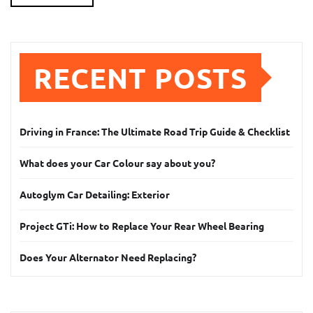
RECENT POSTS
Driving in France: The Ultimate Road Trip Guide & Checklist
What does your Car Colour say about you?
Autoglym Car Detailing: Exterior
Project GTi: How to Replace Your Rear Wheel Bearing
Does Your Alternator Need Replacing?