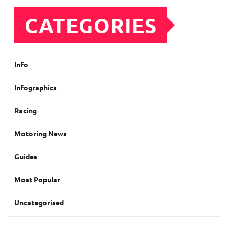
CATEGORIES
Info
Infographics
Racing
Motoring News
Guides
Most Popular
Uncategorised