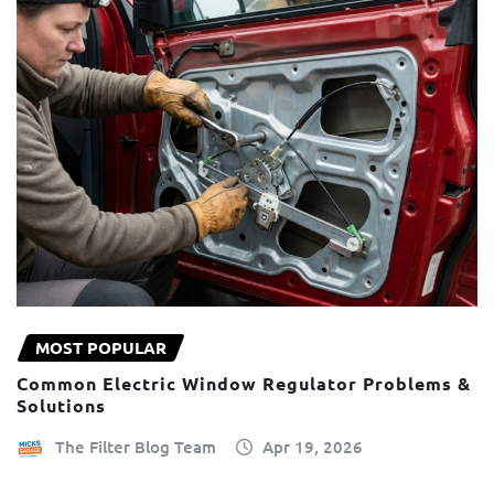
MOST POPULAR
Common Electric Window Regulator Problems &
Solutions
The Filter Blog Team
Apr 19, 2026