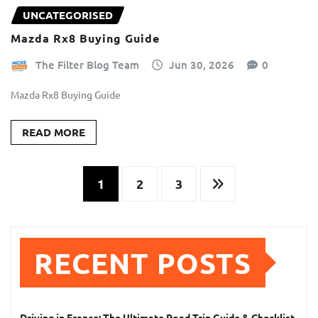
UNCATEGORISED
Mazda Rx8 Buying Guide
The Filter Blog Team
Jun 30, 2026
0
Mazda Rx8 Buying Guide
READ MORE
Posts
1
2
3
pagination
RECENT POSTS
Driving in France: The Ultimate Road Trip Guide & Checklist