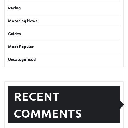
Racing
Motoring News
Guides
Most Popular
Uncategorised
RECENT
COMMENTS