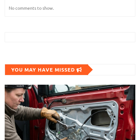
No comments to show.
YOU MAY HAVE MISSED