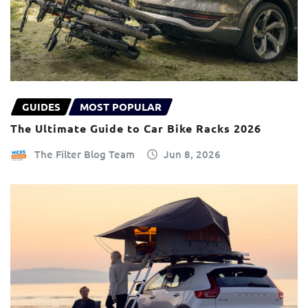
GUIDES
MOST POPULAR
The Ultimate Guide to Car Bike Racks 2026
The Filter Blog Team
Jun 8, 2026