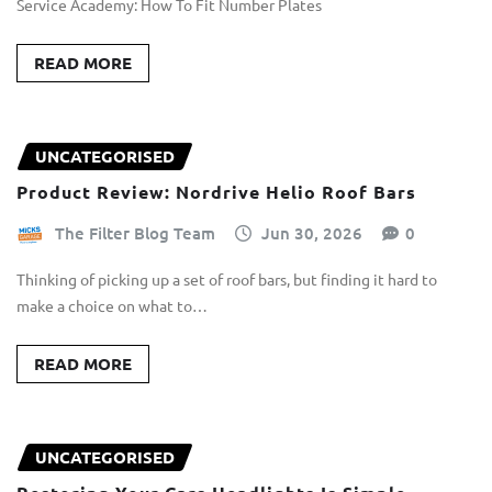
Service Academy: How To Fit Number Plates
READ MORE
UNCATEGORISED
Product Review: Nordrive Helio Roof Bars
The Filter Blog Team
Jun 30, 2026
0
Thinking of picking up a set of roof bars, but finding it hard to
make a choice on what to…
READ MORE
UNCATEGORISED