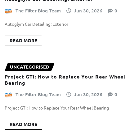
The Filter Blog Team
Jun 30, 2026
0
Autoglym Car Detailing: Exterior
READ MORE
UNCATEGORISED
Project GTi: How to Replace Your Rear Wheel
Bearing
The Filter Blog Team
Jun 30, 2026
0
Project GTi: How to Replace Your Rear Wheel Bearing
READ MORE