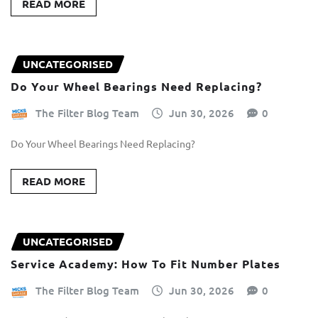
READ MORE
UNCATEGORISED
Do Your Wheel Bearings Need Replacing?
The Filter Blog Team
Jun 30, 2026
0
Do Your Wheel Bearings Need Replacing?
READ MORE
UNCATEGORISED
Service Academy: How To Fit Number Plates
The Filter Blog Team
Jun 30, 2026
0