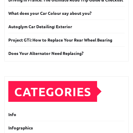
What does your Car Colour say about you?
Autoglym Car Detailing: Exterior
Project GTi: How to Replace Your Rear Wheel Bearing
Does Your Alternator Need Replacing?
CATEGORIES
Info
Infographics