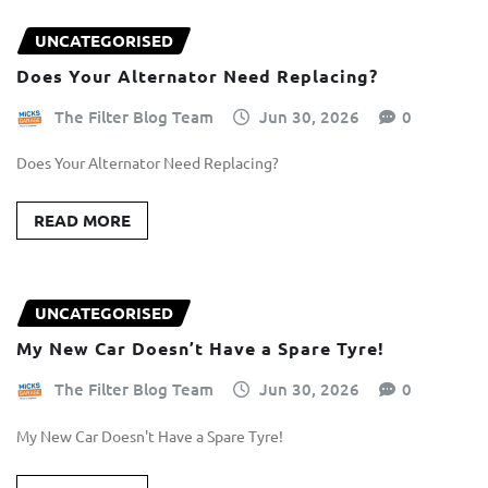
UNCATEGORISED
Does Your Alternator Need Replacing?
The Filter Blog Team
Jun 30, 2026
0
Does Your Alternator Need Replacing?
READ MORE
UNCATEGORISED
My New Car Doesn’t Have a Spare Tyre!
The Filter Blog Team
Jun 30, 2026
0
My New Car Doesn't Have a Spare Tyre!