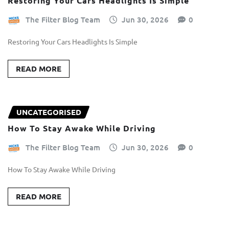
Restoring Your Cars Headlights Is Simple
The Filter Blog Team
Jun 30, 2026
0
Restoring Your Cars Headlights Is Simple
READ MORE
UNCATEGORISED
How To Stay Awake While Driving
The Filter Blog Team
Jun 30, 2026
0
How To Stay Awake While Driving
READ MORE