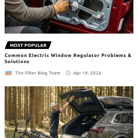
MOST POPULAR
Common Electric Window Regulator Problems &
Solutions
The Filter Blog Team
Apr 19, 2026