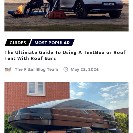
GUIDES
MOST POPULAR
The Ultimate Guide To Using A TentBox or Roof
Tent With Roof Bars
The Filter Blog Team
May 28, 2026
×
This website uses cookies
ENGLISH
We use cookies and similar technologies to
FRANÇAIS
improve your browsing experience, analyse
site traffic, and show you personalised