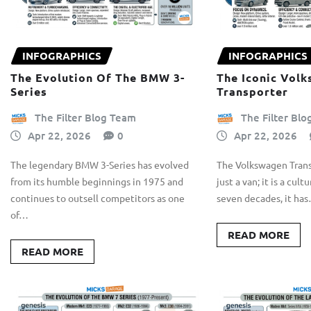
INFOGRAPHICS
INFOGRAPHICS
The Evolution Of The BMW 3-
The Iconic Vol
Series
Transporter
The Filter Blog Team
The Filter Bl
Apr 22, 2026
0
Apr 22, 2026
The legendary BMW 3-Series has evolved
The Volkswagen Trans
from its humble beginnings in 1975 and
just a van; it is a cult
continues to outsell competitors as one
seven decades, it ha
of…
READ MORE
READ MORE