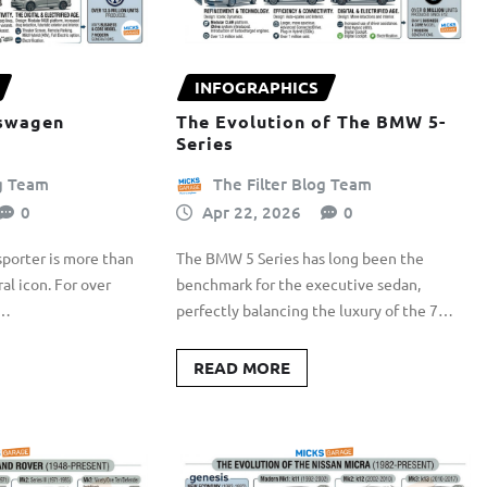
INFOGRAPHICS
kswagen
The Evolution of The BMW 5-
Series
og Team
The Filter Blog Team
0
Apr 22, 2026
0
porter is more than
The BMW 5 Series has long been the
ural icon. For over
benchmark for the executive sedan,
s…
perfectly balancing the luxury of the 7…
READ MORE