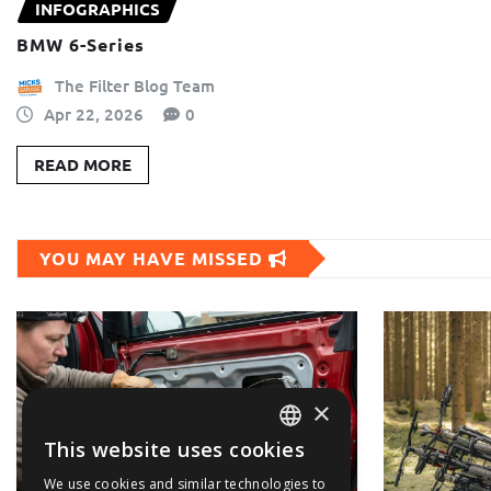
INFOGRAPHICS
BMW 6-Series
The Filter Blog Team
Apr 22, 2026
0
READ MORE
YOU MAY HAVE MISSED
×
This website uses cookies
ENGLISH
We use cookies and similar technologies to