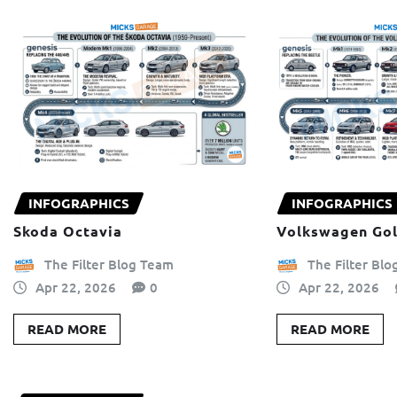
INFOGRAPHICS
INFOGRAPHICS
Skoda Octavia
Volkswagen Gol
The Filter Blog Team
The Filter Bl
Apr 22, 2026
0
Apr 22, 2026
READ MORE
READ MORE