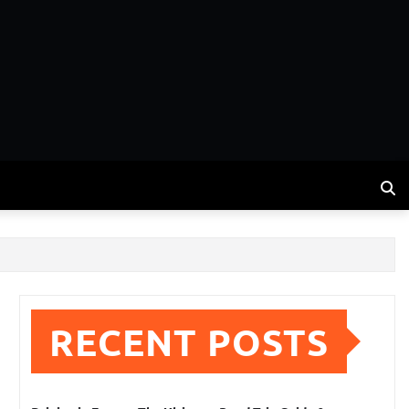
RECENT POSTS