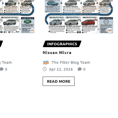
INFOGRAPHICS
Nissan Micra
og Team
The Filter Blog Team
0
Apr 22, 2026
0
READ MORE