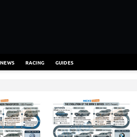
 NEWS
RACING
GUIDES