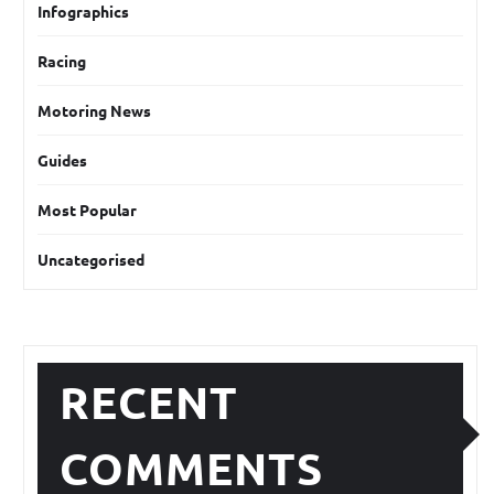
Infographics
Racing
Motoring News
Guides
Most Popular
Uncategorised
RECENT
COMMENTS