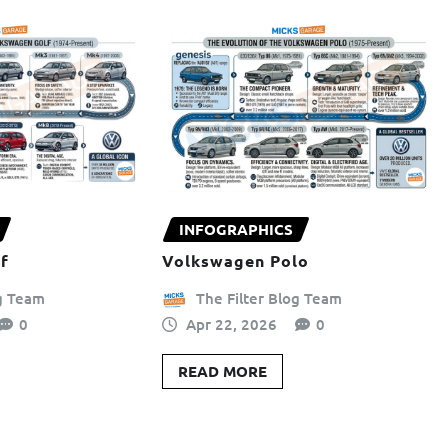
INFOGRAPHICS
f
Volkswagen Polo
og Team
The Filter Blog Team
0
Apr 22, 2026
0
READ MORE