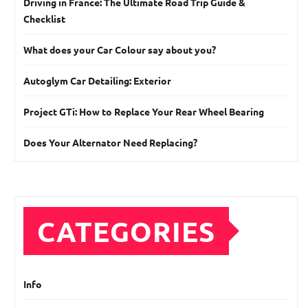
Driving in France: The Ultimate Road Trip Guide &
Checklist
What does your Car Colour say about you?
Autoglym Car Detailing: Exterior
Project GTi: How to Replace Your Rear Wheel Bearing
Does Your Alternator Need Replacing?
CATEGORIES
Info