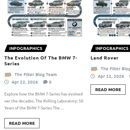
INFOGRAPHICS
INFOGRAPHICS
The Evolution Of The BMW 7-
Land Rover
Series
The Filter Bl
The Filter Blog Team
Apr 22, 2026
Apr 22, 2026
0
READ MORE
Explore how the BMW 7-Series has evolved
oer the decades. The Rolling Laboratory: 50
Years of the BMW 7-Series The…
READ MORE