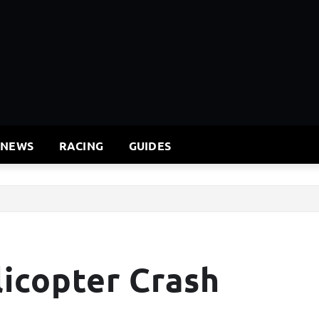
 NEWS
RACING
GUIDES
icopter Crash