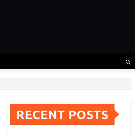
RECENT POSTS