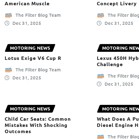
American Muscle
Concept Livery
The Filter Blog Team
The Filter Bl
Dec 31, 2025
Dec 31, 2025
MOTORING NEWS
MOTORING NE
Lotus Exige V6 Cup R
Lexus 450H Hyb
Challenge
The Filter Blog Team
The Filter Bl
Dec 31, 2025
Dec 31, 2025
MOTORING NEWS
MOTORING NE
Child Car Seats: Common
What Does A Pu
Mistakes With Shocking
Diesel Engine 
Outcomes
The Filter Bl