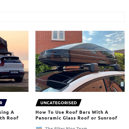
R
UNCATEGORISED
sing A
How To Use Roof Bars With A
ith Roof
Panoramic Glass Roof or Sunroof
The Filter Blog Team