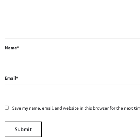
Name
*
Email
*
Save my name, email, and website in this browser for the next t