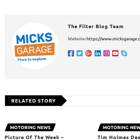
The Filter Blog Team
Website:
https://www.micksgarage.
RELATED STORY
MOTORING NEWS
MOTORING NE
Picture Of The Week –
Tim Holmes Des