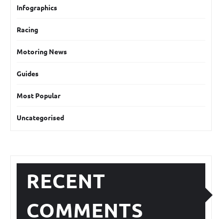
Infographics
Racing
Motoring News
Guides
Most Popular
Uncategorised
RECENT
COMMENTS