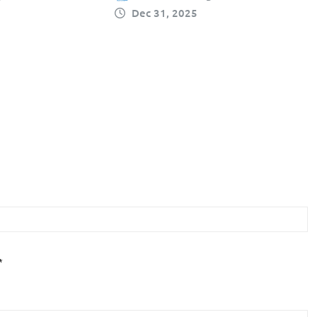
Dec 31, 2025
*