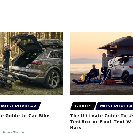
MOST POPULAR
GUIDES
MOST POPULA
e Guide to Car Bike
The Ultimate Guide To U
TentBox or Roof Tent W
Bars
er Blog Team