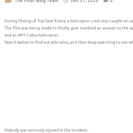
The Filter Blog Team
Dec 31, 2025
0
During filming of Top Gear Korea, a helicopter crash was caught on c
The film was being made to finally give mankind an answer to the 
and an AH1 Cobra helicopter.
Watch below to find out who wins, and then keep watching to see wh
Nobody was seriously injured in the incident.