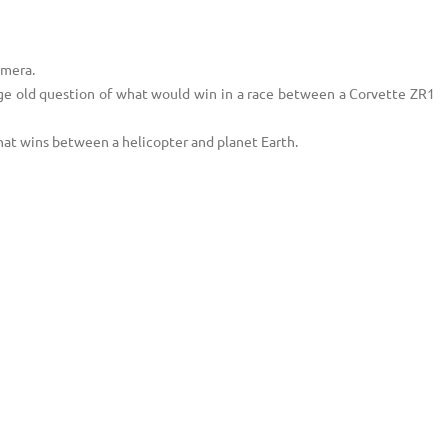
amera.
age old question of what would win in a race between a Corvette ZR1
at wins between a helicopter and planet Earth.