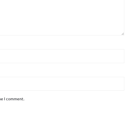
ime I comment.