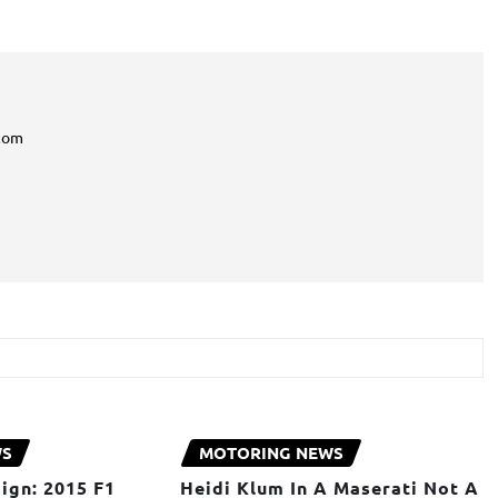
com
WS
MOTORING NEWS
ign: 2015 F1
Heidi Klum In A Maserati Not A