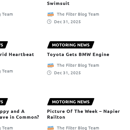
Swimsuit
og Team
The Filter Blog Team
Dec 31, 2025
WS
MOTORING NEWS
rid Heartbeat
Toyota Gets BMW Engine
The Filter Blog Team
og Team
Dec 31, 2025
WS
MOTORING NEWS
ppy and A
Picture Of The Week – Napier
Have in Common?
Railton
og Team
The Filter Blog Team