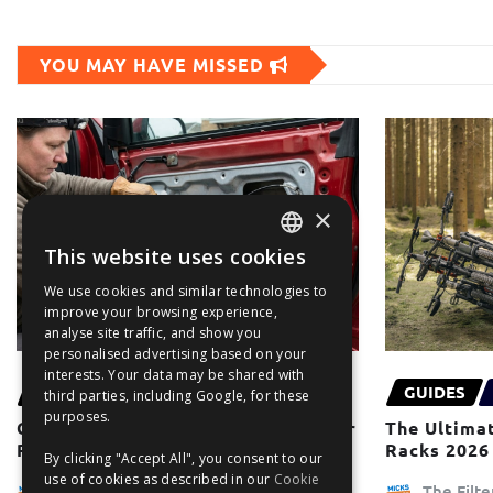
YOU MAY HAVE MISSED
×
This website uses cookies
ENGLISH
We use cookies and similar technologies to
FRANÇAIS
improve your browsing experience,
analyse site traffic, and show you
DEUTSCH
personalised advertising based on your
interests. Your data may be shared with
ESPAÑOL
MOST POPULAR
GUIDES
third parties, including Google, for these
purposes.
Common Electric Window Regulator
The Ultimat
Problems & Solutions
Racks 2026
By clicking "Accept All", you consent to our
use of cookies as described in our
Cookie
The Filter Blog Team
The Filt