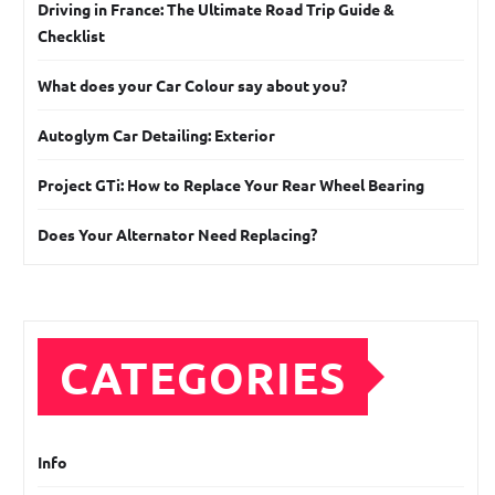
Driving in France: The Ultimate Road Trip Guide &
Checklist
What does your Car Colour say about you?
Autoglym Car Detailing: Exterior
Project GTi: How to Replace Your Rear Wheel Bearing
Does Your Alternator Need Replacing?
CATEGORIES
Info