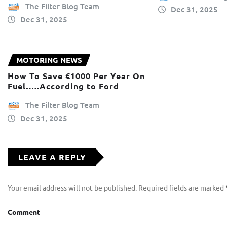
The Filter Blog Team
Dec 31, 2025
Dec 31, 2025
MOTORING NEWS
How To Save €1000 Per Year On
Fuel…..According to Ford
The Filter Blog Team
Dec 31, 2025
LEAVE A REPLY
Your email address will not be published.
Required fields are marked
Comment