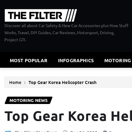
Skip
to
content
Discover all about Car Safety & New Car Accessories plus How Stuff
Works, Travel, DIY Guides, Car Reviews, Motorsport, Driving,
Project GTI.
MOST POPULAR
INFOGRAPHICS
MOTORING
Home
Top Gear Korea Helicopter Crash
MOTORING NEWS
Top Gear Korea Hel