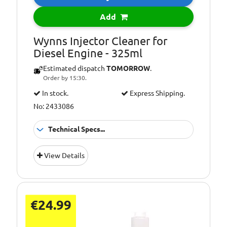
Add
Wynns Injector Cleaner for
Diesel Engine - 325ml
Estimated dispatch
TOMORROW
.
Order by 15:30.
In stock.
Express Shipping.
No: 2433086
Technical Specs...
Additional
Cleans injectors
View Details
Information:
and fuel system
Additional
Diesel Engines
Information:
Additional
Improves
€24.99
Information:
performance