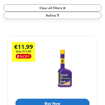
Clear all filters
Refine
€11.99
Was €12.99
8
%
OFF
Buy Now