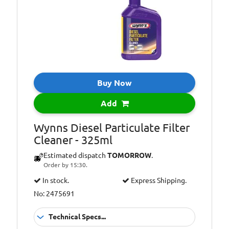
Additional
Reduces fuel
Information:
consumption
Buy Now
Add
Wynns Diesel Particulate Filter
Cleaner - 325ml
Estimated dispatch
TOMORROW
.
Order by 15:30.
In stock.
Express Shipping.
No: 2475691
Technical Specs...