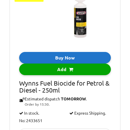
Additional
Injector cleaner
Information:
Additional
Reduces fuel
Information:
consumption
Buy Now
Add
Wynns Fuel Biocide for Petrol &
Diesel - 250ml
Estimated dispatch
TOMORROW
.
Order by 15:30.
In stock.
Express Shipping.
No: 2433651