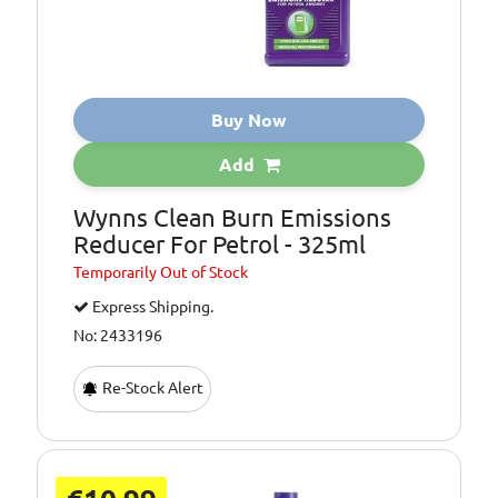
Buy Now
Add
Wynns Clean Burn Emissions
Reducer For Petrol - 325ml
Temporarily
Out of Stock
Express Shipping.
No: 2433196
Re-Stock Alert