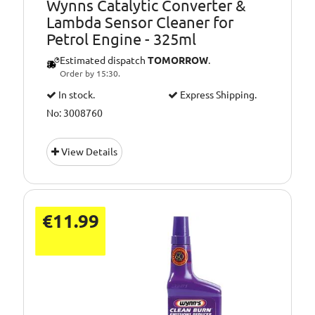
Wynns Catalytic Converter &
combustion cycle
Lambda Sensor Cleaner for
Petrol Engine - 325ml
Estimated dispatch
TOMORROW
.
Order by 15:30.
In stock.
Express Shipping.
No: 3008760
View Details
€11.99