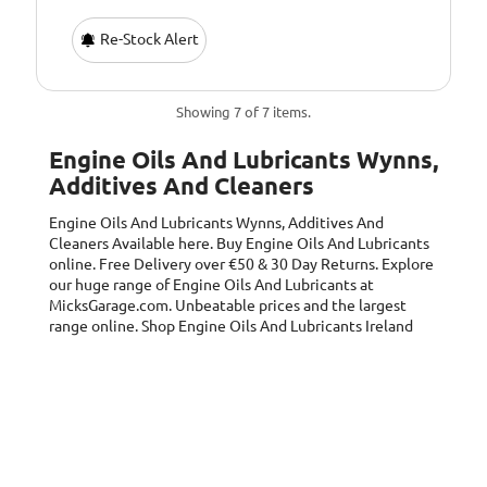
Re-Stock Alert
Showing 7 of 7 items.
Engine Oils And Lubricants Wynns,
Additives And Cleaners
Engine Oils And Lubricants Wynns, Additives And
Cleaners
Available here. Buy Engine Oils And Lubricants
online. Free Delivery over €50 & 30 Day Returns. Explore
our huge range of Engine Oils And Lubricants at
MicksGarage.com. Unbeatable prices and the largest
range online. Shop Engine Oils And Lubricants Ireland