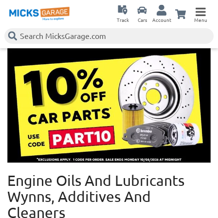
Track
Cars
Account
Menu
Engine Oils And Lubricants
Wynns, Additives And
Cleaners