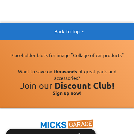
Back To Top
Placeholder block for image "Collage of car products"
Want to save on
thousands
of great parts and
accessories?
Join our
Discount Club!
Sign up now!