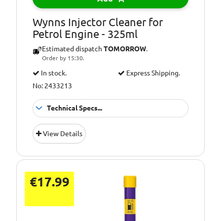
Wynns Injector Cleaner for
Petrol Engine - 325ml
Estimated dispatch
TOMORROW
.
Order by 15:30.
In stock.
Express Shipping.
No: 2433213
Technical Specs...
Additional
Cleans injectors
View Details
Information:
and fuel system
Additional
Improves
Information:
performance
Additional
€17.99
Injector cleaner
Information:
Additional
Petrol Engines
Information: