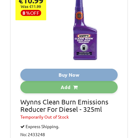
€10.99
Was €11.99
8
%
OFF
Buy Now
Add
Wynns Clean Burn Emissions
Reducer For Diesel - 325ml
Temporarily
Out of Stock
Express Shipping.
No: 2433248