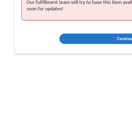
Our fulfillment team will try to have this item ava
soon for updates!
Contin