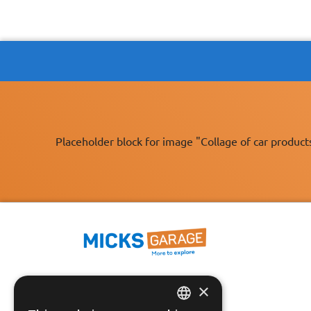
Placeholder block for image "Collage of car product
×
Fast Tracked Delivery*
30 Day No-Hassle Returns*