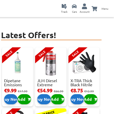
Menu
Track
Cars
Account
Latest Offers!
SALE
SALE
SALE
Dipetane
JLM Diesel
X-TRA Thick
Emissions
Extreme
Black Nitrile
Reducer - 1
Clean.
Powder Fre...
€9.99
€54.99
€8.75
€17.99
€66.99
€12.99
Litre
Reduces Em...
Buy Now
Add
Buy Now
Add
Buy Now
Add
BEST PRICE