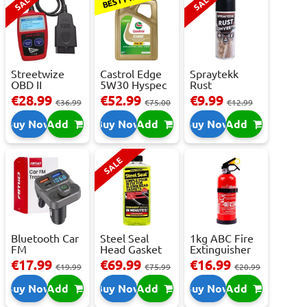
SALE
SALE
Streetwize
Castrol Edge
Spraytekk
OBD II
5W30 Hyspec
Rust
Multilingual
Titanium FS...
Converter
€28.99
€52.99
€9.99
€36.99
€75.00
€12.99
OBD I...
400ml
Buy Now
Add
Buy Now
Add
Buy Now
Add
SALE
Bluetooth Car
Steel Seal
1kg ABC Fire
FM
Head Gasket
Extinguisher
Transmitter
Repair -
With Press...
€17.99
€69.99
€16.99
€19.99
€75.99
€20.99
With 2 ...
473m...
Buy Now
Add
Buy Now
Add
Buy Now
Add