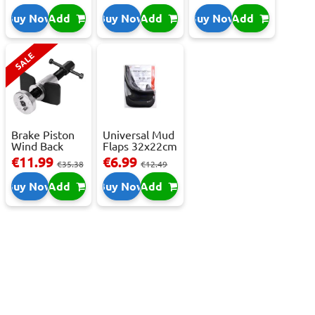
C,...
Buy Now
Add
Buy Now
Add
Buy Now
Add
SALE
Brake Piston
Universal Mud
Wind Back
Flaps 32x22cm
Tool Set
- 2 pcs
€11.99
€6.99
€35.38
€12.49
Buy Now
Add
Buy Now
Add