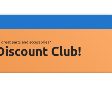
 great parts and accessories?
Discount Club!