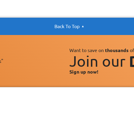
Back To Top
Want to save on
thousands
of
Join our
s"
Sign up now!