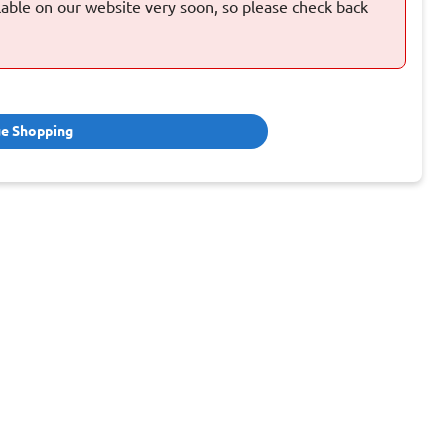
ilable on our website very soon, so please check back
ue Shopping