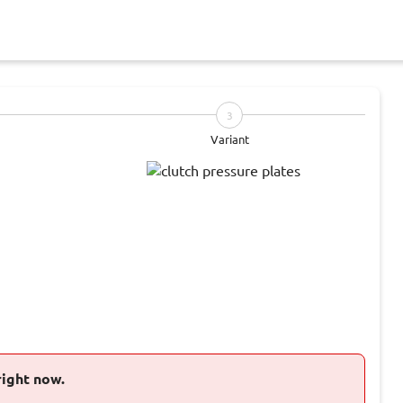
3
Variant
right now.