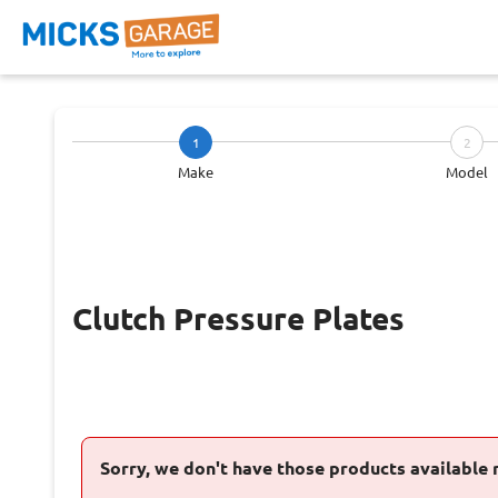
1
2
Make
Model
Clutch Pressure Plates
Sorry, we don't have those products available 