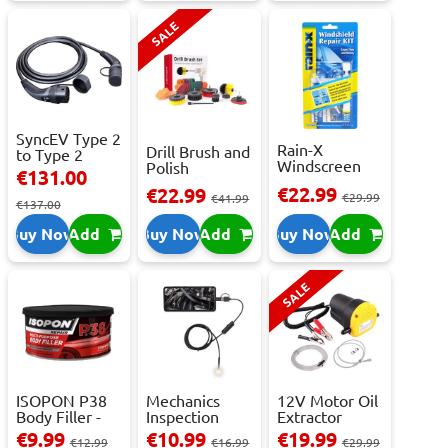
SALE
SyncEV Type 2
Rain-X
Drill Brush and
to Type 2
Windscreen
Polish
Charging
€131.00
Repair Kit -
Attachment
Cab...
€22.99
€22.99
Repai...
€29.99
Se...
€41.99
€137.00
Buy Now
Add
Buy Now
Add
Buy Now
Add
SALE
ISOPON P38
Mechanics
12V Motor Oil
Body Filler -
Inspection
Extractor
250ml
Camera - USB-
Pump – Fast ...
€9.99
€10.99
€19.99
€12.99
€16.99
€29.99