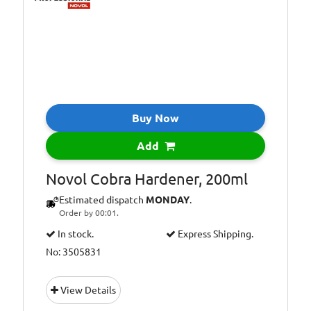
Buy Now
Add
Novol Cobra Hardener, 200ml
Estimated dispatch
MONDAY
.
Order by 00:01.
In stock.
Express Shipping.
No: 3505831
View Details