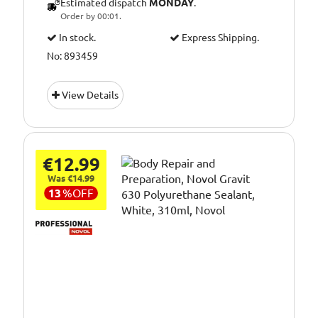
Estimated dispatch
MONDAY
.
Order by 00:01.
In stock.
Express Shipping.
No: 893459
View Details
€12.99
Was €14.99
13
%
OFF