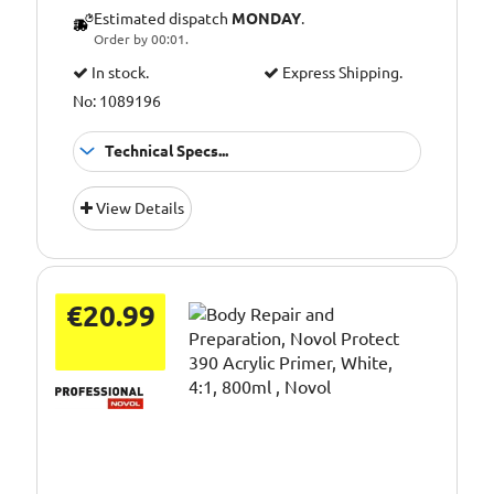
Estimated dispatch
MONDAY
.
Order by 00:01.
In stock.
Express Shipping.
No: 1089196
Technical Specs...
Thinner fast
Application:
View Details
evaporation
Pack Size::
500ml
€20.99