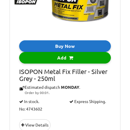
Buy Now
Add
ISOPON Metal Fix Filler - Silver
Grey - 250ml
Estimated dispatch
MONDAY
.
Order by 00:01.
In stock.
Express Shipping.
No: 4743602
View Details