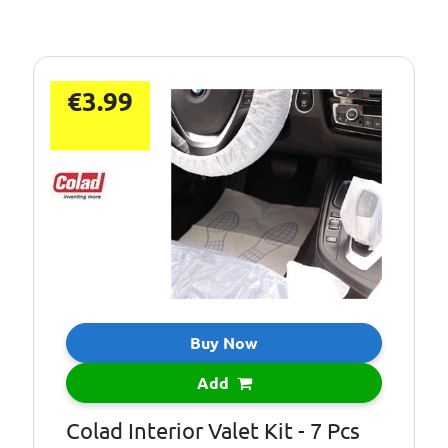
€3.99
Buy Now
Add
Colad Interior Valet Kit - 7 Pcs