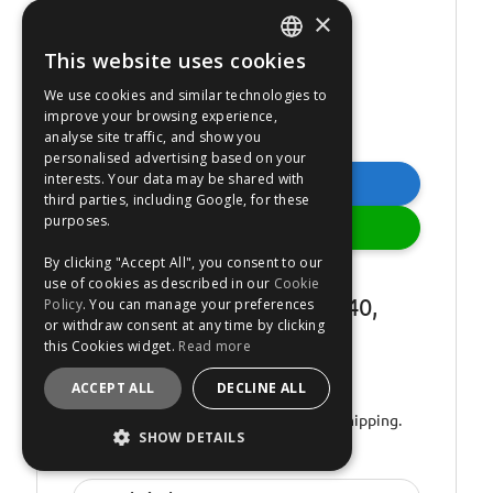
×
This website uses cookies
ENGLISH
We use cookies and similar technologies to
FRANÇAIS
improve your browsing experience,
analyse site traffic, and show you
DEUTSCH
personalised advertising based on your
interests. Your data may be shared with
ESPAÑOL
Buy Now
third parties, including Google, for these
purposes.
Add
By clicking "Accept All", you consent to our
Novol Novakryl H5140
use of cookies as described in our
Cookie
Hardener - for Novakryl 540,
Policy
. You can manage your preferences
or withdraw consent at any time by clicking
500ml
this Cookies widget.
Read more
Estimated dispatch
MONDAY
.
ACCEPT ALL
DECLINE ALL
Order by 00:01.
In stock.
Express Shipping.
SHOW DETAILS
No: 1089201
STRICTLY NECESSARY