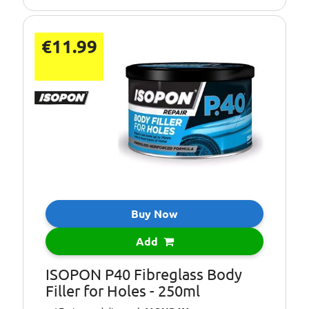
€11.99
Buy Now
Add
ISOPON P40 Fibreglass Body
Filler for Holes - 250ml