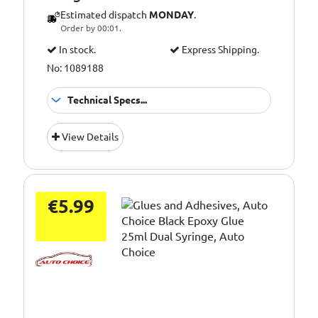
Estimated dispatch
MONDAY
.
Order by 00:01.
In stock.
Express Shipping.
No: 1089188
Technical Specs...
Application:
Cavity filler
View Details
Colour:
Olive
Pack Size::
200g
€5.99