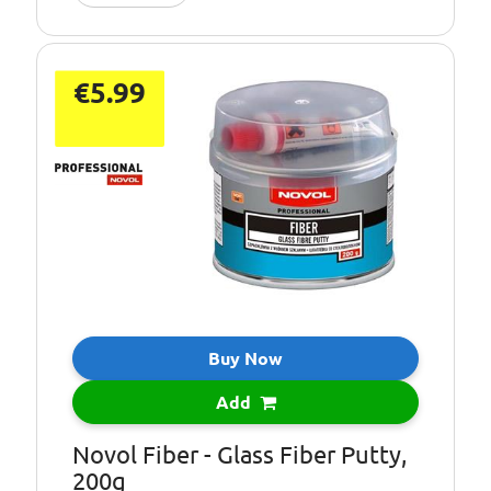
€5.99
Buy Now
Add
Novol Fiber - Glass Fiber Putty,
200g