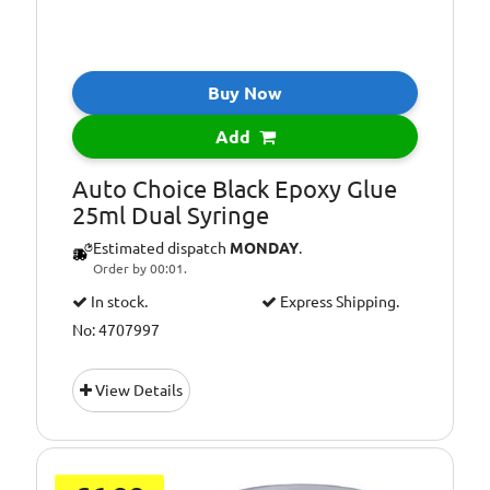
Buy Now
Add
Auto Choice Black Epoxy Glue
25ml Dual Syringe
Estimated dispatch
MONDAY
.
Order by 00:01.
In stock.
Express Shipping.
No: 4707997
View Details