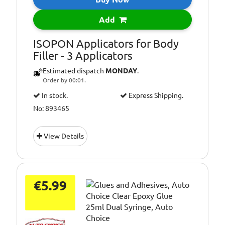
Add
ISOPON Applicators for Body
Filler - 3 Applicators
Estimated dispatch
MONDAY
.
Order by 00:01.
In stock.
Express Shipping.
No: 893465
View Details
€5.99