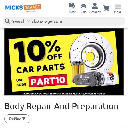
Track
Cars
Account
Menu
Body Repair And Preparation
Refine