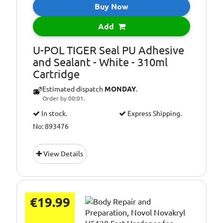
Buy Now
Add
U-POL TIGER Seal PU Adhesive
and Sealant - White - 310ml
Cartridge
Estimated dispatch
MONDAY
.
Order by 00:01.
In stock.
Express Shipping.
No: 893476
View Details
€19.99