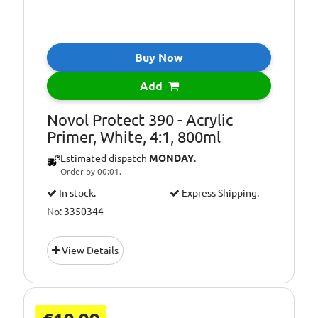
Buy Now
Add
Novol Protect 390 - Acrylic
Primer, White, 4:1, 800ml
Estimated dispatch
MONDAY
.
Order by 00:01.
In stock.
Express Shipping.
No: 3350344
View Details