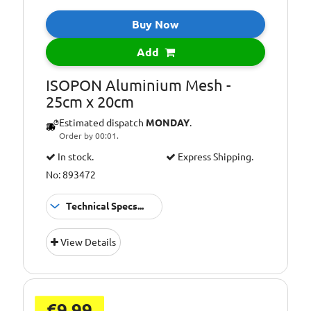
Buy Now
Add
ISOPON Aluminium Mesh -
25cm x 20cm
Estimated dispatch
MONDAY
.
Order by 00:01.
In stock.
Express Shipping.
No: 893472
Technical Specs...
25 x
Size:
View Details
20cm
€9.99