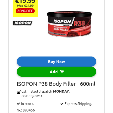
€19.99
Was €24.99
20
%
OFF
Buy Now
Add
ISOPON P38 Body Filler - 600ml
Estimated dispatch
MONDAY
.
Order by 00:01.
In stock.
Express Shipping.
No: 893456