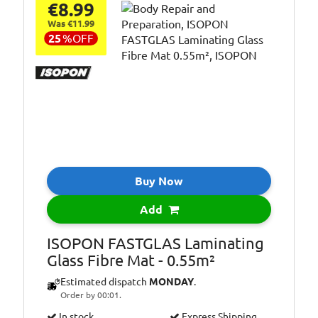
€8.99
Was €11.99
25
%
OFF
Buy Now
Add
ISOPON FASTGLAS Laminating
Glass Fibre Mat - 0.55m²
Estimated dispatch
MONDAY
.
Order by 00:01.
In stock.
Express Shipping.