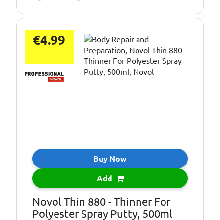
€4.99
Buy Now
Add
Novol Thin 880 - Thinner For
Polyester Spray Putty, 500ml