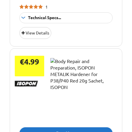
1
Technical Specs...
Application:
Hardener
View Details
Pack Size::
500ml
€4.99