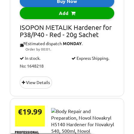
Buy Now
Add
ISOPON METALIK Hardener for
P38/P40 - Red - 20g Sachet
Estimated dispatch
MONDAY
.
Order by 00:01.
In stock.
Express Shipping.
No: 1648218
View Details
€19.99