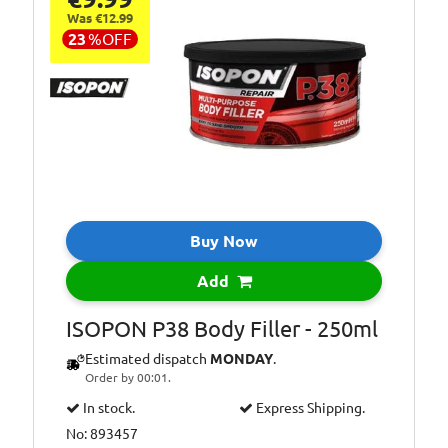
Was €12.99
23
%
OFF
Buy Now
Add
ISOPON P38 Body Filler - 250ml
Estimated dispatch
MONDAY
.
Order by 00:01.
In stock.
Express Shipping.
No: 893457