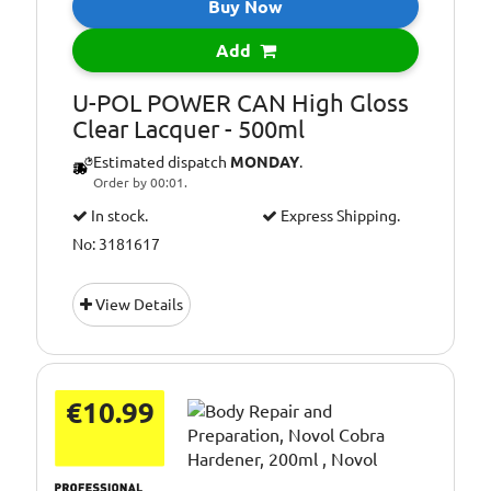
Buy Now
Add
U-POL POWER CAN High Gloss
Clear Lacquer - 500ml
Estimated dispatch
MONDAY
.
Order by 00:01.
In stock.
Express Shipping.
No: 3181617
View Details
€10.99