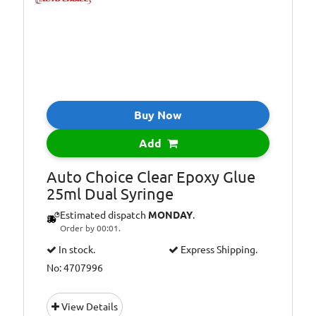
Buy Now
Add
Auto Choice Clear Epoxy Glue
25ml Dual Syringe
Estimated dispatch
MONDAY
.
Order by 00:01.
In stock.
Express Shipping.
No: 4707996
View Details