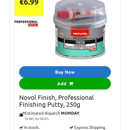
€6.99
Buy Now
Add
Novol Finish, Professional
Finishing Putty, 250g
Estimated dispatch
MONDAY
.
Order by 00:01.
In stock.
Express Shipping.