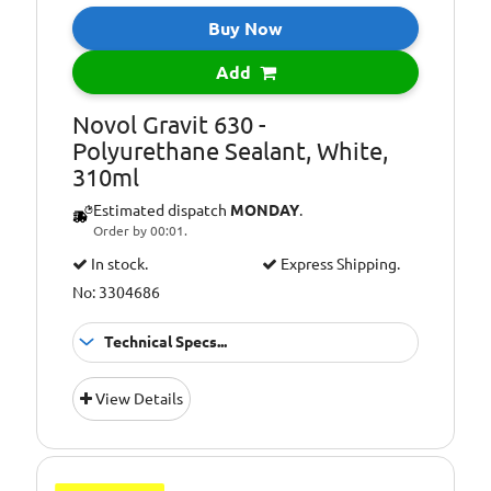
Buy Now
Add
Novol Gravit 630 -
Polyurethane Sealant, White,
310ml
Estimated dispatch
MONDAY
.
Order by 00:01.
In stock.
Express Shipping.
No: 3304686
Technical Specs...
Polyurethane
Application:
View Details
Sealant
Colour:
White
Pack Size::
310ml