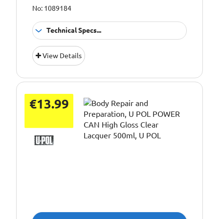
No: 1089184
Technical Specs...
Application:
Body repair
View Details
Colour:
White
Pack Size::
250g
€13.99