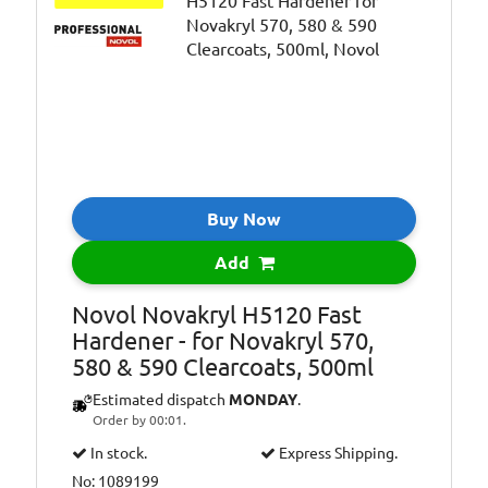
Buy Now
Add
Novol Novakryl H5120 Fast
Hardener - for Novakryl 570,
580 & 590 Clearcoats, 500ml
Estimated dispatch
MONDAY
.
Order by 00:01.
In stock.
Express Shipping.
No: 1089199