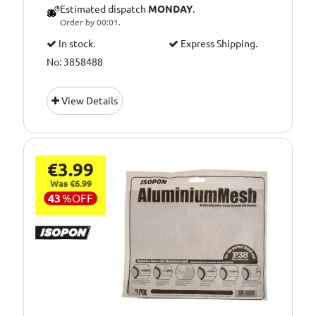
Estimated dispatch
MONDAY
.
Order by 00:01.
In stock.
Express Shipping.
No: 3858488
View Details
€3.99
Was €6.99
43
%
OFF