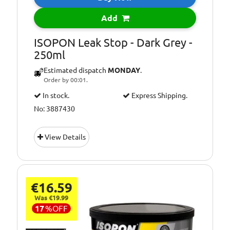
Add
ISOPON Leak Stop - Dark Grey -
250ml
Estimated dispatch
MONDAY
.
Order by 00:01.
In stock.
Express Shipping.
No: 3887430
View Details
€16.59
Was €19.99
17
%
OFF