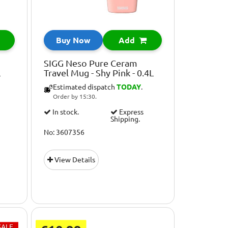
Buy Now
Add
SIGG Neso Pure Ceram
L
Travel Mug - Shy Pink - 0.4L
Estimated dispatch
TODAY
.
Order by 15:30.
In stock.
Express
Shipping.
No: 3607356
View Details
SALE