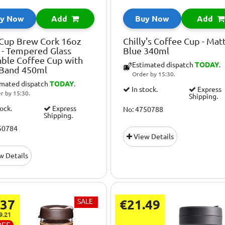
y Now
Add
Buy Now
Add
Cup Brew Cork 16oz
Chilly's Coffee Cup - Mat
r - Tempered Glass
Blue 340ml
ble Coffee Cup with
Estimated dispatch
TODAY
.
 Band 450ml
Order by 15:30.
imated dispatch
TODAY
.
In stock.
Express
r by 15:30.
Shipping.
tock.
Express
No: 4750788
Shipping.
50784
View Details
w Details
.37
SALE
€21.49
9.21