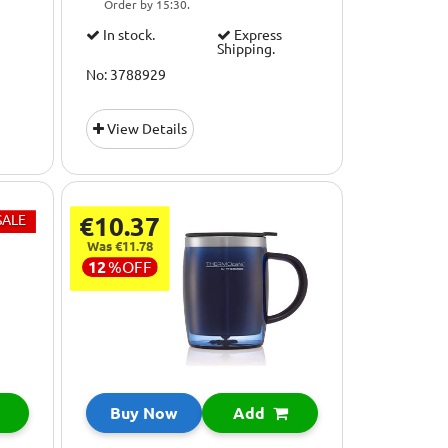
Order by 15:30.
In stock.
Express
Shipping.
No: 3788929
View Details
SALE
€10.37
Was €11.78
12
%
OFF
Buy Now
Add