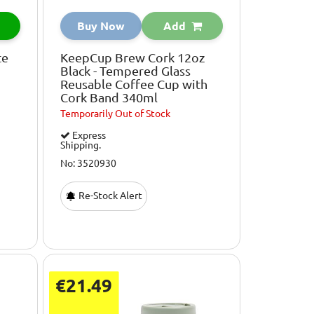
Buy Now
Add
te
KeepCup Brew Cork 12oz
Black - Tempered Glass
Reusable Coffee Cup with
Cork Band 340ml
Temporarily
Out of Stock
Express
Shipping.
No: 3520930
Re-Stock Alert
€21.49