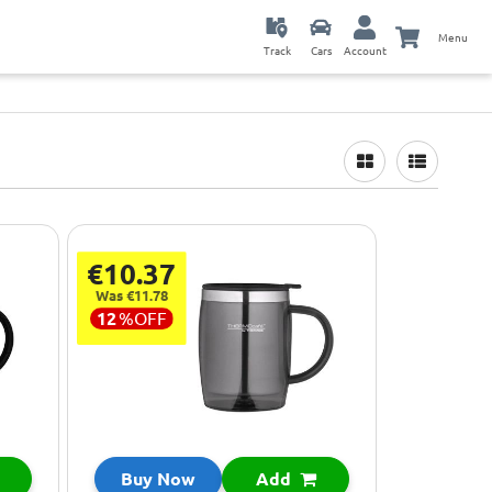
Menu
Track
Cars
Account
€10.37
Was €11.78
12
%
OFF
Buy Now
Add