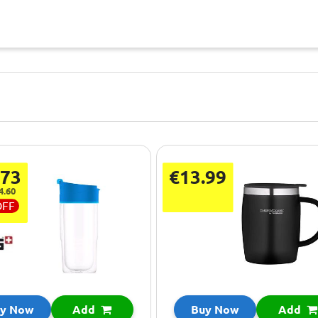
.73
€13.99
4.60
OFF
y Now
Add
Buy Now
Add