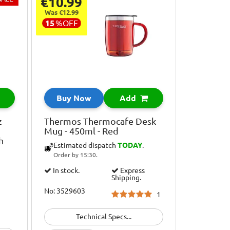
€10.99
Was €12.99
15
%
OFF
Buy Now
Add
z
Thermos Thermocafe Desk
Mug - 450ml - Red
h
Estimated dispatch
TODAY
.
Order by 15:30.
In stock.
Express
Shipping.
No: 3529603
1
Technical Specs...