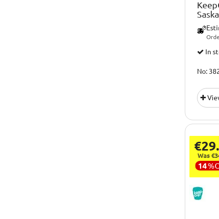
KeepC
Sask
Est
Orde
In s
No: 38
Vie
€29
Was €3
14
%