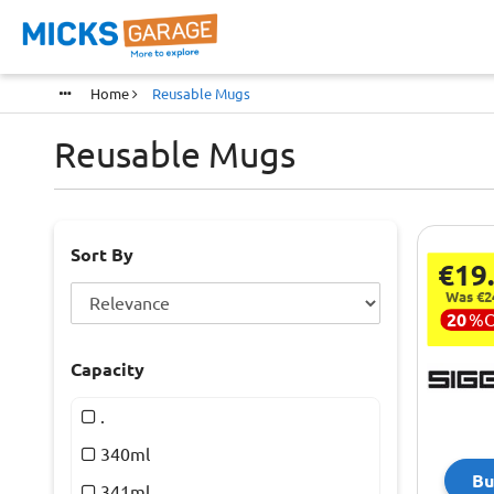
Home
Reusable Mugs
Reusable Mugs
Sort By
€19
Was €2
20
%
Capacity
.
340ml
Bu
341ml