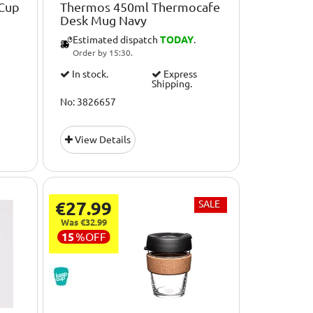
 Cup
Thermos 450ml Thermocafe
Desk Mug Navy
Estimated dispatch
TODAY
.
Order by 15:30.
In stock.
Express
Shipping.
No: 3826657
View Details
€27.99
SALE
Was €32.99
15
%
OFF