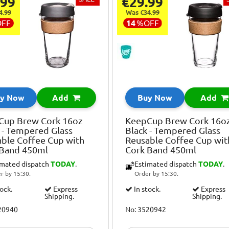
.99
€29.99
4.99
Was €34.99
OFF
14
%
OFF
y Now
Add
Buy Now
Add
Cup Brew Cork 16oz
KeepCup Brew Cork 16o
 - Tempered Glass
Black - Tempered Glass
ble Coffee Cup with
Reusable Coffee Cup wit
 Band 450ml
Cork Band 450ml
imated dispatch
TODAY
.
Estimated dispatch
TODAY
.
r by 15:30.
Order by 15:30.
tock.
Express
In stock.
Express
Shipping.
Shipping.
20940
No: 3520942