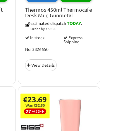
ft
Thermos 450ml Thermocafe
Desk Mug Gunmetal
Estimated dispatch
TODAY
.
Order by 15:30.
In stock.
Express
Shipping.
No: 3826650
View Details
€23.69
Was €32.50
27
%
OFF