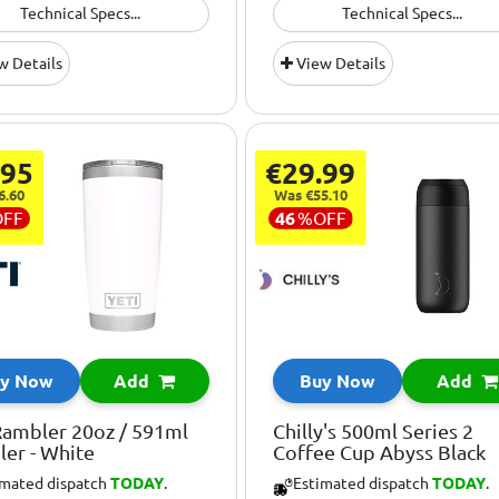
Technical Specs...
Technical Specs...
w Details
View Details
.95
€29.99
6.60
Was €55.10
OFF
46
%
OFF
y Now
Add
Buy Now
Add
Rambler 20oz / 591ml
Chilly's 500ml Series 2
er - White
Coffee Cup Abyss Black
imated dispatch
TODAY
.
Estimated dispatch
TODAY
.