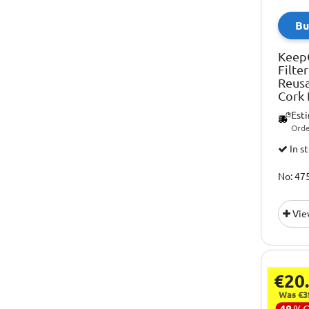
Bu
Keep
Filte
Reusa
Cork
Est
Orde
In s
No: 47
Vie
€20
Was €3