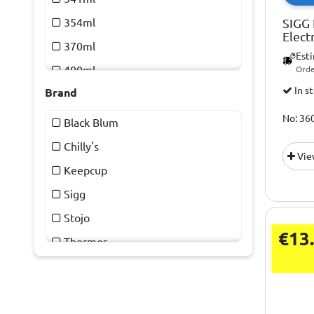
354ml
SIGG 
Elect
370ml
Est
400ml
Orde
In s
Brand
450ml
455ml
No: 36
Black Blum
470ml
Chilly's
Vie
500ml
Keepcup
591ml
Sigg
887ml
Stojo
€13
Thermos
Yeti