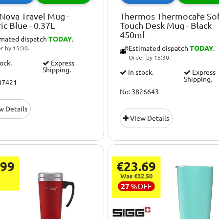
Nova Travel Mug -
Thermos Thermocafe So
ric Blue - 0.37L
Touch Desk Mug - Black
450ml
imated dispatch
TODAY
.
Estimated dispatch
TODAY
.
r by 15:30.
Order by 15:30.
tock.
Express
Shipping.
In stock.
Express
Shipping.
07421
No: 3826643
w Details
View Details
.99
€23.69
Was €32.50
27
%
OFF