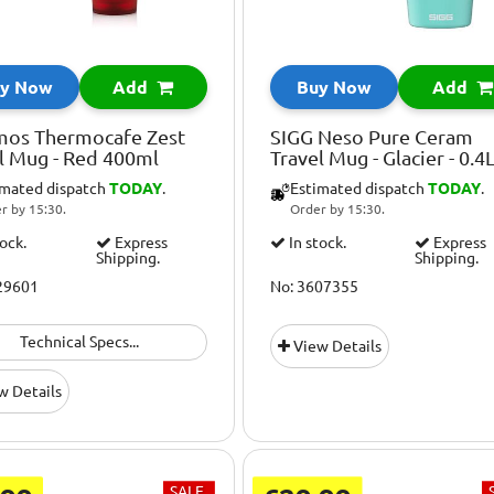
y Now
Add
Buy Now
Add
mos Thermocafe Zest
SIGG Neso Pure Ceram
l Mug - Red 400ml
Travel Mug - Glacier - 0.4
imated dispatch
TODAY
.
Estimated dispatch
TODAY
.
r by 15:30.
Order by 15:30.
tock.
Express
In stock.
Express
Shipping.
Shipping.
29601
No: 3607355
Technical Specs...
View Details
w Details
SALE