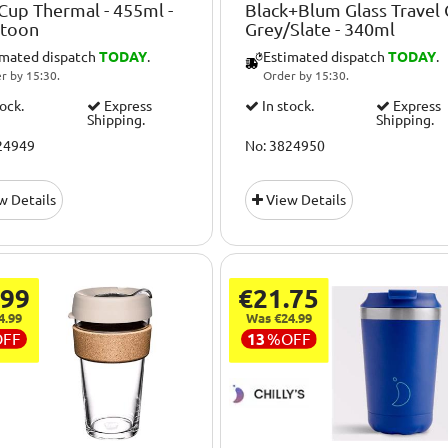
up Thermal - 455ml -
Black+Blum Glass Travel
atoon
Grey/Slate - 340ml
imated dispatch
TODAY
.
Estimated dispatch
TODAY
.
r by 15:30.
Order by 15:30.
tock.
Express
In stock.
Express
Shipping.
Shipping.
24949
No: 3824950
w Details
View Details
.99
€21.75
4.99
Was €24.99
OFF
13
%
OFF