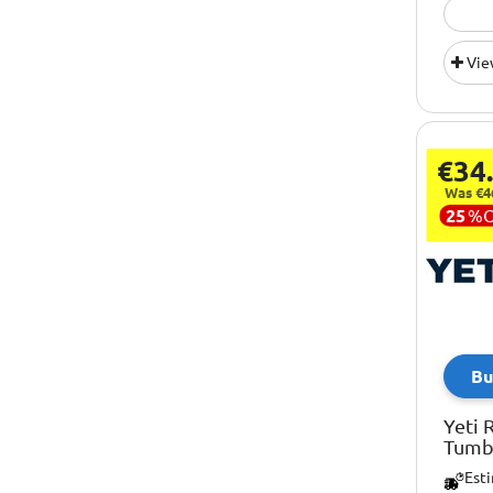
Vie
€34
Was €4
25
%
Bu
Yeti 
Tumbl
Est