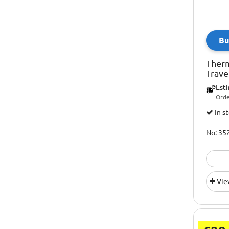
Bu
Ther
Trave
Est
Orde
In s
No: 35
Vie