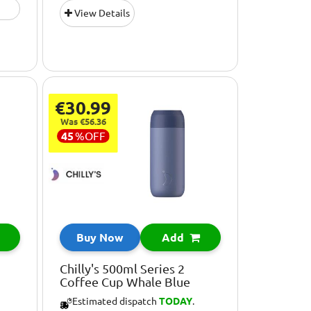
View Details
€30.99
Was €56.36
45
%
OFF
Buy Now
Add
Chilly's 500ml Series 2
Coffee Cup Whale Blue
Estimated dispatch
TODAY
.