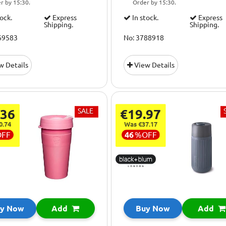
r by 15:30.
Order by 15:30.
tock.
Express
In stock.
Express
Shipping.
Shipping.
69583
No: 3788918
w Details
View Details
.36
SALE
€19.97
0.74
Was €37.17
OFF
46
%
OFF
y Now
Add
Buy Now
Add