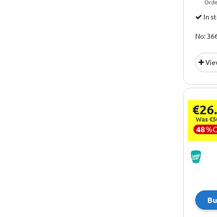
Orde
In s
No: 36
Vie
€26
Was €5
48
%
Bu