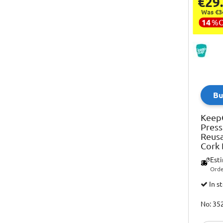
€29
Was €3
14
%
Bu
Keep
Press
Reusa
Cork
Est
Orde
In s
No: 35