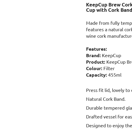
KeepCup Brew Cork 
Cup with Cork Ban
Made from fully temp
features a natural co
wine cork manufacture,
Features:
Brand:
KeepCup
Product:
KeepCup Br
Colour:
Filter
Capacity:
455ml
Press fit lid, lovely to
Natural Cork Band.
Durable tempered gla
Drafted vessel for eas
Designed to enjoy the