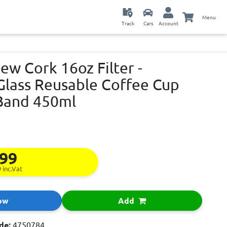
Menu
Track
Cars
Account
w Cork 16oz Filter -
lass Reusable Coffee Cup
Band 450ml
.99
9
inc.Vat
ow
Add
de:
4750784