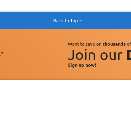
Back To Top
Want to save on
thousands
of
Join our
s"
Sign up now!