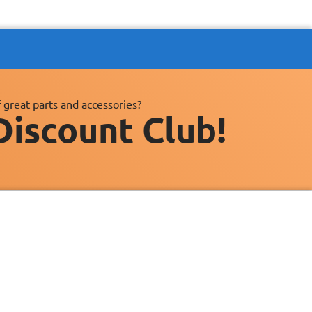
 great parts and accessories?
Discount Club!