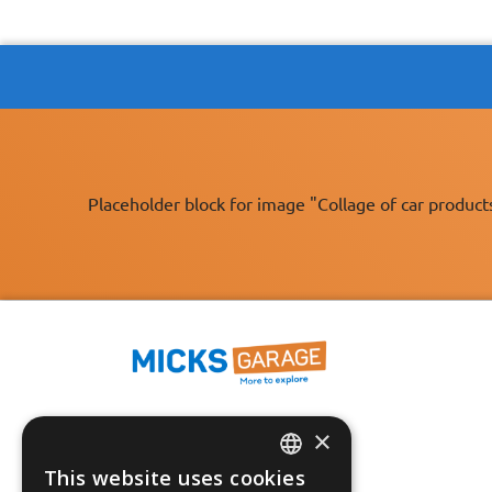
Placeholder block for image "Collage of car product
×
Fast Tracked Delivery*
30 Day No-Hassle Returns*
This website uses cookies
ENGLISH