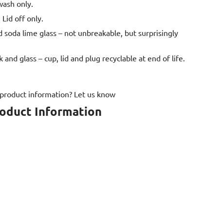
wash only.
 Lid off only.
oda lime glass – not unbreakable, but surprisingly
k and glass – cup, lid and plug recyclable at end of life.
 product information? Let us know
roduct Information