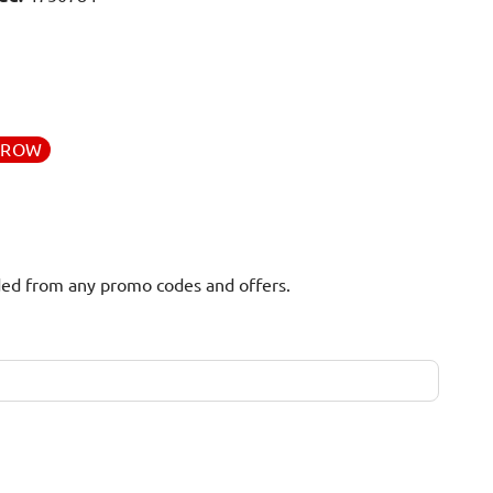
RROW
uded from any promo codes and offers.