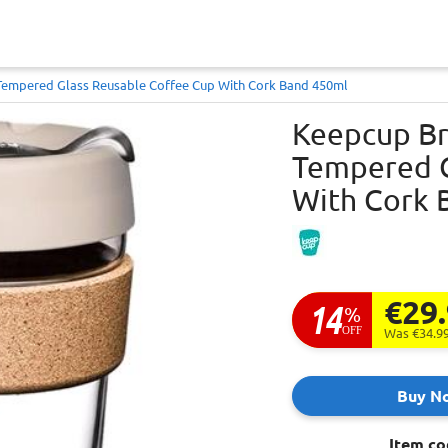
 Tempered Glass Reusable Coffee Cup With Cork Band 450ml
Keepcup Bre
Tempered G
With Cork 
€29
14
%
OFF
Was €34.9
Buy N
Item co