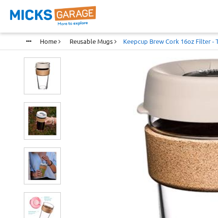
Home
Reusable Mugs
Keepcup Brew Cork 16oz Filter -