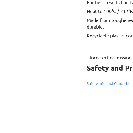
For best results hand
Heat to 100°C / 212°F.
Made from toughened s
durable.
Recyclable plastic, cor
Incorrect or missing
Safety and P
Safety Info and Contacts