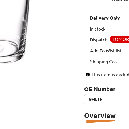
Delivery Only
In stock
TOMO
Dispatch:
Add To Wishlist
Shipping Cost
This item is excl
OE Number
BFIL16
BFIL16
Overview