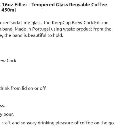
16oz Filter - Tempered Glass Reusable Coffee
d 450ml
ered soda lime glass, the KeepCup Brew Cork Edition
rk band. Made in Portugal using waste product from the
 the band is beautiful to hold.
ew Cork
 drink from lid on or off.
ss.
y pour.
 craft and sensory drinking pleasure of coffee on the go.