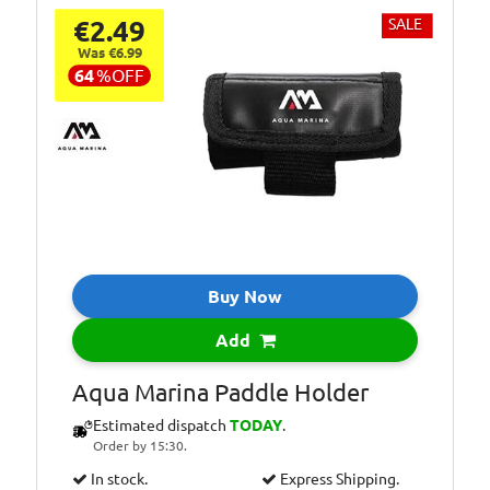
€2.49
SALE
Was €6.99
64
%
OFF
Buy Now
Add
Aqua Marina Paddle Holder
Estimated dispatch
TODAY
.
Order by 15:30.
In stock.
Express Shipping.