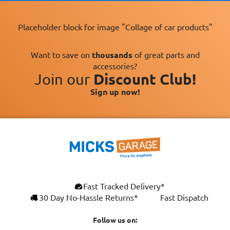
Placeholder block for image "Collage of car products"
Want to save on
thousands
of great parts and
accessories?
Join our
Discount Club!
Sign up now!
Fast Tracked Delivery*
30 Day No-Hassle Returns*
Fast Dispatch
Follow us on: