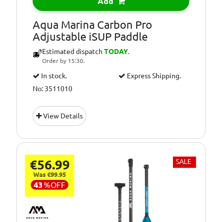
Add
Aqua Marina Carbon Pro
Adjustable iSUP Paddle
Estimated dispatch
TODAY
.
Order by 15:30.
In stock.
Express Shipping.
No: 3511010
View Details
€56.99
SALE
Was €99.95
43
%
OFF