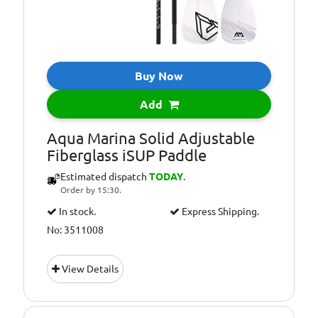
Buy Now
Add
Aqua Marina Solid Adjustable
Fiberglass iSUP Paddle
Estimated dispatch
TODAY
.
Order by 15:30.
In stock.
Express Shipping.
No: 3511008
View Details