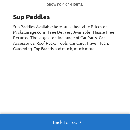
Showing 4 of 4 items.
Sup Paddles
Sup Paddles
Available here. at Unbeatable Prices on
MicksGarage.com - Free Delivery Available - Hassle Free
Returns - The largest online range of Car Parts, Car
Accessories, Roof Racks, Tools, Car Care, Travel, Tech,
Gardening, Top Brands and much, much more!
Back To Top