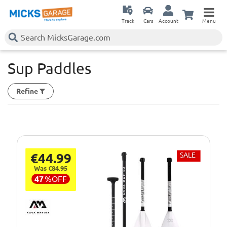
Track
Cars
Account
Menu
Sup Paddles
Refine
€44.99
SALE
Was €84.95
47
%
OFF