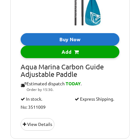
Buy Now
Add
Aqua Marina Carbon Guide
Adjustable Paddle
Estimated dispatch
TODAY
.
Order by 15:30.
In stock.
Express Shipping.
No: 3511009
View Details