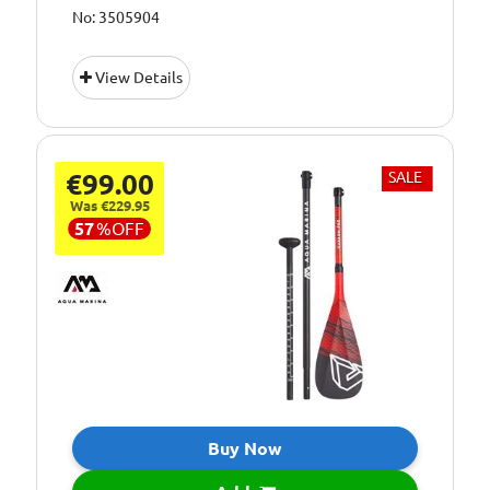
No: 3505904
View Details
€99.00
SALE
Was €229.95
57
%
OFF
Buy Now