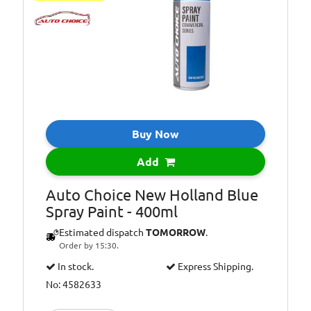
Buy Now
Add
Auto Choice New Holland Blue
Spray Paint - 400ml
Estimated dispatch
TOMORROW
.
Order by 15:30.
In stock.
Express Shipping.
No: 4582633