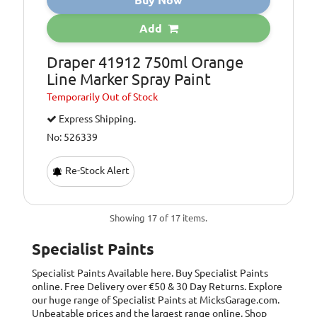
Buy Now
Add
Draper 41912 750ml Orange
Line Marker Spray Paint
Temporarily
Out of Stock
Express Shipping.
No: 526339
Re-Stock Alert
Showing 17 of 17 items.
Specialist Paints
Specialist Paints
Available here. Buy Specialist Paints
online. Free Delivery over €50 & 30 Day Returns. Explore
our huge range of Specialist Paints at MicksGarage.com.
Unbeatable prices and the largest range online. Shop