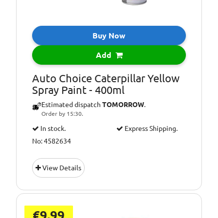
Buy Now
Add
Auto Choice Caterpillar Yellow
Spray Paint - 400ml
Estimated dispatch
TOMORROW
.
Order by 15:30.
In stock.
Express Shipping.
No: 4582634
View Details
€9.99