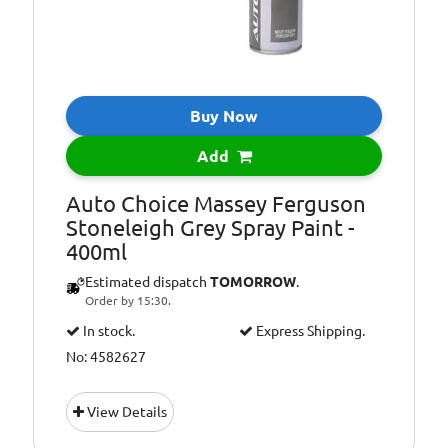
Buy Now
Add
Auto Choice Massey Ferguson
Stoneleigh Grey Spray Paint -
400ml
Estimated dispatch
TOMORROW
.
Order by 15:30.
In stock.
Express Shipping.
No: 4582627
View Details