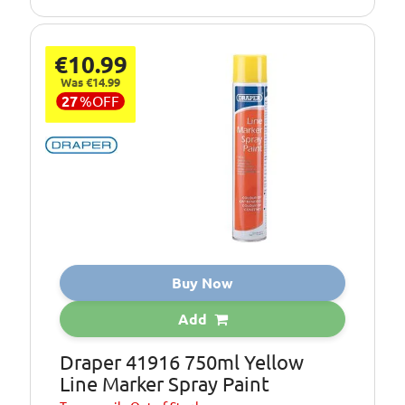
€10.99
Was €14.99
27
%
OFF
Buy Now
Add
Draper 41916 750ml Yellow
Line Marker Spray Paint