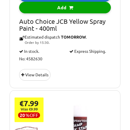
Add
Auto Choice JCB Yellow Spray
Paint - 400ml
Estimated dispatch
TOMORROW
.
Order by 15:30.
In stock.
Express Shipping.
No: 4582630
View Details
€7.99
Was €9.99
20
%
OFF