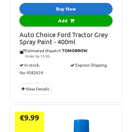
Buy Now
Add
Auto Choice Ford Tractor Grey
Spray Paint - 400ml
Estimated dispatch
TOMORROW
.
Order by 15:30.
In stock.
Express Shipping.
No: 4582624
View Details
€9.99