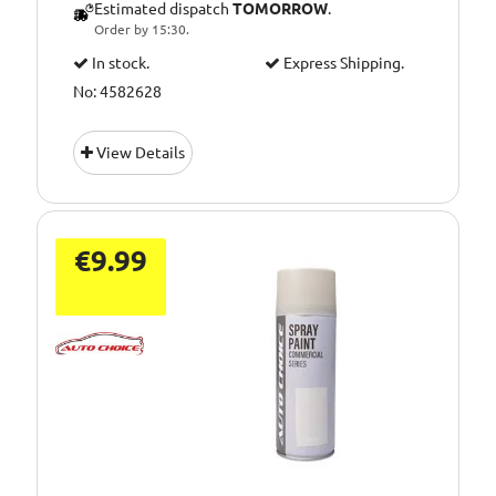
Estimated dispatch
TOMORROW
.
Order by 15:30.
In stock.
Express Shipping.
No: 4582628
View Details
€9.99