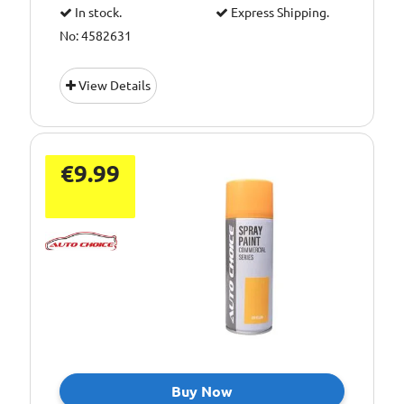
In stock.
Express Shipping.
No: 4582631
View Details
€9.99
Buy Now