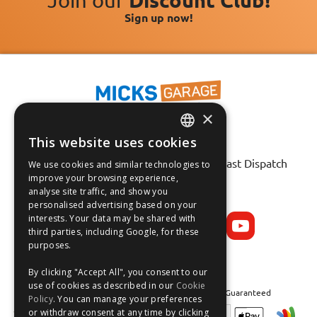
Sign up now!
×
This website uses cookies
ENGLISH
Fast Tracked Delivery*
30 Day No-Hassle Returns*
Fast Dispatch
We use cookies and similar technologies to
FRANÇAIS
improve your browsing experience,
analyse site traffic, and show you
Follow us on:
DEUTSCH
personalised advertising based on your
interests. Your data may be shared with
ESPAÑOL
third parties, including Google, for these
purposes.
By clicking "Accept All", you consent to our
use of cookies as described in our
Cookie
Safe and Secure Shopping 100% | Satisfaction Guaranteed
Policy
. You can manage your preferences
or withdraw consent at any time by clicking