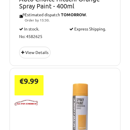
Spray Paint - 400ml
Estimated dispatch
TOMORROW
.
Order by 15:30.
In stock.
Express Shipping.
No: 4582625
View Details
€9.99