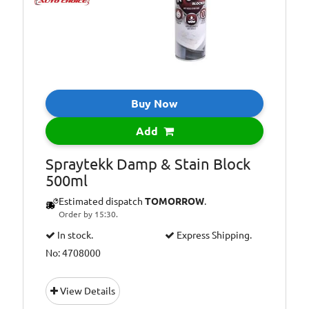
Buy Now
Add
Spraytekk Damp & Stain Block
500ml
Estimated dispatch
TOMORROW
.
Order by 15:30.
In stock.
Express Shipping.
No: 4708000
View Details