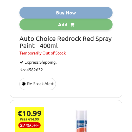
Buy Now
Add
Auto Choice Redrock Red Spray
Paint - 400ml
Temporarily
Out of Stock
Express Shipping.
No: 4582632
Re-Stock Alert
€10.99
Was €14.99
27
%
OFF