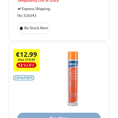
Temporarily
Out of Stock
Express Shipping.
No: 526343
Re-Stock Alert
€12.99
Was €14.99
13
%
OFF