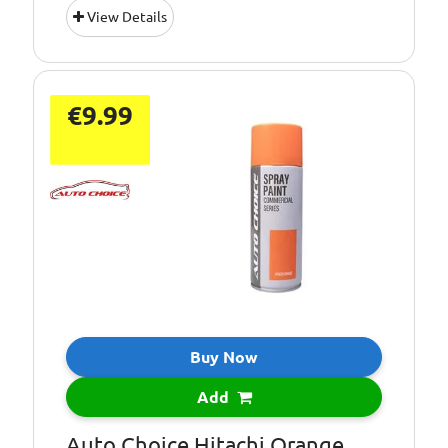
View Details
€9.99
Buy Now
Add
Auto Choice Hitachi Orange