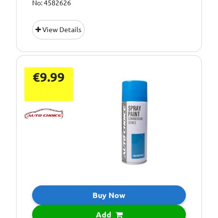
No: 4582626
View Details
€9.99
Buy Now
Add