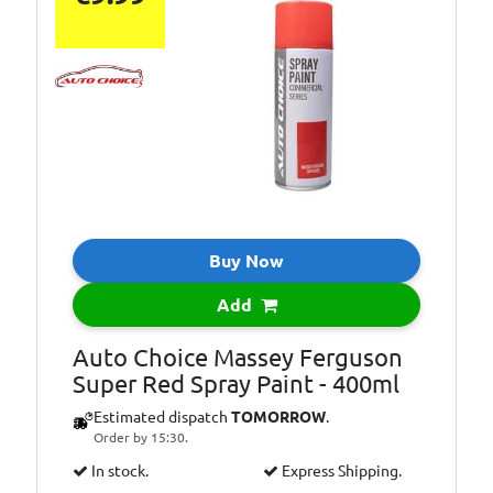
Buy Now
Add
Auto Choice Massey Ferguson
Super Red Spray Paint - 400ml
Estimated dispatch
TOMORROW
.
Order by 15:30.
In stock.
Express Shipping.