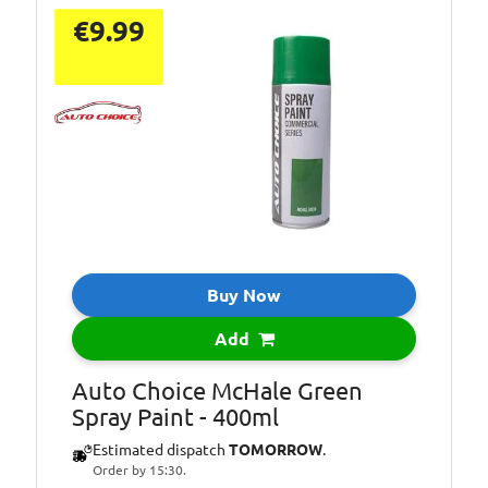
€9.99
Buy Now
Add
Auto Choice McHale Green
Spray Paint - 400ml
Estimated dispatch
TOMORROW
.
Order by 15:30.