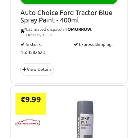
Auto Choice Ford Tractor Blue
Spray Paint - 400ml
Estimated dispatch
TOMORROW
.
Order by 15:30.
In stock.
Express Shipping.
No: 4582623
View Details
€9.99