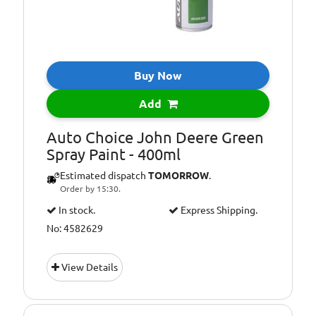
Buy Now
Add
Auto Choice John Deere Green
Spray Paint - 400ml
Estimated dispatch
TOMORROW
.
Order by 15:30.
In stock.
Express Shipping.
No: 4582629
View Details