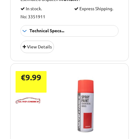
In stock.
Express Shipping.
No: 3351911
Technical Specs...
Scratch resistant
Application:
View Details
coating
Pack Size::
450ml
€9.99