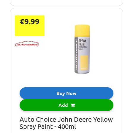
€9.99
Buy Now
Add
Auto Choice John Deere Yellow
Spray Paint - 400ml