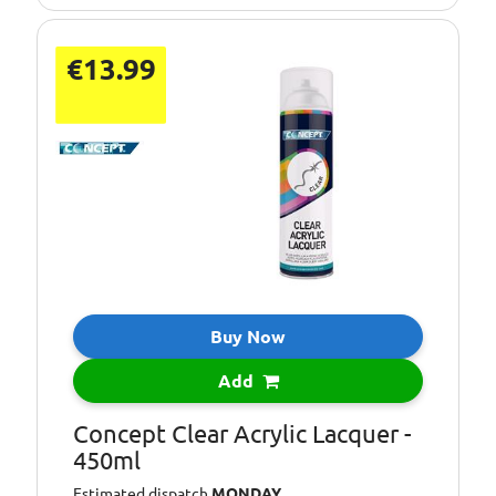
€13.99
Buy Now
Add
Concept Clear Acrylic Lacquer -
450ml
Estimated dispatch
MONDAY
.