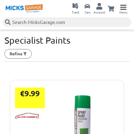
Track
Cars
Account
Menu
Specialist Paints
Refine
€9.99