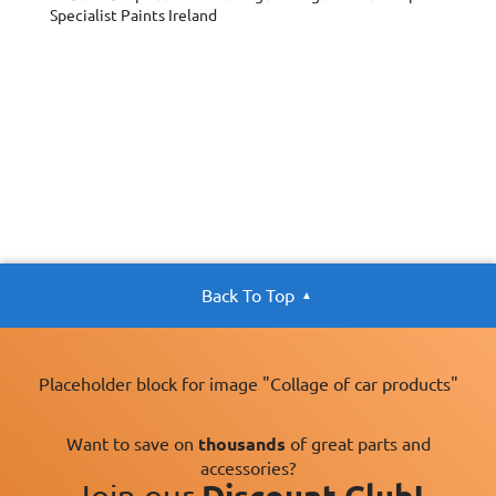
Specialist Paints Ireland
Back To Top
Placeholder block for image "Collage of car products"
Want to save on
thousands
of great parts and
accessories?
Join our
Discount Club!