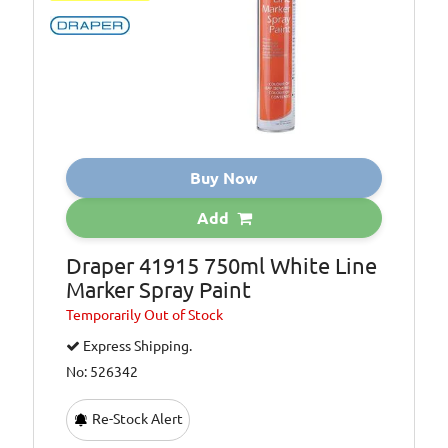
Buy Now
Add
Draper 41915 750ml White Line
Marker Spray Paint
Temporarily
Out of Stock
Express Shipping.
No: 526342
Re-Stock Alert