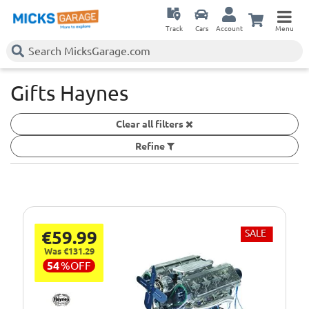
Track
Cars
Account
Menu
Gifts Haynes
Clear all filters
Refine
€59.99
SALE
Was €131.29
54
%
OFF