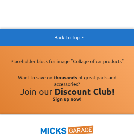
Back To Top
Placeholder block for image "Collage of car products"
Want to save on
thousands
of great parts and
accessories?
Join our
Discount Club!
Sign up now!