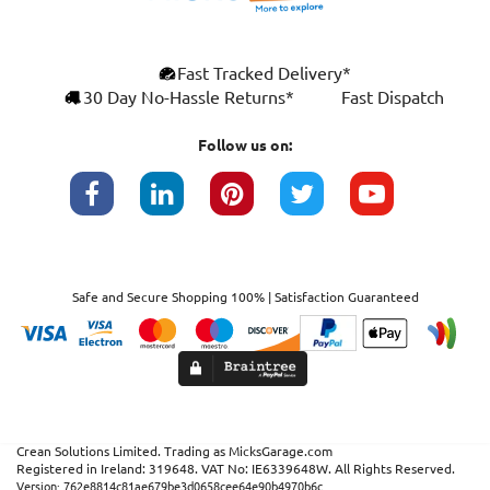
×
Fast Tracked Delivery*
This website uses cookies
ENGLISH
30 Day No-Hassle Returns*
Fast Dispatch
We use cookies and similar technologies to
FRANÇAIS
improve your browsing experience, analyse
Follow us on:
site traffic, and show you personalised
DEUTSCH
advertising based on your interests. Your
data may be shared with third parties,
ESPAÑOL
including Google, for these purposes.
By clicking "Accept All", you consent to our
use of cookies as described in our
Cookie
Safe and Secure Shopping 100% | Satisfaction Guaranteed
Policy
. You can manage your preferences or
withdraw consent at any time by clicking this
Cookies widget.
Read more
ACCEPT ALL
DECLINE ALL
SHOW DETAILS
Crean Solutions Limited. Trading as MicksGarage.com
Registered in Ireland: 319648. VAT No: IE6339648W. All Rights Reserved.
STRICTLY NECESSARY
Version: 762e8814c81ae679be3d0658cee64e90b4970b6c