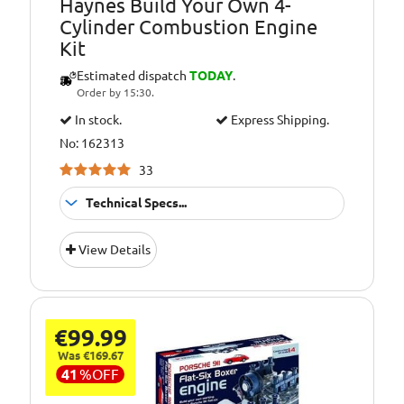
Haynes Build Your Own 4-
Cylinder Combustion Engine
Kit
Estimated dispatch
TODAY
.
Order by 15:30.
In stock.
Express Shipping.
No: 162313
33
Technical Specs...
Suitable for:
10+ Years
View Details
Age Group:
10+
Requires:
3 x AA Batteries
Additional
4 cylinder engine
€99.99
Information:
with ignition
Was €169.67
sound
41
%
OFF
Additional
Electric motor