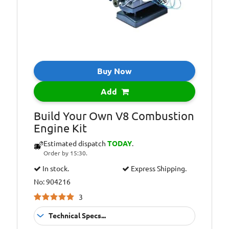
Buy Now
Add
Build Your Own V8 Combustion
Engine Kit
Estimated dispatch
TODAY
.
Order by 15:30.
In stock.
Express Shipping.
No: 904216
3
Technical Specs...