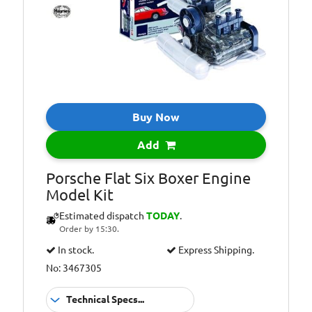
Information:
(requires 2x AA
batteries, not
included)
Additional
Illuminating
Information:
spark plugs
Additional
Includes
Information:
instructions and
Buy Now
step-by-step
diagrams
Add
Additional
Working model of
Porsche Flat Six Boxer Engine
Information:
a petrol car
Model Kit
engine
Estimated dispatch
TODAY
.
Order by 15:30.
In stock.
Express Shipping.
No: 3467305
Technical Specs...