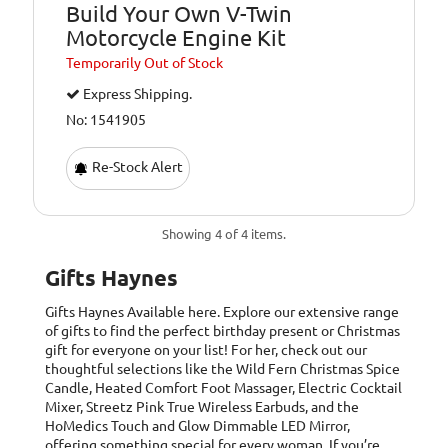
Build Your Own V-Twin
Motorcycle Engine Kit
Temporarily
Out of Stock
Express Shipping.
No: 1541905
Re-Stock Alert
Showing 4 of 4 items.
Gifts Haynes
Gifts Haynes
Available here. Explore our extensive range
of gifts to find the perfect birthday present or Christmas
gift for everyone on your list! For her, check out our
thoughtful selections like the Wild Fern Christmas Spice
Candle, Heated Comfort Foot Massager, Electric Cocktail
Mixer, Streetz Pink True Wireless Earbuds, and the
HoMedics Touch and Glow Dimmable LED Mirror,
offering something special for every woman. If you’re