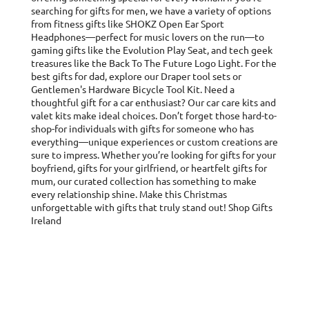
searching for gifts for men, we have a variety of options
from fitness gifts like SHOKZ Open Ear Sport
Headphones—perfect for music lovers on the run—to
gaming gifts like the Evolution Play Seat, and tech geek
treasures like the Back To The Future Logo Light. For the
best gifts for dad, explore our Draper tool sets or
Gentlemen's Hardware Bicycle Tool Kit. Need a
thoughtful gift for a car enthusiast? Our car care kits and
valet kits make ideal choices. Don’t forget those hard-to-
shop-for individuals with gifts for someone who has
everything—unique experiences or custom creations are
sure to impress. Whether you’re looking for gifts for your
boyfriend, gifts for your girlfriend, or heartfelt gifts for
mum, our curated collection has something to make
every relationship shine. Make this Christmas
unforgettable with gifts that truly stand out! Shop Gifts
Ireland