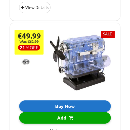
Suitable for:
10+ Years
View Details
Age Group:
10+
22cm x 20cm x
Dimensions:
25cm
€49.99
SALE
Kit Contains over
Pieces:
Was €62.99
250 parts
21
%
OFF
Requires:
3 x AA Batteries
Buy Now
Add