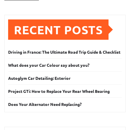
RECENT POSTS
Driving in France: The Ultimate Road Trip Guide & Checklist
What does your Car Colour say about you?
Autoglym Car Detailing: Exterior
Project GTi: How to Replace Your Rear Wheel Bearing
Does Your Alternator Need Replacing?