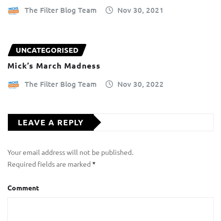
The Filter Blog Team
Nov 30, 2021
UNCATEGORISED
Mick’s March Madness
The Filter Blog Team
Nov 30, 2022
LEAVE A REPLY
Your email address will not be published.
Required fields are marked
*
Comment