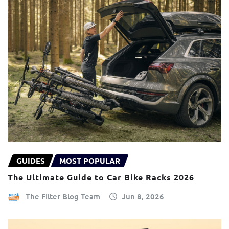
GUIDES
MOST POPULAR
The Ultimate Guide to Car Bike Racks 2026
The Filter Blog Team
Jun 8, 2026