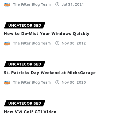
The Filter Blog Team
Jul 31, 2021
UNCATEGORISED
How to De-Mist Your Windows Quickly
The Filter Blog Team
Nov 30, 2012
UNCATEGORISED
St. Patricks Day Weekend at MicksGarage
The Filter Blog Team
Nov 30, 2020
UNCATEGORISED
New VW Golf GTI Video