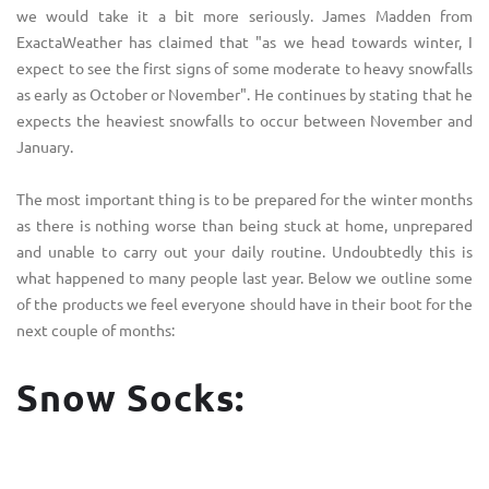
we would take it a bit more seriously. James Madden from
ExactaWeather
has claimed that "as we head towards winter, I
expect to see the first signs of some moderate to heavy snowfalls
as early as October or November". He continues by stating that he
expects the heaviest snowfalls to occur between November and
January.
The most important thing is to be prepared for the winter months
as there is nothing worse than being stuck at home, unprepared
and unable to carry out your daily routine. Undoubtedly this is
what happened to many people last year. Below we outline some
of the products we feel everyone should have in their boot for the
next couple of months:
Snow Socks: