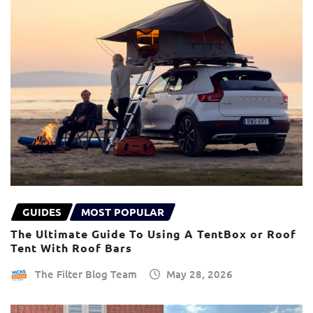
GUIDES
MOST POPULAR
The Ultimate Guide To Using A TentBox or Roof
Tent With Roof Bars
The Filter Blog Team
May 28, 2026