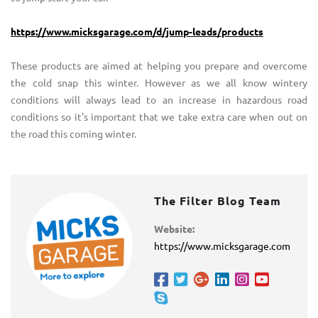
https://www.micksgarage.com/d/jump-leads/products
These products are aimed at helping you prepare and overcome
the cold snap this winter. However as we all know wintery
conditions will always lead to an increase in hazardous road
conditions so it's important that we take extra care when out on
the road this coming winter.
The Filter Blog Team
Website:
https://www.micksgarage.com