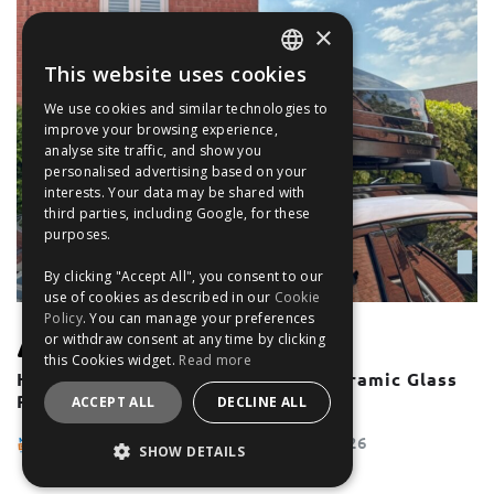
×
This website uses cookies
ENGLISH
We use cookies and similar technologies to
FRANÇAIS
improve your browsing experience,
analyse site traffic, and show you
DEUTSCH
personalised advertising based on your
interests. Your data may be shared with
ESPAÑOL
third parties, including Google, for these
purposes.
By clicking "Accept All", you consent to our
use of cookies as described in our
Cookie
Policy
. You can manage your preferences
or withdraw consent at any time by clicking
UNCATEGORISED
this Cookies widget.
Read more
How To Use Roof Bars With A Panoramic Glass
Roof or Sunroof
ACCEPT ALL
DECLINE ALL
The Filter Blog Team
May 28, 2026
SHOW DETAILS