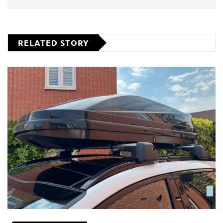
RELATED STORY