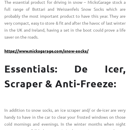
The essential product for driving in snow – MicksGarage stock a
full range of Bottari and Weissenfels Snow Socks which are
probably the most important product to have this year. They are
very compact, easy to store & fit and after the havoc of last winter
in the UK and Ireland, having a set in the boot could prove a life
saver on the roads.
https://www.micksgarage.com/snow-socks/
Essentials: De Icer,
Scraper & Anti-Freeze:
In addition to snow socks, an ice scraper and/ or de-icer are very
handy to have in the car to clear your frosted windows on those
cold mornings and evenings. In the winter months when night