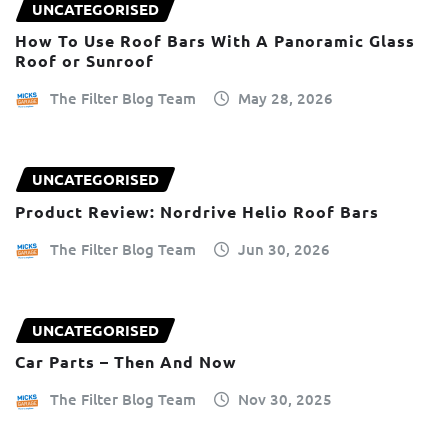
UNCATEGORISED
How To Use Roof Bars With A Panoramic Glass
Roof or Sunroof
The Filter Blog Team
May 28, 2026
UNCATEGORISED
Product Review: Nordrive Helio Roof Bars
The Filter Blog Team
Jun 30, 2026
UNCATEGORISED
Car Parts – Then And Now
The Filter Blog Team
Nov 30, 2025