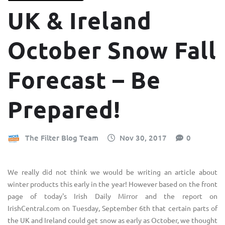
UK & Ireland
October Snow Fall
Forecast – Be
Prepared!
The Filter Blog Team
Nov 30, 2017
0
We really did not think we would be writing an article about
winter products this early in the year! However based on the front
page of today's Irish Daily Mirror and the report on
IrishCentral.com
on Tuesday, September 6th that certain parts of
the UK and Ireland could get snow as early as October, we thought