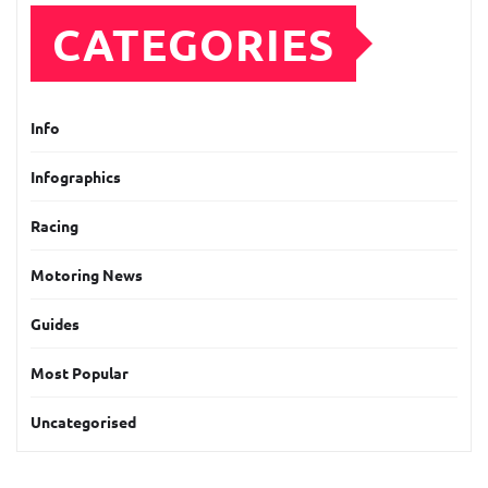
CATEGORIES
Info
Infographics
Racing
Motoring News
Guides
Most Popular
Uncategorised