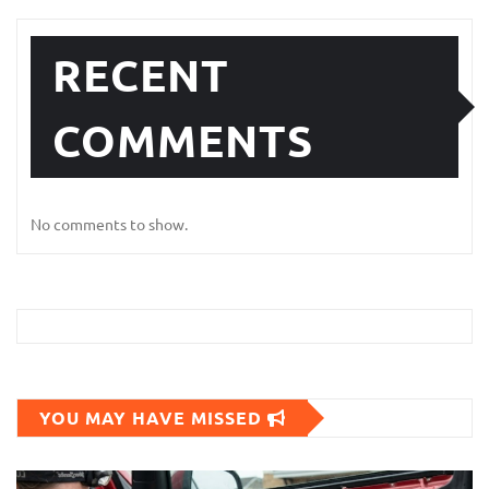
RECENT
COMMENTS
No comments to show.
YOU MAY HAVE MISSED