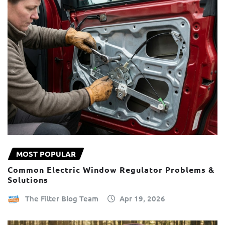
MOST POPULAR
Common Electric Window Regulator Problems &
Solutions
The Filter Blog Team
Apr 19, 2026