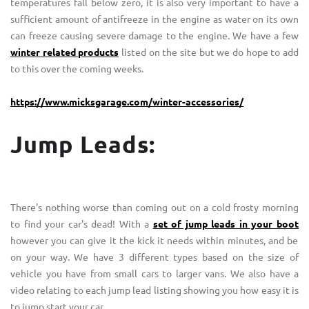
temperatures fall below zero, it is also very important to have a
sufficient amount of antifreeze in the engine as water on its own
can freeze causing severe damage to the engine. We have a few
winter related products
listed on the site but we do hope to add
to this over the coming weeks.
https://www.micksgarage.com/winter-accessories/
Jump Leads:
There's nothing worse than coming out on a cold frosty morning
to find your car's dead! With a
set of jump leads in your boot
however you can give it the kick it needs within minutes, and be
on your way. We have 3 different types based on the size of
vehicle you have from small cars to larger vans. We also have a
video relating to each jump lead listing showing you how easy it is
to jump start your car.