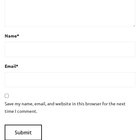
Name
*
Email
*
Save my name, email, and website in this browser for the next
time I comment.