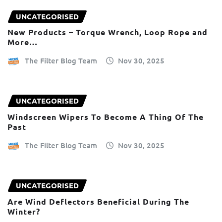
UNCATEGORISED
New Products – Torque Wrench, Loop Rope and
More…
The Filter Blog Team
Nov 30, 2025
UNCATEGORISED
Windscreen Wipers To Become A Thing Of The
Past
The Filter Blog Team
Nov 30, 2025
UNCATEGORISED
Are Wind Deflectors Beneficial During The
Winter?