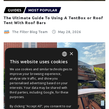
GUIDES
MOST POPULAR
The Ultimate Guide To Using A TentBox or Roof
Tent With Roof Bars
The Filter Blog Team
May 28, 2026
×
This website uses cookies
ENGLISH
We use cookies and similar technologies to
FRANÇAIS
improve your browsing experience,
analyse site traffic, and show you
DEUTSCH
personalised advertising based on your
interests. Your data may be shared with
ESPAÑOL
third parties, including Google, for these
purposes.
By clicking "Accept All", you consent to our