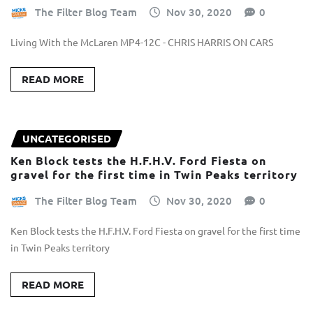
The Filter Blog Team
Nov 30, 2020
0
Living With the McLaren MP4-12C - CHRIS HARRIS ON CARS
READ MORE
UNCATEGORISED
Ken Block tests the H.F.H.V. Ford Fiesta on
gravel for the first time in Twin Peaks territory
The Filter Blog Team
Nov 30, 2020
0
Ken Block tests the H.F.H.V. Ford Fiesta on gravel for the first time
in Twin Peaks territory
READ MORE