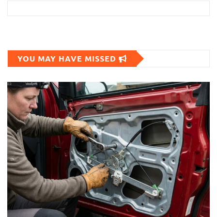
YOU MAY HAVE MISSED