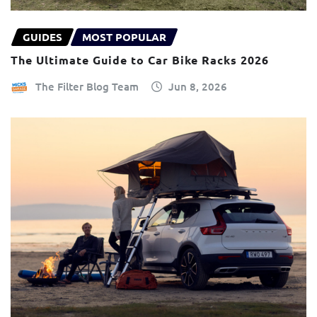
GUIDES
MOST POPULAR
The Ultimate Guide to Car Bike Racks 2026
The Filter Blog Team
Jun 8, 2026