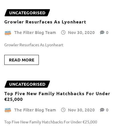
UNCATEGORISED
Growler Resurfaces As Lyonheart
The Filter Blog Team
Nov 30, 2020
0
Growler Resurfaces As Lyonheart
READ MORE
UNCATEGORISED
Top Five New Family Hatchbacks For Under
€25,000
The Filter Blog Team
Nov 30, 2020
0
Top Five New Family Hatchbacks For Under €25,000