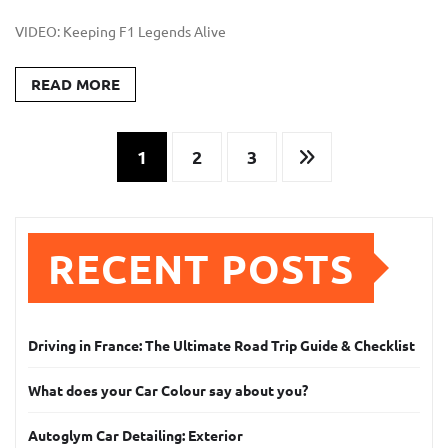
VIDEO: Keeping F1 Legends Alive
READ MORE
Posts
1
2
3
pagination
RECENT POSTS
Driving in France: The Ultimate Road Trip Guide & Checklist
What does your Car Colour say about you?
Autoglym Car Detailing: Exterior