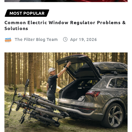
MOST POPULAR
Common Electric Window Regulator Problems &
Solutions
The Filter Blog Team
Apr 19, 2026