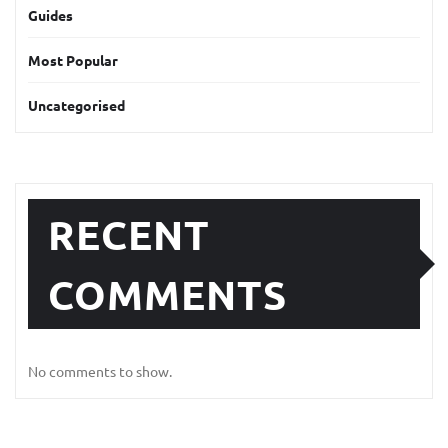
Guides
Most Popular
Uncategorised
RECENT
COMMENTS
No comments to show.