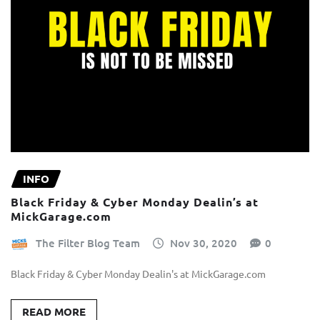
INFO
Black Friday & Cyber Monday Dealin’s at
MickGarage.com
The Filter Blog Team
Nov 30, 2020
0
Black Friday & Cyber Monday Dealin's at MickGarage.com
READ MORE