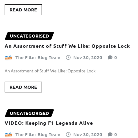
READ MORE
UNCATEGORISED
An Assortment of Stuff We Like: Opposite Lock
The Filter Blog Team
Nov 30, 2020
0
An Assortment of Stuff We Like: Opposite Lock
READ MORE
UNCATEGORISED
VIDEO: Keeping F1 Legends Alive
The Filter Blog Team
Nov 30, 2020
0