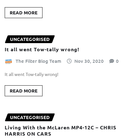
READ MORE
UNCATEGORISED
It all went Tow-tally wrong!
The Filter Blog Team
Nov 30, 2020
0
It all went Tow-tally wrong!
READ MORE
UNCATEGORISED
Living With the McLaren MP4-12C – CHRIS
HARRIS ON CARS