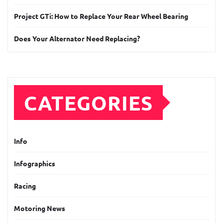
Project GTi: How to Replace Your Rear Wheel Bearing
Does Your Alternator Need Replacing?
CATEGORIES
Info
Infographics
Racing
Motoring News