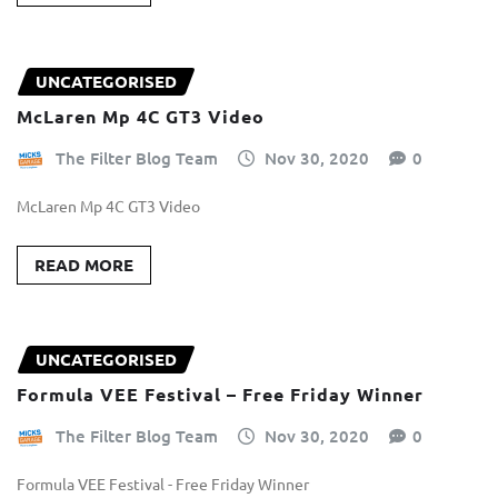
UNCATEGORISED
McLaren Mp 4C GT3 Video
The Filter Blog Team
Nov 30, 2020
0
McLaren Mp 4C GT3 Video
READ MORE
UNCATEGORISED
Formula VEE Festival – Free Friday Winner
The Filter Blog Team
Nov 30, 2020
0
Formula VEE Festival - Free Friday Winner