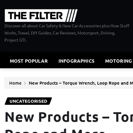
Skip
to
content
Discover all about Car Safety & New Car Accessories plus How Stuff
Works, Travel, DIY Guides, Car Reviews, Motorsport, Driving,
Project GTI.
MOST POPULAR
INFOGRAPHICS
MOTORING
Home
New Products – Torque Wrench, Loop Rope and
UNCATEGORISED
New Products – To