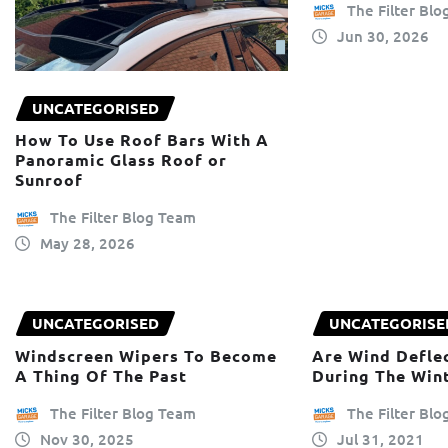
The Filter Bl
Jun 30, 2026
UNCATEGORISED
How To Use Roof Bars With A
Panoramic Glass Roof or
Sunroof
The Filter Blog Team
May 28, 2026
UNCATEGORISED
UNCATEGORISE
Windscreen Wipers To Become
Are Wind Deflec
A Thing Of The Past
During The Win
The Filter Blog Team
The Filter Bl
Nov 30, 2025
Jul 31, 2021