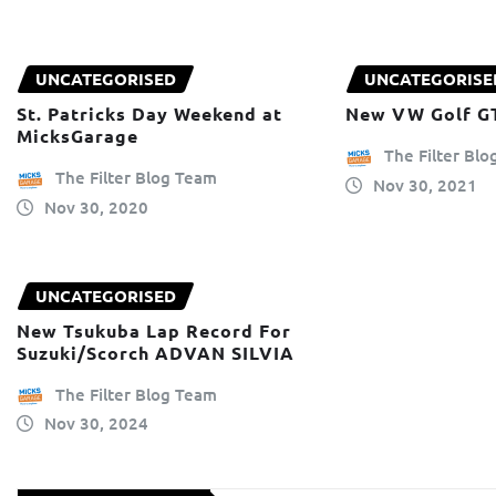
UNCATEGORISED
UNCATEGORISE
St. Patricks Day Weekend at
New VW Golf G
MicksGarage
The Filter Bl
The Filter Blog Team
Nov 30, 2021
Nov 30, 2020
UNCATEGORISED
New Tsukuba Lap Record For
Suzuki/Scorch ADVAN SILVIA
The Filter Blog Team
Nov 30, 2024