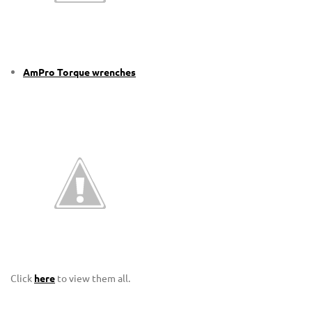
AmPro Torque wrenches
Click
here
to view them all.