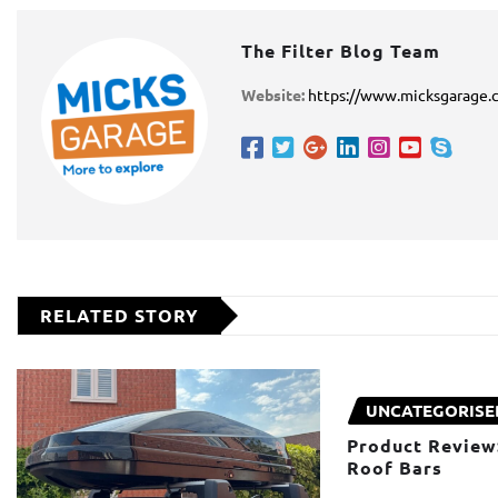
The Filter Blog Team
Website:
https://www.micksgarage.
RELATED STORY
UNCATEGORISE
Product Review
Roof Bars