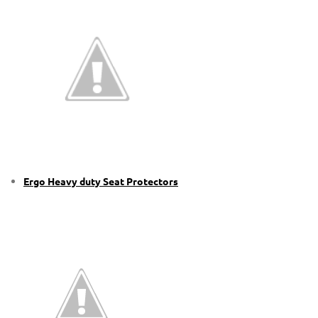
Ergo Heavy duty Seat Protectors