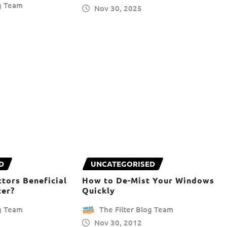
og Team
Nov 30, 2025
D
UNCATEGORISED
tors Beneficial
How to De-Mist Your Windows
ter?
Quickly
og Team
The Filter Blog Team
Nov 30, 2012