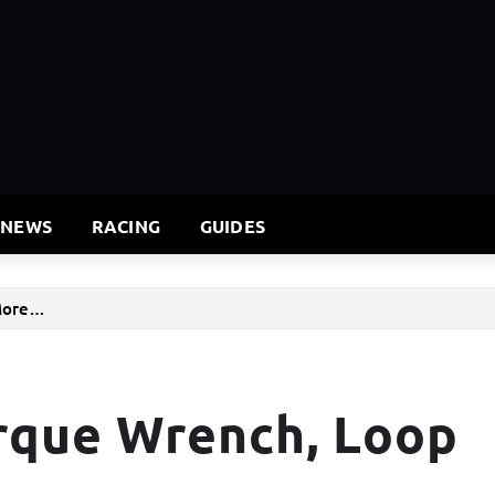
 NEWS
RACING
GUIDES
 More…
rque Wrench, Loop