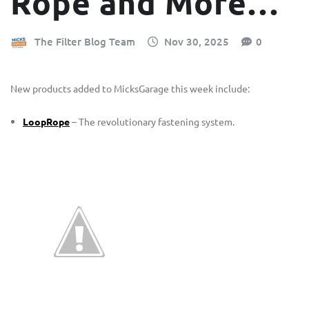
Rope and More…
The Filter Blog Team
Nov 30, 2025
0
New products added to MicksGarage this week include:
LoopRope
– The revolutionary fastening system.