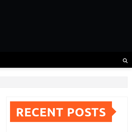
RECENT POSTS