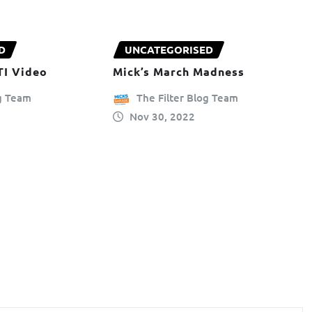
D
UNCATEGORISED
TI Video
Mick’s March Madness
og Team
The Filter Blog Team
Nov 30, 2022