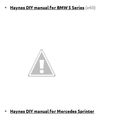
Haynes DIY manual for BMW 5 Series
(e60)
Haynes DIY manual for Mercedes Sprinter