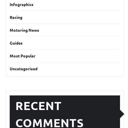
Infographics
Racing
Motoring News
Guides
Most Popular
Uncategorised
RECENT
COMMENTS