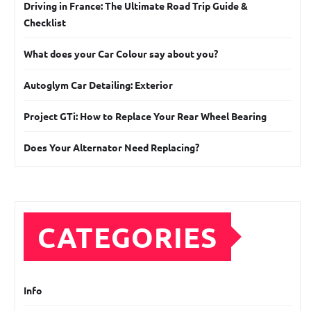
Driving in France: The Ultimate Road Trip Guide &
Checklist
What does your Car Colour say about you?
Autoglym Car Detailing: Exterior
Project GTi: How to Replace Your Rear Wheel Bearing
Does Your Alternator Need Replacing?
CATEGORIES
Info