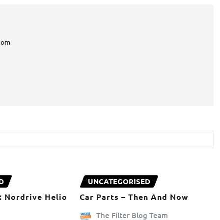
com
D
UNCATEGORISED
: Nordrive Helio
Car Parts – Then And Now
The Filter Blog Team