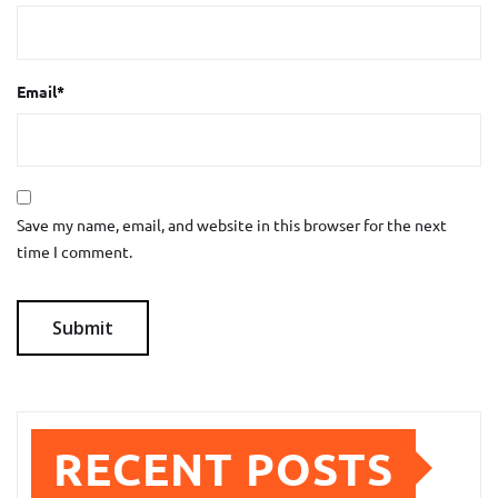
Email
*
Save my name, email, and website in this browser for the next
time I comment.
RECENT POSTS