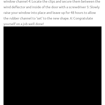
window channel 4: Locate the clips and secure them between the
wind deflector and inside of the door with a screwdriver 5: Slowly
raise your window into place and leave up for 48 hours to allow
the rubber channel to ‘set’ to the new shape. 6: Congratulate
yourself on a job well done!