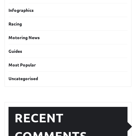
Infographics
Racing
Motoring News
Guides
Most Popular
Uncategorised
RECENT
COMMENTS