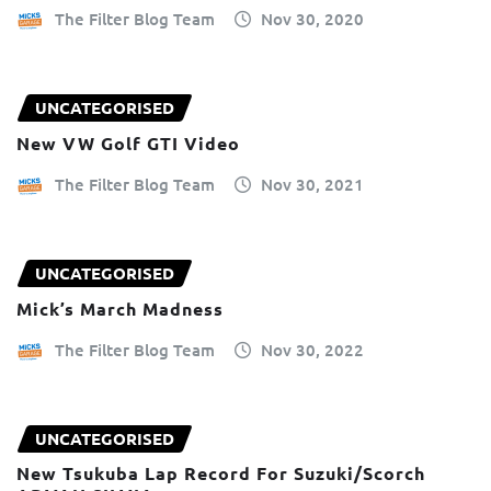
The Filter Blog Team
Nov 30, 2020
UNCATEGORISED
New VW Golf GTI Video
The Filter Blog Team
Nov 30, 2021
UNCATEGORISED
Mick’s March Madness
The Filter Blog Team
Nov 30, 2022
UNCATEGORISED
New Tsukuba Lap Record For Suzuki/Scorch