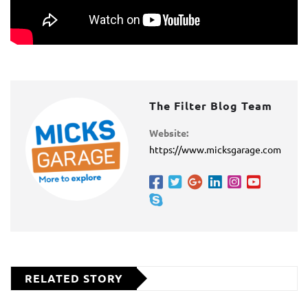
The Filter Blog Team
Website:
https://www.micksgarage.com
RELATED STORY