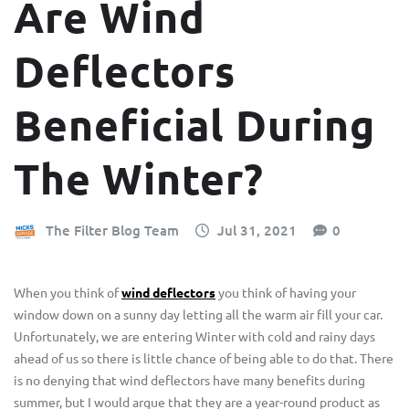
Are Wind
Deflectors
Beneficial During
The Winter?
The Filter Blog Team
Jul 31, 2021
0
When you think of
wind deflectors
you think of having your
window down on a sunny day letting all the warm air fill your car.
Unfortunately, we are entering Winter with cold and rainy days
ahead of us so there is little chance of being able to do that. There
is no denying that wind deflectors have many benefits during
summer, but I would argue that they are a year-round product as