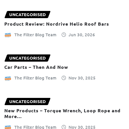
UNCATEGORISED
Product Review: Nordrive Helio Roof Bars
The Filter Blog Team
Jun 30, 2026
UNCATEGORISED
Car Parts – Then And Now
The Filter Blog Team
Nov 30, 2025
UNCATEGORISED
New Products – Torque Wrench, Loop Rope and
More…
The Filter Blog Team
Nov 30, 2025