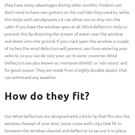
they have many advantages during other months. Modern cars
don’t tend to have rain gutters on the roof like they used to, while
this helps with aerodynamics it can allow rain to drip into the
cabin if you have the window open at all. Wind deflectors help to
prevent this by directing the stream of water over the window
and down onto the ground. If you crack open the window a couple
of inches the wind defectors will prevent rain from entering your
vehicle, so you can de mist your car. In some countries Wind
Deflectors are also known as ‘monsoon shields’ or ‘rain visors’ and
for good reason. They are made from a highly durable plastic that
can withstand any weather.
How do they fit?
Our Wind deflectors are designed with a little lip that fits into the
window channel of your door. Some come with clips that fit in-
between the window channel and deflector to secure it in place