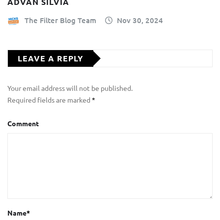
ADVAN SILVIA
The Filter Blog Team
Nov 30, 2024
LEAVE A REPLY
Your email address will not be published.
Required fields are marked
*
Comment
Name
*