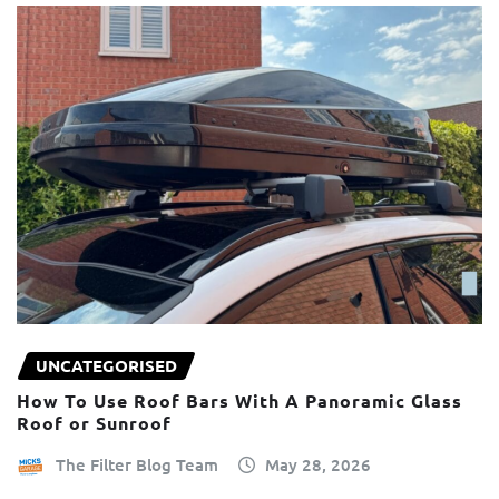
UNCATEGORISED
How To Use Roof Bars With A Panoramic Glass
Roof or Sunroof
The Filter Blog Team
May 28, 2026