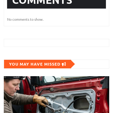
No comments to show.
YOU MAY HAVE MISSED