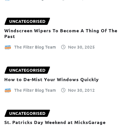
UNCATEGORISED
Windscreen Wipers To Become A Thing Of The
Past
The Filter Blog Team
Nov 30, 2025
UNCATEGORISED
How to De-Mist Your Windows Quickly
The Filter Blog Team
Nov 30, 2012
UNCATEGORISED
St. Patricks Day Weekend at MicksGarage