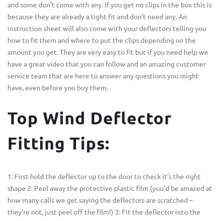
and some don’t come with any. If you get no clips in the box this is
because they are already a tight fit and don’t need any. An
instruction sheet will also come with your deflectors telling you
how to fit them and where to put the clips depending on the
amount you get. They are very easy to fit but if you need help we
have a great video that you can follow and an amazing customer
service team that are here to answer any questions you might
have, even before you buy them.
Top Wind Deflector
Fitting Tips:
1: First hold the deflector up to the door to check it’s the right
shape 2: Peel away the protective plastic film (you’d be amazed at
how many calls we get saying the deflectors are scratched –
they’re not, just peel off the film!) 3: Fit the deflector into the