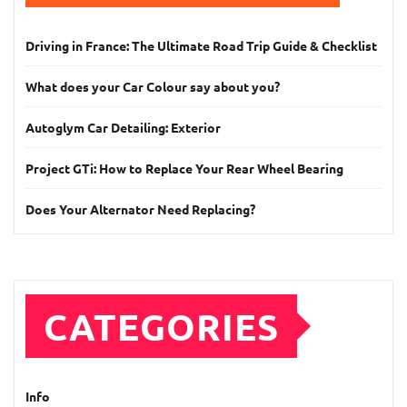
Driving in France: The Ultimate Road Trip Guide & Checklist
What does your Car Colour say about you?
Autoglym Car Detailing: Exterior
Project GTi: How to Replace Your Rear Wheel Bearing
Does Your Alternator Need Replacing?
CATEGORIES
Info