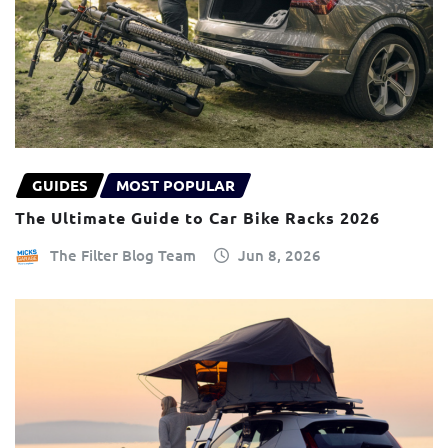
GUIDES
MOST POPULAR
The Ultimate Guide to Car Bike Racks 2026
The Filter Blog Team
Jun 8, 2026