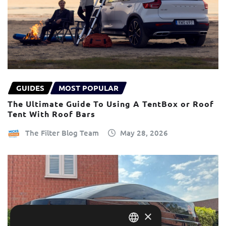
GUIDES
MOST POPULAR
The Ultimate Guide To Using A TentBox or Roof
Tent With Roof Bars
The Filter Blog Team
May 28, 2026
×