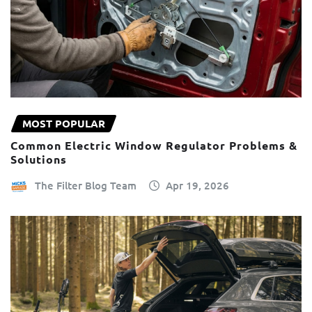
MOST POPULAR
Common Electric Window Regulator Problems &
Solutions
The Filter Blog Team
Apr 19, 2026