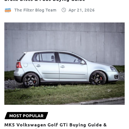
The Filter Blog Team
Apr 21, 2026
MOST POPULAR
MK5 Volkswagen Golf GTi Buying Guide &