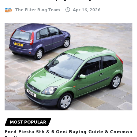
The Filter Blog Team
Apr 16, 2026
MOST POPULAR
Ford Fiesta 5th & 6 Gen: Buying Guide & Common