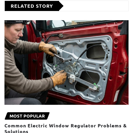
RELATED STORY
MOST POPULAR
Common Electric Window Regulator Problems &
Solutions