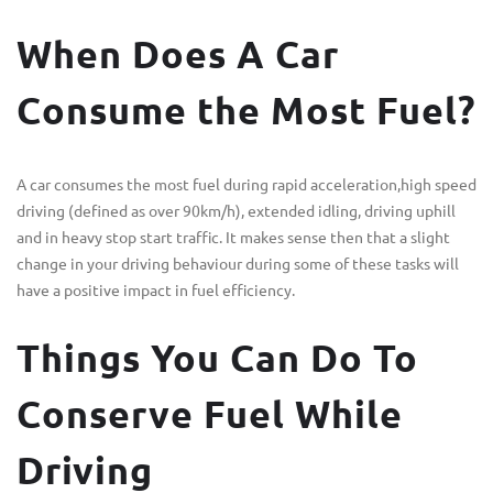
When Does A Car
Consume the Most Fuel?
A car consumes the most fuel during rapid acceleration,high speed
driving (defined as over 90km/h), extended idling, driving uphill
and in heavy stop start traffic. It makes sense then that a slight
change in your driving behaviour during some of these tasks will
have a positive impact in fuel efficiency.
Things You Can Do To
Conserve Fuel While
Driving