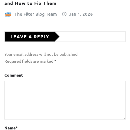
and How to Fix Them
The Filter Blog Team
Jan 1, 2026
LEAVE A REPLY
Your email address will not be published.
Required fields are marked
*
Comment
Name
*