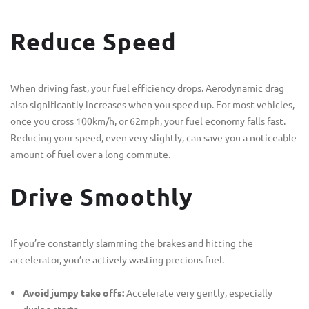
Reduce Speed
When driving fast, your fuel efficiency drops. Aerodynamic drag
also significantly increases when you speed up. For most vehicles,
once you cross 100km/h, or 62mph, your fuel economy falls fast.
Reducing your speed, even very slightly, can save you a noticeable
amount of fuel over a long commute.
Drive Smoothly
If you’re constantly slamming the brakes and hitting the
accelerator, you’re actively wasting precious fuel.
Avoid jumpy take offs:
Accelerate very gently, especially
during starts