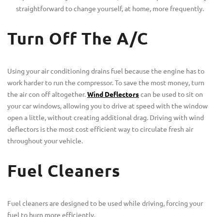
straightforward to change yourself, at home, more frequently.
Turn Off The A/C
Using your air conditioning drains fuel because the engine has to
work harder to run the compressor. To save the most money, turn
the air con off altogether.
Wind Deflectors
can be used to sit on
your car windows, allowing you to drive at speed with the window
open a little, without creating additional drag. Driving with wind
deflectors is the most cost efficient way to circulate fresh air
throughout your vehicle.
Fuel Cleaners
Fuel cleaners are designed to be used while driving, forcing your
fuel to burn more efficiently.