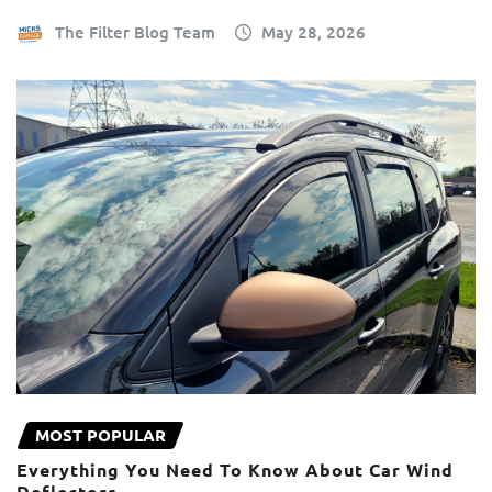
The Filter Blog Team
May 28, 2026
MOST POPULAR
Everything You Need To Know About Car Wind
Deflectors