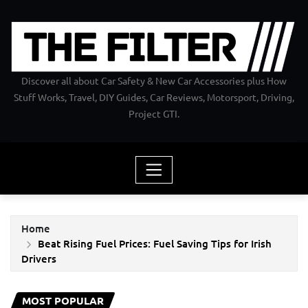
Skip
to
content
Discover all about Car Safety & New Car Accessories plus How
Stuff Works, Travel, DIY Guides, Car Reviews, Motorsport, Driving,
Project GTI.
Home
Beat Rising Fuel Prices: Fuel Saving Tips for Irish
Drivers
MOST POPULAR