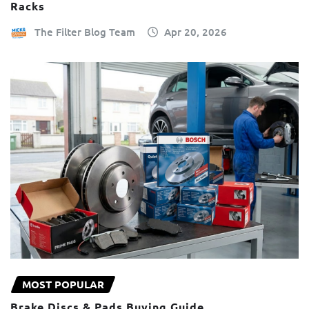
Racks
The Filter Blog Team
Apr 20, 2026
MOST POPULAR
Brake Discs & Pads Buying Guide