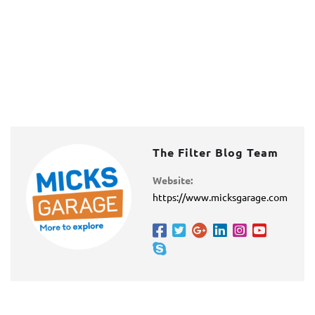
The Filter Blog Team
Website:
https://www.micksgarage.com