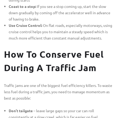
Coast to a stop:
If you see a stop coming up, start the slow
down gradually by coming off the accelerator well in advance
of having to brake.
Use Cruise Control:
On flat roads, especially motorways, using
cruise control helps you to maintain a steady speed which is
much more efficient than constant manual adjustments.
How To Conserve Fuel
During A Traffic Jam
Traffic jams are one of the biggest fuel efficiency killers. To waste
less fuel during a traffic jam, you need to manage momentum as
best as possible:
Don’t tailgate
– leave large gaps so your car can roll
consistently at a slow crawl, which is far easier on fuel.