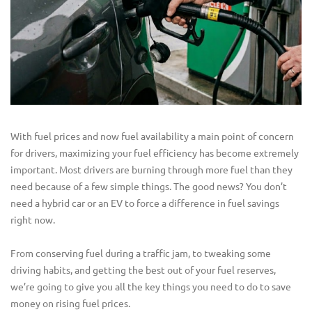
With fuel prices and now fuel availability a main point of concern
for drivers, maximizing your fuel efficiency has become extremely
important. Most drivers are burning through more fuel than they
need because of a few simple things. The good news? You don’t
need a hybrid car or an EV to force a difference in fuel savings
right now.
From conserving fuel during a traffic jam, to tweaking some
driving habits, and getting the best out of your fuel reserves,
we’re going to give you all the key things you need to do to save
money on rising fuel prices.