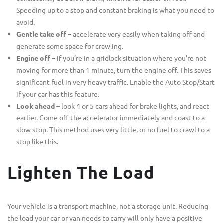
Speeding up to a stop and constant braking is what you need to
avoid.
Gentle take off
– accelerate very easily when taking off and
generate some space for crawling.
Engine off
– if you’re in a gridlock situation where you’re not
moving for more than 1 minute, turn the engine off. This saves
significant fuel in very heavy traffic. Enable the Auto Stop/Start
if your car has this feature.
Look ahead
– look 4 or 5 cars ahead for brake lights, and react
earlier. Come off the accelerator immediately and coast to a
slow stop. This method uses very little, or no fuel to crawl to a
stop like this.
Lighten The Load
Your vehicle is a transport machine, not a storage unit. Reducing
the load your car or van needs to carry will only have a positive