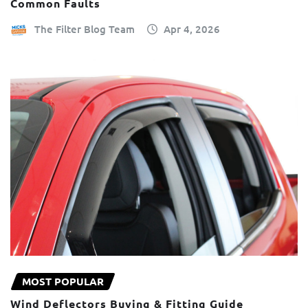
Common Faults
The Filter Blog Team
Apr 4, 2026
MOST POPULAR
Wind Deflectors Buying & Fitting Guide