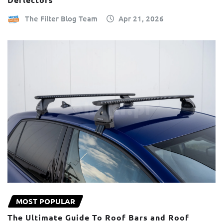
The Filter Blog Team
Apr 21, 2026
MOST POPULAR
The Ultimate Guide To Roof Bars and Roof