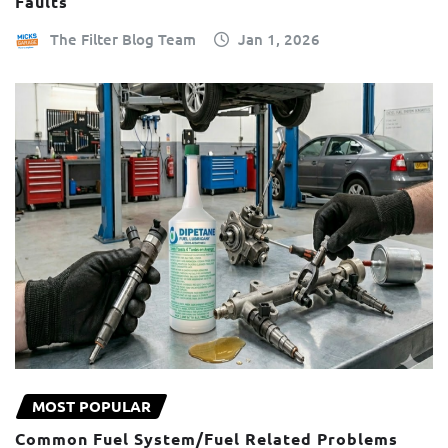
Faults
The Filter Blog Team
Jan 1, 2026
MOST POPULAR
Common Fuel System/Fuel Related Problems