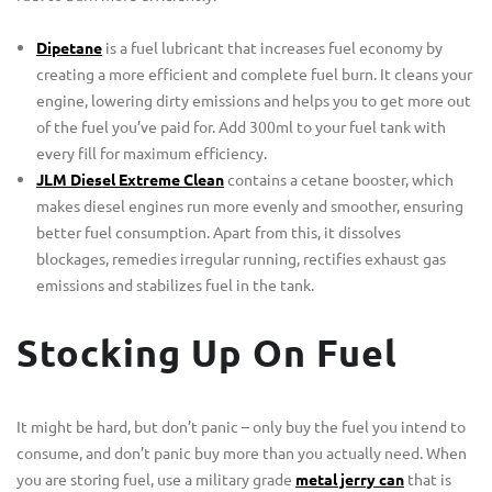
Dipetane
is a fuel lubricant that increases fuel economy by
creating a more efficient and complete fuel burn. It cleans your
engine, lowering dirty emissions and helps you to get more out
of the fuel you’ve paid for. Add 300ml to your fuel tank with
every fill for maximum efficiency.
JLM Diesel Extreme Clean
contains a cetane booster, which
makes diesel engines run more evenly and smoother, ensuring
better fuel consumption. Apart from this, it dissolves
blockages, remedies irregular running, rectifies exhaust gas
emissions and stabilizes fuel in the tank.
Stocking Up On Fuel
It might be hard, but don’t panic – only buy the fuel you intend to
consume, and don’t panic buy more than you actually need. When
you are storing fuel, use a military grade
metal jerry can
that is