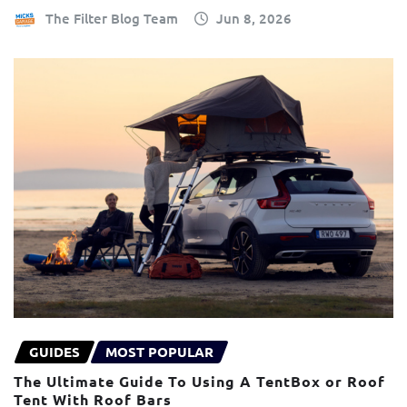
The Filter Blog Team
Jun 8, 2026
GUIDES
MOST POPULAR
The Ultimate Guide To Using A TentBox or Roof
Tent With Roof Bars