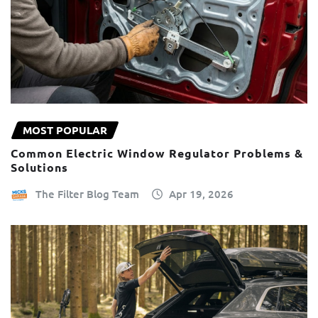
MOST POPULAR
Common Electric Window Regulator Problems &
Solutions
The Filter Blog Team
Apr 19, 2026