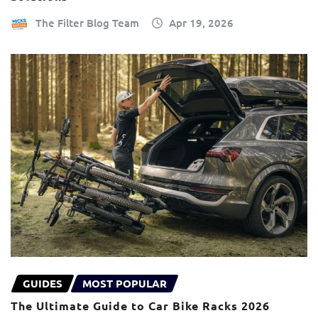
The Filter Blog Team
Apr 19, 2026
GUIDES
MOST POPULAR
The Ultimate Guide to Car Bike Racks 2026