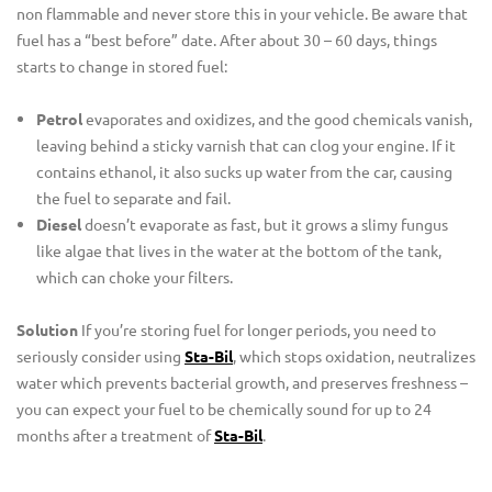
non flammable and never store this in your vehicle. Be aware that
fuel has a “best before” date. After about 30 – 60 days, things
starts to change in stored fuel:
Petrol
evaporates and oxidizes, and the good chemicals vanish,
leaving behind a sticky varnish that can clog your engine. If it
contains ethanol, it also sucks up water from the car, causing
the fuel to separate and fail.
Diesel
doesn’t evaporate as fast, but it grows a slimy fungus
like algae that lives in the water at the bottom of the tank,
which can choke your filters.
Solution
If you’re storing fuel for longer periods, you need to
seriously consider using
Sta-Bil
, which stops oxidation, neutralizes
water which prevents bacterial growth, and preserves freshness –
you can expect your fuel to be chemically sound for up to 24
months after a treatment of
Sta-Bil
.