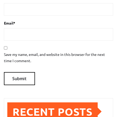
Email
*
Save my name, email, and website in this browser for the next
time I comment.
RECENT POSTS