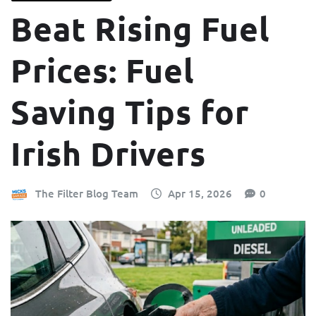
Beat Rising Fuel
Prices: Fuel
Saving Tips for
Irish Drivers
The Filter Blog Team
Apr 15, 2026
0