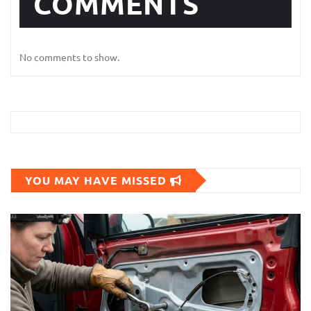
COMMENTS
No comments to show.
YOU MAY HAVE MISSED