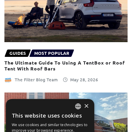
GUIDES
MOST POPULAR
The Ultimate Guide To Using A TentBox or Roof
Tent With Roof Bars
The Filter Blog Team
May 28, 2026
×
This website uses cookies
ENGLISH
We use cookies and similar technologies to
FRANÇAIS
improve your browsing experience,