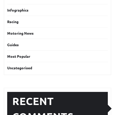
Infographics
Racing
Motoring News
Guides
Most Popular
Uncategorised
RECENT