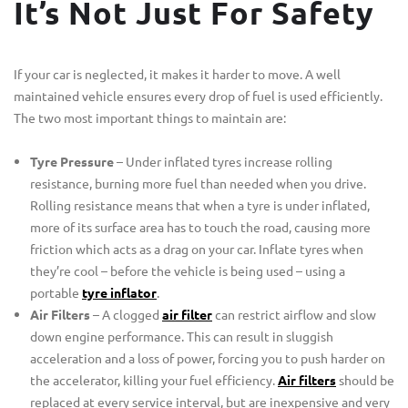
It’s Not Just For Safety
If your car is neglected, it makes it harder to move. A well
maintained vehicle ensures every drop of fuel is used efficiently.
The two most important things to maintain are:
Tyre Pressure
– Under inflated tyres increase rolling
resistance, burning more fuel than needed when you drive.
Rolling resistance means that when a tyre is under inflated,
more of its surface area has to touch the road, causing more
friction which acts as a drag on your car. Inflate tyres when
they’re cool – before the vehicle is being used – using a
portable
tyre inflator
.
Air Filters
– A clogged
air filter
can restrict airflow and slow
down engine performance. This can result in sluggish
acceleration and a loss of power, forcing you to push harder on
the accelerator, killing your fuel efficiency.
Air filters
should be
replaced at every service interval, but are inexpensive and very