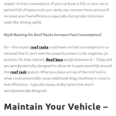
impact on fuel consumption. If your car boot is full, or your van is
packed full of heavy tools you rarely use, remove them, and you’ll
increase your fuel efficiency especially during labor intensive
tasks like driving uphill.
Myth Busting: Do Roof Racks Increase Fuel Consumption?
No – the impact
roof racks
could have on fuel consumption is so
minimal that it can’t even be properly proven to be negative, (or
positive, for that matter).
Roof bars
weigh between 8 – 12kgs and
are aerodynamically designed to allow air to pass smoothly around
the
roof rack
system. What you place on top of the roof rack is
what could potentially cause additional drag, resulting in a loss in
fuel efficiency – typically heavy, bulky items that aren’t
aerodynamically designed.
Maintain Your Vehicle –