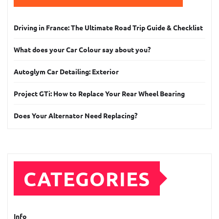
Driving in France: The Ultimate Road Trip Guide & Checklist
What does your Car Colour say about you?
Autoglym Car Detailing: Exterior
Project GTi: How to Replace Your Rear Wheel Bearing
Does Your Alternator Need Replacing?
CATEGORIES
Info