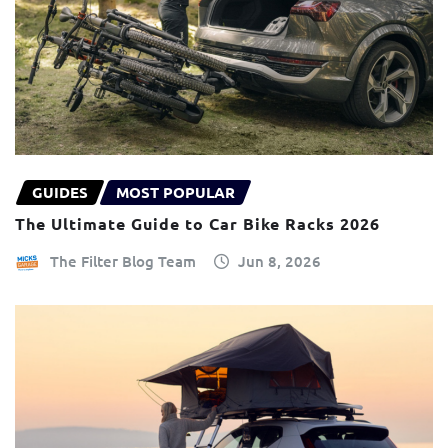
GUIDES
MOST POPULAR
The Ultimate Guide to Car Bike Racks 2026
The Filter Blog Team
Jun 8, 2026