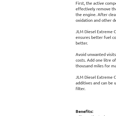
First, the active com
effectively remove th
the engine. After clea
oxidation and other d
JLM Diesel Extreme Cl
ensures better fuel 
better.
Avoid unwanted visits
costs. Add one litre 
thousand miles for ma
JLM Diesel Extreme Cl
additives and can be u
filter.
Benefits: