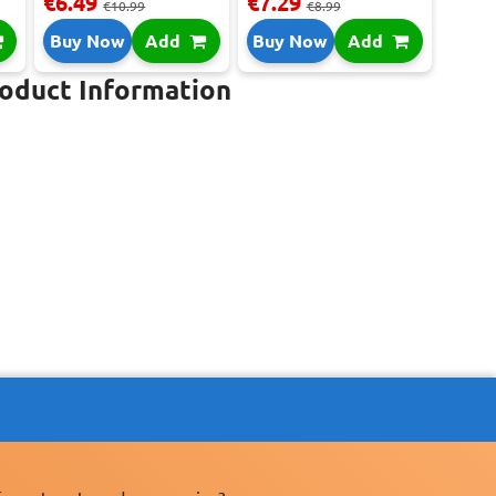
€6.49
€7.29
€10.99
€8.99
Buy Now
Add
Buy Now
Add
roduct Information