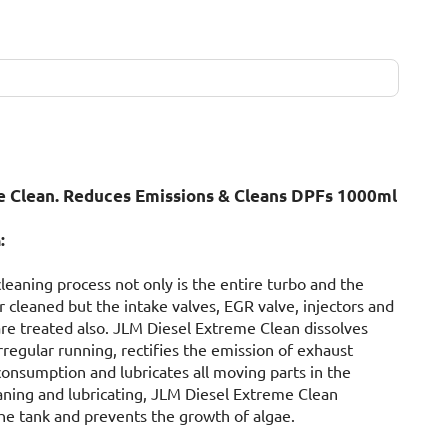
 Clean. Reduces Emissions & Cleans DPFs 1000ml
:
leaning process not only is the entire turbo and the
ter cleaned but the intake valves, EGR valve, injectors and
are treated also. JLM Diesel Extreme Clean dissolves
regular running, rectifies the emission of exhaust
consumption and lubricates all moving parts in the
eaning and lubricating, JLM Diesel Extreme Clean
 the tank and prevents the growth of algae.