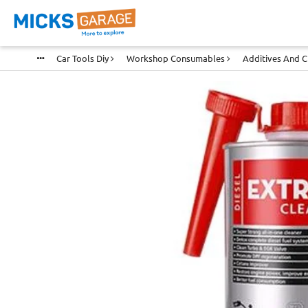
Car Tools Diy
Workshop Consumables
Additives And 