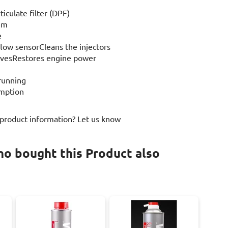
ticulate filter (DPF)
tem
e
flow sensorCleans the injectors
alvesRestores engine power
 running
umption
 product information? Let us know
o bought this Product also