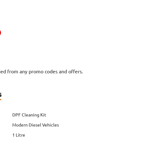
uded from any promo codes and offers.
s
DPF Cleaning Kit
Modern Diesel Vehicles
1 Litre