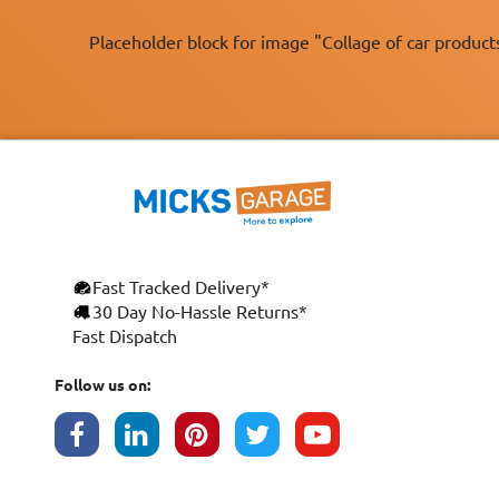
Placeholder block for image "Collage of car product
Fast Tracked Delivery*
×
30 Day No-Hassle Returns*
Fast Dispatch
This website uses cookies
ENGLISH
We use cookies and similar technologies to
Follow us on:
FRANÇAIS
improve your browsing experience, analyse
site traffic, and show you personalised
DEUTSCH
advertising based on your interests. Your
data may be shared with third parties,
ESPAÑOL
including Google, for these purposes.