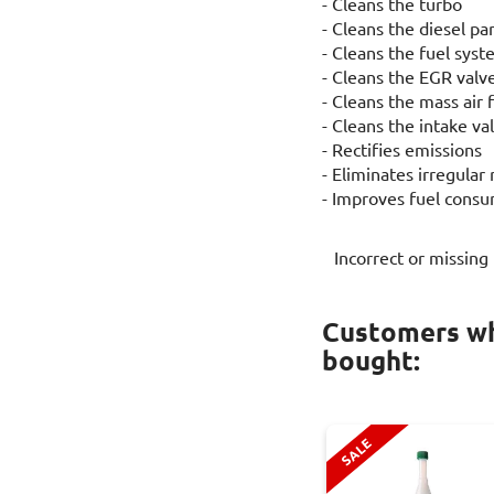
- Cleans the turbo
- Cleans the diesel par
- Cleans the fuel sys
- Cleans the EGR valv
- Cleans the mass air 
- Cleans the intake v
- Rectifies emissions
- Eliminates irregular
- Improves fuel cons
Incorrect or missing
Customers wh
bought:
SALE