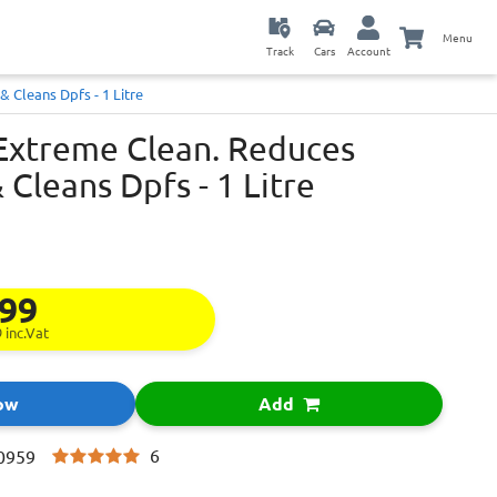
Menu
Track
Cars
Account
 Cleans Dpfs - 1 Litre
 Extreme Clean. Reduces
 Cleans Dpfs - 1 Litre
.99
9
inc.Vat
ow
Add
6
0959