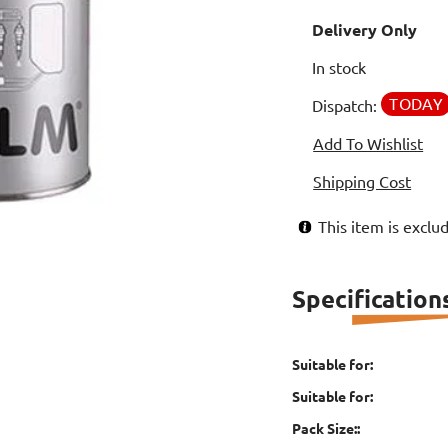
Delivery Only
In stock
TODAY
Dispatch:
Add To Wishlist
Shipping Cost
This item is excl
Specification
Suitable for:
Suitable for:
Pack Size::