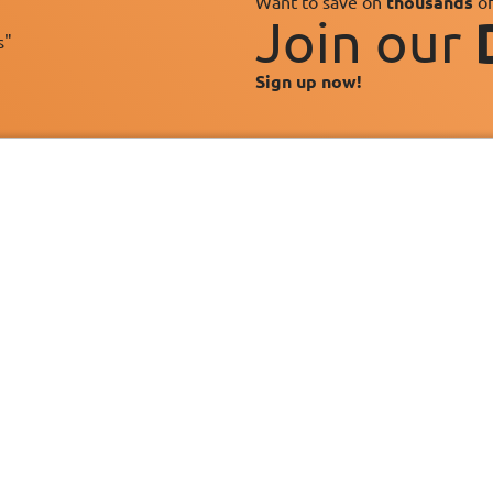
Want to save on
thousands
of
Join our
s"
Sign up now!