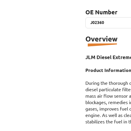
OE Number
J02360
J02360
Overview
JLM Diesel Extreme
Product Information
During the thorough c
diesel particulate fil
mass air flow sensor 
blockages, remedies ir
gases, improves fuel 
engine. As well as cl
stabilizes the fuel in