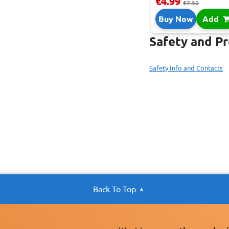
€4.99
€7.50
Buy Now
Add
Safety and P
Safety Info and Contacts
Back To Top