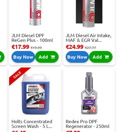
JLM Diesel DPF
JLM Diesel Air Intake,
ReGen Plus - 100ml
MAF & EGR Val...
€17.99
€24.99
€19.99
€27.77
Buy Now
Add
Buy Now
Add
SALE
Holts Concentrated
Redex Pro DPF
Screen Wash - 5 L...
Regenerator - 250ml