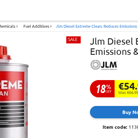
Chemicals
Fuel Additives
Jlm Diesel Extreme Clean. Reduces Emissions &
Jlm Diesel
SALE
Emissions &
€54
18
%
OFF
Was €66.9
Buy N
Item code:
113