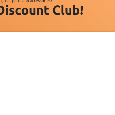
 great parts and accessories?
Discount Club!