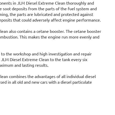
ponents in JLM Diesel Extreme Clean thoroughly and
e soot deposits from the parts of the fuel system and
ning, the parts are lubricated and protected against
eposits that could adversely affect engine performance.
ean also contains a cetane booster. The cetane booster
combustion. This makes the engine run more evenly and
 to the workshop and high investigation and repair
of JLM Diesel Extreme Clean to the tank every six
ximum and lasting results.
ean combines the advantages of all individual diesel
sed in all old and new cars with a diesel particulate