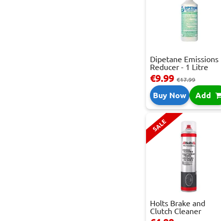
Dipetane Emissions
Reducer - 1 Litre
€9.99
€17.99
Buy Now
Add
SALE
Holts Brake and
Clutch Cleaner
Spray...