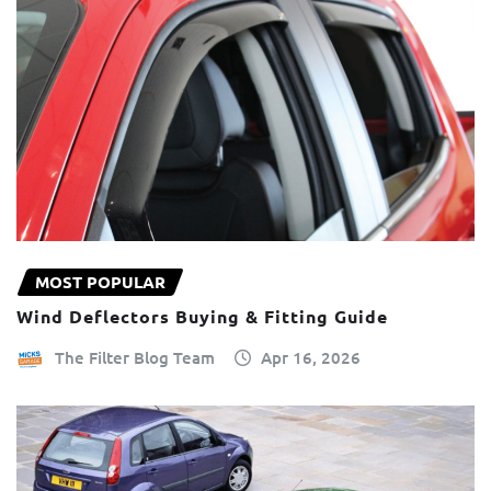
MOST POPULAR
Wind Deflectors Buying & Fitting Guide
The Filter Blog Team
Apr 16, 2026