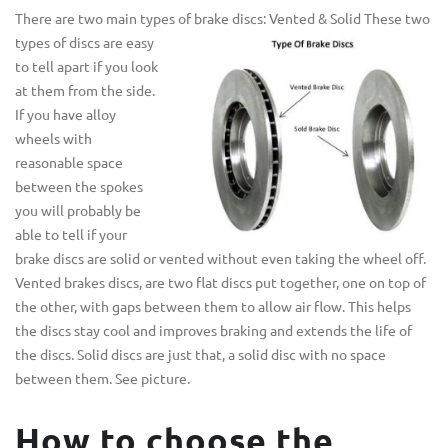
There are two main types of brake discs: Vented & Solid
These two
types of discs are easy
to tell apart if you look
at them from the side.
If you have alloy
wheels with
reasonable space
between the spokes
you will probably be
able to tell if your
brake discs are solid or vented without even taking the wheel off.
Vented brakes discs, are two flat discs put together, one on top of
the other, with gaps between them to allow air flow. This helps
the discs stay cool and improves braking and extends the life of
the discs. Solid discs are just that, a solid disc with no space
between them. See picture.
How to choose the