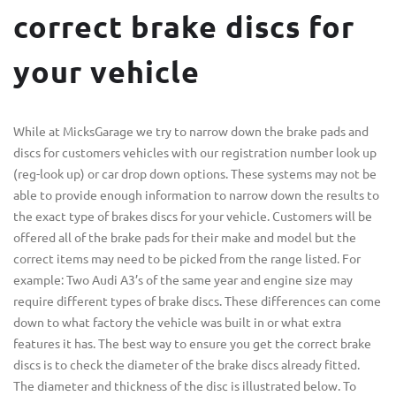
correct brake discs for
your vehicle
While at MicksGarage we try to narrow down the brake pads and
discs for customers vehicles with our registration number look up
(reg-look up) or car drop down options. These systems may not be
able to provide enough information to narrow down the results to
the exact type of brakes discs for your vehicle. Customers will be
offered all of the brake pads for their make and model but the
correct items may need to be picked from the range listed. For
example: Two Audi A3’s of the same year and engine size may
require different types of brake discs. These differences can come
down to what factory the vehicle was built in or what extra
features it has. The best way to ensure you get the correct brake
discs is to check the diameter of the brake discs already fitted.
The diameter and thickness of the disc is illustrated below. To