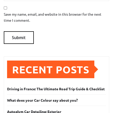
Save my name, email, and website in this browser for the next
time I comment.
RECENT POSTS
Driving in France: The Ultimate Road Trip Guide & Checklist
What does your Car Colour say about you?
Autoglym Car Detailing: Exterior