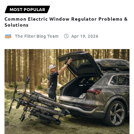
MOST POPULAR
Common Electric Window Regulator Problems &
Solutions
The Filter Blog Team
Apr 19, 2026