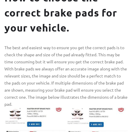
correct brake pads for
your vehicle.
The best and easiest way to ensure you get the correct pads is to
check the shape and size of the pad already fitted. This may be
time consuming but it will ensure you get the correct brake pad.
With brake pads we always offer an accurate image along with the
relevant sizes, the image and size should be a perfect match to
the pads on your vehicle. If multiple dimensions of the brake pad
are shown, measuring your brake pad will ensure you select the
correct one. The image below illustrates the dimensions of a brake
pad.