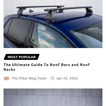
MOST POPULAR
The Ultimate Guide To Roof Bars and Roof
Racks
The Filter Blog Team
Apr 20, 2026