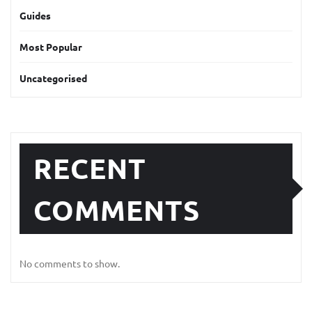
Guides
Most Popular
Uncategorised
RECENT
COMMENTS
No comments to show.