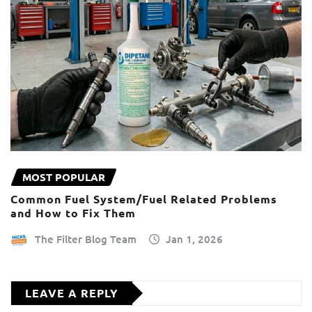
MOST POPULAR
Common Fuel System/Fuel Related Problems
and How to Fix Them
The Filter Blog Team
Jan 1, 2026
LEAVE A REPLY