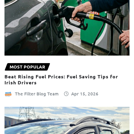
MOST POPULAR
Beat Rising Fuel Prices: Fuel Saving Tips for
Irish Drivers
The Filter Blog Team
Apr 15, 2026