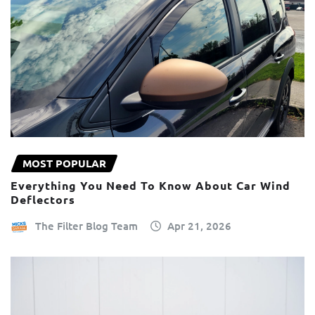
MOST POPULAR
Everything You Need To Know About Car Wind
Deflectors
The Filter Blog Team
Apr 21, 2026