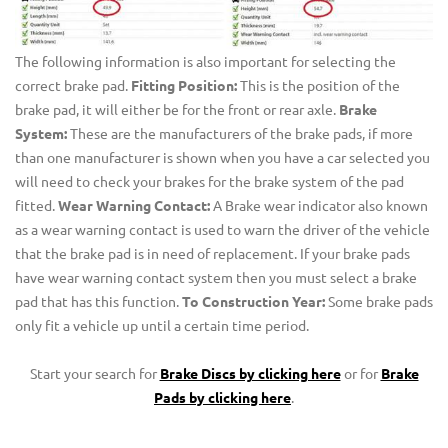
The following information is also important for selecting the
correct brake pad.
Fitting Position:
This is the position of the
brake pad, it will either be for the front or rear axle.
Brake
System:
These are the manufacturers of the brake pads, if more
than one manufacturer is shown when you have a car selected you
will need to check your brakes for the brake system of the pad
fitted.
Wear Warning Contact:
A Brake wear indicator also known
as a wear warning contact is used to warn the driver of the vehicle
that the brake pad is in need of replacement. If your brake pads
have wear warning contact system then you must select a brake
pad that has this function.
To Construction Year:
Some brake pads
only fit a vehicle up until a certain time period.
Start your search for
Brake Discs by clicking here
or for
Brake
Pads by clicking here
.