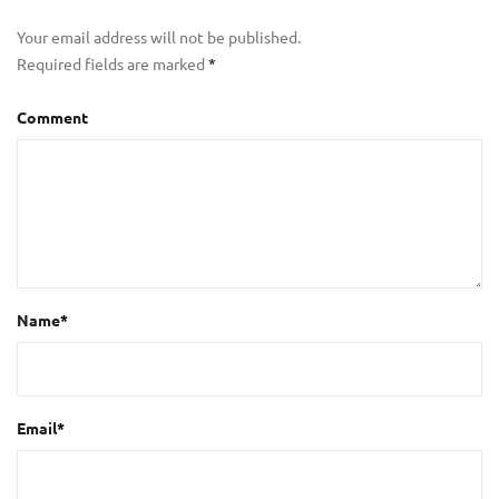
Your email address will not be published.
Required fields are marked
*
Comment
Name
*
Email
*