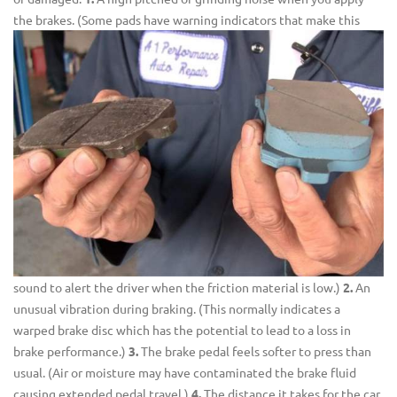
the brakes.
(Some pads have warning indicators that make this
sound to alert the driver when the friction material is low.)
2.
An
unusual vibration during braking. (This normally indicates a
warped brake disc which has the potential to lead to a loss in
brake performance.)
3.
The brake pedal feels softer to press than
usual. (Air or moisture may have contaminated the brake fluid
causing extended pedal travel.)
4.
The distance it takes for the car