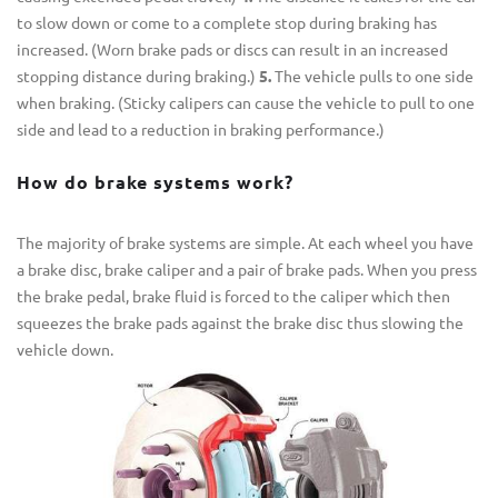
to slow down or come to a complete stop during braking has
increased. (Worn brake pads or discs can result in an increased
stopping distance during braking.)
5.
The vehicle pulls to one side
when braking. (Sticky calipers can cause the vehicle to pull to one
side and lead to a reduction in braking performance.)
How do brake systems work?
The majority of brake systems are simple. At each wheel you have
a brake disc, brake caliper and a pair of brake pads. When you press
the brake pedal, brake fluid is forced to the caliper which then
squeezes the brake pads against the brake disc thus slowing the
vehicle down.