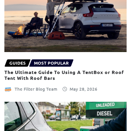
GUIDES
MOST POPULAR
The Ultimate Guide To Using A TentBox or Roof
Tent With Roof Bars
The Filter Blog Team
May 28, 2026