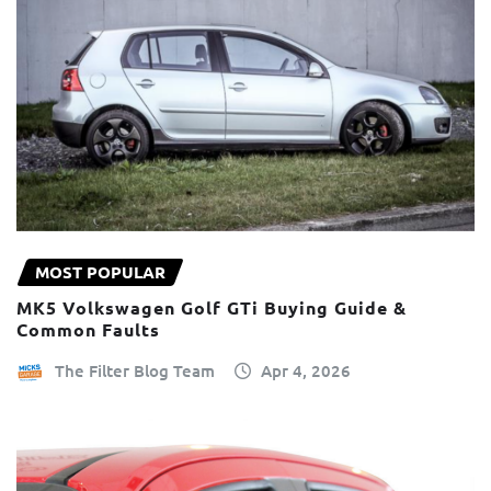
MOST POPULAR
MK5 Volkswagen Golf GTi Buying Guide &
Common Faults
The Filter Blog Team
Apr 4, 2026