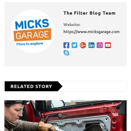
The Filter Blog Team
Website:
https://www.micksgarage.com
RELATED STORY