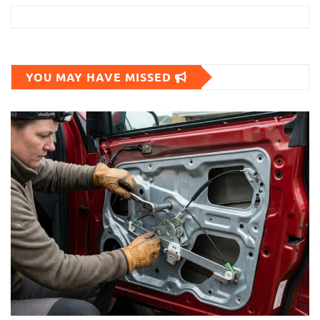
YOU MAY HAVE MISSED