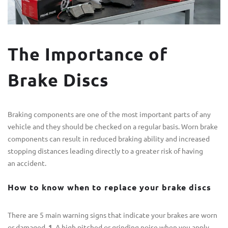
The Importance of
Brake Discs
Braking components are one of the most important parts of any
vehicle and they should be checked on a regular basis. Worn brake
components can result in reduced braking ability and increased
stopping distances leading directly to a greater risk of having
an accident.
How to know when to replace your brake discs
There are 5 main warning signs that indicate your brakes are worn
or damaged.
1.
A high pitched or grinding noise when you apply