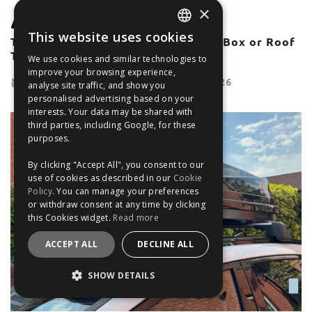
×
GUIDES
MOST POPULAR
This website uses cookies
The Ultimate Guide To Using A TentBox or Roof
ENGLISH
Tent With Roof Bars
We use cookies and similar technologies to
FRANÇAIS
improve your browsing experience,
The Filter Blog Team
May 28, 2026
analyse site traffic, and show you
DEUTSCH
personalised advertising based on your
interests. Your data may be shared with
ESPAÑOL
third parties, including Google, for these
purposes.
By clicking "Accept All", you consent to our
use of cookies as described in our
Cookie
Policy
. You can manage your preferences
or withdraw consent at any time by clicking
this Cookies widget.
Read more
ACCEPT ALL
DECLINE ALL
SHOW DETAILS
STRICTLY NECESSARY