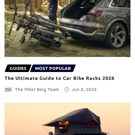
GUIDES
MOST POPULAR
The Ultimate Guide to Car Bike Racks 2026
The Filter Blog Team
Jun 8, 2026