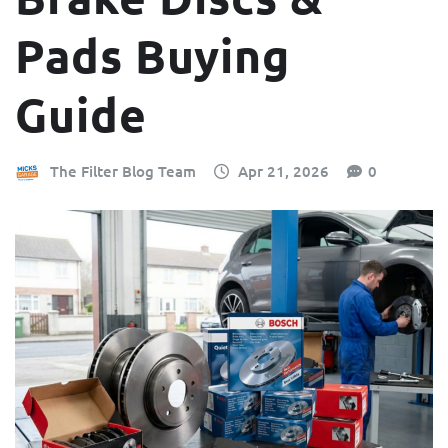
Pads Buying
Guide
The Filter Blog Team
Apr 21, 2026
0