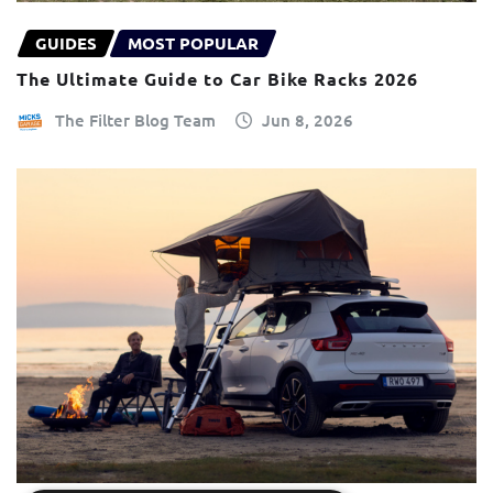
GUIDES
MOST POPULAR
The Ultimate Guide to Car Bike Racks 2026
The Filter Blog Team
Jun 8, 2026