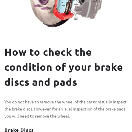
How to check the
condition of your brake
discs and pads
You do not have to remove the wheel of the car to visually inspect
the brake discs. However, for a visual inspection of the brake pads
you will need to remove the wheel.
Brake Discs