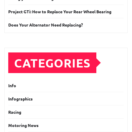
Project GTi: How to Replace Your Rear Wheel Bearing
Does Your Alternator Need Replacing?
CATEGORIES
Info
Infographics
Racing
Motoring News