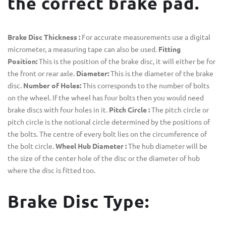
the correct brake pad.
Brake Disc Thickness :
For accurate measurements use a digital
micrometer, a measuring tape can also be used.
Fitting
Position:
This is the position of the brake disc, it will either be for
the front or rear axle.
Diameter:
This is the diameter of the brake
disc.
Number of Holes:
This corresponds to the number of bolts
on the wheel. If the wheel has four bolts then you would need
brake discs with four holes in it.
Pitch Circle :
The pitch circle or
pitch circle is the notional circle determined by the positions of
the bolts. The centre of every bolt lies on the circumference of
the bolt circle.
Wheel Hub Diameter :
The hub diameter will be
the size of the center hole of the disc or the diameter of hub
where the disc is fitted too.
Brake Disc Type: