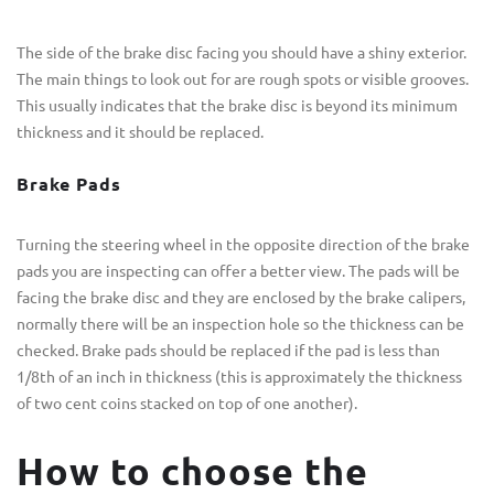
The side of the brake disc facing you should have a shiny exterior.
The main things to look out for are rough spots or visible grooves.
This usually indicates that the brake disc is beyond its minimum
thickness and it should be replaced.
Brake Pads
Turning the steering wheel in the opposite direction of the brake
pads you are inspecting can offer a better view. The pads will be
facing the brake disc and they are enclosed by the brake calipers,
normally there will be an inspection hole so the thickness can be
checked. Brake pads should be replaced if the pad is less than
1/8th of an inch in thickness (this is approximately the thickness
of two cent coins stacked on top of one another).
How to choose the