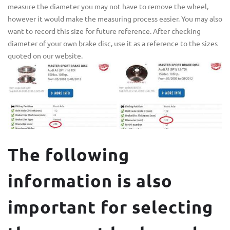
measure the diameter you may not have to remove the wheel,
however it would make the measuring process easier. You may also
want to record this size for future reference. After checking
diameter of your own brake disc, use it as a reference to the sizes
quoted on our website.
The following
information is also
important for selecting