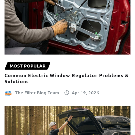
MOST POPULAR
Common Electric Window Regulator Problems &
Solutions
The Filter Blog Team
Apr 19, 2026