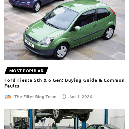
MOST POPULAR
Ford Fiesta 5th & 6 Gen: Buying Guide & Common
Faults
The Filter Blog Team
Jan 1, 2026