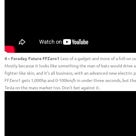
4 – Faraday Future FFZero1
Less of a gadget and more of a full-on s
Mostly because it looks like something the man of bats would drive a
fighter like skin, and it’s all business, with an advanced new electri
FFZero1 gets 1,000hp and 0-100km/h in under three seconds, but the 
Tesla on the mass market too. Don’t bet against it.