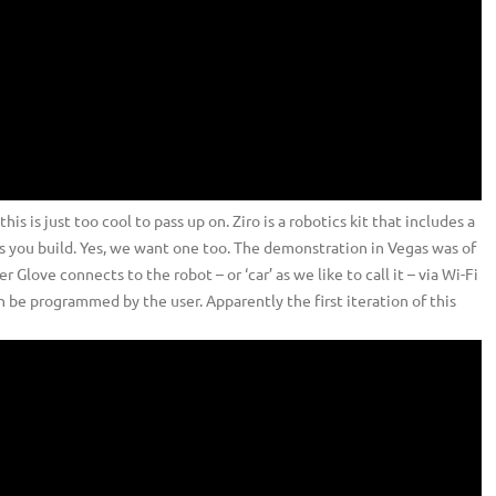
s is just too cool to pass up on. Ziro is a robotics kit that includes a
ts you build. Yes, we want one too. The demonstration in Vegas was of
love connects to the robot – or ‘car’ as we like to call it – via Wi-Fi
 be programmed by the user. Apparently the first iteration of this