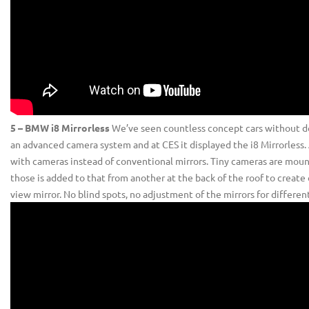
5 – BMW i8 Mirrorless
We’ve seen countless concept cars without d
an advanced camera system and at CES it displayed the i8 Mirrorless. As
with cameras instead of conventional mirrors. Tiny cameras are mou
those is added to that from another at the back of the roof to create o
view mirror. No blind spots, no adjustment of the mirrors for differe