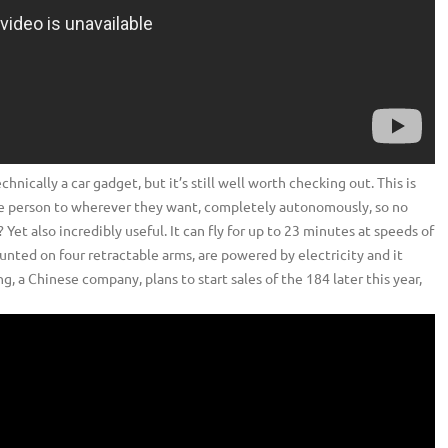
hnically a car gadget, but it’s still well worth checking out. This is
 one person to wherever they want, completely autonomously, so no
 Yet also incredibly useful. It can fly for up to 23 minutes at speeds of
unted on four retractable arms, are powered by electricity and it
, a Chinese company, plans to start sales of the 184 later this year,