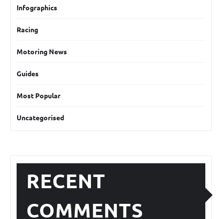
Infographics
Racing
Motoring News
Guides
Most Popular
Uncategorised
RECENT
COMMENTS