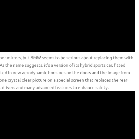
oor mirrors, but BMW seems to be serious about replacing them with
 the name suggests, it’s a version of its hybrid sports car, fitted
nted in new aerodynamic housings on the doors and the image from
ne crystal clear picture on a special screen that replaces the rear-
nt drivers and many advanced features to enhance safety.