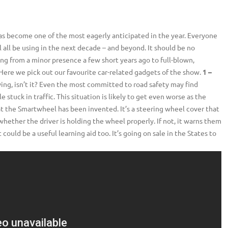
as become one of the most eagerly anticipated in the year. Everyone
 all be using in the next decade – and beyond. It should be no
ing from a minor presence a few short years ago to full-blown,
Here we pick out our favourite car-related gadgets of the show.
1 –
iving, isn’t it? Even the most committed to road safety may find
tuck in traffic. This situation is likely to get even worse as the
at the Smartwheel has been invented. It’s a steering wheel cover that
hether the driver is holding the wheel properly. If not, it warns them
could be a useful learning aid too. It’s going on sale in the States to