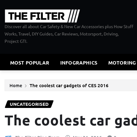
Skip
to
content
Discover all about Car Safety & New Car Accessories plus How Stuff
Works, Travel, DIY Guides, Car Reviews, Motorsport, Driving,
Project GTI.
MOST POPULAR
INFOGRAPHICS
MOTORING
Home
The coolest car gadgets of CES 2016
UNCATEGORISED
The coolest car ga