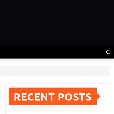
RECENT POSTS