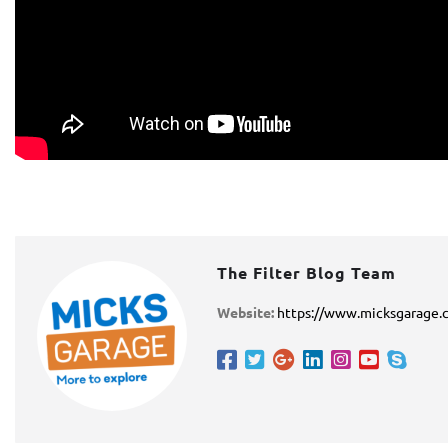
The Filter Blog Team
Website:
https://www.micksgarage.