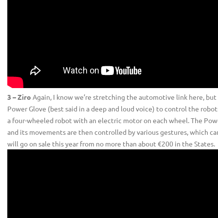
3 – Ziro
Again, I know we’re stretching the automotive link here, but thi
Power Glove (best said in a deep and loud voice) to control the robo
a four-wheeled robot with an electric motor on each wheel. The Power G
and its movements are then controlled by various gestures, which can
will go on sale this year from no more than about €200 in the States.