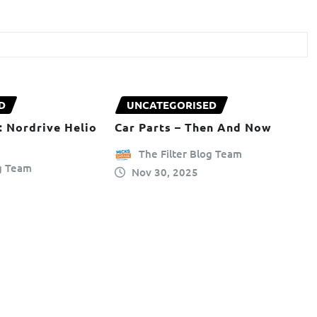
D
UNCATEGORISED
: Nordrive Helio
Car Parts – Then And Now
The Filter Blog Team
og Team
Nov 30, 2025