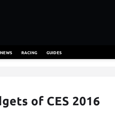
 NEWS
RACING
GUIDES
dgets of CES 2016