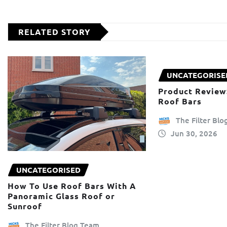
RELATED STORY
UNCATEGORISE
Product Review
Roof Bars
The Filter Bl
Jun 30, 2026
UNCATEGORISED
How To Use Roof Bars With A
Panoramic Glass Roof or
Sunroof
The Filter Blog Team