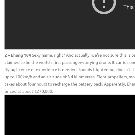
2 – Ehang 184
Sexy name, right? And actually, we’re not sure this is tec
claimed to be the world’s first passenger-carrying drone. It carries
flying licence or experience is needed. Sounds frightening, doesn’t it?
up to 100km/h and an altitude of 3.4 kilometres. Eight propellers, mo
takes about four hours to recharge the battery pack. Apparently, Ehang
priced at about €270,000.