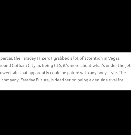
upercar, the Faraday FFZero1 grabbed a lot of attention in Vegas.
round Gotham City in. Being CES, it’s more about what’s under the jet
c powertrain that apparently could be paired with any body style. The
company, Faraday Future, is dead set on being a genuine rival for