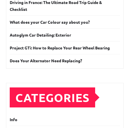
Driving in France: The Ultimate Road Trip Guide &
Checklist
What does your Car Colour say about you?
Autoglym Car Detailing: Exterior
Project GTi: How to Replace Your Rear Wheel Bearing
Does Your Alternator Need Replacing?
CATEGORIES
Info