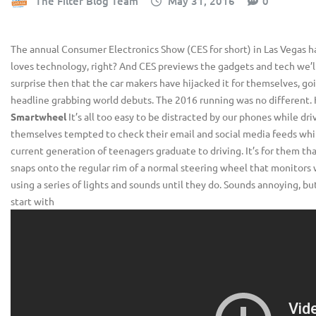
The Filter Blog Team
May 31, 2016
0
The annual Consumer Electronics Show (CES for short) in Las Vegas h
loves technology, right? And CES previews the gadgets and tech we’ll
surprise then that the car makers have hijacked it for themselves, go
headline grabbing world debuts. The 2016 running was no different. 
Smartwheel
It’s all too easy to be distracted by our phones while dr
themselves tempted to check their email and social media feeds while s
current generation of teenagers graduate to driving. It’s for them th
snaps onto the regular rim of a normal steering wheel that monitors w
using a series of lights and sounds until they do. Sounds annoying, but 
start with