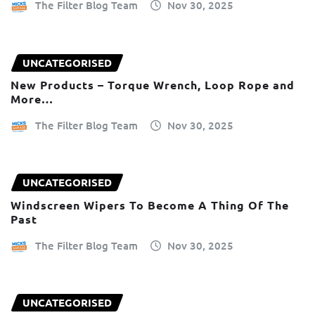
The Filter Blog Team
Nov 30, 2025
UNCATEGORISED
New Products – Torque Wrench, Loop Rope and
More…
The Filter Blog Team
Nov 30, 2025
UNCATEGORISED
Windscreen Wipers To Become A Thing Of The
Past
The Filter Blog Team
Nov 30, 2025
UNCATEGORISED