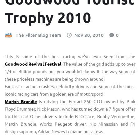
Trophy 2010
The Filter Blog Team
Nov 30, 2010
0
This is some of the best racing we’ve ever seen from the
Goodwood Revival Festival
. The value of the grid adds up to over
1/4 of Billion pounds but you wouldn’t know it the way some of
these priceless machines are being thrown around!
Fantastic racing, crashes, celebrity drivers and some of the most
iconic racing cars from a golden era of motorsport!
Martin Brundle
is driving the Ferrari 250 GTO owned by Pink
Floyd Drummer, Nick Mason, who has turned down a 7 figure offer
for this car! Other drivers include BTCC ace, Bobby Verdon-Roe,
Martin Brundle, Works Peugeot driver, Nic Minassian and F1
design supremo, Adrian Newey to name but a few.