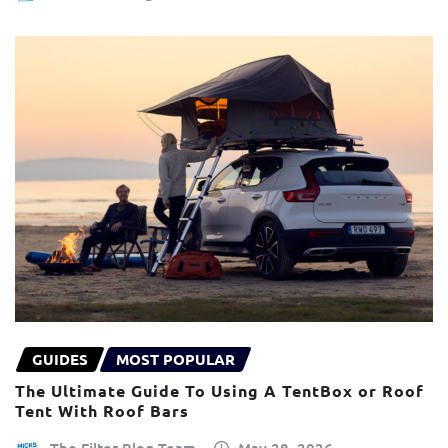
GUIDES
MOST POPULAR
The Ultimate Guide To Using A TentBox or Roof
Tent With Roof Bars