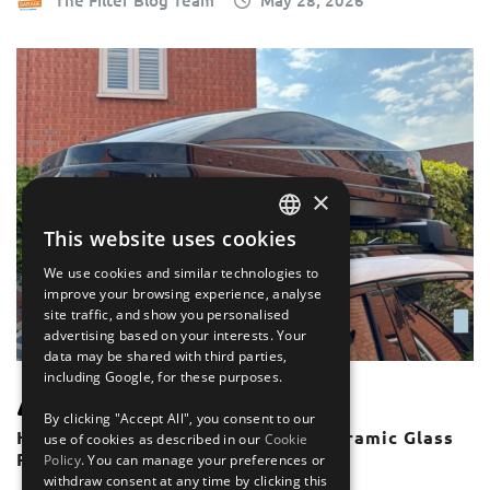
The Filter Blog Team
May 28, 2026
×
This website uses cookies
ENGLISH
We use cookies and similar technologies to
FRANÇAIS
improve your browsing experience, analyse
site traffic, and show you personalised
DEUTSCH
advertising based on your interests. Your
data may be shared with third parties,
ESPAÑOL
including Google, for these purposes.
UNCATEGORISED
By clicking "Accept All", you consent to our
How To Use Roof Bars With A Panoramic Glass
use of cookies as described in our
Cookie
Roof or Sunroof
Policy
. You can manage your preferences or
withdraw consent at any time by clicking this