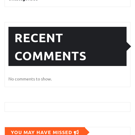
RECENT
COMMENTS
No comments to show.
YOU MAY HAVE MISSED