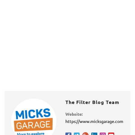
The Filter Blog Team
Website:
https://www.micksgarage.com