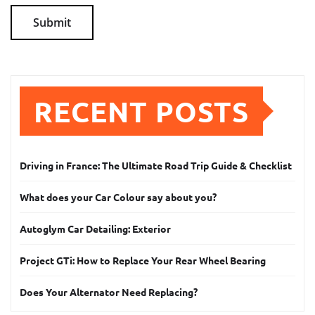
RECENT POSTS
Driving in France: The Ultimate Road Trip Guide & Checklist
What does your Car Colour say about you?
Autoglym Car Detailing: Exterior
Project GTi: How to Replace Your Rear Wheel Bearing
Does Your Alternator Need Replacing?