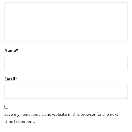
Name
*
Email
*
Save my name, email, and website in this browser for the next
time I comment.