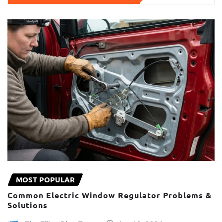
MOST POPULAR
Common Electric Window Regulator Problems &
Solutions