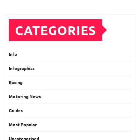
CATEGORIES
Info
Infographics
Racing
Motoring News
Guides
Most Popular
Uncategorised