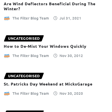
Are Wind Deflectors Beneficial During The
Winter?
The Filter Blog Team
Jul 31, 2021
UNCATEGORISED
How to De-Mist Your Windows Quickly
The Filter Blog Team
Nov 30, 2012
UNCATEGORISED
St. Patricks Day Weekend at MicksGarage
The Filter Blog Team
Nov 30, 2020