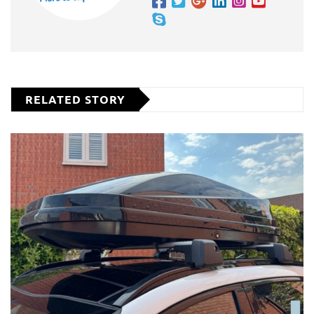
RELATED STORY