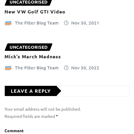
UNCATEGORISED
New VW Golf GTI Video
The Filter Blog Team
Nov 30, 2021
UNCATEGORISED
Mick’s March Madness
The Filter Blog Team
Nov 30, 2022
LEAVE A REPLY
Your email address will not be published.
Required fields are marked
*
Comment