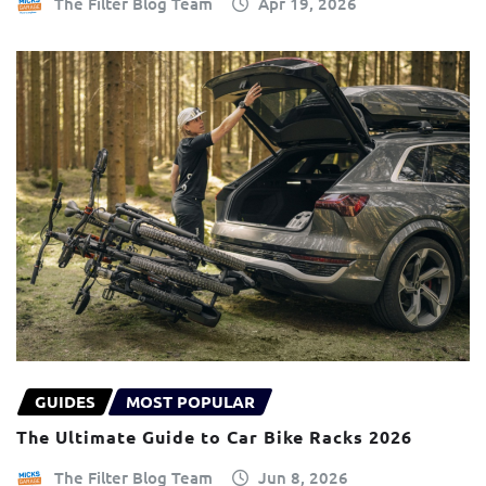
The Filter Blog Team
Apr 19, 2026
GUIDES
MOST POPULAR
The Ultimate Guide to Car Bike Racks 2026
The Filter Blog Team
Jun 8, 2026