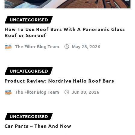
UNCATEGORISED
How To Use Roof Bars With A Panoramic Glass
Roof or Sunroof
The Filter Blog Team
May 28, 2026
UNCATEGORISED
Product Review: Nordrive Helio Roof Bars
The Filter Blog Team
Jun 30, 2026
UNCATEGORISED
Car Parts – Then And Now