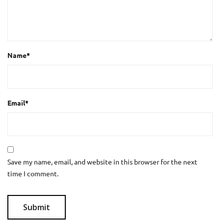
Name
*
Email
*
Save my name, email, and website in this browser for the next
time I comment.