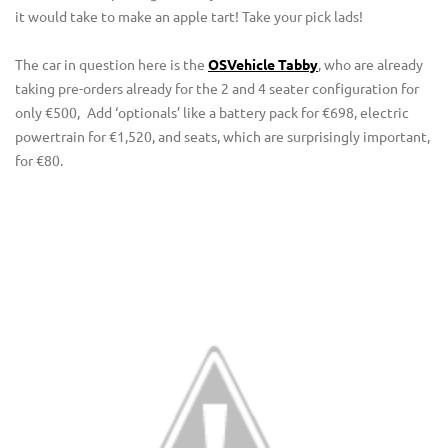
it would take to make an apple tart! Take your pick lads!
The car in question here is the
OSVehicle Tabby
, who are already
taking pre-orders already for the 2 and 4 seater configuration for
only €500,
Add ‘optionals’ like a battery pack for €698, electric
powertrain for €1,520, and seats, which are surprisingly important,
for €80.