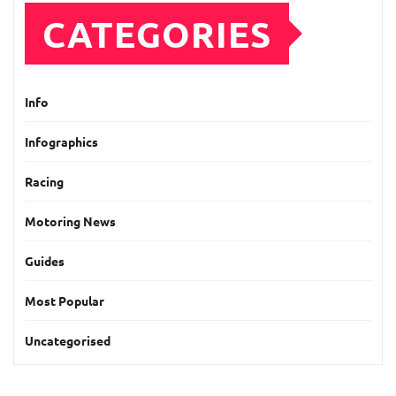
CATEGORIES
Info
Infographics
Racing
Motoring News
Guides
Most Popular
Uncategorised