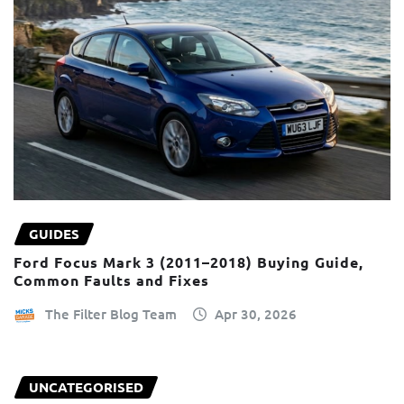
GUIDES
Ford Focus Mark 3 (2011–2018) Buying Guide,
Common Faults and Fixes
The Filter Blog Team
Apr 30, 2026
UNCATEGORISED