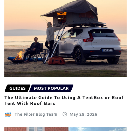
GUIDES
MOST POPULAR
The Ultimate Guide To Using A TentBox or Roof
Tent With Roof Bars
The Filter Blog Team
May 28, 2026