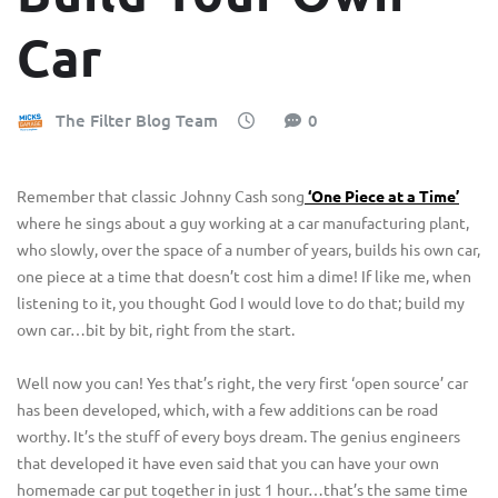
Car
The Filter Blog Team
0
Remember that classic Johnny Cash song
‘One Piece at a Time’
where he sings about a guy working at a car manufacturing plant,
who slowly, over the space of a number of years, builds his own car,
one piece at a time that doesn’t cost him a dime! If like me, when
listening to it, you thought God I would love to do that; build my
own car…bit by bit, right from the start.
Well now you can! Yes that’s right, the very first ‘open source’ car
has been developed, which, with a few additions can be road
worthy. It’s the stuff of every boys dream. The genius engineers
that developed it have even said that you can have your own
homemade car put together in just 1 hour…that’s the same time