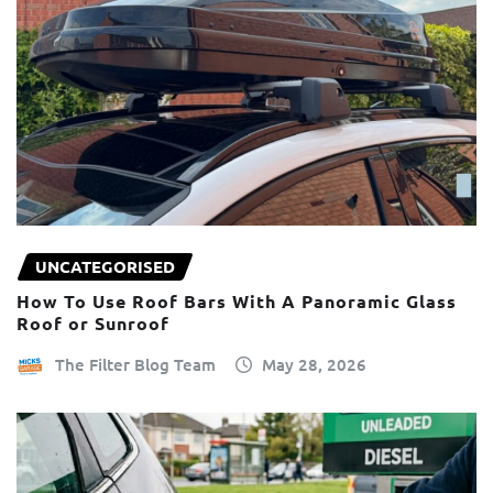
UNCATEGORISED
How To Use Roof Bars With A Panoramic Glass
Roof or Sunroof
The Filter Blog Team
May 28, 2026