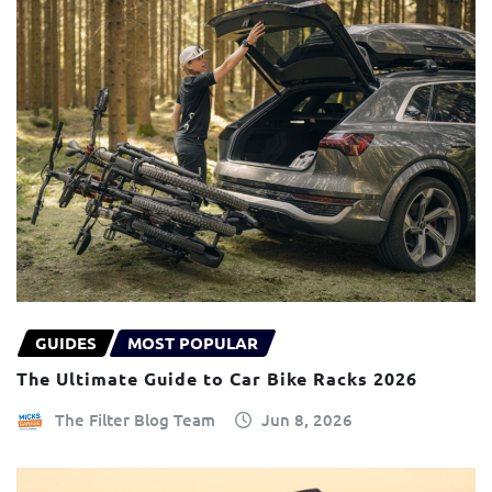
GUIDES
MOST POPULAR
The Ultimate Guide to Car Bike Racks 2026
The Filter Blog Team
Jun 8, 2026