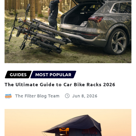
GUIDES
MOST POPULAR
The Ultimate Guide to Car Bike Racks 2026
The Filter Blog Team
Jun 8, 2026