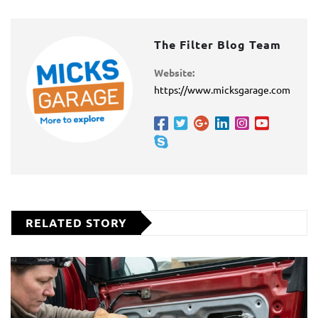
The Filter Blog Team
Website:
https://www.micksgarage.com
RELATED STORY