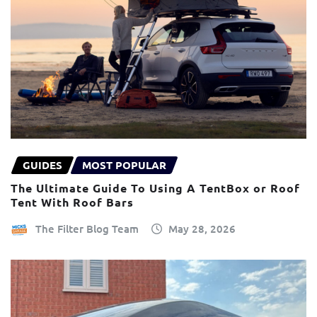
GUIDES
MOST POPULAR
The Ultimate Guide To Using A TentBox or Roof
Tent With Roof Bars
The Filter Blog Team
May 28, 2026