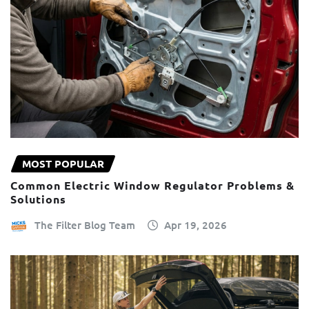
MOST POPULAR
Common Electric Window Regulator Problems &
Solutions
The Filter Blog Team
Apr 19, 2026