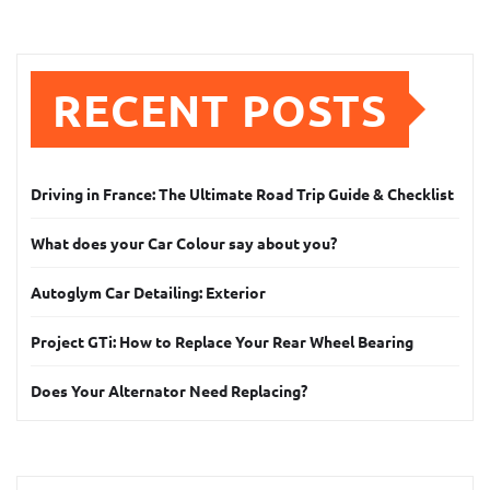
RECENT POSTS
Driving in France: The Ultimate Road Trip Guide & Checklist
What does your Car Colour say about you?
Autoglym Car Detailing: Exterior
Project GTi: How to Replace Your Rear Wheel Bearing
Does Your Alternator Need Replacing?