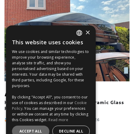
×
This website uses cookies
ENGLISH
We use cookies and similar technologies to
FRANÇAIS
improve your browsing experience,
analyse site traffic, and show you
DEUTSCH
personalised advertising based on your
interests. Your data may be shared with
ESPAÑOL
third parties, including Google, for these
purposes.
UNCATEGORISED
By clicking "Accept All", you consent to our
How To Use Roof Bars With A Panoramic Glass
use of cookies as described in our
Cookie
Roof or Sunroof
Policy
. You can manage your preferences
or withdraw consent at any time by clicking
The Filter Blog Team
May 28, 2026
this Cookies widget.
Read more
ACCEPT ALL
DECLINE ALL