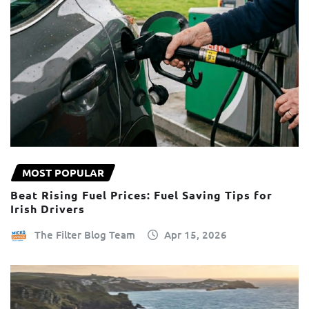
MOST POPULAR
Beat Rising Fuel Prices: Fuel Saving Tips for
Irish Drivers
The Filter Blog Team
Apr 15, 2026