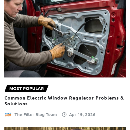
MOST POPULAR
Common Electric Window Regulator Problems &
Solutions
The Filter Blog Team
Apr 19, 2026