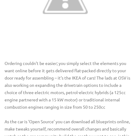
Ordering couldn’t be easier; you simply select the elements you
want online before it gets delivered flat-packed directly to your
door ready for assembling – it’s the IKEA of cars! The lads at OSV is
also working on expanding the drivetrain options to include a
choice of three electric motors, petrol-electric hybrids (a 125cc
engine partnered with a 15 kW motor) or traditional internal
combustion engines ranging in size from 50 to 250cc
As the car is ‘Open Source’ you can download all blueprints online,
make tweaks yourself, recommend overall changes and basically
watch as the car community build the car they want to see, is this