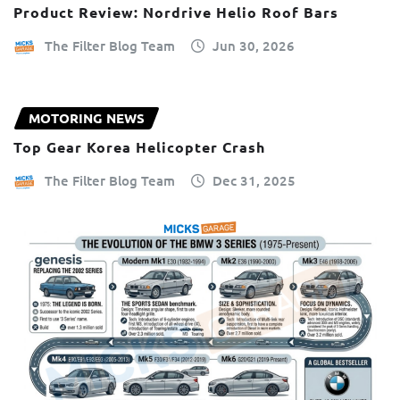
Product Review: Nordrive Helio Roof Bars
The Filter Blog Team
Jun 30, 2026
MOTORING NEWS
Top Gear Korea Helicopter Crash
The Filter Blog Team
Dec 31, 2025