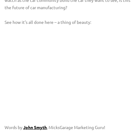
the future of car manufacturing?
See how it’s all done here – a thing of beauty:
Words by
John Smyth
, MicksGarage Marketing Guru!