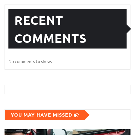
RECENT
COMMENTS
No comments to show.
YOU MAY HAVE MISSED