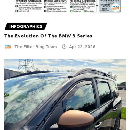
INFOGRAPHICS
The Evolution Of The BMW 3-Series
The Filter Blog Team
Apr 22, 2026