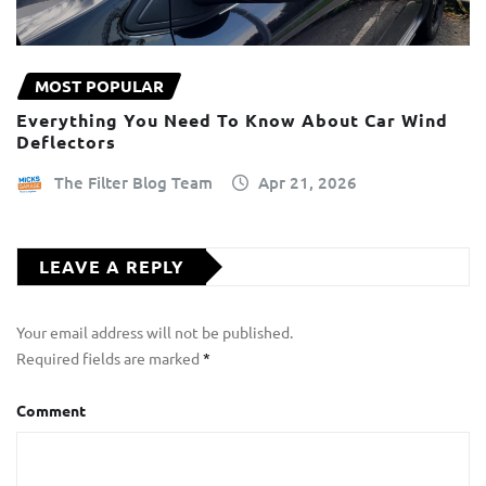
MOST POPULAR
Everything You Need To Know About Car Wind
Deflectors
The Filter Blog Team
Apr 21, 2026
LEAVE A REPLY
Your email address will not be published.
Required fields are marked
*
Comment