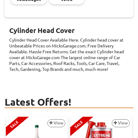
Cylinder Head Cover
Cylinder Head Cover
Available Here. Cylinder head cover at
Unbeatable Prices on MicksGarage.com. Free Delivery
Available. Hassle Free Returns. Get the exact Cylinder head
cover at MicksGarage.com The largest online range of Car
Parts, Car Accessories, Roof Racks, Tools, Car Care, Travel,
Tech, Gardening, Top Brands and much, much more!
Latest Offers!
SALE
SALE
View
View