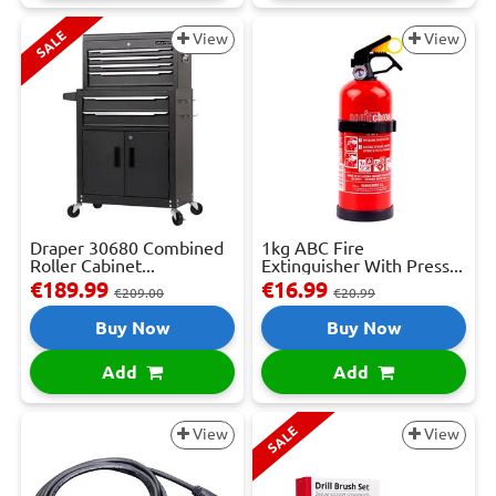
SALE
View
View
Draper 30680 Combined
1kg ABC Fire
Roller Cabinet...
Extinguisher With Press...
€189.99
€16.99
€209.00
€20.99
Buy Now
Buy Now
Add
Add
SALE
View
View