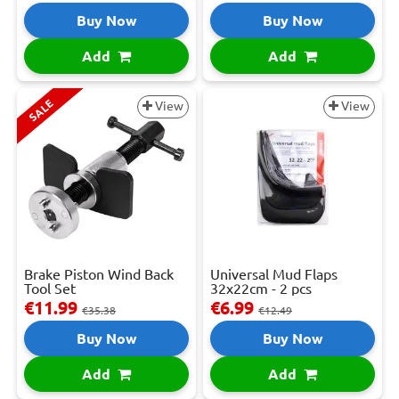
Buy Now
Buy Now
Add
Add
SALE
View
View
Brake Piston Wind Back
Universal Mud Flaps
Tool Set
32x22cm - 2 pcs
€11.99
€6.99
€35.38
€12.49
Buy Now
Buy Now
Add
Add