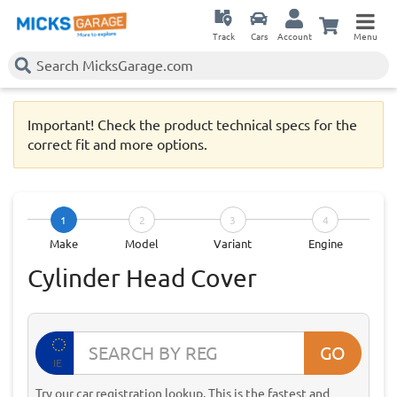
Track
Cars
Account
Menu
Important! Check the product technical specs for the
correct fit and more options.
1
2
3
4
Make
Model
Variant
Engine
Cylinder Head Cover
GO
IE
Try our car registration lookup. This is the fastest and