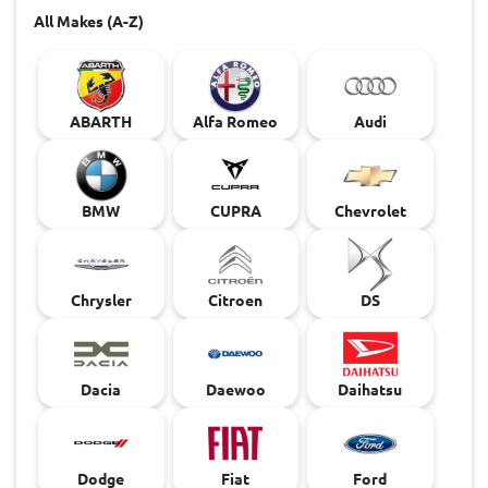
All Makes (A-Z)
ABARTH
Alfa Romeo
Audi
BMW
CUPRA
Chevrolet
Chrysler
Citroen
DS
Dacia
Daewoo
Daihatsu
Dodge
Fiat
Ford