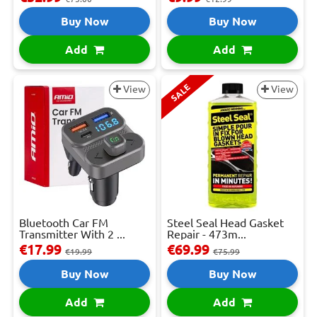
Buy Now
Buy Now
Add
Add
SALE
View
View
Bluetooth Car FM
Steel Seal Head Gasket
Transmitter With 2 ...
Repair - 473m...
€17.99
€69.99
€19.99
€75.99
Buy Now
Buy Now
Add
Add