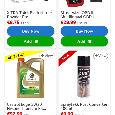
X-TRA Thick Black Nitrile
Streetwize OBD II
Powder Fre...
Multilingual OBD I...
€8.75
€28.99
€12.99
€36.99
Buy Now
Buy Now
Add
Add
BEST PRICE
SALE
View
View
Castrol Edge 5W30
Spraytekk Rust Converter
Hyspec Titanium FS...
400ml
€52.99
€9.99
€75.00
€12.99