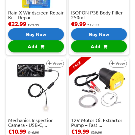
Rain-X Windscreen Repair
ISOPON P38 Body Filler -
Kit - Repai...
250ml
€22.99
€9.99
€29.99
€12.99
Buy Now
Buy Now
Add
Add
SALE
View
View
Mechanics Inspection
12V Motor Oil Extractor
Camera - USB-C,...
Pump – Fast ...
€10.99
€19.99
€16.99
€29.99