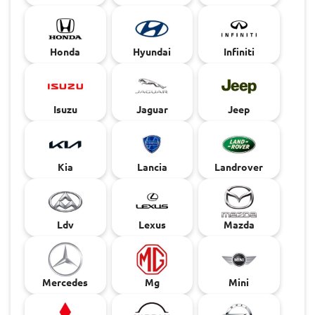
Honda
Hyundai
Infiniti
Isuzu
Jaguar
Jeep
Kia
Lancia
Landrover
Ldv
Lexus
Mazda
Mercedes
Mg
Mini