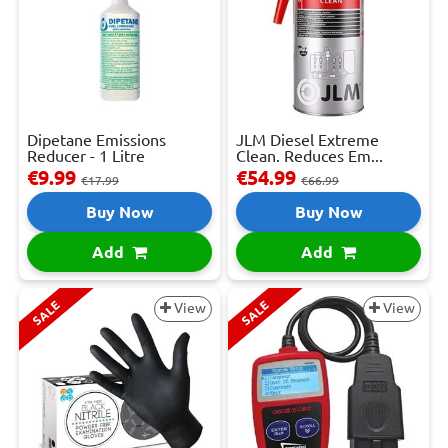
Dipetane Emissions
JLM Diesel Extreme
Reducer - 1 Litre
Clean. Reduces Em...
€9.99
€54.99
€17.99
€66.99
Buy Now
Buy Now
Add
Add
SALE
SALE
View
View