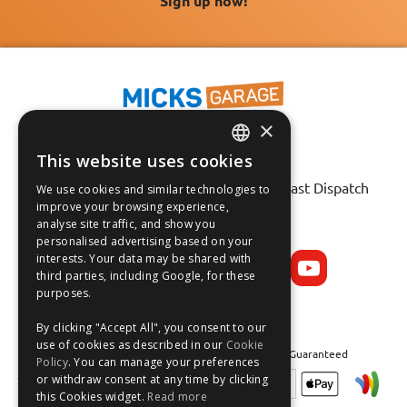
Sign up now!
×
This website uses cookies
ENGLISH
Fast Tracked Delivery*
30 Day No-Hassle Returns*
Fast Dispatch
We use cookies and similar technologies to
FRANÇAIS
improve your browsing experience,
analyse site traffic, and show you
Follow us on:
DEUTSCH
personalised advertising based on your
interests. Your data may be shared with
ESPAÑOL
third parties, including Google, for these
purposes.
By clicking "Accept All", you consent to our
use of cookies as described in our
Cookie
Safe and Secure Shopping 100% | Satisfaction Guaranteed
Policy
. You can manage your preferences
or withdraw consent at any time by clicking
this Cookies widget.
Read more