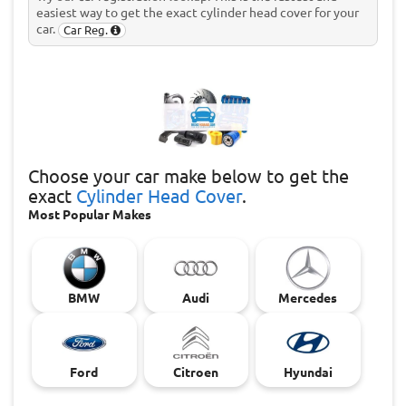
easiest way to get the exact cylinder head cover for your
car.
Car Reg.
Choose
your car make below to get the
exact
Cylinder Head Cover
.
Most Popular Makes
BMW
Audi
Mercedes
Ford
Citroen
Hyundai