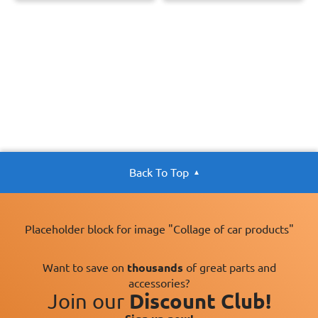
Back To Top
Placeholder block for image "Collage of car products"
Want to save on
thousands
of great parts and
accessories?
Join our
Discount Club!