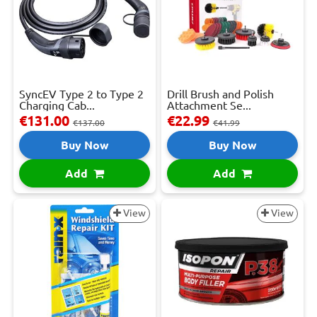
SyncEV Type 2 to Type 2
Drill Brush and Polish
Charging Cab...
Attachment Se...
€131.00
€22.99
€137.00
€41.99
Buy Now
Buy Now
Add
Add
View
View