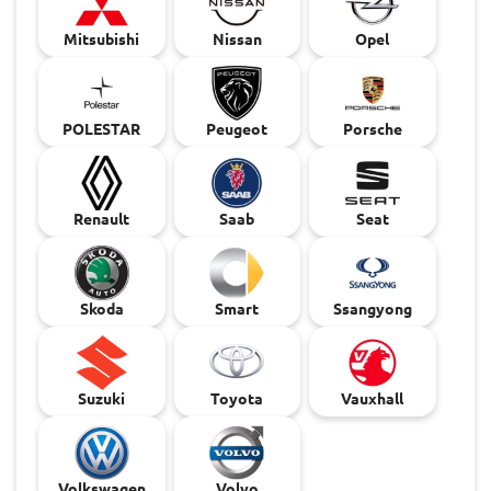
Mitsubishi
Nissan
Opel
POLESTAR
Peugeot
Porsche
Renault
Saab
Seat
Skoda
Smart
Ssangyong
Suzuki
Toyota
Vauxhall
Volkswagen
Volvo