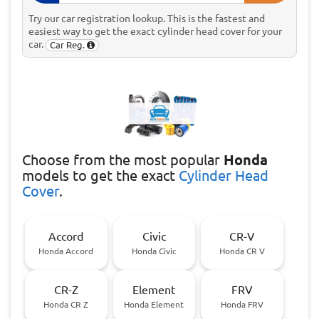
Try our car registration lookup. This is the fastest and
easiest way to get the exact cylinder head cover for your
car.
Car Reg.
Choose
from the most popular
Honda
models to get the exact
Cylinder Head
Cover
.
Accord
Civic
CR-V
Honda Accord
Honda Civic
Honda CR V
CR-Z
Element
FRV
Honda CR Z
Honda Element
Honda FRV