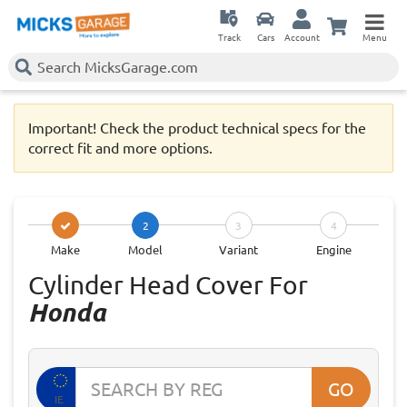
Track
Cars
Account
Menu
Important! Check the product technical specs for the
correct fit and more options.
2
3
4
Make
Model
Variant
Engine
Cylinder Head Cover For
Honda
GO
IE