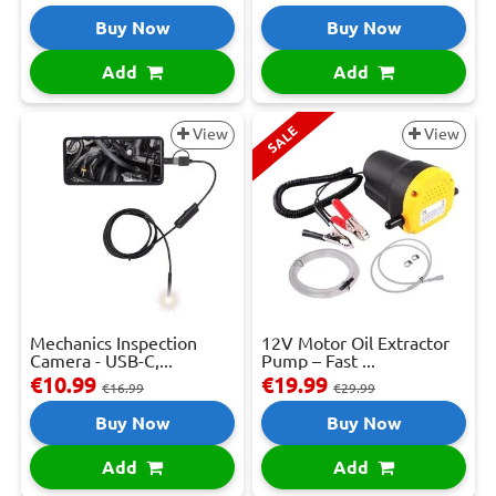
Buy Now
Buy Now
Add
Add
SALE
View
View
Mechanics Inspection
12V Motor Oil Extractor
Camera - USB-C,...
Pump – Fast ...
€10.99
€19.99
€16.99
€29.99
Buy Now
Buy Now
Add
Add