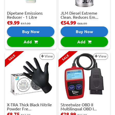
Dipetane Emissions
JLM Diesel Extreme
Reducer - 1 Litre
Clean. Reduces Em...
€9.99
€54.99
€17.99
€66.99
Buy Now
Buy Now
Add
Add
SALE
SALE
View
View
X-TRA Thick Black Nitrile
Streetwize OBD II
Powder Fre...
Multilingual OBD I...
€8.75
€28.99