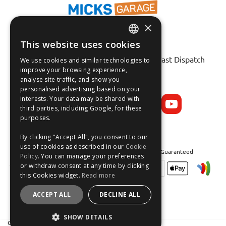
×
This website uses cookies
ENGLISH
Fast Tracked Delivery*
30 Day No-Hassle Returns*
Fast Dispatch
We use cookies and similar technologies to
FRANÇAIS
improve your browsing experience,
analyse site traffic, and show you
Follow us on:
DEUTSCH
personalised advertising based on your
interests. Your data may be shared with
ESPAÑOL
third parties, including Google, for these
purposes.
By clicking "Accept All", you consent to our
use of cookies as described in our
Cookie
Safe and Secure Shopping 100% | Satisfaction Guaranteed
Policy
. You can manage your preferences
or withdraw consent at any time by clicking
this Cookies widget.
Read more
ACCEPT ALL
DECLINE ALL
SHOW DETAILS
Crean Solutions Limited. Trading as MicksGarage.com