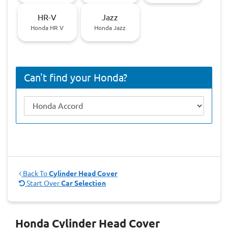
HR-V
Jazz
Honda HR V
Honda Jazz
Can't find your Honda?
Back To
Cylinder Head Cover
Start Over
Car Selection
Honda Cylinder Head Cover