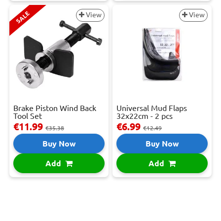
SALE
View
View
Brake Piston Wind Back
Universal Mud Flaps
Tool Set
32x22cm - 2 pcs
€11.99
€6.99
€35.38
€12.49
Buy Now
Buy Now
Add
Add