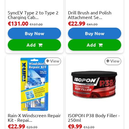
SyncEV Type 2 to Type 2
Drill Brush and Polish
Charging Cab...
Attachment Se...
€131.00
€22.99
€137.00
€41.99
Buy Now
Buy Now
Add
Add
View
View
Rain-X Windscreen Repair
ISOPON P38 Body Filler -
Kit - Repai...
250ml
€22.99
€9.99
€29.99
€12.99