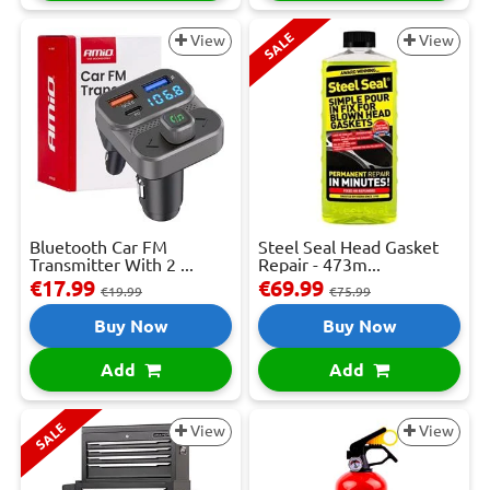
SALE
View
View
Bluetooth Car FM
Steel Seal Head Gasket
Transmitter With 2 ...
Repair - 473m...
€17.99
€69.99
€19.99
€75.99
Buy Now
Buy Now
Add
Add
SALE
View
View