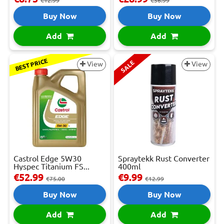
€12.99
€36.99
Buy Now
Buy Now
Add
Add
BEST PRICE
SALE
View
View
Castrol Edge 5W30
Spraytekk Rust Converter
Hyspec Titanium FS...
400ml
€52.99
€9.99
€75.00
€12.99
Buy Now
Buy Now
Add
Add