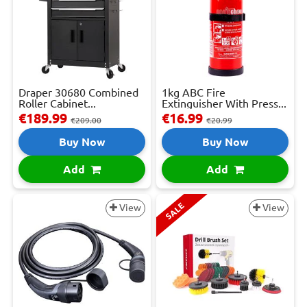
Draper 30680 Combined
1kg ABC Fire
Roller Cabinet...
Extinguisher With Press...
€189.99
€16.99
€209.00
€20.99
Buy Now
Buy Now
Add
Add
SALE
View
View