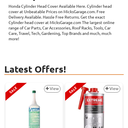
Honda Cylinder Head Cover
Available Here. Cylinder head
cover at Unbeatable Prices on MicksGarage.com. Free
Delivery Available. Hassle Free Returns. Get the exact
Cylinder head cover at MicksGarage.com The largest online
range of Car Parts, Car Accessories, Roof Racks, Tools, Car
Care, Travel, Tech, Gardening, Top Brands and much, much
more!
Latest Offers!
SALE
SALE
View
View