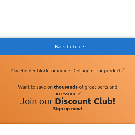
Back To Top
Placeholder block for image "Collage of car products"
Want to save on
thousands
of great parts and
accessories?
Join our
Discount Club!
Sign up now!