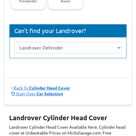
Freelander
Rover
Can't find your Landrover?
Back To
Cylinder Head Cover
Start Over
Car Selection
Landrover Cylinder Head Cover
Landrover Cylinder Head Cover
Available Here. Cylinder head
cover at Unbeatable Prices on MicksGarage.com. Free