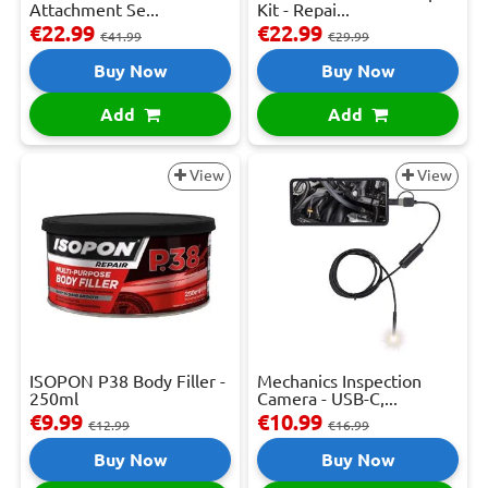
Attachment Se...
Kit - Repai...
€22.99
€22.99
€41.99
€29.99
Buy Now
Buy Now
Add
Add
View
View
ISOPON P38 Body Filler -
Mechanics Inspection
250ml
Camera - USB-C,...
€9.99
€10.99
€12.99
€16.99
Buy Now
Buy Now