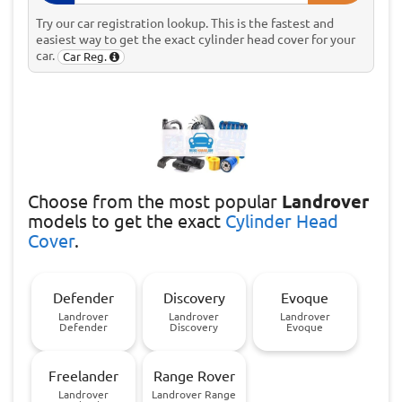
Try our car registration lookup. This is the fastest and
easiest way to get the exact cylinder head cover for your
car.
Car Reg.
Choose
from the most popular
Landrover
models to get the exact
Cylinder Head
Cover
.
Defender
Discovery
Evoque
Landrover
Landrover
Landrover
Defender
Discovery
Evoque
Freelander
Range Rover
Landrover
Landrover Range