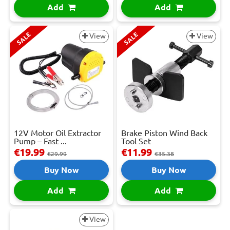
Add
Add
SALE
SALE
View
View
12V Motor Oil Extractor
Brake Piston Wind Back
Pump – Fast ...
Tool Set
€19.99
€11.99
€29.99
€35.38
Buy Now
Buy Now
Add
Add
View