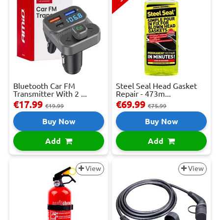
Bluetooth Car FM
Steel Seal Head Gasket
Transmitter With 2 ...
Repair - 473m...
€17.99
€69.99
€19.99
€75.99
Buy Now
Buy Now
Add
Add
View
View