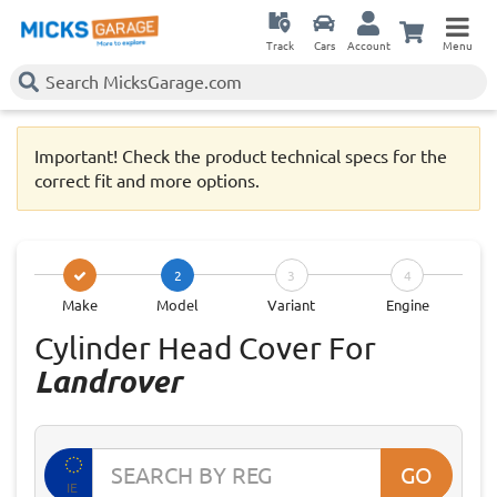
Track
Cars
Account
Menu
Important! Check the product technical specs for the
correct fit and more options.
2
3
4
Make
Model
Variant
Engine
Cylinder Head Cover For
Landrover
GO
IE