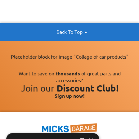
Back To Top
Placeholder block for image "Collage of car products"
Want to save on
thousands
of great parts and
accessories?
Join our
Discount Club!
Sign up now!