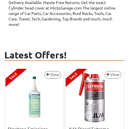
Delivery Available. Hassle Free Returns. Get the exact
Cylinder head cover at MicksGarage.com The largest online
range of Car Parts, Car Accessories, Roof Racks, Tools, Car
Care, Travel, Tech, Gardening, Top Brands and much, much
more!
Latest Offers!
SALE
SALE
View
View
Dipetane Emissions
JLM Diesel Extreme