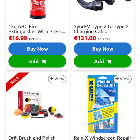
1kg ABC Fire
SyncEV Type 2 to Type 2
Extinguisher With Press...
Charging Cab...
€16.99
€131.00
€20.99
€137.00
Buy Now
Buy Now
Add
Add
SALE
View
View
Drill Brush and Polish
Rain-X Windscreen Repair