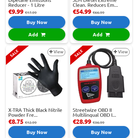
Reducer - 1 Litre
Clean. Reduces Em...
€9.99
€54.99
€17.99
€66.99
Buy Now
Buy Now
Add
Add
SALE
SALE
View
View
X-TRA Thick Black Nitrile
Streetwize OBD II
Powder Fre...
Multilingual OBD I...
€8.75
€28.99
€12.99
€36.99
Buy Now
Buy Now