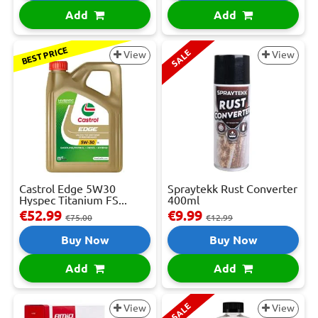
Add
Add
BEST PRICE
SALE
View
View
Castrol Edge 5W30
Spraytekk Rust Converter
Hyspec Titanium FS...
400ml
€52.99
€9.99
€75.00
€12.99
Buy Now
Buy Now
Add
Add
SALE
View
View