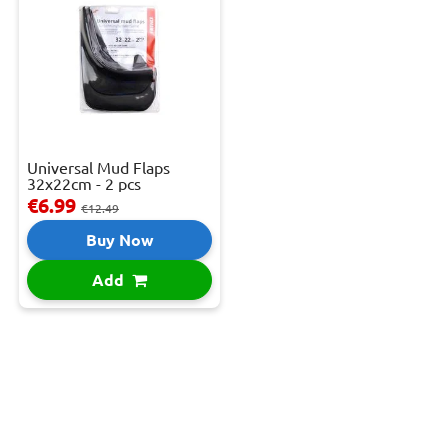
Universal Mud Flaps
32x22cm - 2 pcs
€6.99
€12.49
Buy Now
Add