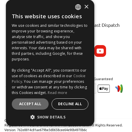
×
This website uses cookies
ENGLISH
Fast Tracked Delivery*
30 Day No-Hassle Returns*
Fast Dispatch
We use cookies and similar technologies to
FRANÇAIS
improve your browsing experience,
analyse site traffic, and show you
Follow us on:
DEUTSCH
personalised advertising based on your
interests. Your data may be shared with
ESPAÑOL
third parties, including Google, for these
purposes.
By clicking "Accept All", you consent to our
use of cookies as described in our
Cookie
Safe and Secure Shopping 100% | Satisfaction Guaranteed
Policy
. You can manage your preferences
or withdraw consent at any time by clicking
this Cookies widget.
Read more
ACCEPT ALL
DECLINE ALL
SHOW DETAILS
Crean Solutions Limited. Trading as MicksGarage.com
Registered in Ireland: 319648. VAT No: IE6339648W. All Rights Reserved.
STRICTLY NECESSARY
Version: 762e8814c81ae679be3d0658cee64e90b4970b6c