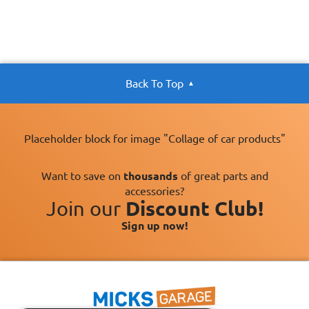
Back To Top
Placeholder block for image "Collage of car products"
Want to save on
thousands
of great parts and
accessories?
Join our
Discount Club!
Sign up now!