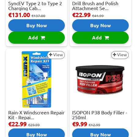
SyncEV Type 2 to Type 2
Drill Brush and Polish
Charging Cab...
Attachment Se...
€131.00
€22.99
€137.00
€41.99
Buy Now
Buy Now
Add
Add
View
View
Rain-X Windscreen Repair
ISOPON P38 Body Filler -
Kit - Repai...
250ml
€22.99
€9.99
€29.99
€12.99
Buy Now
Buy Now