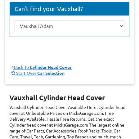
Can't find your Vauxhall?
Back To
Cylinder Head Cover
Start Over
Car Selection
Vauxhall Cylinder Head Cover
Vauxhall Cylinder Head Cover
Available Here. Cylinder head
cover at Unbeatable Prices on MicksGarage.com. Free
Delivery Available. Hassle Free Returns. Get the exact
Cylinder head cover at MicksGarage.com The largest online
range of Car Parts, Car Accessories, Roof Racks, Tools, Car
Care, Travel, Tech, Gardening, Top Brands and much, much