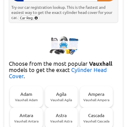
Try our car registration lookup. This is the fastest and
easiest way to get the exact cylinder head cover for your
car.
Car Reg.
Choose
from the most popular
Vauxhall
models to get the exact
Cylinder Head
Cover
.
Adam
Agila
Ampera
Vauxhall Adam
Vauxhall Agila
Vauxhall Ampera
Antara
Astra
Cascada
Vauxhall Antara
Vauxhall Astra
Vauxhall Cascada