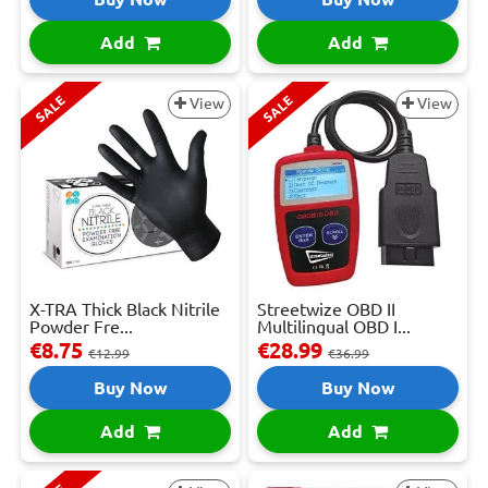
Add
Add
SALE
SALE
View
View
X-TRA Thick Black Nitrile
Streetwize OBD II
Powder Fre...
Multilingual OBD I...
€8.75
€28.99
€12.99
€36.99
Buy Now
Buy Now
Add
Add