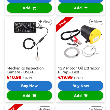
Add
Add
SALE
View
View
Mechanics Inspection
12V Motor Oil Extractor
Camera - USB-C,...
Pump – Fast ...
€10.99
€19.99
€16.99
€29.99
Buy Now
Buy Now
Add
Add
View
View