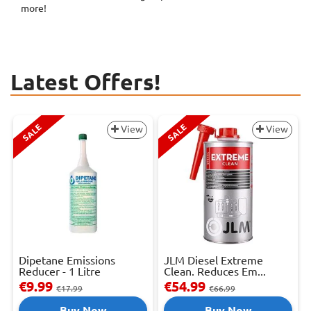
more!
Latest Offers!
SALE
SALE
View
View
Dipetane Emissions
JLM Diesel Extreme
Reducer - 1 Litre
Clean. Reduces Em...
€9.99
€54.99
€17.99
€66.99
Buy Now
Buy Now