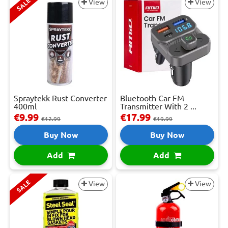
SALE
View
View
Spraytekk Rust Converter
Bluetooth Car FM
400ml
Transmitter With 2 ...
€9.99
€17.99
€12.99
€19.99
Buy Now
Buy Now
Add
Add
SALE
View
View