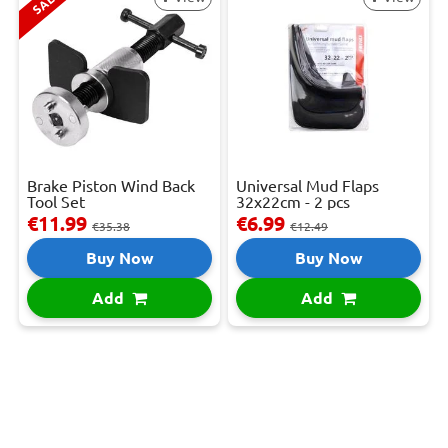
SALE
Brake Piston Wind Back
Universal Mud Flaps
Tool Set
32x22cm - 2 pcs
€11.99
€6.99
€35.38
€12.49
Buy Now
Buy Now
Add
Add