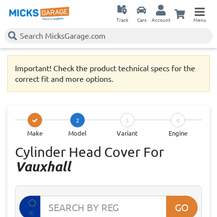
Track
Cars
Account
Menu
Important! Check the product technical specs for the
correct fit and more options.
2
3
4
Make
Model
Variant
Engine
Cylinder Head Cover For
Vauxhall
GO
IE