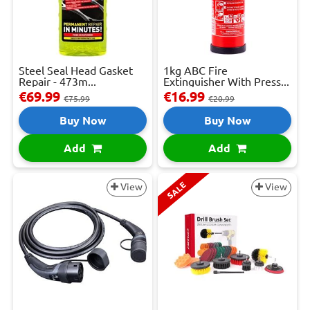
Steel Seal Head Gasket
1kg ABC Fire
Repair - 473m...
Extinguisher With Press...
€69.99
€16.99
€75.99
€20.99
Buy Now
Buy Now
Add
Add
SALE
View
View