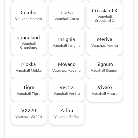
Crossland X
Combo
Corsa
Vauxhall
Vauxhall Combo
Vauxhall Corsa
Crossland X
Grandland
Insignia
Meriva
Vauxhall
Vauxhall Insignia
Vauxhall Meriva
Grandland
Mokka
Movano
Signum
Vauxhall Mokka
Vauxhall Movano
Vauxhall Signum
Tigra
Vectra
Vivaro
Vauxhall Tigra
Vauxhall Vectra
Vauxhall Vivaro
VX220
Zafira
Vauxhall VX220
Vauxhall Zafira