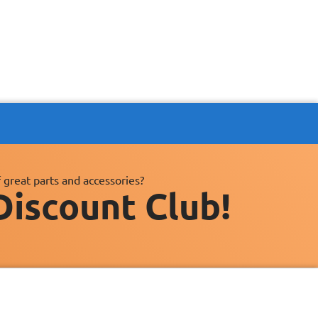
 great parts and accessories?
Discount Club!