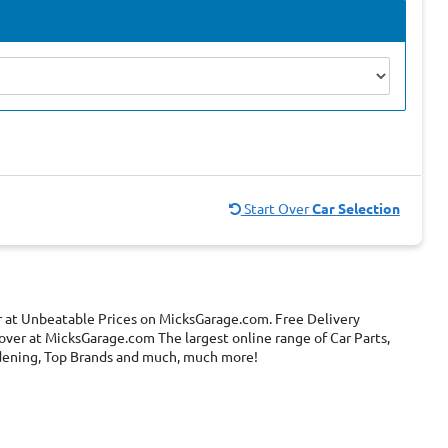
Start Over
Car Selection
r at Unbeatable Prices on MicksGarage.com. Free Delivery
over at MicksGarage.com The largest online range of Car Parts,
ardening, Top Brands and much, much more!