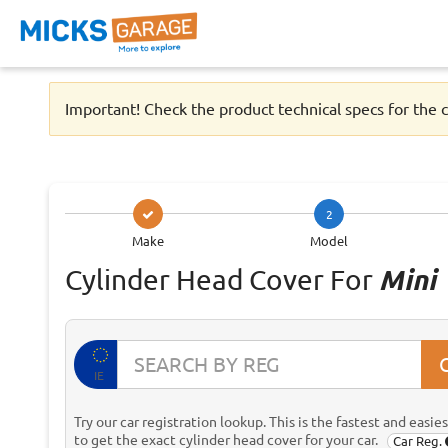
Important! Check the product technical specs for the c
2
Make
Model
Cylinder Head Cover For
Mini
IE
Try our car registration lookup. This is the fastest and easie
to get the exact cylinder head cover for your car.
Car Reg.