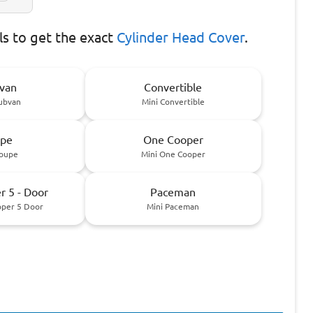
s to get the exact
Cylinder Head Cover
.
van
Convertible
lubvan
Mini Convertible
pe
One Cooper
Coupe
Mini One Cooper
 5 - Door
Paceman
oper 5 Door
Mini Paceman