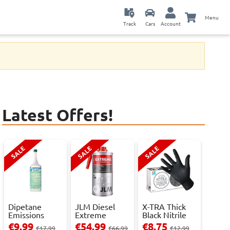
Menu
Track
Cars
Account
Latest Offers!
SALE
SALE
SALE
Dipetane
JLM Diesel
X-TRA Thick
Emissions
Extreme
Black Nitrile
Reducer - 1
Clean.
Powder Fre...
€9.99
€54.99
€8.75
€17.99
€66.99
€12.99