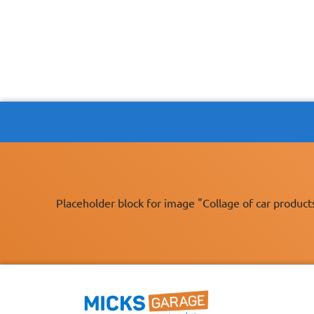
Placeholder block for image "Collage of car product