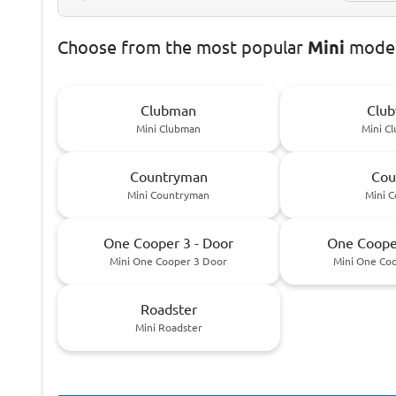
Choose
from the most popular
Mini
model
Clubman
Club
Mini Clubman
Mini C
Countryman
Cou
Mini Countryman
Mini 
One Cooper 3 - Door
One Cooper
Mini One Cooper 3 Door
Mini One Co
Roadster
Mini Roadster