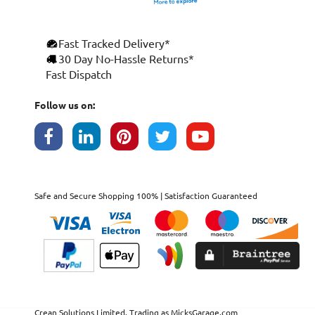
Fast Tracked Delivery*
30 Day No-Hassle Returns*
Fast Dispatch
Follow us on:
Safe and Secure Shopping 100% | Satisfaction Guaranteed
Crean Solutions Limited. Trading as MicksGarage.com