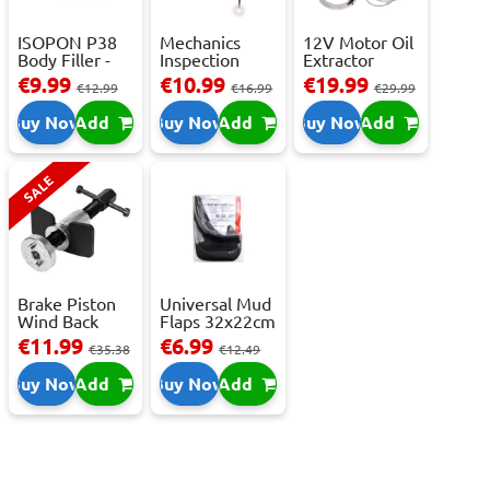
ISOPON P38
Mechanics
12V Motor Oil
Body Filler -
Inspection
Extractor
250ml
Camera - USB-
Pump – Fast ...
€9.99
€10.99
€19.99
€12.99
€16.99
€29.99
C,...
Buy Now
Add
Buy Now
Add
Buy Now
Add
SALE
Brake Piston
Universal Mud
Wind Back
Flaps 32x22cm
Tool Set
- 2 pcs
€11.99
€6.99
€35.38
€12.49
Buy Now
Add
Buy Now
Add