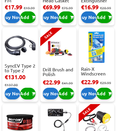
FM
Head Gasket
Extinguisher
Transmitter
Repair -
With Press...
€17.99
€69.99
€16.99
€19.99
€75.99
€20.99
With 2 ...
473m...
Buy Now
Add
Buy Now
Add
Buy Now
Add
SALE
SyncEV Type 2
Rain-X
Drill Brush and
to Type 2
Windscreen
Polish
Charging
€131.00
Repair Kit -
Attachment
Cab...
€22.99
€22.99
Repai...
€29.99
Se...
€41.99
€137.00
Buy Now
Add
Buy Now
Add
Buy Now
Add
SALE