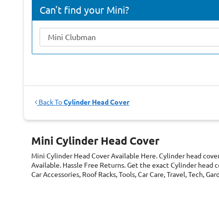
Can't find your Mini?
Back To
Cylinder Head Cover
Mini Cylinder Head Cover
Mini Cylinder Head Cover
Available Here. Cylinder head cove
Available. Hassle Free Returns. Get the exact Cylinder head c
Car Accessories, Roof Racks, Tools, Car Care, Travel, Tech, G