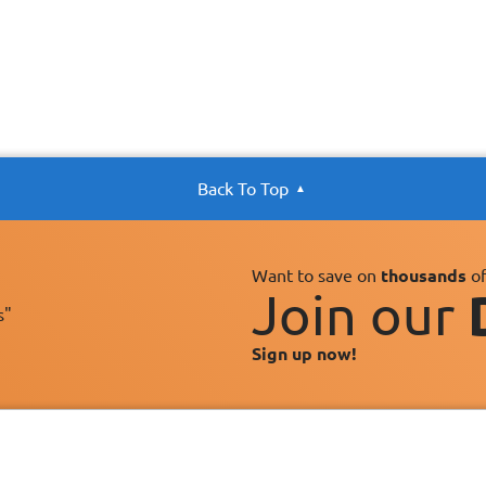
Back To Top
Want to save on
thousands
of
Join our
s"
Sign up now!