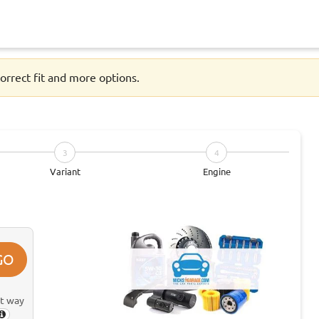
orrect fit and more options.
3
4
Variant
Engine
GO
st way