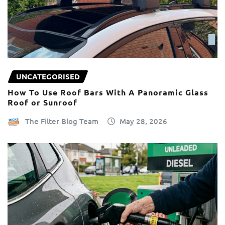
UNCATEGORISED
How To Use Roof Bars With A Panoramic Glass
Roof or Sunroof
The Filter Blog Team
May 28, 2026