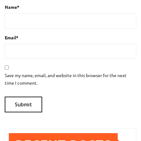
Name
*
Email
*
Save my name, email, and website in this browser for the next
time I comment.