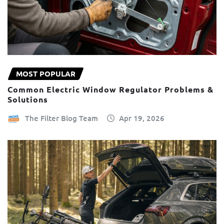
MOST POPULAR
Common Electric Window Regulator Problems &
Solutions
The Filter Blog Team
Apr 19, 2026