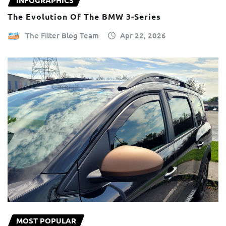
INFOGRAPHICS
The Evolution Of The BMW 3-Series
The Filter Blog Team
Apr 22, 2026
MOST POPULAR