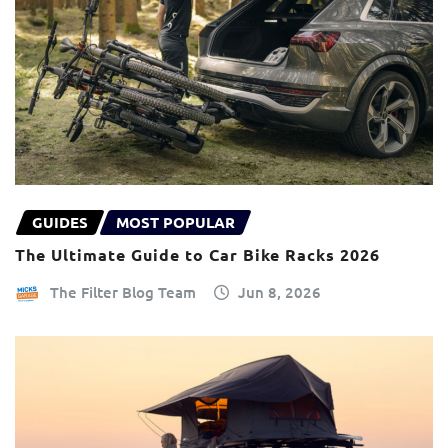
GUIDES
MOST POPULAR
The Ultimate Guide to Car Bike Racks 2026
The Filter Blog Team
Jun 8, 2026