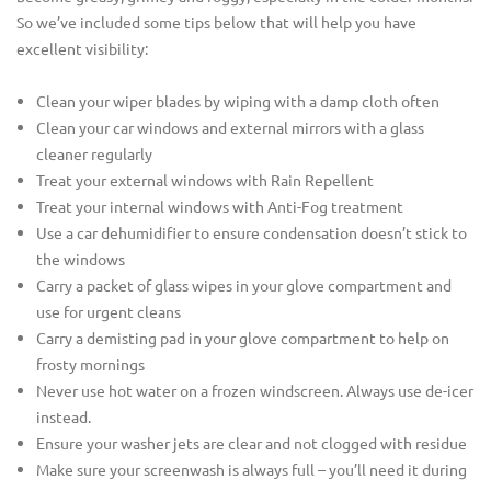
So we’ve included some tips below that will help you have
excellent visibility:
Clean your wiper blades by wiping with a damp cloth often
Clean your car windows and external mirrors with a glass
cleaner regularly
Treat your external windows with Rain Repellent
Treat your internal windows with Anti-Fog treatment
Use a car dehumidifier to ensure condensation doesn’t stick to
the windows
Carry a packet of glass wipes in your glove compartment and
use for urgent cleans
Carry a demisting pad in your glove compartment to help on
frosty mornings
Never use hot water on a frozen windscreen. Always use de-icer
instead.
Ensure your washer jets are clear and not clogged with residue
Make sure your screenwash is always full – you’ll need it during