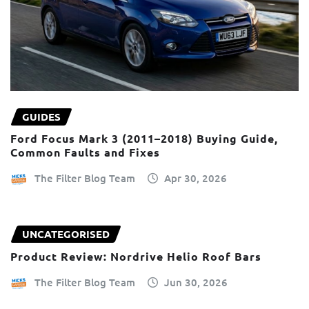
GUIDES
Ford Focus Mark 3 (2011–2018) Buying Guide,
Common Faults and Fixes
The Filter Blog Team
Apr 30, 2026
UNCATEGORISED
Product Review: Nordrive Helio Roof Bars
The Filter Blog Team
Jun 30, 2026