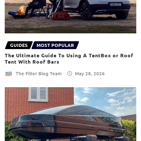
GUIDES
MOST POPULAR
The Ultimate Guide To Using A TentBox or Roof
Tent With Roof Bars
The Filter Blog Team
May 28, 2026