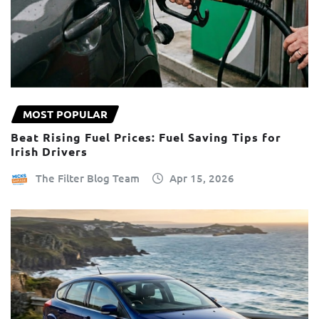
MOST POPULAR
Beat Rising Fuel Prices: Fuel Saving Tips for
Irish Drivers
The Filter Blog Team
Apr 15, 2026