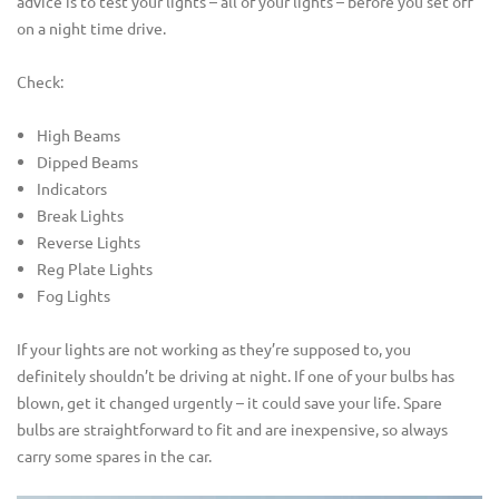
advice is to test your lights – all of your lights – before you set off
on a night time drive.
Check:
High Beams
Dipped Beams
Indicators
Break Lights
Reverse Lights
Reg Plate Lights
Fog Lights
If your lights are not working as they’re supposed to, you
definitely shouldn’t be driving at night. If one of your bulbs has
blown, get it changed urgently – it could save your life. Spare
bulbs are straightforward to fit and are inexpensive, so always
carry some spares in the car.