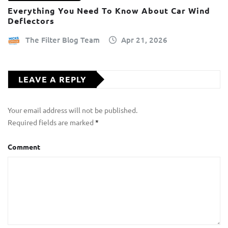
Everything You Need To Know About Car Wind
Deflectors
The Filter Blog Team
Apr 21, 2026
LEAVE A REPLY
Your email address will not be published.
Required fields are marked
*
Comment