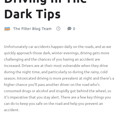
Dark Tips
The Filter Blog Team
0
Unfortunately car accidents happen daily on the roads, and as we
quickly approach those dark, winter evenings, driving gets more
challenging and the chances of you having an accident are
increased. Drivers are at their most vulnerable when they drive
during the night time, and particularly so during the rainy, cold
season. Intoxicated driving is more prevalent at night and there’s a
higher chance you’ll pass another driver on the road who’s
consumed drugs or alcohol and stupidly got behind the wheel, so
it’s imperative that you stay alert. There are a few key things you
can do to keep you safe on the road and help you prevent an
accident.