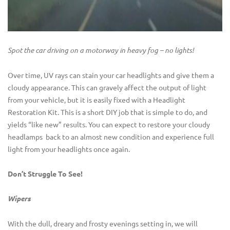
Spot the car driving on a motorway in heavy fog – no lights!
Over time, UV rays can stain your car headlights and give them a
cloudy appearance. This can gravely affect the output of light
from your vehicle, but it is easily fixed with a Headlight
Restoration Kit. This is a short DIY job that is simple to do, and
yields “like new” results. You can expect to restore your cloudy
headlamps back to an almost new condition and experience full
light from your headlights once again.
Don’t Struggle To See!
Wipers
With the dull, dreary and frosty evenings setting in, we will