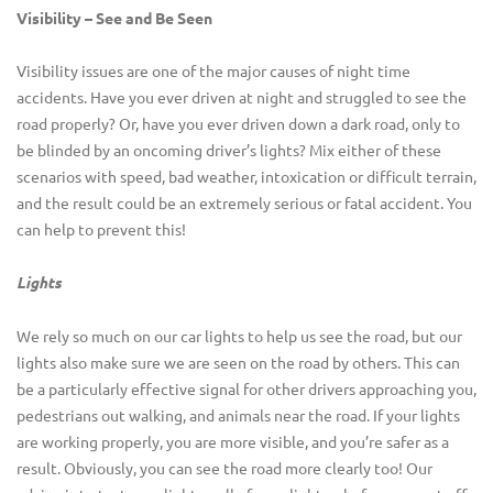
Visibility – See and Be Seen
Visibility issues are one of the major causes of night time
accidents. Have you ever driven at night and struggled to see the
road properly? Or, have you ever driven down a dark road, only to
be blinded by an oncoming driver’s lights? Mix either of these
scenarios with speed, bad weather, intoxication or difficult terrain,
and the result could be an extremely serious or fatal accident. You
can help to prevent this!
Lights
We rely so much on our car lights to help us see the road, but our
lights also make sure we are seen on the road by others. This can
be a particularly effective signal for other drivers approaching you,
pedestrians out walking, and animals near the road. If your lights
are working properly, you are more visible, and you’re safer as a
result. Obviously, you can see the road more clearly too! Our