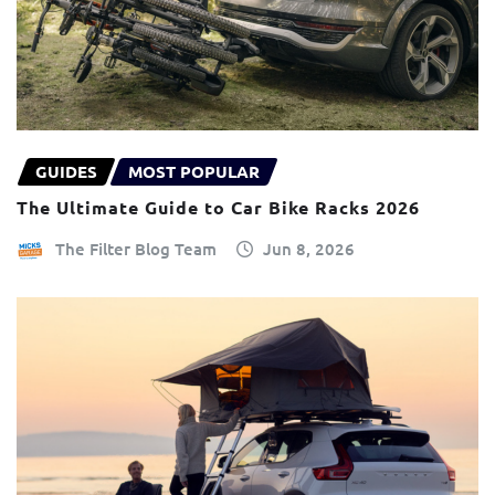
GUIDES
MOST POPULAR
The Ultimate Guide to Car Bike Racks 2026
The Filter Blog Team
Jun 8, 2026