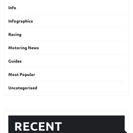
Info
Infographics
Racing
Motoring News
Guides
Most Popular
Uncategorised
RECENT