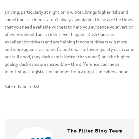
Driving, particularly at night or in winter, brings higher risks and
sometimes accidents aren’t always avoidable. These are the times
that you need a reliable witness to help you evidence your version
of events should an accident ever happen. Dash Cams are
excellent for drivers and are helping innocent drivers win more
and more against accident fraudsters. The lower quality dash cams
are still good, (any dash cam is better than none!) but the higher
quality dash cams are incredible – the difference can mean
identifying a registration number from a night time video, or not.
Safe driving folks!
The Filter Blog Team