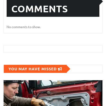
COMMENTS
No comments to show.
YOU MAY HAVE MISSED