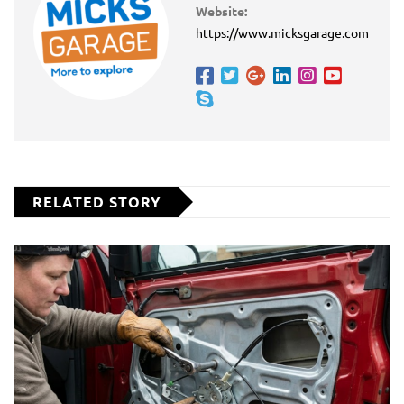
Website:
https://www.micksgarage.com
RELATED STORY