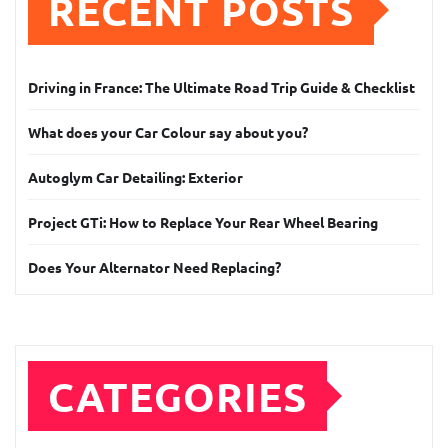
RECENT POSTS
Driving in France: The Ultimate Road Trip Guide & Checklist
What does your Car Colour say about you?
Autoglym Car Detailing: Exterior
Project GTi: How to Replace Your Rear Wheel Bearing
Does Your Alternator Need Replacing?
CATEGORIES