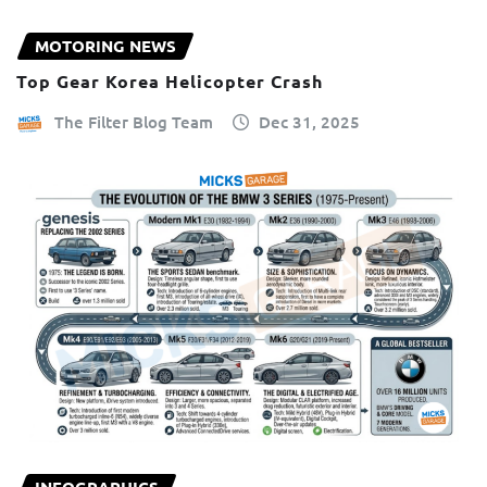
MOTORING NEWS
Top Gear Korea Helicopter Crash
The Filter Blog Team
Dec 31, 2025