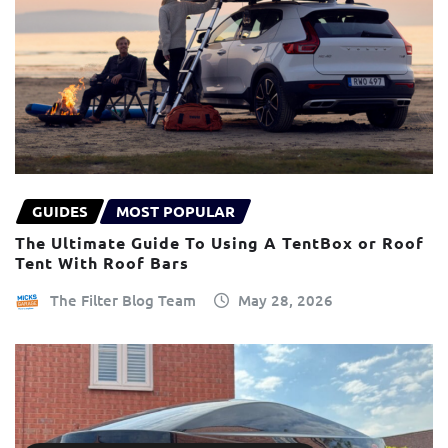
GUIDES
MOST POPULAR
The Ultimate Guide To Using A TentBox or Roof
Tent With Roof Bars
The Filter Blog Team
May 28, 2026