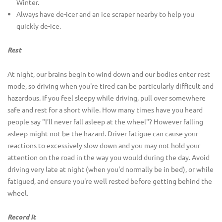
Winter.
Always have de-icer and an ice scraper nearby to help you
quickly de-ice.
Rest
At night, our brains begin to wind down and our bodies enter rest
mode, so driving when you're tired can be particularly difficult and
hazardous. If you feel sleepy while driving, pull over somewhere
safe and rest for a short while. How many times have you heard
people say "I'll never fall asleep at the wheel"? However falling
asleep might not be the hazard. Driver fatigue can cause your
reactions to excessively slow down and you may not hold your
attention on the road in the way you would during the day. Avoid
driving very late at night (when you'd normally be in bed), or while
fatigued, and ensure you're well rested before getting behind the
wheel.
Record It