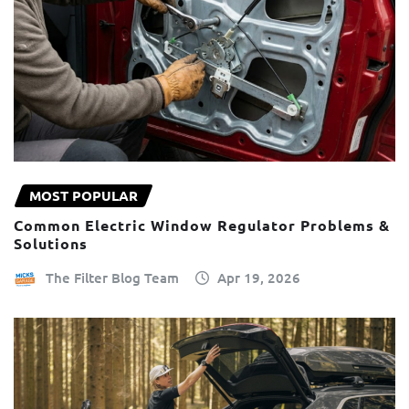
MOST POPULAR
Common Electric Window Regulator Problems &
Solutions
The Filter Blog Team
Apr 19, 2026