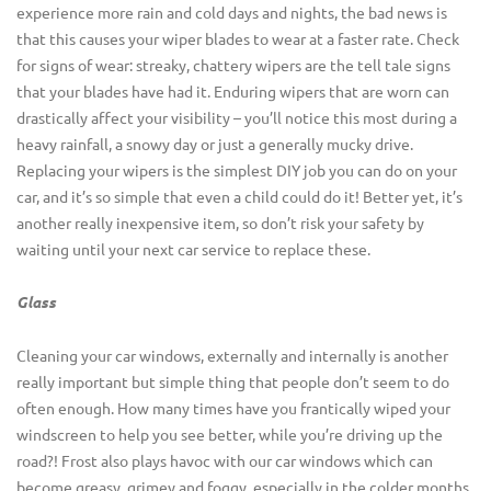
experience more rain and cold days and nights, the bad news is
that this causes your wiper blades to wear at a faster rate. Check
for signs of wear: streaky, chattery wipers are the tell tale signs
that your blades have had it. Enduring wipers that are worn can
drastically affect your visibility – you’ll notice this most during a
heavy rainfall, a snowy day or just a generally mucky drive.
Replacing your wipers is the simplest DIY job you can do on your
car, and it’s so simple that even a child could do it! Better yet, it’s
another really inexpensive item, so don’t risk your safety by
waiting until your next car service to replace these.
Glass
Cleaning your car windows, externally and internally is another
really important but simple thing that people don’t seem to do
often enough. How many times have you frantically wiped your
windscreen to help you see better, while you’re driving up the
road?! Frost also plays havoc with our car windows which can
become greasy, grimey and foggy, especially in the colder months.