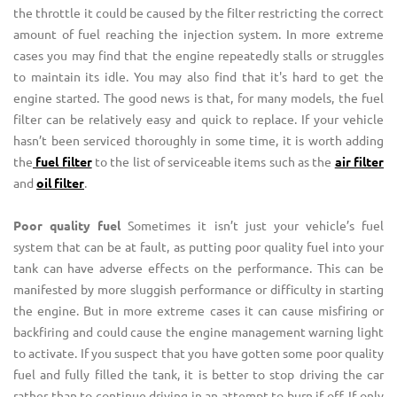
the throttle it could be caused by the filter restricting the correct
amount of fuel reaching the injection system. In more extreme
cases you may find that the engine repeatedly stalls or struggles
to maintain its idle. You may also find that it's hard to get the
engine started. The good news is that, for many models, the fuel
filter can be relatively easy and quick to replace. If your vehicle
hasn’t been serviced thoroughly in some time, it is worth adding
the
fuel filter
to the list of serviceable items such as the
air filter
and
oil filter
.
Poor quality fuel
Sometimes it isn’t just your vehicle’s fuel
system that can be at fault, as putting poor quality fuel into your
tank can have adverse effects on the performance. This can be
manifested by more sluggish performance or difficulty in starting
the engine. But in more extreme cases it can cause misfiring or
backfiring and could cause the engine management warning light
to activate. If you suspect that you have gotten some poor quality
fuel and fully filled the tank, it is better to stop driving the car
rather than to continue driving in an attempt to burn if off. If only