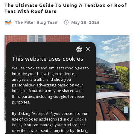
The Ultimate Guide To Using A TentBox or Roof
Tent With Roof Bars
The Filter Blog Team
May 28, 2026
×
This website uses cookies
ENGLISH
We use cookies and similar technologies to
FRANÇAIS
improve your browsing experience,
analyse site traffic, and show you
DEUTSCH
personalised advertising based on your
interests. Your data may be shared with
ESPAÑOL
third parties, including Google, for these
purposes.
By clicking "Accept All", you consent to our
use of cookies as described in our
Cookie
Policy
. You can manage your preferences
or withdraw consent at any time by clicking
UNCATEGORISED