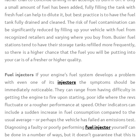
a small amount of fuel has been added, fully filling the tank with
fresh fuel can help to dilute it, but best practice is to have the fuel
tank fully drained and cleaned. The risk of fuel contamination can
be significantly reduced by filling up your vehicle with fuel from
recognized retailers and varying where you buy from. Busier fuel
stations tend to have their storage tanks refilled more frequently,
so there is a higher chance that the fuel you will be putting into
your car is of a fresher or higher quality.
Fuel injectors
If your engine’s fuel system develops a problem
with even one of its
injectors
the symptoms should be
immediately noticeable. They can range from having difficulty in
getting the engine to fire upon starting, poor idle where the revs
fluctuate or a rougher performance at speed. Other indicators can
include a sudden increase in fuel consumption compared to the
usual average – or perhaps the vehicle has failed an emissions test.
Diagnosing a faulty or poorly performing
fuel injector
yourself can
be done in a number of ways, but it doesn’t guarantee that this is