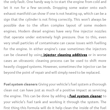
the only fault. One handy way is to start the engine from cold and
let it run for a few seconds. Dropping some water onto each
exhaust manifold can show if one is not heating up, which can be a
sign that the cylinder is not firing correctly. This won’t always be
possible due to the often complex layout of some modern
engines. Modern diesel engines have very fine injector nozzles
that operate under extremely high pressure. Due to this, even
very small particles of contaminate can cause issues with fuelling
for the engine. In either engine’s case sometimes the injectors
can be cleaned by using
injector cleaning additives
or in worse
cases an ultrasonic cleaning process can be used to shift more
heavily clogged systems. However, sometimes the injector can be
beyond the point of repair and will simply need to be replaced.
Fuel system cleaners
Giving your vehicle’s fuel system a thorough
clean out can have just as much of a positive impact as servicing
the engine. This can be done by adding a
fuel system cleaner
to
your vehicle’s fuel tank and working it through the system. The
first thing this formula will do it help clean the inside of the fuel