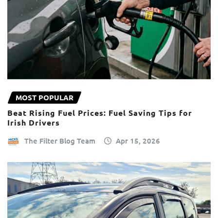
MOST POPULAR
Beat Rising Fuel Prices: Fuel Saving Tips for
Irish Drivers
The Filter Blog Team
Apr 15, 2026