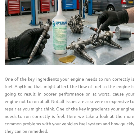
One of the key ingredients your engine needs to run correctly is
fuel. Anything that might affect the flow of fuel to the engine is
going to result in poorer performance or, at worst, cause your
engine not to run at all. Not all issues are as severe or expensive to
repair as you might think. One of the key ingredients your engine
needs to run correctly is fuel. Here we take a look at the more
common problems with your vehicles fuel system and how quickly
they can be remedied.