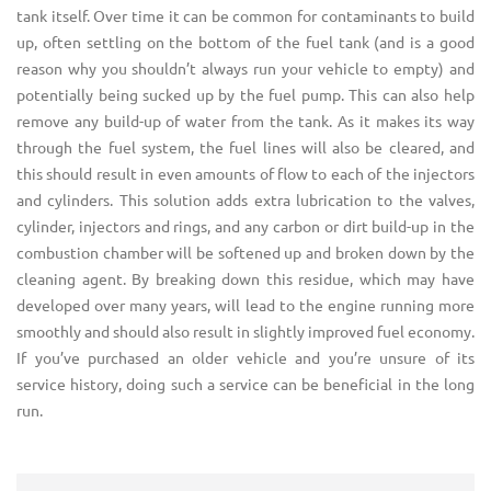
tank itself. Over time it can be common for contaminants to build
up, often settling on the bottom of the fuel tank (and is a good
reason why you shouldn’t always run your vehicle to empty) and
potentially being sucked up by the fuel pump. This can also help
remove any build-up of water from the tank. As it makes its way
through the fuel system, the fuel lines will also be cleared, and
this should result in even amounts of flow to each of the injectors
and cylinders. This solution adds extra lubrication to the valves,
cylinder, injectors and rings, and any carbon or dirt build-up in the
combustion chamber will be softened up and broken down by the
cleaning agent. By breaking down this residue, which may have
developed over many years, will lead to the engine running more
smoothly and should also result in slightly improved fuel economy.
If you’ve purchased an older vehicle and you’re unsure of its
service history, doing such a service can be beneficial in the long
run.