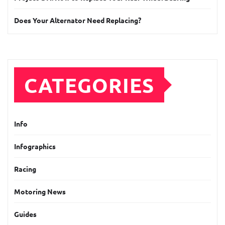
Does Your Alternator Need Replacing?
CATEGORIES
Info
Infographics
Racing
Motoring News
Guides