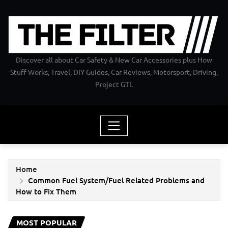
Skip
to
content
Discover all about Car Safety & New Car Accessories plus How
Stuff Works, Travel, DIY Guides, Car Reviews, Motorsport, Driving,
Project GTI.
Home
Common Fuel System/Fuel Related Problems and
How to Fix Them
MOST POPULAR