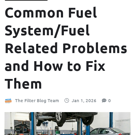
Common Fuel
System/Fuel
Related Problems
and How to Fix
Them
The Filter Blog Team
Jan 1, 2026
0