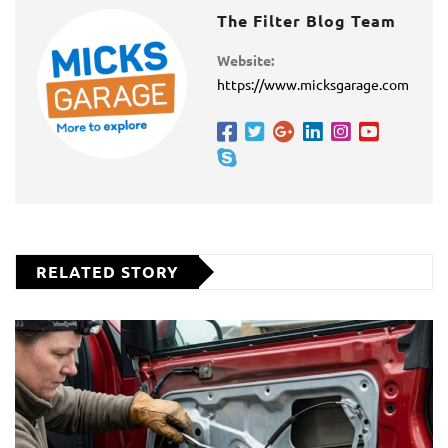
The Filter Blog Team
Website:
https://www.micksgarage.com
RELATED STORY