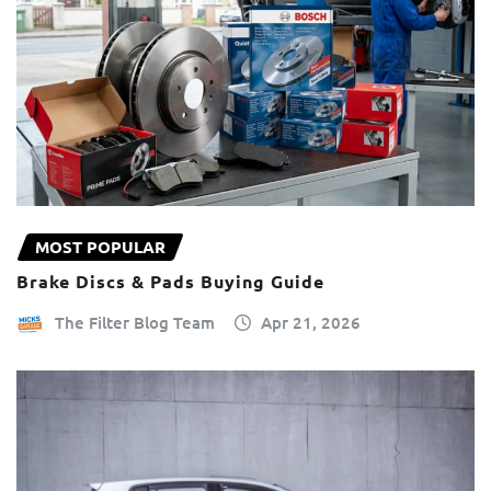
MOST POPULAR
Brake Discs & Pads Buying Guide
The Filter Blog Team
Apr 21, 2026