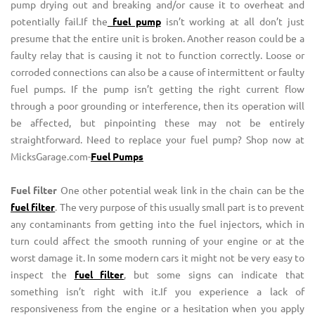
pump drying out and breaking and/or cause it to overheat and
potentially fail.If the
fuel pump
isn’t working at all don’t just
presume that the entire unit is broken. Another reason could be a
faulty relay that is causing it not to function correctly. Loose or
corroded connections can also be a cause of intermittent or faulty
fuel pumps. If the pump isn’t getting the right current flow
through a poor grounding or interference, then its operation will
be affected, but pinpointing these may not be entirely
straightforward. Need to replace your fuel pump? Shop now at
MicksGarage.com-
Fuel Pumps
Fuel filter
One other potential weak link in the chain can be the
fuel filter
. The very purpose of this usually small part is to prevent
any contaminants from getting into the fuel injectors, which in
turn could affect the smooth running of your engine or at the
worst damage it. In some modern cars it might not be very easy to
inspect the
fuel filter
, but some signs can indicate that
something isn’t right with it.If you experience a lack of
responsiveness from the engine or a hesitation when you apply