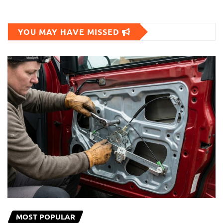
YOU MAY HAVE MISSED
MOST POPULAR