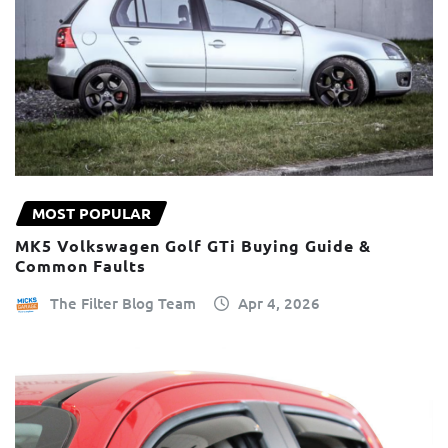
MOST POPULAR
MK5 Volkswagen Golf GTi Buying Guide &
Common Faults
The Filter Blog Team
Apr 4, 2026