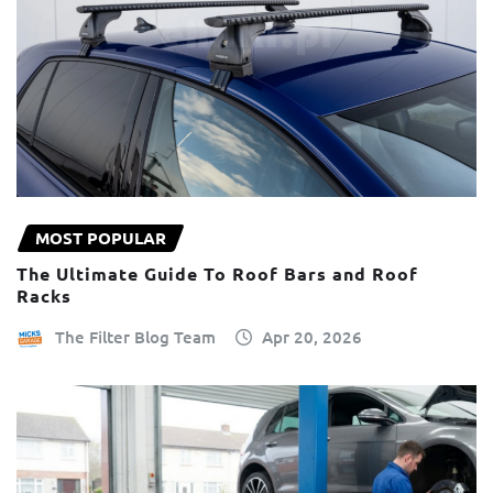
MOST POPULAR
The Ultimate Guide To Roof Bars and Roof
Racks
The Filter Blog Team
Apr 20, 2026