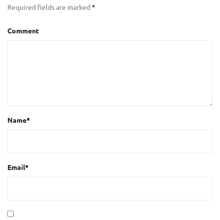
Required fields are marked
*
Comment
Name
*
Email
*