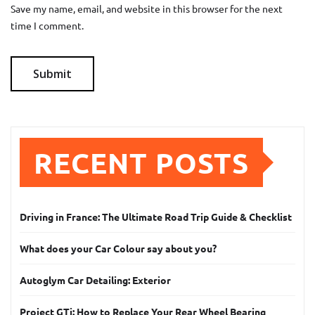
Save my name, email, and website in this browser for the next
time I comment.
RECENT POSTS
Driving in France: The Ultimate Road Trip Guide & Checklist
What does your Car Colour say about you?
Autoglym Car Detailing: Exterior
Project GTi: How to Replace Your Rear Wheel Bearing