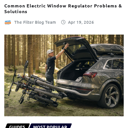
Common Electric Window Regulator Problems &
Solutions
The Filter Blog Team
Apr 19, 2026
GUIDES
MOST POPULAR