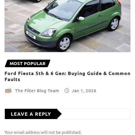
MOST POPULAR
Ford Fiesta 5th & 6 Gen: Buying Guide & Common
Faults
The Filter Blog Team
Jan 1, 2026
LEAVE A REPLY
Your email address will not be published.