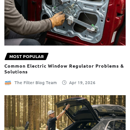
MOST POPULAR
Common Electric Window Regulator Problems &
Solutions
The Filter Blog Team
Apr 19, 2026