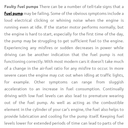
Faulty fuel pumps
There can be a number of tell-tale signs that a
fuel pump
may be failing. Some of the obvious symptoms include a
loud electrical clicking or whining noise when the engine is
running even at idle. If the starter motor performs normally, but
the engine is hard to start, especially for the first time of the day,
the pump may be struggling to get sufficient fuel to the engine.
Experiencing any misfires or sudden decreases in power while
driving can be another indication that the fuel pump is not
functioning correctly. With most modern cars it doesn’t take much
of a change in the air-fuel ratio for any misfire to occur. In more
severe cases the engine may cut out when idling at traffic lights,
for example. Other symptoms can range from sluggish
acceleration to an increase in fuel consumption. Continually
driving with low fuel levels can also lead to premature wearing
out of the fuel pump. As well as acting as the combustible
element in the cylinder of your car’s engine, the fuel also helps to
provide lubrication and cooling for the pump itself. Keeping fuel
levels lower for extended periods of time can lead to parts of the