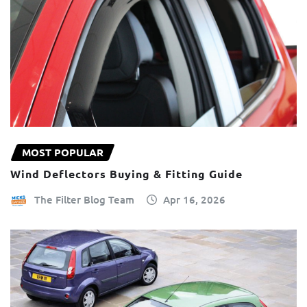
MOST POPULAR
Wind Deflectors Buying & Fitting Guide
The Filter Blog Team
Apr 16, 2026