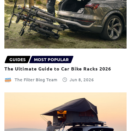
GUIDES
MOST POPULAR
The Ultimate Guide to Car Bike Racks 2026
The Filter Blog Team
Jun 8, 2026