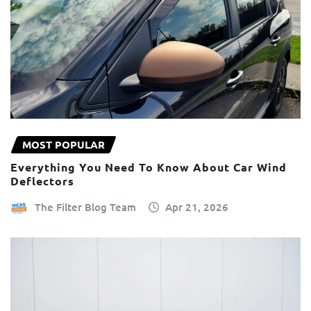
MOST POPULAR
Everything You Need To Know About Car Wind
Deflectors
The Filter Blog Team
Apr 21, 2026