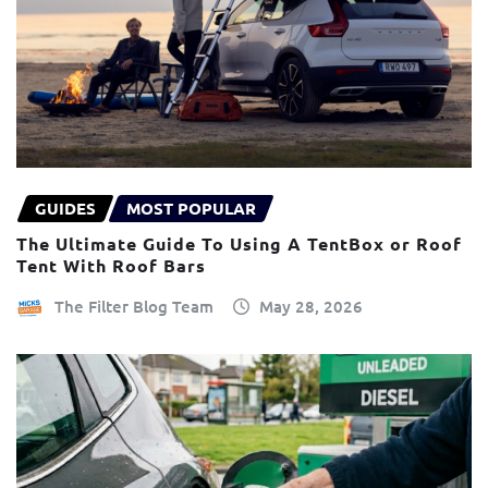
GUIDES
MOST POPULAR
The Ultimate Guide To Using A TentBox or Roof
Tent With Roof Bars
The Filter Blog Team
May 28, 2026