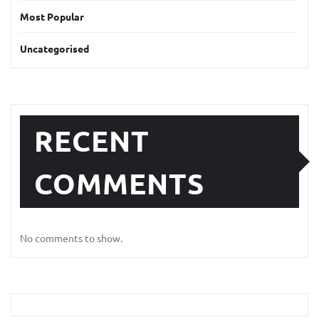
Most Popular
Uncategorised
RECENT
COMMENTS
No comments to show.