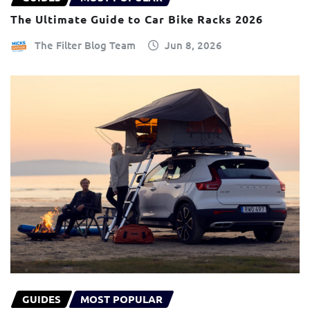
The Ultimate Guide to Car Bike Racks 2026
The Filter Blog Team
Jun 8, 2026
GUIDES
MOST POPULAR