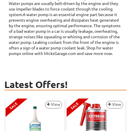
Water pumps are usually belt-driven by the engine and they
use impeller blades to force coolant through the cooling
system.A water pump is an essential engine part because it
prevents engine overheating and dissipates heat generated
by the engine, ensuring optimal performance. The symptoms
of a bad water pump in a car is usually leakage, overheating,
strange noises like squealing or whining and corrosion of the
water pump. Leaking coolant from the front of the engine is
often a sign of a water pump coolant leak. Shop for water
pumps online with MicksGarage.com and save more now.
Latest Offers!
SALE
SALE
View
View