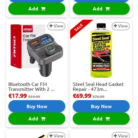
Add
Add
SALE
View
View
Bluetooth Car FM
Steel Seal Head Gasket
Transmitter With 2 ...
Repair - 473m...
€17.99
€69.99
€19.99
€75.99
Buy Now
Buy Now
Add
Add
View
View