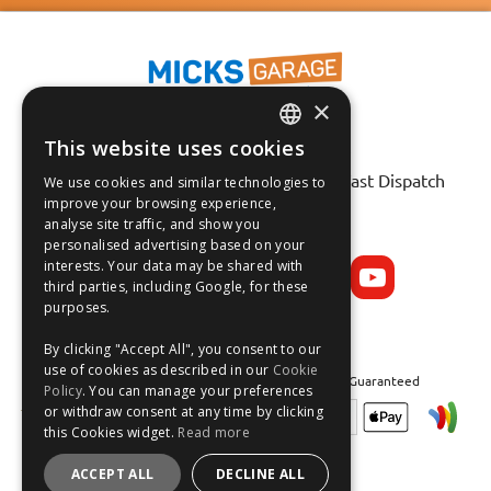
×
This website uses cookies
ENGLISH
Fast Tracked Delivery*
30 Day No-Hassle Returns*
Fast Dispatch
We use cookies and similar technologies to
FRANÇAIS
improve your browsing experience,
analyse site traffic, and show you
Follow us on:
DEUTSCH
personalised advertising based on your
interests. Your data may be shared with
ESPAÑOL
third parties, including Google, for these
purposes.
By clicking "Accept All", you consent to our
use of cookies as described in our
Cookie
Safe and Secure Shopping 100% | Satisfaction Guaranteed
Policy
. You can manage your preferences
or withdraw consent at any time by clicking
this Cookies widget.
Read more
ACCEPT ALL
DECLINE ALL