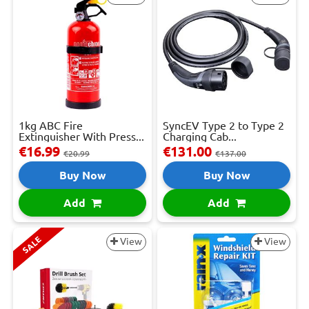
1kg ABC Fire
SyncEV Type 2 to Type 2
Extinguisher With Press...
Charging Cab...
€16.99
€131.00
€20.99
€137.00
Buy Now
Buy Now
Add
Add
SALE
View
View