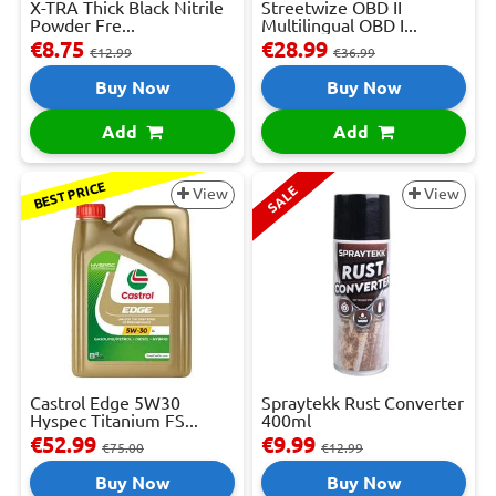
X-TRA Thick Black Nitrile
Streetwize OBD II
Powder Fre...
Multilingual OBD I...
€8.75
€28.99
€12.99
€36.99
Buy Now
Buy Now
Add
Add
BEST PRICE
SALE
View
View
Castrol Edge 5W30
Spraytekk Rust Converter
Hyspec Titanium FS...
400ml
€52.99
€9.99
€75.00
€12.99
Buy Now
Buy Now