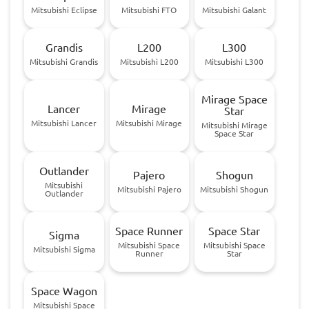
Mitsubishi Eclipse
Mitsubishi FTO
Mitsubishi Galant
Grandis
L200
L300
Mitsubishi Grandis
Mitsubishi L200
Mitsubishi L300
Mirage Space
Lancer
Mirage
Star
Mitsubishi Lancer
Mitsubishi Mirage
Mitsubishi Mirage
Space Star
Outlander
Pajero
Shogun
Mitsubishi
Mitsubishi Pajero
Mitsubishi Shogun
Outlander
Space Runner
Space Star
Sigma
Mitsubishi Space
Mitsubishi Space
Mitsubishi Sigma
Runner
Star
Space Wagon
Mitsubishi Space