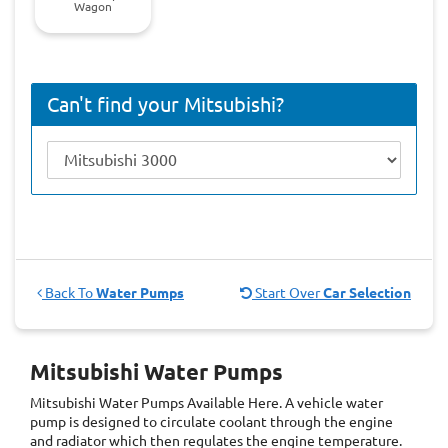
Wagon
Can't find your Mitsubishi?
Back To
Water Pumps
Start Over
Car Selection
Mitsubishi Water Pumps
Mitsubishi Water Pumps
Available Here. A vehicle water
pump is designed to circulate coolant through the engine
and radiator which then regulates the engine temperature.