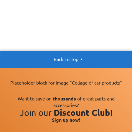
Back To Top
Placeholder block for image "Collage of car products"
Want to save on
thousands
of great parts and
accessories?
Join our
Discount Club!
Sign up now!