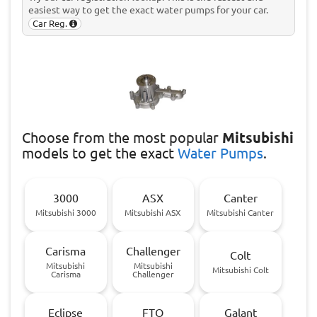
easiest way to get the exact water pumps for your car.
Car Reg.
Choose
from the most popular
Mitsubishi
models to get the exact
Water Pumps
.
3000
ASX
Canter
Mitsubishi 3000
Mitsubishi ASX
Mitsubishi Canter
Carisma
Challenger
Colt
Mitsubishi
Mitsubishi
Mitsubishi Colt
Carisma
Challenger
Eclipse
FTO
Galant