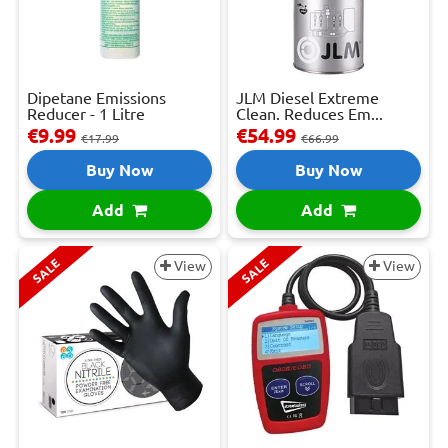
Dipetane Emissions
JLM Diesel Extreme
Reducer - 1 Litre
Clean. Reduces Em...
€9.99
€54.99
€17.99
€66.99
Buy Now
Buy Now
Add
Add
SALE
SALE
View
View