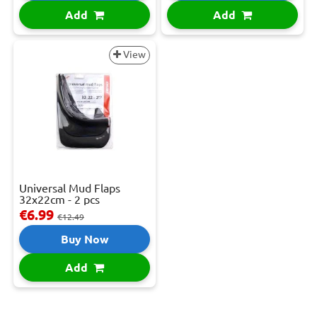
Add
Add
View
Universal Mud Flaps
32x22cm - 2 pcs
€6.99
€12.49
Buy Now
Add