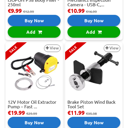
250ml
Camera - USB-C,...
€9.99
€10.99
€12.99
€16.99
Buy Now
Buy Now
Add
Add
SALE
SALE
View
View
12V Motor Oil Extractor
Brake Piston Wind Back
Pump – Fast ...
Tool Set
€19.99
€11.99
€29.99
€35.38
Buy Now
Buy Now