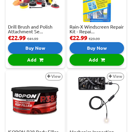
Drill Brush and Polish
Rain-X Windscreen Repair
Attachment Se...
Kit - Repai...
€22.99
€22.99
€41.99
€29.99
Buy Now
Buy Now
Add
Add
View
View
ISOPON P38 Body Filler -
Mechanics Inspection