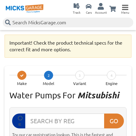
Track
Cars
Account
Menu
Important! Check the product technical specs for the
correct fit and more options.
2
3
4
Make
Model
Variant
Engine
Water Pumps For
Mitsubishi
GO
IE
Try our car registration lookup. This is the fastest and