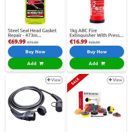
Steel Seal Head Gasket
1kg ABC Fire
Repair - 473m...
Extinguisher With Press...
€69.99
€16.99
€75.99
€20.99
Buy Now
Buy Now
Add
Add
SALE
View
View