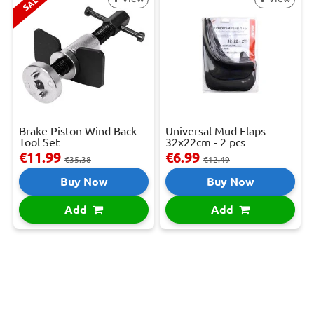
SALE
Brake Piston Wind Back
Universal Mud Flaps
Tool Set
32x22cm - 2 pcs
€11.99
€6.99
€35.38
€12.49
Buy Now
Buy Now
Add
Add