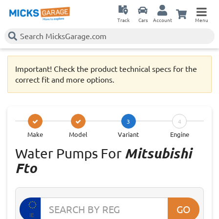
Track
Cars
Account
Menu
Important! Check the product technical specs for the
correct fit and more options.
3
4
Make
Model
Variant
Engine
Water Pumps For
Mitsubishi
Fto
GO
IE