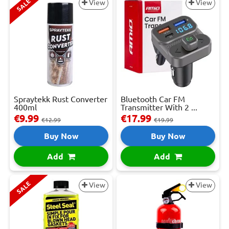
SALE
View
View
Spraytekk Rust Converter
Bluetooth Car FM
400ml
Transmitter With 2 ...
€9.99
€17.99
€12.99
€19.99
Buy Now
Buy Now
Add
Add
SALE
View
View