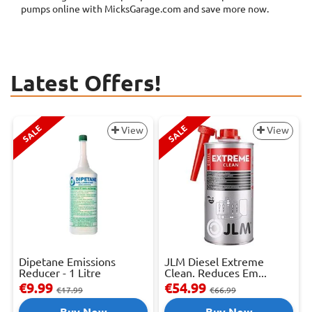
pumps online with MicksGarage.com and save more now.
Latest Offers!
SALE
SALE
View
View
Dipetane Emissions
JLM Diesel Extreme
Reducer - 1 Litre
Clean. Reduces Em...
€9.99
€54.99
€17.99
€66.99
Buy Now
Buy Now