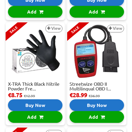
Add
Add
SALE
SALE
View
View
X-TRA Thick Black Nitrile
Streetwize OBD II
Powder Fre...
Multilingual OBD I...
€8.75
€28.99
€12.99
€36.99
Buy Now
Buy Now
Add
Add