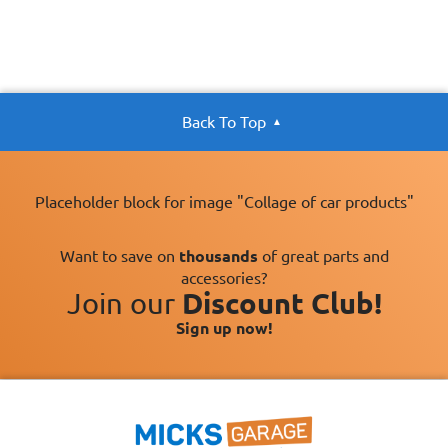
Back To Top
Placeholder block for image "Collage of car products"
Want to save on
thousands
of great parts and
accessories?
Join our
Discount Club!
Sign up now!