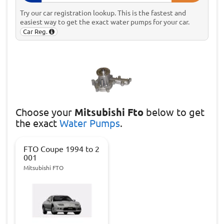
Try our car registration lookup. This is the fastest and
easiest way to get the exact water pumps for your car.
Car Reg.
Choose
your
Mitsubishi Fto
below to get
the exact
Water Pumps
.
FTO Coupe 1994 to 2
001
Mitsubishi FTO