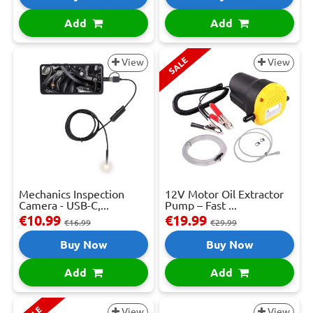
Add
Add
SALE
View
View
Mechanics Inspection
12V Motor Oil Extractor
Camera - USB-C,...
Pump – Fast ...
€10.99
€19.99
€16.99
€29.99
Buy Now
Buy Now
Add
Add
View
View