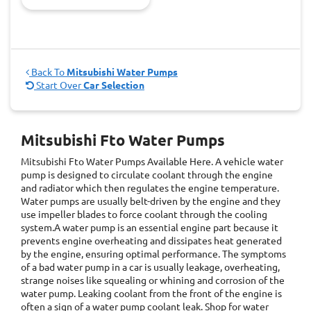
Back To
Mitsubishi Water Pumps
Start Over
Car Selection
Mitsubishi Fto Water Pumps
Mitsubishi Fto Water Pumps
Available Here. A vehicle water
pump is designed to circulate coolant through the engine
and radiator which then regulates the engine temperature.
Water pumps are usually belt-driven by the engine and they
use impeller blades to force coolant through the cooling
system.A water pump is an essential engine part because it
prevents engine overheating and dissipates heat generated
by the engine, ensuring optimal performance. The symptoms
of a bad water pump in a car is usually leakage, overheating,
strange noises like squealing or whining and corrosion of the
water pump. Leaking coolant from the front of the engine is
often a sign of a water pump coolant leak. Shop for water