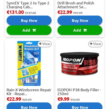
SyncEV Type 2 to Type 2
Drill Brush and Polish
Charging Cab...
Attachment Se...
€131.00
€22.99
€137.00
€41.99
Buy Now
Buy Now
Add
Add
View
View
Rain-X Windscreen Repair
ISOPON P38 Body Filler -
Kit - Repai...
250ml
€22.99
€9.99
€29.99
€12.99
Buy Now
Buy Now