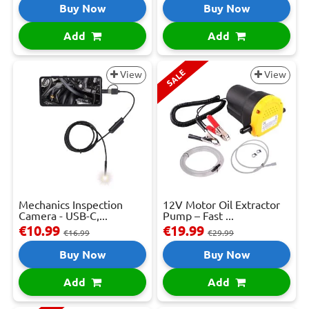
Buy Now
Buy Now
Add
Add
SALE
View
View
Mechanics Inspection
12V Motor Oil Extractor
Camera - USB-C,...
Pump – Fast ...
€10.99
€19.99
€16.99
€29.99
Buy Now
Buy Now
Add
Add