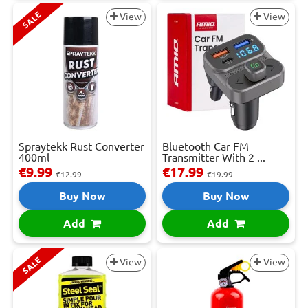
SALE
View
View
Spraytekk Rust Converter
Bluetooth Car FM
400ml
Transmitter With 2 ...
€9.99
€17.99
€12.99
€19.99
Buy Now
Buy Now
Add
Add
SALE
View
View