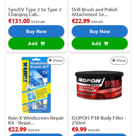
SyncEV Type 2 to Type 2
Drill Brush and Polish
Charging Cab...
Attachment Se...
€131.00
€22.99
€137.00
€41.99
Buy Now
Buy Now
Add
Add
View
View
Rain-X Windscreen Repair
ISOPON P38 Body Filler -
Kit - Repai...
250ml
€22.99
€9.99
€29.99
€12.99