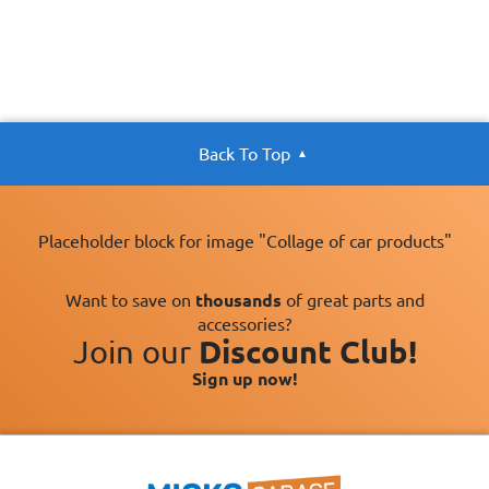
Back To Top
Placeholder block for image "Collage of car products"
Want to save on
thousands
of great parts and
accessories?
Join our
Discount Club!
Sign up now!