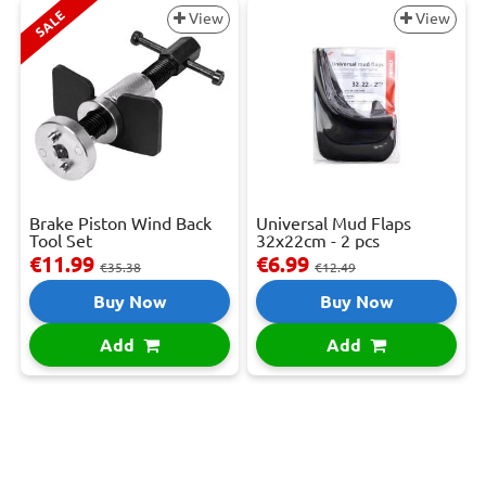
SALE
View
View
Brake Piston Wind Back
Universal Mud Flaps
Tool Set
32x22cm - 2 pcs
€11.99
€6.99
€35.38
€12.49
Buy Now
Buy Now
Add
Add