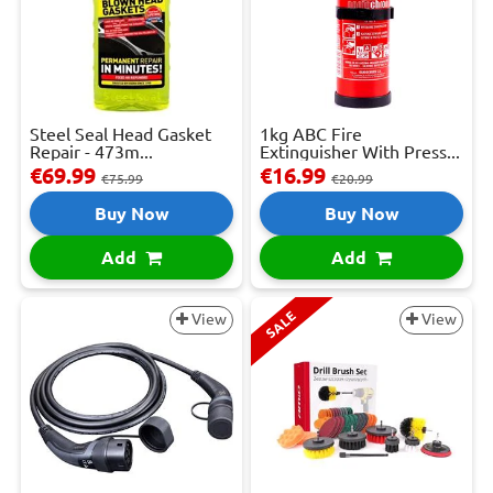
Steel Seal Head Gasket
1kg ABC Fire
Repair - 473m...
Extinguisher With Press...
€69.99
€16.99
€75.99
€20.99
Buy Now
Buy Now
Add
Add
SALE
View
View