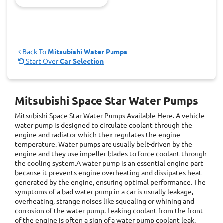
Back To
Mitsubishi Water Pumps
Start Over
Car Selection
Mitsubishi Space Star Water Pumps
Mitsubishi Space Star Water Pumps
Available Here. A vehicle
water pump is designed to circulate coolant through the
engine and radiator which then regulates the engine
temperature. Water pumps are usually belt-driven by the
engine and they use impeller blades to force coolant through
the cooling system.A water pump is an essential engine part
because it prevents engine overheating and dissipates heat
generated by the engine, ensuring optimal performance. The
symptoms of a bad water pump in a car is usually leakage,
overheating, strange noises like squealing or whining and
corrosion of the water pump. Leaking coolant from the front
of the engine is often a sign of a water pump coolant leak.