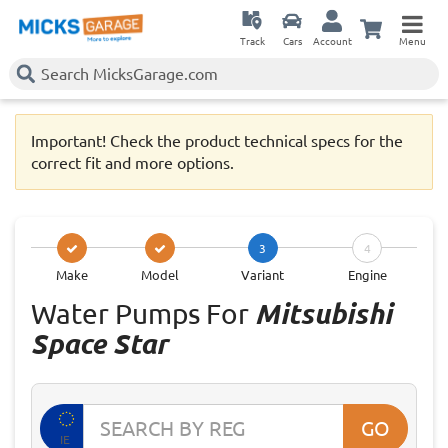
Track
Cars
Account
Menu
Important! Check the product technical specs for the
correct fit and more options.
3
4
Make
Model
Variant
Engine
Water Pumps For
Mitsubishi
Space Star
GO
IE