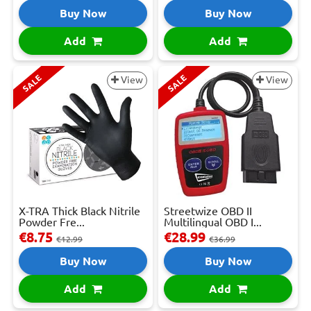
Buy Now
Buy Now
Add
Add
SALE
SALE
View
View
X-TRA Thick Black Nitrile
Streetwize OBD II
Powder Fre...
Multilingual OBD I...
€8.75
€28.99
€12.99
€36.99
Buy Now
Buy Now
Add
Add