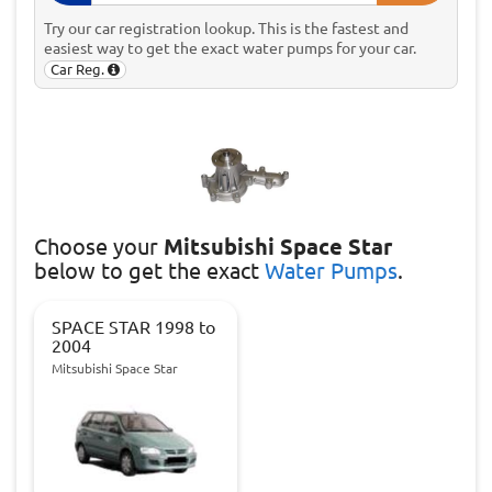
Try our car registration lookup. This is the fastest and
easiest way to get the exact water pumps for your car.
Car Reg.
Choose
your
Mitsubishi Space Star
below to get the exact
Water Pumps
.
SPACE STAR 1998 to
2004
Mitsubishi Space Star