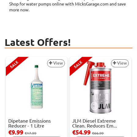
Shop for water pumps online with MicksGarage.com and save
more now.
Latest Offers!
SALE
SALE
View
View
Dipetane Emissions
JLM Diesel Extreme
Reducer - 1 Litre
Clean. Reduces Em...
€9.99
€54.99
€17.99
€66.99