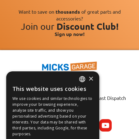
Want to save on
thousands
of great parts and
accessories?
Join our
Discount Club!
Sign up now!
×
This website uses cookies
ENGLISH
Fast Tracked Delivery*
30 Day No-Hassle Returns*
Fast Dispatch
We use cookies and similar technologies to
FRANÇAIS
improve your browsing experience,
analyse site traffic, and show you
Follow us on:
DEUTSCH
personalised advertising based on your
interests. Your data may be shared with
ESPAÑOL
third parties, including Google, for these
purposes.