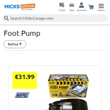
Track
Cars
Account
Menu
Foot Pump
Refine
€31.99