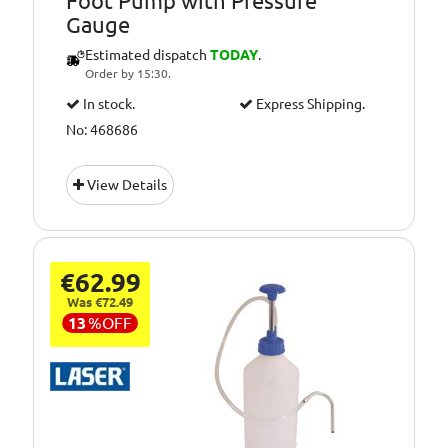
Foot Pump with Pressure
Gauge
Estimated dispatch
TODAY
.
Order by 15:30.
In stock.
Express Shipping.
No: 468686
View Details
€62.99
Was €72.49
13
%
OFF