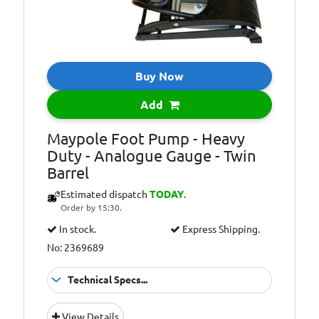
Buy Now
Add
Maypole Foot Pump - Heavy
Duty - Analogue Gauge - Twin
Barrel
Estimated dispatch
TODAY
.
Order by 15:30.
In stock.
Express Shipping.
No: 2369689
Technical Specs...
Additional
60cm Hose with
View Details
Information:
adapters