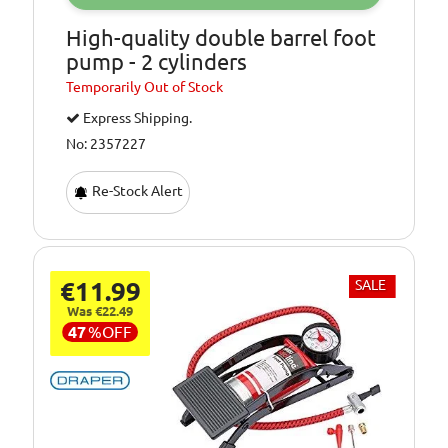
High-quality double barrel foot
pump - 2 cylinders
Temporarily
Out of Stock
Express Shipping.
No: 2357227
Re-Stock Alert
€11.99
SALE
Was €22.49
47
%
OFF