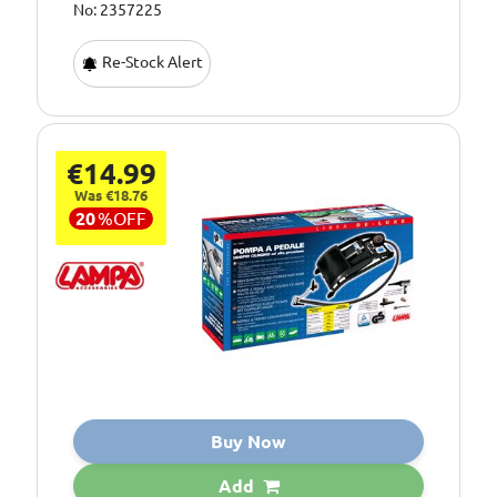
No: 2357225
Re-Stock Alert
€14.99
Was €18.76
20
%
OFF
Buy Now
Add