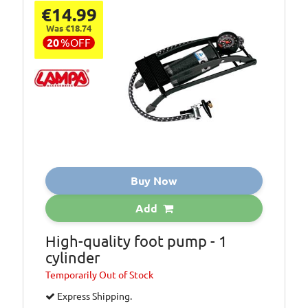
outboard motors
€14.99
and suitable for
Was €18.74
oils, automatic
20
%
OFF
transmission
fluids, brake
fluids and general
purpose cleaners
Additional
One litre capacity
Information:
with 0
Additional
This handy mini
Information:
pump makes all
Buy Now
top up jobs easy
Add
High-quality foot pump - 1
cylinder
Temporarily
Out of Stock
Express Shipping.