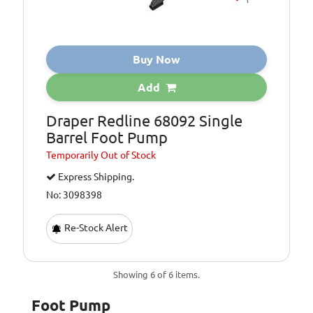
Buy Now
Add
Draper Redline 68092 Single
Barrel Foot Pump
Temporarily
Out of Stock
Express Shipping.
No: 3098398
Re-Stock Alert
Showing 6 of 6 items.
Foot Pump