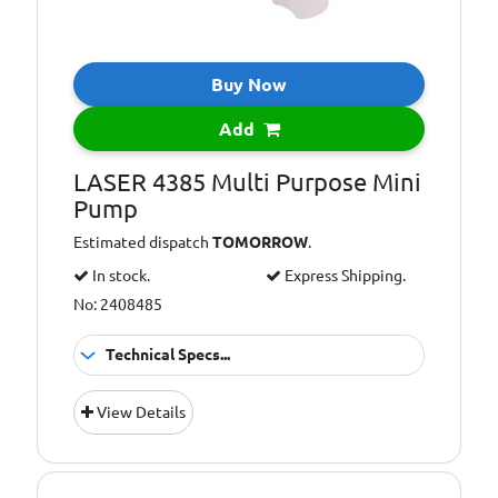
Buy Now
Add
LASER 4385 Multi Purpose Mini
Pump
Estimated dispatch
TOMORROW
.
In stock.
Express Shipping.
No: 2408485
Technical Specs...
Additional
Ideal for gear
View Details
Information:
boxes,
differentials,
lawn mowers,
chain saws,