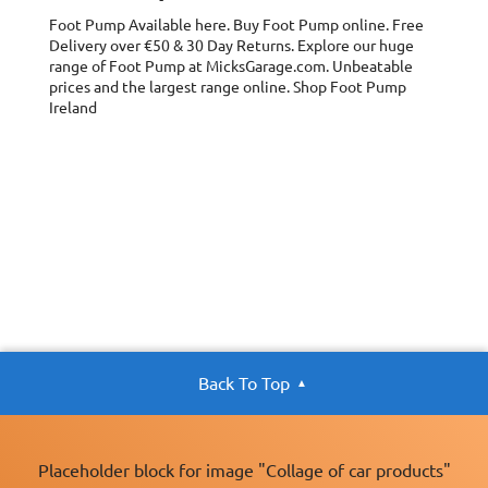
Foot Pump
Available here. Buy Foot Pump online. Free
Delivery over €50 & 30 Day Returns. Explore our huge
range of Foot Pump at MicksGarage.com. Unbeatable
prices and the largest range online. Shop Foot Pump
Ireland
Back To Top
Placeholder block for image "Collage of car products"