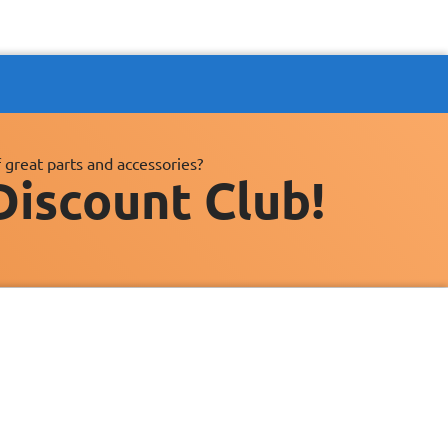
 great parts and accessories?
Discount Club!