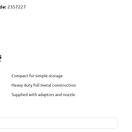
de:
2357227
s
Compact for simple storage
Heavy duty full metal construction
Supplied with adaptors and nozzle