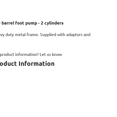
 barrel foot pump - 2 cylinders
y duty metal frame. Supplied with adaptors and
 product information? Let us know
roduct Information