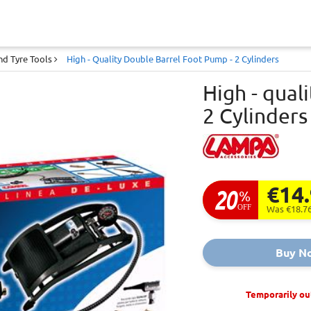
d Tyre Tools
High - Quality Double Barrel Foot Pump - 2 Cylinders
High - qual
2 Cylinders
€14
20
%
OFF
Was €18.7
Buy N
Temporarily ou