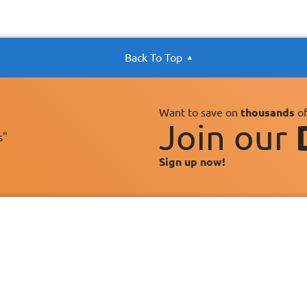
Back To Top
Want to save on
thousands
of
Join our
s"
Sign up now!