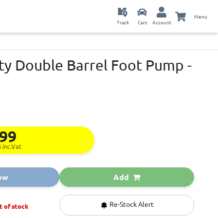
Menu
Track
Cars
Account
ity Double Barrel Foot Pump -
.99
6
inc.Vat
ow
Add
Re-Stock Alert
t of stock