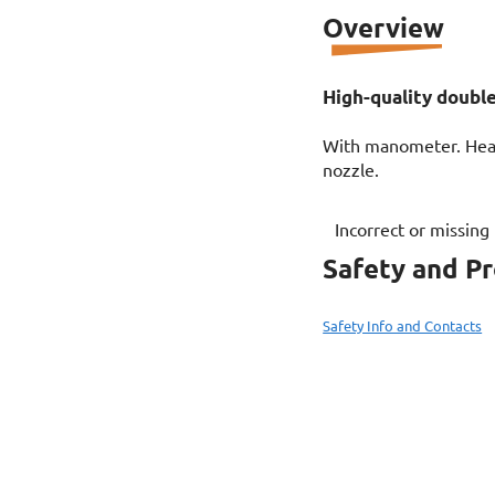
Overview
High-quality double
With manometer. Heav
nozzle.
Incorrect or missing
Safety and P
Safety Info and Contacts