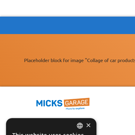
Placeholder block for image "Collage of car product
×
Fast Tracked Delivery*
30 Day No-Hassle Returns*