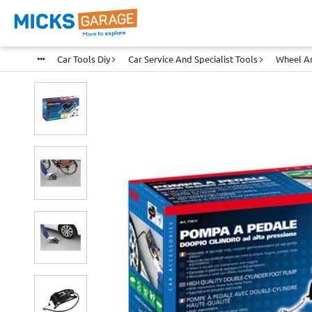
Car Tools Diy
Car Service And Specialist Tools
Wheel An