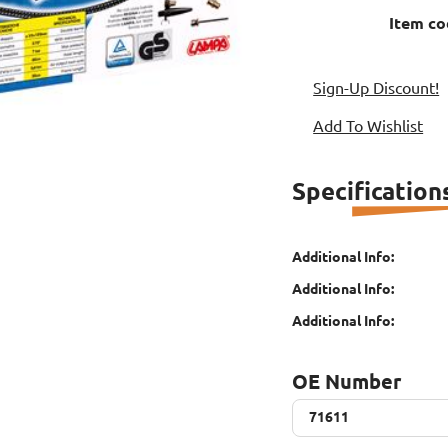
Item co
Sign-Up Discount!
Add To Wishlist
Specification
Additional Info:
Additional Info:
Additional Info:
OE Number
71611
71611