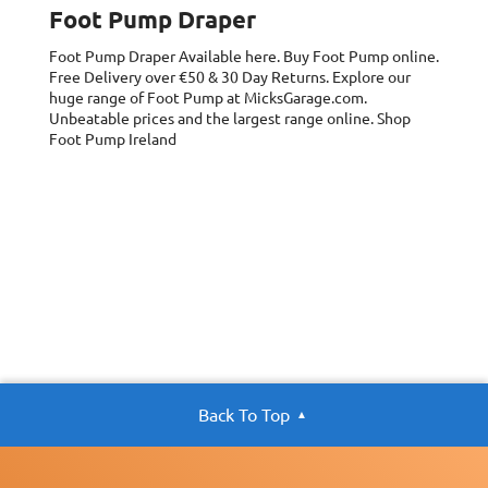
Foot Pump Draper
Foot Pump Draper
Available here. Buy Foot Pump online.
Free Delivery over €50 & 30 Day Returns. Explore our
huge range of Foot Pump at MicksGarage.com.
Unbeatable prices and the largest range online. Shop
Foot Pump Ireland
Back To Top