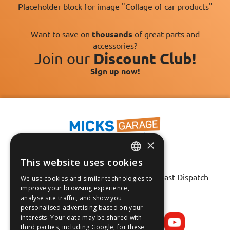
Placeholder block for image "Collage of car products"
Want to save on
thousands
of great parts and
accessories?
Join our
Discount Club!
Sign up now!
×
This website uses cookies
Fast Tracked Delivery*
ENGLISH
30 Day No-Hassle Returns*
Fast Dispatch
We use cookies and similar technologies to
FRANÇAIS
improve your browsing experience,
analyse site traffic, and show you
Follow us on:
DEUTSCH
personalised advertising based on your
interests. Your data may be shared with
ESPAÑOL
third parties, including Google, for these