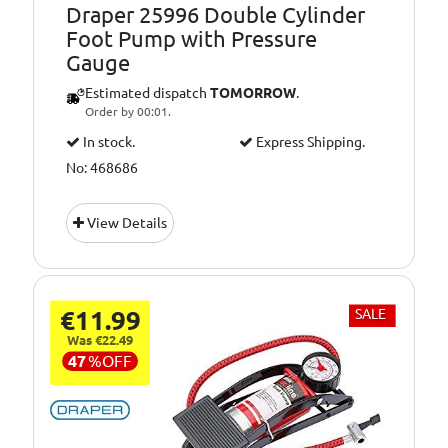
Draper 25996 Double Cylinder
Foot Pump with Pressure
Gauge
Estimated dispatch
TOMORROW
.
Order by 00:01.
In stock.
Express Shipping.
No: 468686
View Details
€11.99
SALE
Was €22.49
47
%
OFF