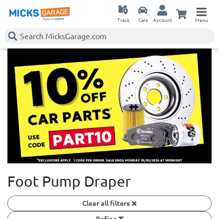
Track
Cars
Account
Menu
Foot Pump Draper
Clear all filters
Refine