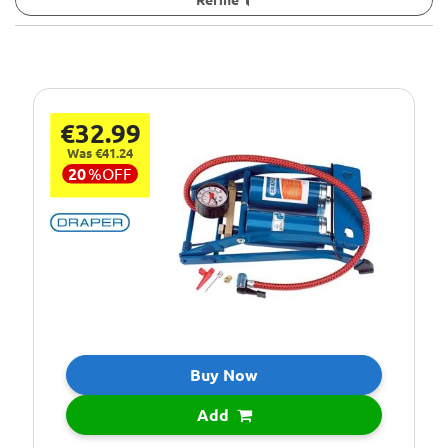
€32.99
Was €41.24
20
%
OFF
Buy Now
Add