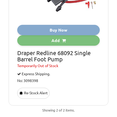
Buy Now
Add
Draper Redline 68092 Single
Barrel Foot Pump
Temporarily
Out of Stock
Express Shipping.
No: 3098398
Re-Stock Alert
Showing 2 of 2 items.