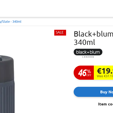
/slate - 340ml
Black+blum 
SALE
340ml
€19
46
%
OFF
Was €37.1
Buy N
Item co