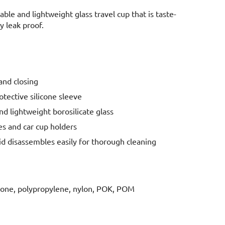
able and lightweight glass travel cup that is taste-
y leak proof.
nd closing
rotective silicone sleeve
d lightweight borosilicate glass
ges and car cup holders
id disassembles easily for thorough cleaning
licone, polypropylene, nylon, POK, POM