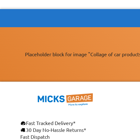
Placeholder block for image "Collage of car product
Fast Tracked Delivery*
30 Day No-Hassle Returns*
Fast Dispatch