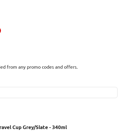
uded from any promo codes and offers.
ravel Cup Grey/Slate - 340ml