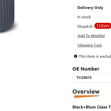
Delivery Only
In stock
TODAY
Dispatch:
Add To Wishlist
Shipping Cost
This item is excl
OE Number
TCGR015
TCGR015
Overview
Black+Blum Glass T