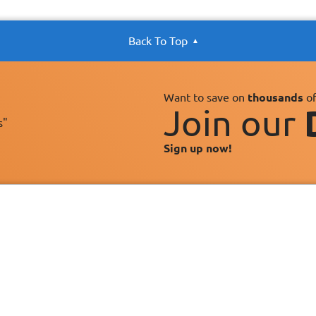
Back To Top
Want to save on
thousands
of
Join our
s"
Sign up now!