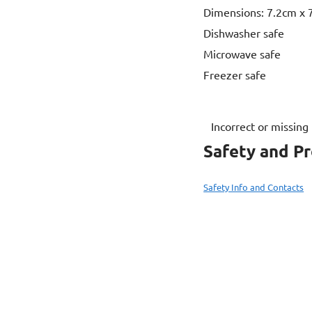
Dimensions: 7.2cm x 7
Dishwasher safe
Microwave safe
Freezer safe
Incorrect or missing
Safety and P
Safety Info and Contacts