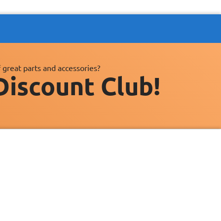
 great parts and accessories?
Discount Club!