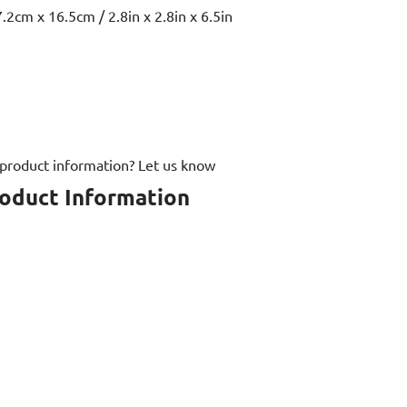
.2cm x 16.5cm / 2.8in x 2.8in x 6.5in
 product information? Let us know
roduct Information