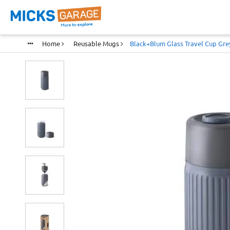
Home
Reusable Mugs
Black+blum Glass Travel Cup Grey