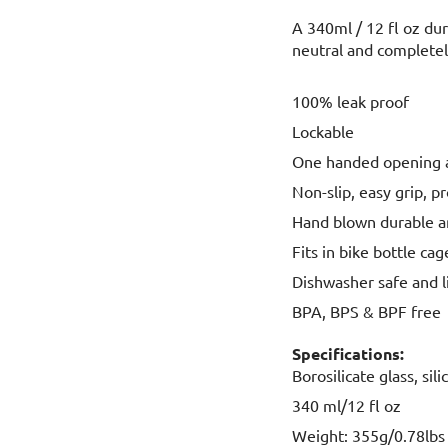
A 340ml / 12 fl oz dur
neutral and completel
100% leak proof
Lockable
One handed opening a
Non-slip, easy grip, p
Hand blown durable an
Fits in bike bottle ca
Dishwasher safe and l
BPA, BPS & BPF free
Specifications:
Borosilicate glass, si
340 ml/12 fl oz
Weight: 355g/0.78lbs