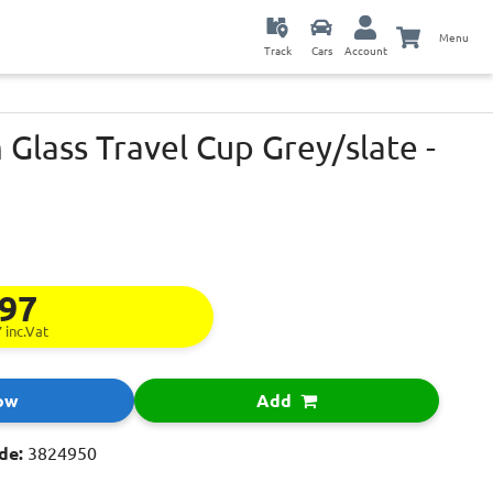
Menu
Track
Cars
Account
Glass Travel Cup Grey/slate -
.97
7
inc.Vat
ow
Add
de:
3824950