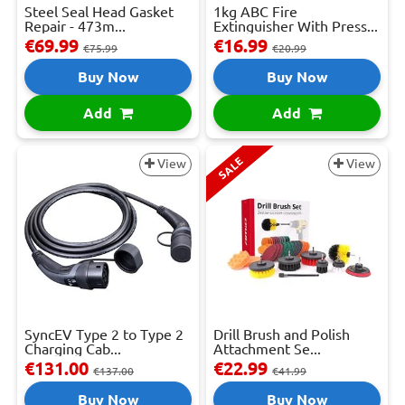
Steel Seal Head Gasket
1kg ABC Fire
Repair - 473m...
Extinguisher With Press...
€69.99
€16.99
€75.99
€20.99
Buy Now
Buy Now
Add
Add
SALE
View
View
SyncEV Type 2 to Type 2
Drill Brush and Polish
Charging Cab...
Attachment Se...
€131.00
€22.99
€137.00
€41.99
Buy Now
Buy Now