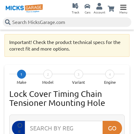
Track
Cars
Account
Menu
Important! Check the product technical specs for the
correct fit and more options.
1
2
3
4
Make
Model
Variant
Engine
Lock Cover Timing Chain
Tensioner Mounting Hole
GO
IE