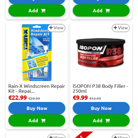
Add
Add
View
View
Rain-X Windscreen Repair
ISOPON P38 Body Filler -
Kit - Repai...
250ml
€22.99
€9.99
€29.99
€12.99
Buy Now
Buy Now
Add
Add
View
View