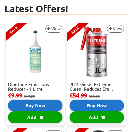
Latest Offers!
SALE
SALE
View
View
Dipetane Emissions
JLM Diesel Extreme
Reducer - 1 Litre
Clean. Reduces Em...
€9.99
€54.99
€17.99
€66.99
Buy Now
Buy Now
Add
Add