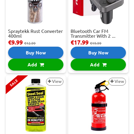
Spraytekk Rust Converter
Bluetooth Car FM
400ml
Transmitter With 2 ...
€9.99
€17.99
€12.99
€19.99
Buy Now
Buy Now
Add
Add
SALE
View
View