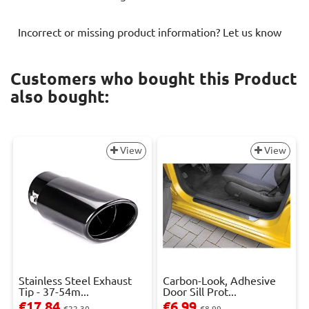
Incorrect or missing product information? Let us know
Customers who bought this Product
also bought:
View
View
Stainless Steel Exhaust
Carbon-Look, Adhesive
Tip - 37-54m...
Door Sill Prot...
€17.84
€6.99
€22.30
€8.99