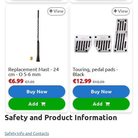
View
View
Replacement Mast - 24
Touring, pedal pads -
cm - O 5-6 mm
Black
€6.99
€12.99
€7.99
€15.99
Buy Now
Buy Now
Add
Add
Safety and Product Information
Safety Info and Contacts