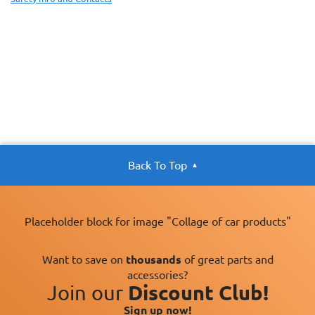
Back To Top
Placeholder block for image "Collage of car products"
Want to save on
thousands
of great parts and
accessories?
Join our
Discount Club!
Sign up now!