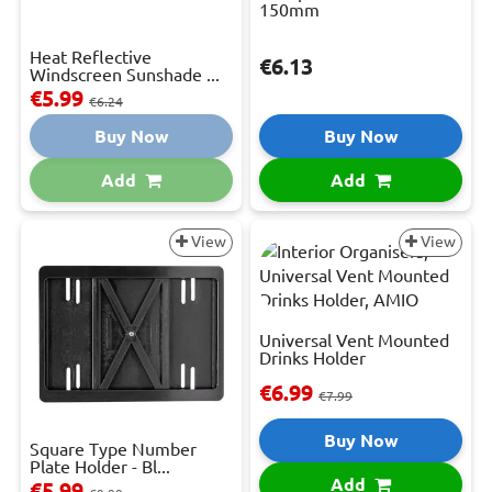
150mm
Heat Reflective
€6.13
Windscreen Sunshade ...
€5.99
€6.24
Buy Now
Buy Now
Add
Add
View
View
Universal Vent Mounted
Drinks Holder
€6.99
€7.99
Buy Now
Square Type Number
Plate Holder - Bl...
Add
€5.99