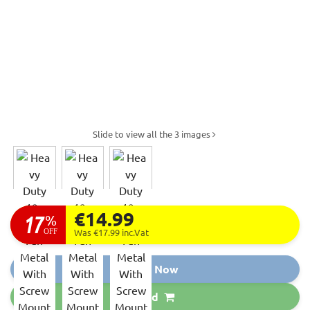
Slide to view all the 3 images
€14.99
17
%
OFF
Was €17.99
inc.Vat
Buy Now
Add