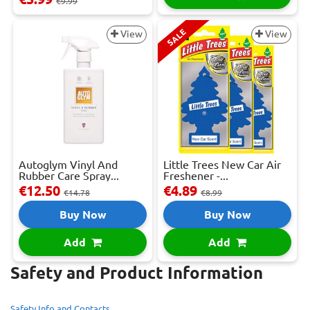
€9.99
SALE
View
View
Autoglym Vinyl And
Little Trees New Car Air
Rubber Care Spray...
Freshener -...
€12.50
€4.89
€14.78
€8.99
Buy Now
Buy Now
Add
Add
Safety and Product Information
Safety Info and Contacts