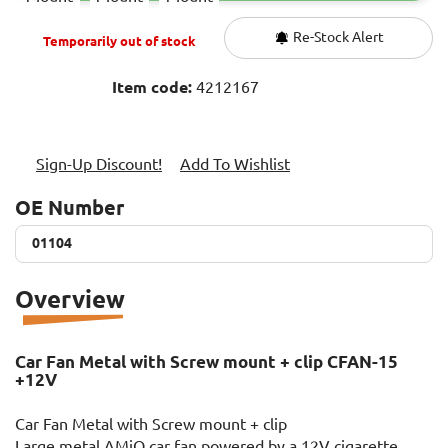
Re-Stock Alert
Temporarily out of stock
Item code:
4212167
Sign-Up Discount!
Add To Wishlist
OE Number
01104
01104
Overview
Car Fan Metal with Screw mount + clip CFAN-15
+12V
Car Fan Metal with Screw mount + clip
Large metal AMiO car fan powered by a 12V cigarette