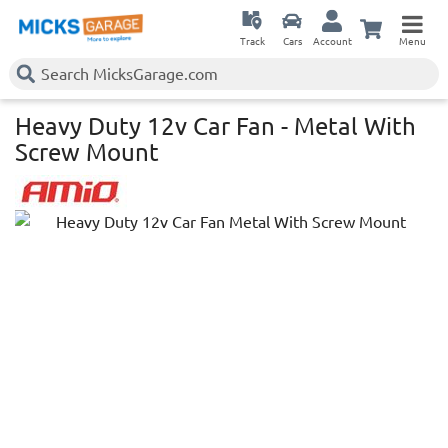
Track
Cars
Account
Menu
Heavy Duty 12v Car Fan - Metal With
Screw Mount