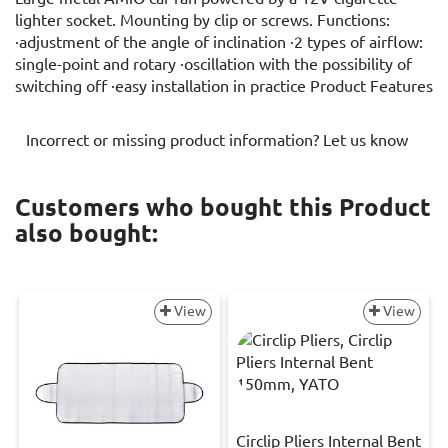
lighter socket. Mounting by clip or screws. Functions:
·adjustment of the angle of inclination ·2 types of airflow:
single-point and rotary ·oscillation with the possibility of
switching off ·easy installation in practice Product Features
Incorrect or missing product information? Let us know
Customers who bought this Product
also bought:
View
View
Circlip Pliers Internal Bent