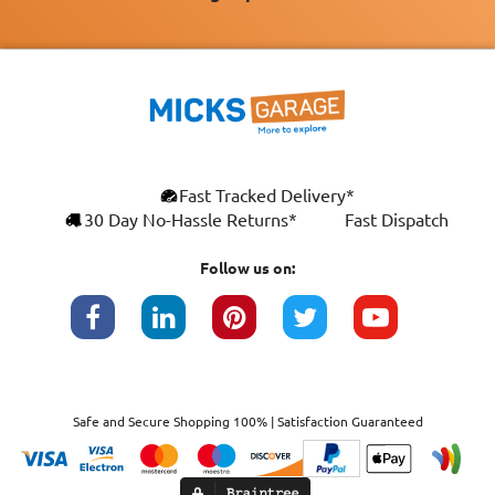
Fast Tracked Delivery*
30 Day No-Hassle Returns*
Fast Dispatch
Follow us on:
Safe and Secure Shopping 100% | Satisfaction Guaranteed