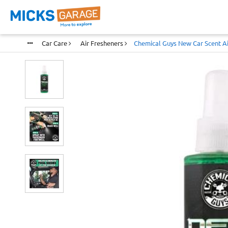
Car Care
Air Fresheners
Chemical Guys New Car Scent Ai