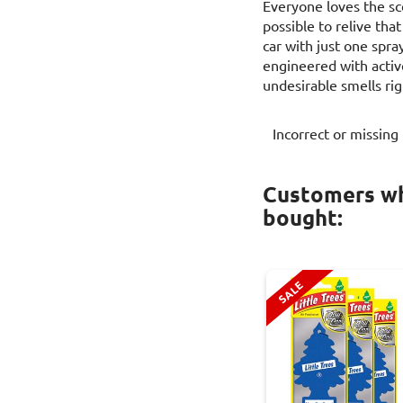
Everyone loves the sce
possible to relive th
car with just one spray
engineered with activ
undesirable smells rig
Incorrect or missing
Customers wh
bought:
SALE