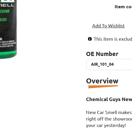
Item co
Add To Wishlist
This item is excl
OE Number
AIR_101_04
AIR_101_04
Overview
Chemical Guys New 
New Car Smell makes a
right off the showroo
your car yesterday!