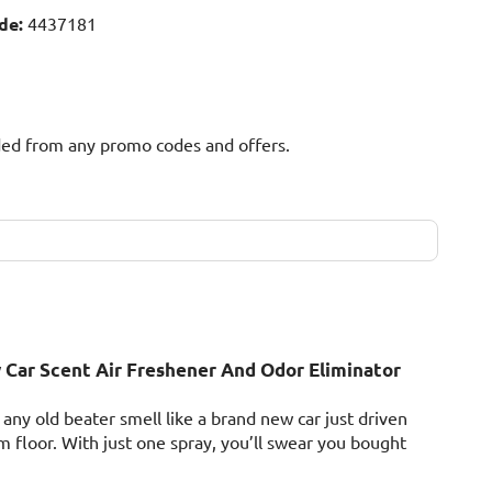
de:
4437181
uded from any promo codes and offers.
Car Scent Air Freshener And Odor Eliminator
ny old beater smell like a brand new car just driven
m floor. With just one spray, you’ll swear you bought