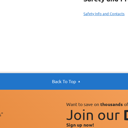
Safety Info and Contacts
Back To Top
Want to save on
thousands
of
Join our
s"
Sign up now!