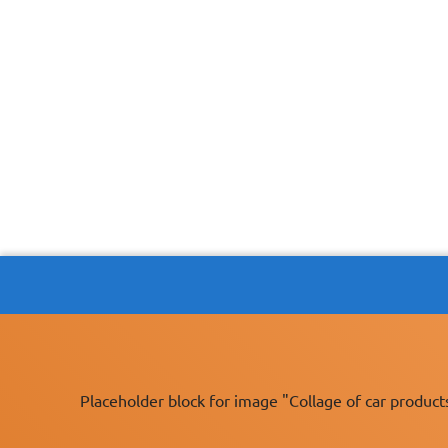
Placeholder block for image "Collage of car product