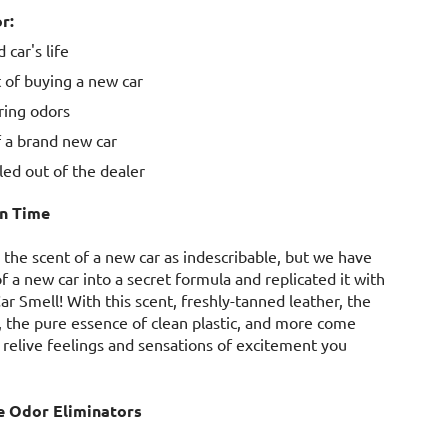
r:
 car's life
 of buying a new car
ering odors
 a brand new car
lled out of the dealer
In Time
 the scent of a new car as indescribable, but we have
of a new car into a secret formula and replicated it with
r Smell! With this scent, freshly-tanned leather, the
, the pure essence of clean plastic, and more come
relive feelings and sensations of excitement you
e Odor Eliminators