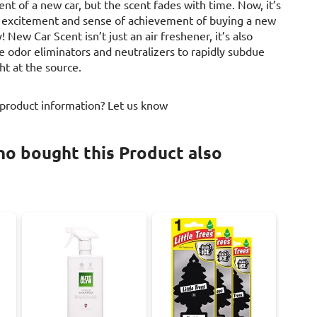
nt of a new car, but the scent fades with time. Now, it’s
at excitement and sense of achievement of buying a new
! New Car Scent isn’t just an air freshener, it’s also
e odor eliminators and neutralizers to rapidly subdue
ht at the source.
 product information? Let us know
o bought this Product also