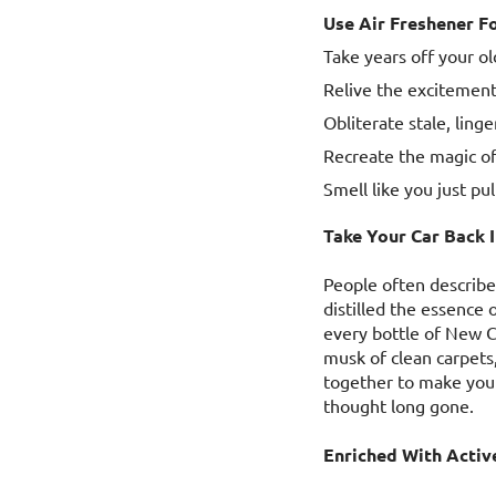
Use Air Freshener Fo
Take years off your old
Relive the excitement
Obliterate stale, ling
Recreate the magic of
Smell like you just pu
Take Your Car Back 
People often describe
distilled the essence 
every bottle of New Ca
musk of clean carpets
together to make you 
thought long gone.
Enriched With Activ