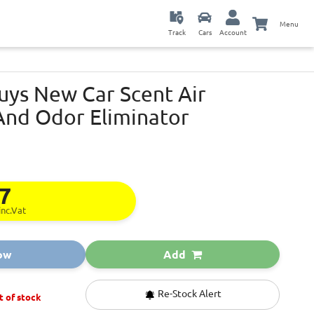
Menu
Track
Cars
Account
uys New Car Scent Air
And Odor Eliminator
17
inc.Vat
ow
Add
Re-Stock Alert
t of stock