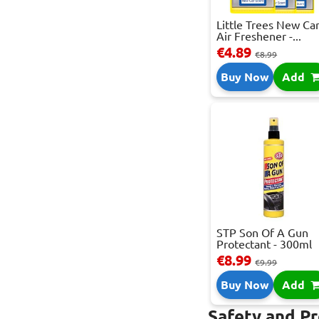
Little Trees New Ca
Air Freshener -...
€4.89
€8.99
Buy Now
Add
STP Son Of A Gun
Protectant - 300ml
€8.99
€9.99
Buy Now
Add
Safety and P