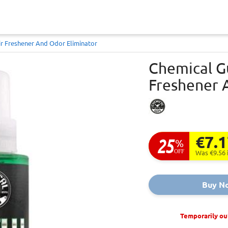
r Freshener And Odor Eliminator
Chemical G
Freshener 
€7.
25
%
OFF
Was €9.56
Buy N
Temporarily ou