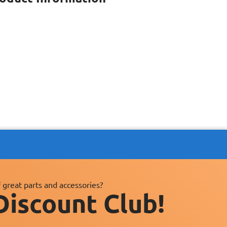
 great parts and accessories?
Discount Club!