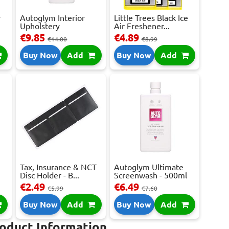
r
Autoglym Interior
Little Trees Black Ice
Upholstery
Air Freshener...
Shampoo...
€9.85
€4.89
€14.00
€8.99
Buy Now
Add
Buy Now
Add
Tax, Insurance & NCT
Autoglym Ultimate
Disc Holder - B...
Screenwash - 500ml
€2.49
€6.49
€5.99
€7.60
Buy Now
Add
Buy Now
Add
roduct Information