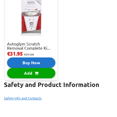
Autoglym Scratch
Removal Complete Ki...
€31.95
€37.20
Buy Now
Add
Safety and Product Information
Safety Info and Contacts