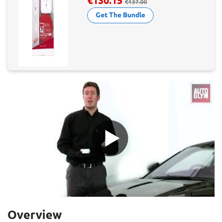
€130.15
€137.00
Get The Bundle
Overview