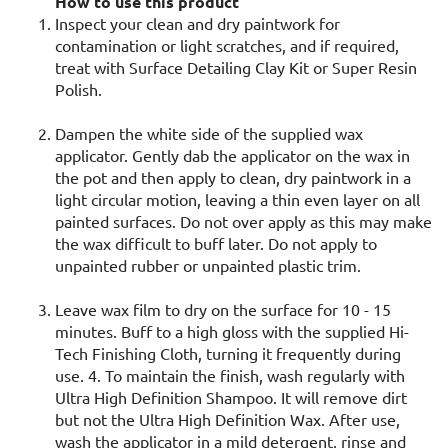
How to use this product
Inspect your clean and dry paintwork for
contamination or light scratches, and if required,
treat with Surface Detailing Clay Kit or Super Resin
Polish.
Dampen the white side of the supplied wax
applicator. Gently dab the applicator on the wax in
the pot and then apply to clean, dry paintwork in a
light circular motion, leaving a thin even layer on all
painted surfaces. Do not over apply as this may make
the wax difficult to buff later. Do not apply to
unpainted rubber or unpainted plastic trim.
Leave wax film to dry on the surface for 10 - 15
minutes. Buff to a high gloss with the supplied Hi-
Tech Finishing Cloth, turning it frequently during
use. 4. To maintain the finish, wash regularly with
Ultra High Definition Shampoo. It will remove dirt
but not the Ultra High Definition Wax. After use,
wash the applicator in a mild detergent, rinse and