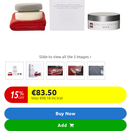
Slide to view all the 5 images
€83.50
15
%
OFF
Was €98.18
inc.Vat
Buy Now
Add