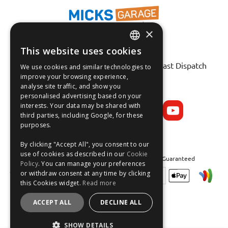
×
This website uses cookies
Fast Tracked Delivery*
ENGLISH
30 Day No-Hassle Returns*
Fast Dispatch
We use cookies and similar technologies to
FRANÇAIS
improve your browsing experience,
analyse site traffic, and show you
Follow us on:
DEUTSCH
personalised advertising based on your
interests. Your data may be shared with
ESPAÑOL
third parties, including Google, for these
purposes.
By clicking "Accept All", you consent to our
use of cookies as described in our
Cookie
Safe and Secure Shopping 100% | Satisfaction Guaranteed
Policy
. You can manage your preferences
or withdraw consent at any time by clicking
this Cookies widget.
Read more
ACCEPT ALL
DECLINE ALL
SHOW DETAILS