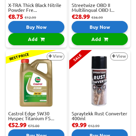
X-TRA Thick Black Nitrile
Streetwize OBD II
Powder Fre...
Multilingual OBD I...
€8.75
€28.99
€12.99
€36.99
Buy Now
Buy Now
Add
Add
BEST PRICE
SALE
View
View
Castrol Edge 5W30
Spraytekk Rust Converter
Hyspec Titanium FS...
400ml
€52.99
€9.99
€75.00
€12.99
Buy Now
Buy Now