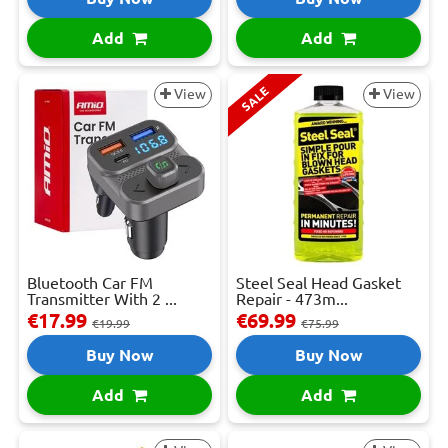
Add
Add
SALE
View
View
Bluetooth Car FM
Steel Seal Head Gasket
Transmitter With 2 ...
Repair - 473m...
€17.99
€69.99
€19.99
€75.99
Buy Now
Buy Now
Add
Add