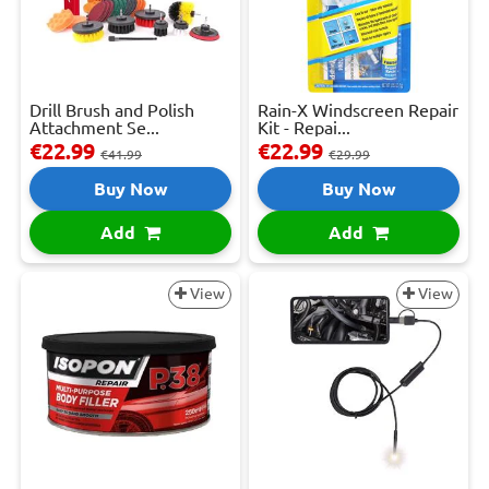
Drill Brush and Polish
Rain-X Windscreen Repair
Attachment Se...
Kit - Repai...
€22.99
€22.99
€41.99
€29.99
Buy Now
Buy Now
Add
Add
View
View