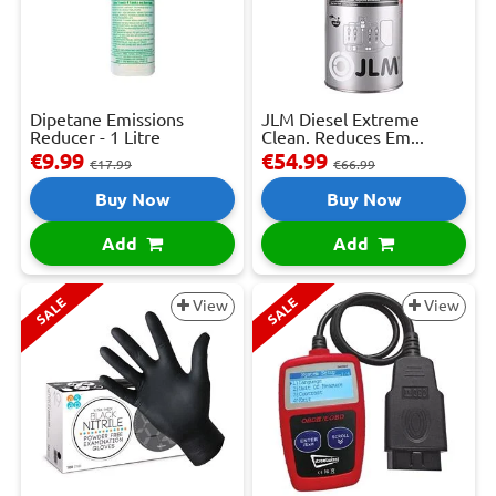
Dipetane Emissions
JLM Diesel Extreme
Reducer - 1 Litre
Clean. Reduces Em...
€9.99
€54.99
€17.99
€66.99
Buy Now
Buy Now
Add
Add
SALE
SALE
View
View