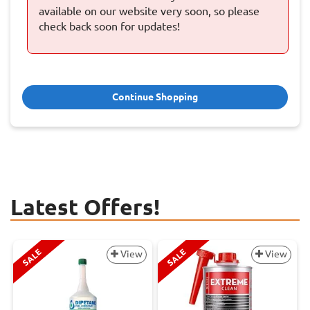
available on our website very soon, so please
check back soon for updates!
Continue Shopping
Latest Offers!
SALE
SALE
View
View