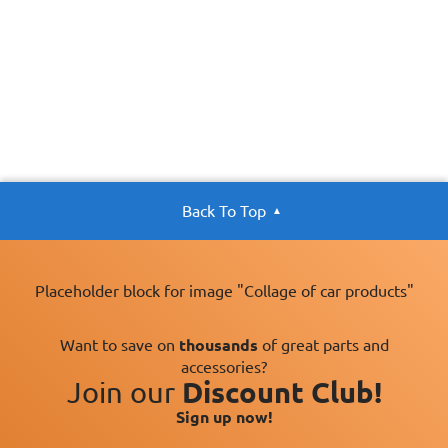
Back To Top
Placeholder block for image "Collage of car products"
Want to save on
thousands
of great parts and
accessories?
Join our
Discount Club!
Sign up now!