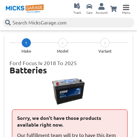
Track
Cars
Account
Menu
1
2
3
Make
Model
Variant
Ford Focus Iv 2018 To 2025
Batteries
Sorry, we don't have those products
available right now.
Our fulfillment team will try to have this item