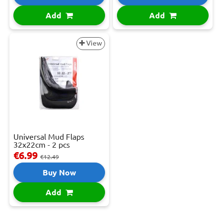
Add
Add
View
Universal Mud Flaps
32x22cm - 2 pcs
€6.99
€12.49
Buy Now
Add