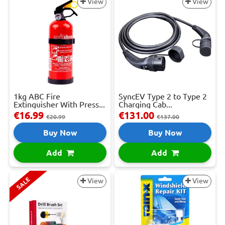
View
View
1kg ABC Fire
SyncEV Type 2 to Type 2
Extinguisher With Press...
Charging Cab...
€16.99
€131.00
€20.99
€137.00
Buy Now
Buy Now
Add
Add
SALE
View
View