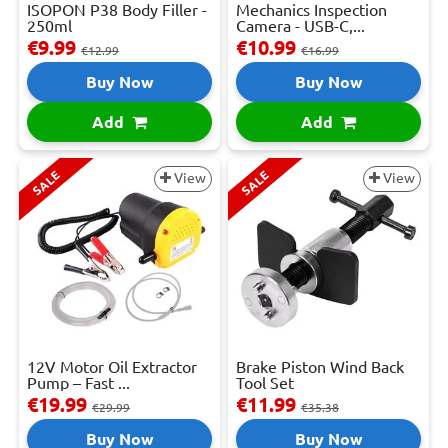
ISOPON P38 Body Filler -
Mechanics Inspection
250ml
Camera - USB-C,...
€9.99
€10.99
€12.99
€16.99
Buy Now
Buy Now
Add
Add
SALE
SALE
View
View
12V Motor Oil Extractor
Brake Piston Wind Back
Pump – Fast ...
Tool Set
€19.99
€11.99
€29.99
€35.38
Buy Now
Buy Now