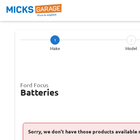
1
2
Make
Model
Ford Focus
Batteries
Sorry, we don't have those products available 