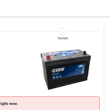
3
Variant
right now.