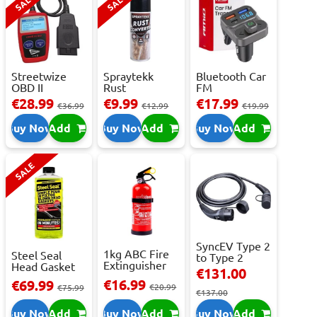
SALE
SALE
Streetwize
Spraytekk
Bluetooth Car
OBD II
Rust
FM
Multilingual
Converter
Transmitter
€28.99
€9.99
€17.99
€36.99
€12.99
€19.99
OBD I...
400ml
With 2 ...
Buy Now
Add
Buy Now
Add
Buy Now
Add
SALE
SyncEV Type 2
1kg ABC Fire
Steel Seal
to Type 2
Extinguisher
Head Gasket
Charging
€131.00
With Press...
Repair -
Cab...
€16.99
€69.99
€20.99
473m...
€75.99
€137.00
Buy Now
Add
Buy Now
Add
Buy Now
Add