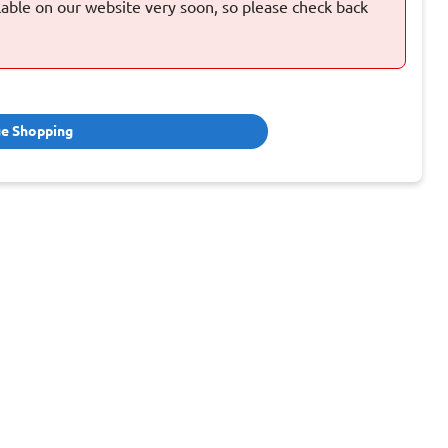
ilable on our website very soon, so please check back
ue Shopping