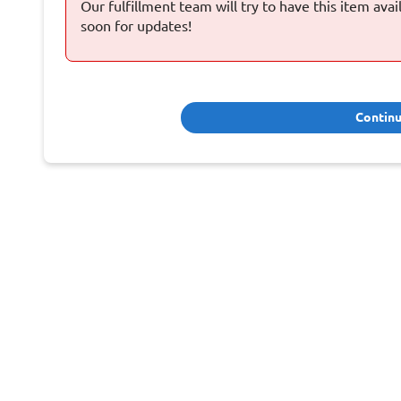
Our fulfillment team will try to have this item ava
soon for updates!
Contin