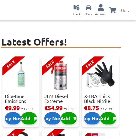
Menu
Track
Cars
Account
Latest Offers!
SALE
SALE
SALE
Dipetane
JLM Diesel
X-TRA Thick
Emissions
Extreme
Black Nitrile
Reducer - 1
Clean.
Powder Fre...
€9.99
€54.99
€8.75
€17.99
€66.99
€12.99
Litre
Reduces Em...
Buy Now
Add
Buy Now
Add
Buy Now
Add