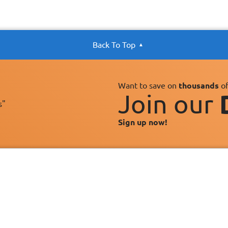
Back To Top
Want to save on
thousands
of
Join our
s"
Sign up now!