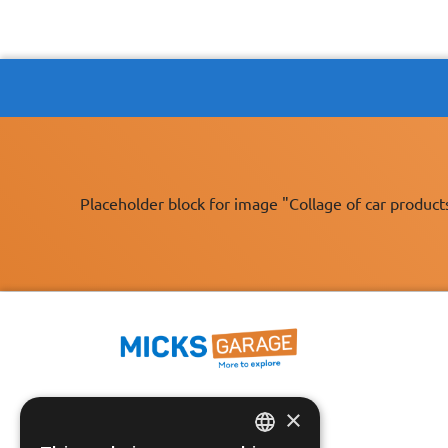
Placeholder block for image "Collage of car product
×
Fast Tracked Delivery*
30 Day No-Hassle Returns*