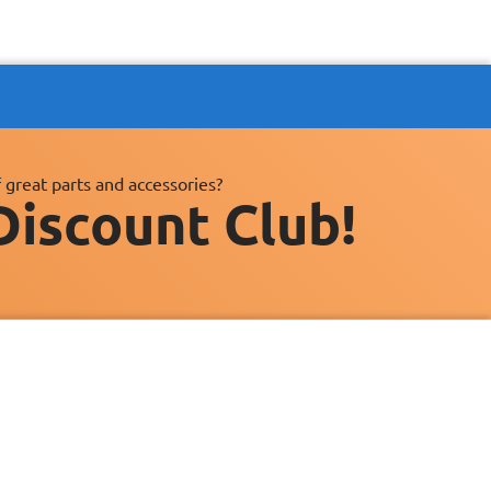
 great parts and accessories?
Discount Club!