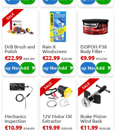
SALE
Drill Brush and
Rain-X
ISOPON P38
Polish
Windscreen
Body Filler -
Attachment
Repair Kit -
250ml
€22.99
€22.99
€9.99
€41.99
€29.99
€12.99
Se...
Repai...
Buy Now
Add
Buy Now
Add
Buy Now
Add
SALE
SALE
Mechanics
12V Motor Oil
Brake Piston
Inspection
Extractor
Wind Back
Camera - USB-
Pump – Fast ...
Tool Set
€10.99
€19.99
€11.99
€16.99
€29.99
€35.38