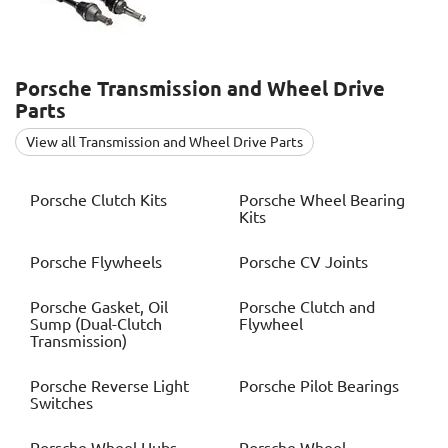
Porsche
Transmission and Wheel Drive
Parts
View all Transmission and Wheel Drive Parts
Porsche
Clutch Kits
Porsche
Wheel Bearing
Kits
Porsche
Flywheels
Porsche
CV Joints
Porsche
Gasket, Oil
Porsche
Clutch and
Sump (Dual-Clutch
Flywheel
Transmission)
Porsche
Reverse Light
Porsche
Pilot Bearings
Switches