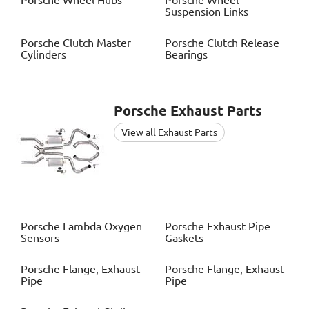
Porsche
Wheel Hubs
Porsche
Wheel
Suspension Links
Porsche
Clutch Master
Porsche
Clutch Release
Cylinders
Bearings
Porsche
Exhaust Parts
View all Exhaust Parts
Porsche
Lambda Oxygen
Porsche
Exhaust Pipe
Sensors
Gaskets
Porsche
Flange, Exhaust
Porsche
Flange, Exhaust
Pipe
Pipe