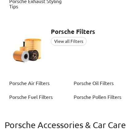
Porsche
Exhaust Styling
Tips
Porsche
Filters
View all Filters
Porsche
Air Filters
Porsche
Oil Filters
Porsche
Fuel Filters
Porsche
Pollen Filters
Porsche Accessories & Car Care