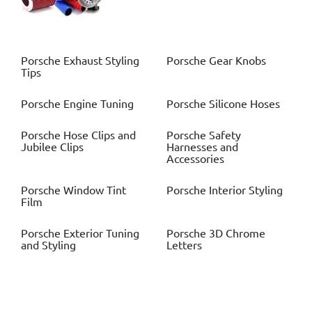
Porsche
Exhaust Styling
Porsche
Gear Knobs
Tips
Porsche
Engine Tuning
Porsche
Silicone Hoses
Porsche
Hose Clips and
Porsche
Safety
Jubilee Clips
Harnesses and
Accessories
Porsche
Window Tint
Porsche
Interior Styling
Film
Porsche
Exterior Tuning
Porsche
3D Chrome
and Styling
Letters