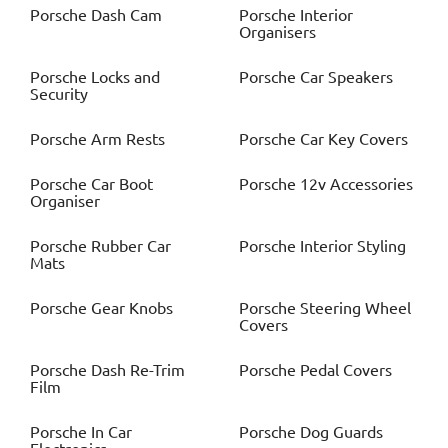
Porsche
Dash Cam
Porsche
Interior
Organisers
Porsche
Locks and
Porsche
Car Speakers
Security
Porsche
Arm Rests
Porsche
Car Key Covers
Porsche
Car Boot
Porsche
12v Accessories
Organiser
Porsche
Rubber Car
Porsche
Interior Styling
Mats
Porsche
Gear Knobs
Porsche
Steering Wheel
Covers
Porsche
Dash Re-Trim
Porsche
Pedal Covers
Film
Porsche
In Car
Porsche
Dog Guards