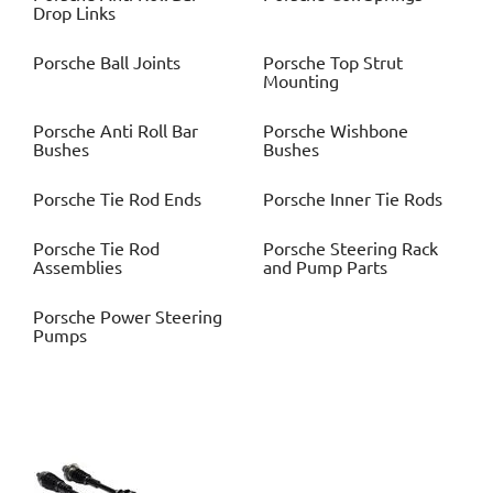
Drop Links
Porsche
Ball Joints
Porsche
Top Strut
Mounting
Porsche
Anti Roll Bar
Porsche
Wishbone
Bushes
Bushes
Porsche
Tie Rod Ends
Porsche
Inner Tie Rods
Porsche
Tie Rod
Porsche
Steering Rack
Assemblies
and Pump Parts
Porsche
Power Steering
Pumps