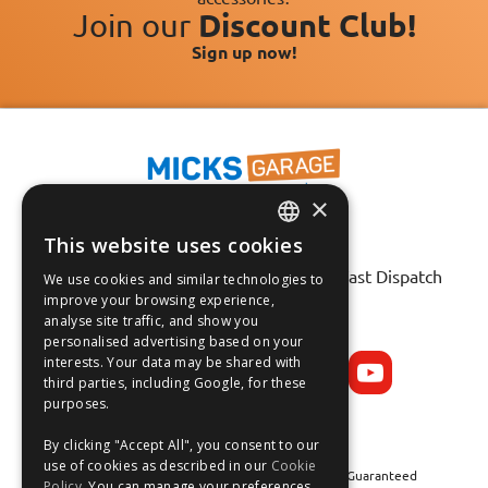
Join our
Discount Club!
Sign up now!
×
This website uses cookies
Fast Tracked Delivery*
ENGLISH
30 Day No-Hassle Returns*
Fast Dispatch
We use cookies and similar technologies to
FRANÇAIS
improve your browsing experience,
analyse site traffic, and show you
Follow us on:
DEUTSCH
personalised advertising based on your
interests. Your data may be shared with
ESPAÑOL
third parties, including Google, for these
purposes.
By clicking "Accept All", you consent to our
use of cookies as described in our
Cookie
Safe and Secure Shopping 100% | Satisfaction Guaranteed
Policy
. You can manage your preferences