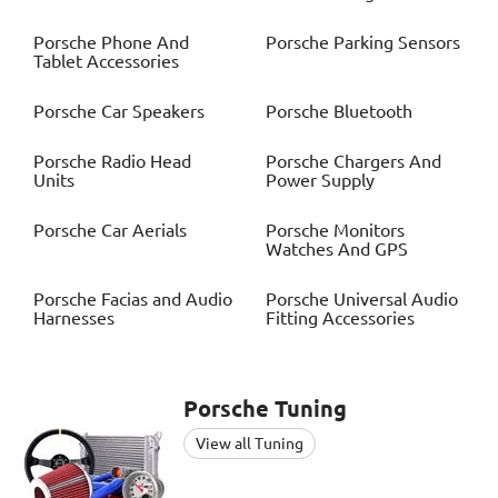
Porsche
Phone And
Porsche
Parking Sensors
Tablet Accessories
Porsche
Car Speakers
Porsche
Bluetooth
Porsche
Radio Head
Porsche
Chargers And
Units
Power Supply
Porsche
Car Aerials
Porsche
Monitors
Watches And GPS
Porsche
Facias and Audio
Porsche
Universal Audio
Harnesses
Fitting Accessories
Porsche
Tuning
View all Tuning