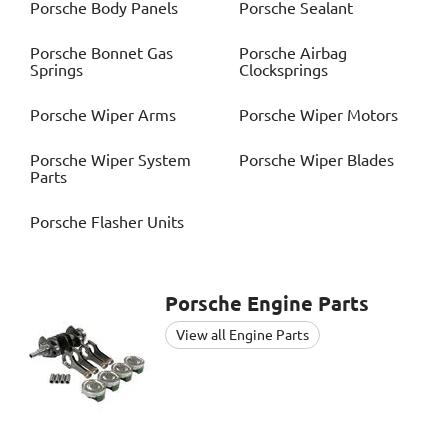
Porsche
Body Panels
Porsche
Sealant
Porsche
Bonnet Gas
Porsche
Airbag
Springs
Clocksprings
Porsche
Wiper Arms
Porsche
Wiper Motors
Porsche
Wiper System
Porsche
Wiper Blades
Parts
Porsche
Flasher Units
Porsche
Engine Parts
View all Engine Parts