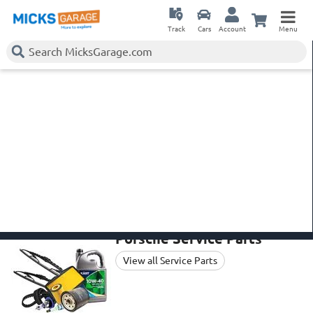
Service Parts
Track
Cars
Account
Menu
Brake Parts
Lamps, Mirrors and Body Parts
Sign-up Now for a once-off Discount!
Engine Parts
Porsche Parts
Suspension and Steering Parts
Browse all the categories below
suitable to your
Porsche
Transmission and Wheel Drive Parts
Porsche Car Parts
Exhaust Parts
Filters
Porsche
Service Parts
View all Service Parts