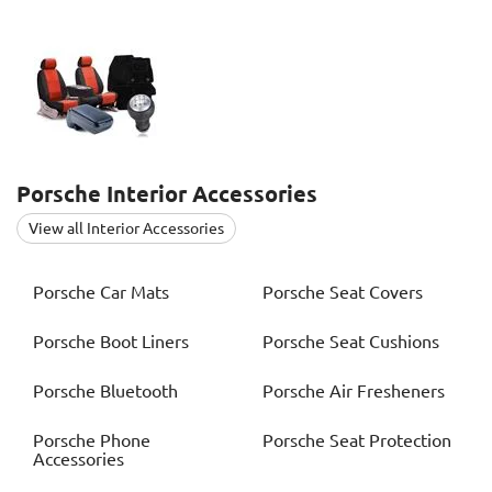
Porsche
Interior Accessories
View all Interior Accessories
Porsche
Car Mats
Porsche
Seat Covers
Porsche
Boot Liners
Porsche
Seat Cushions
Porsche
Bluetooth
Porsche
Air Fresheners
Porsche
Phone
Porsche
Seat Protection
Accessories