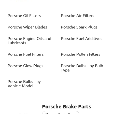
Porsche
Oil Filters
Porsche
Air Filters
Porsche
Wiper Blades
Porsche
Spark Plugs
Porsche
Engine Oils and
Porsche
Fuel Additives
Lubricants
Porsche
Fuel Filters
Porsche
Pollen Filters
Porsche
Glow Plugs
Porsche
Bulbs - by Bulb
Type
Porsche
Bulbs - by
Vehicle Model
Porsche
Brake Parts