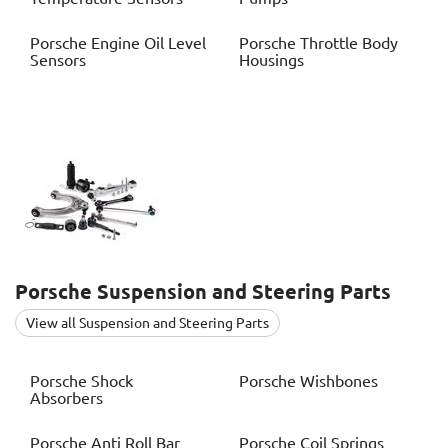
Porsche
Engine Oil Level
Porsche
Throttle Body
Sensors
Housings
Porsche
Suspension and Steering Parts
View all Suspension and Steering Parts
Porsche
Shock
Porsche
Wishbones
Absorbers
Porsche
Anti Roll Bar
Porsche
Coil Springs