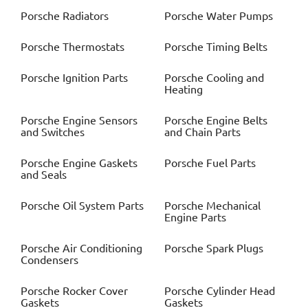
Porsche
Radiators
Porsche
Water Pumps
Porsche
Thermostats
Porsche
Timing Belts
Porsche
Ignition Parts
Porsche
Cooling and
Heating
Porsche
Engine Sensors
Porsche
Engine Belts
and Switches
and Chain Parts
Porsche
Engine Gaskets
Porsche
Fuel Parts
and Seals
Porsche
Oil System Parts
Porsche
Mechanical
Engine Parts
Porsche
Air Conditioning
Porsche
Spark Plugs
Condensers
Porsche
Rocker Cover
Porsche
Cylinder Head
Gaskets
Gaskets