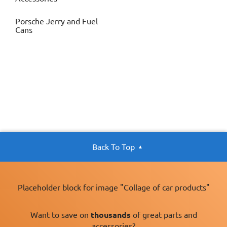
Porsche
Jerry and Fuel
Cans
Back To Top
Placeholder block for image "Collage of car products"
Want to save on
thousands
of great parts and
accessories?