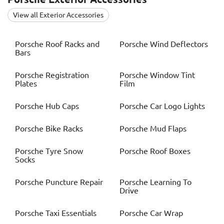
View all Exterior Accessories
Porsche
Roof Racks and
Porsche
Wind Deflectors
Bars
Porsche
Registration
Porsche
Window Tint
Plates
Film
Porsche
Hub Caps
Porsche
Car Logo Lights
Porsche
Bike Racks
Porsche
Mud Flaps
Porsche
Tyre Snow
Porsche
Roof Boxes
Socks
Porsche
Puncture Repair
Porsche
Learning To
Drive
Porsche
Taxi Essentials
Porsche
Car Wrap