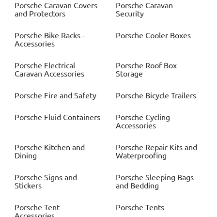
Porsche
Caravan Covers
Porsche
Caravan
and Protectors
Security
Porsche
Bike Racks -
Porsche
Cooler Boxes
Accessories
Porsche
Electrical
Porsche
Roof Box
Caravan Accessories
Storage
Porsche
Fire and Safety
Porsche
Bicycle Trailers
Porsche
Fluid Containers
Porsche
Cycling
Accessories
Porsche
Kitchen and
Porsche
Repair Kits and
Dining
Waterproofing
Porsche
Signs and
Porsche
Sleeping Bags
Stickers
and Bedding
Porsche
Tent
Porsche
Tents
Accessories