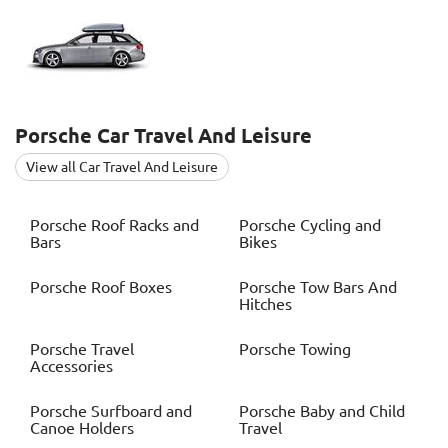
Porsche
Car Travel And Leisure
View all Car Travel And Leisure
Porsche
Roof Racks and
Porsche
Cycling and
Bars
Bikes
Porsche
Roof Boxes
Porsche
Tow Bars And
Hitches
Porsche
Travel
Porsche
Towing
Accessories
Porsche
Surfboard and
Porsche
Baby and Child
Canoe Holders
Travel