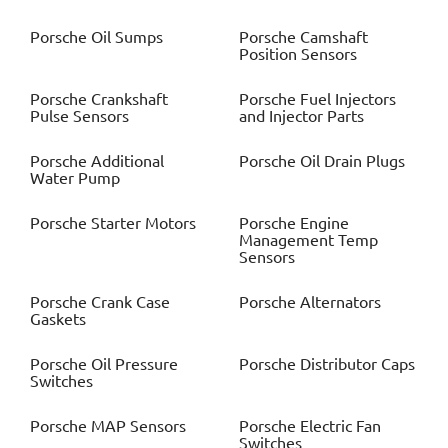
Porsche
Oil Sumps
Porsche
Camshaft
Position Sensors
Porsche
Crankshaft
Porsche
Fuel Injectors
Pulse Sensors
and Injector Parts
Porsche
Additional
Porsche
Oil Drain Plugs
Water Pump
Porsche
Starter Motors
Porsche
Engine
Management Temp
Sensors
Porsche
Crank Case
Porsche
Alternators
Gaskets
Porsche
Oil Pressure
Porsche
Distributor Caps
Switches
Porsche
MAP Sensors
Porsche
Electric Fan
Switches