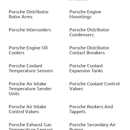
Porsche
Distributor
Porsche
Engine
Rotor Arms
Mountings
Porsche
Intercoolers
Porsche
Distributor
Condensers
Porsche
Engine Oil
Porsche
Distributor
Coolers
Contact Breakers
Porsche
Coolant
Porsche
Coolant
Temperature Sensors
Expansion Tanks
Porsche
Air Intake
Porsche
Coolant Control
Temperature Sender
Valves
Units
Porsche
Air Intake
Porsche
Rockers And
Control Valves
Tappets
Porsche
Exhaust Gas
Porsche
Secondary Air
Temperature Sensors
Pumps