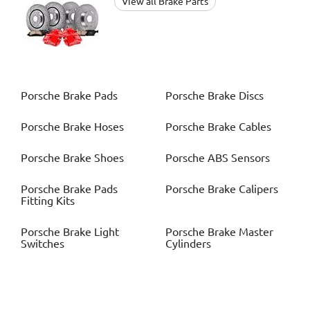
View all Brake Parts
Porsche
Brake Pads
Porsche
Brake Discs
Porsche
Brake Hoses
Porsche
Brake Cables
Porsche
Brake Shoes
Porsche
ABS Sensors
Porsche
Brake Pads
Porsche
Brake Calipers
Fitting Kits
Porsche
Brake Light
Porsche
Brake Master
Switches
Cylinders