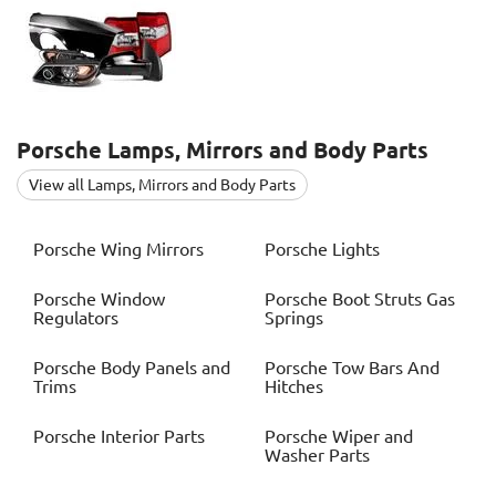
Porsche
Lamps, Mirrors and Body Parts
View all Lamps, Mirrors and Body Parts
Porsche
Wing Mirrors
Porsche
Lights
Porsche
Window
Porsche
Boot Struts Gas
Regulators
Springs
Porsche
Body Panels and
Porsche
Tow Bars And
Trims
Hitches
Porsche
Interior Parts
Porsche
Wiper and
Washer Parts