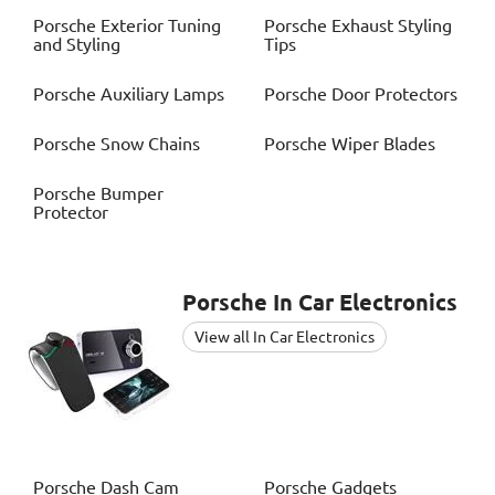
Porsche
Exterior Tuning
Porsche
Exhaust Styling
and Styling
Tips
Porsche
Auxiliary Lamps
Porsche
Door Protectors
Porsche
Snow Chains
Porsche
Wiper Blades
Porsche
Bumper
Protector
Porsche
In Car Electronics
View all In Car Electronics
Porsche
Dash Cam
Porsche
Gadgets