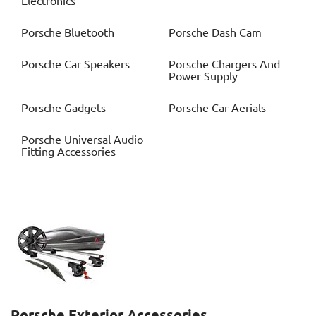
Electronics
Porsche
Bluetooth
Porsche
Dash Cam
Porsche
Car Speakers
Porsche
Chargers And
Power Supply
Porsche
Gadgets
Porsche
Car Aerials
Porsche
Universal Audio
Fitting Accessories
Porsche
Exterior Accessories