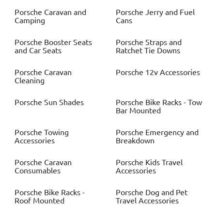
Porsche
Caravan and
Porsche
Jerry and Fuel
Camping
Cans
Porsche
Booster Seats
Porsche
Straps and
and Car Seats
Ratchet Tie Downs
Porsche
Caravan
Porsche
12v Accessories
Cleaning
Porsche
Sun Shades
Porsche
Bike Racks - Tow
Bar Mounted
Porsche
Towing
Porsche
Emergency and
Accessories
Breakdown
Porsche
Caravan
Porsche
Kids Travel
Consumables
Accessories
Porsche
Bike Racks -
Porsche
Dog and Pet
Roof Mounted
Travel Accessories