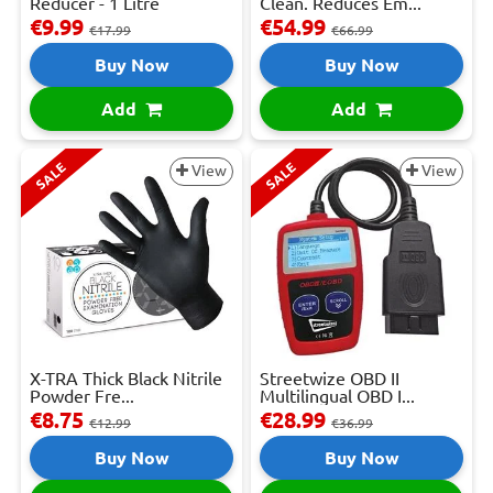
Reducer - 1 Litre
Clean. Reduces Em...
€9.99
€54.99
€17.99
€66.99
Buy Now
Buy Now
Add
Add
SALE
SALE
View
View
X-TRA Thick Black Nitrile
Streetwize OBD II
Powder Fre...
Multilingual OBD I...
€8.75
€28.99
€12.99
€36.99
Buy Now
Buy Now