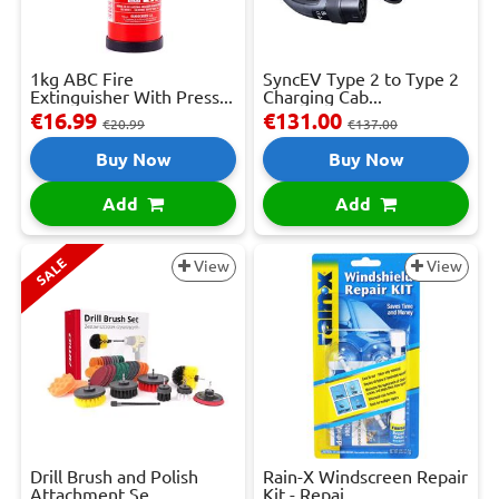
1kg ABC Fire
SyncEV Type 2 to Type 2
Extinguisher With Press...
Charging Cab...
€16.99
€131.00
€20.99
€137.00
Buy Now
Buy Now
Add
Add
SALE
View
View
Drill Brush and Polish
Rain-X Windscreen Repair
Attachment Se...
Kit - Repai...