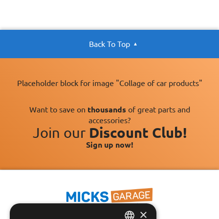
Back To Top
Placeholder block for image "Collage of car products"
Want to save on
thousands
of great parts and
accessories?
Join our
Discount Club!
Sign up now!
×