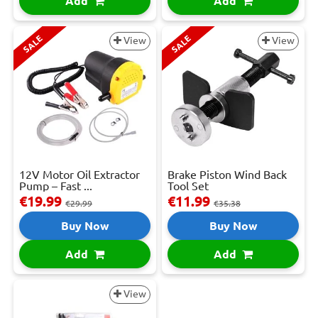
Add
Add
SALE
SALE
View
View
12V Motor Oil Extractor
Brake Piston Wind Back
Pump – Fast ...
Tool Set
€19.99
€11.99
€29.99
€35.38
Buy Now
Buy Now
Add
Add
View