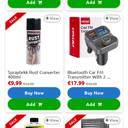
Add
Add
SALE
View
View
Spraytekk Rust Converter
Bluetooth Car FM
400ml
Transmitter With 2 ...
€9.99
€17.99
€12.99
€19.99
Buy Now
Buy Now
Add
Add
SALE
SALE
View
View