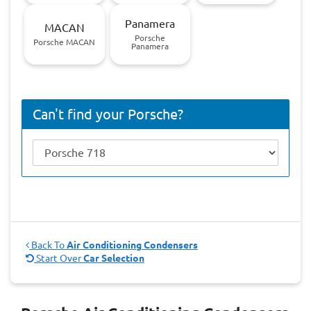
Panamera
MACAN
Porsche
Porsche MACAN
Panamera
Can't find your Porsche?
Back To
Air Conditioning Condensers
Start Over
Car Selection