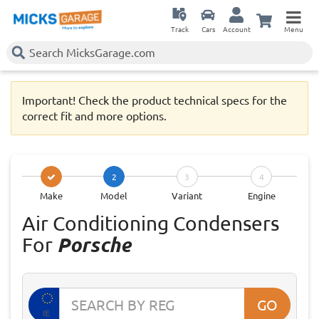
Track
Cars
Account
Menu
Important! Check the product technical specs for the
correct fit and more options.
2
3
4
Make
Model
Variant
Engine
Air Conditioning Condensers
For
Porsche
GO
IE