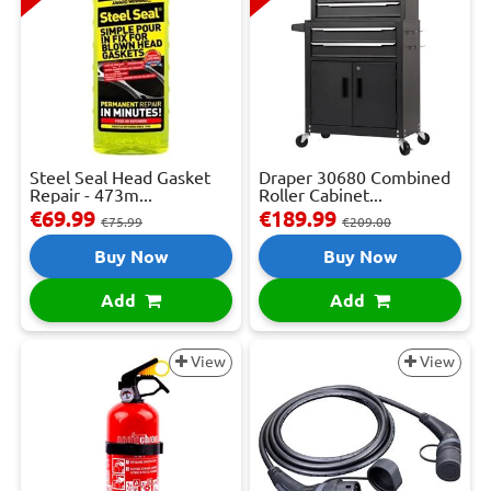
Steel Seal Head Gasket
Draper 30680 Combined
Repair - 473m...
Roller Cabinet...
€69.99
€189.99
€75.99
€209.00
Buy Now
Buy Now
Add
Add
View
View