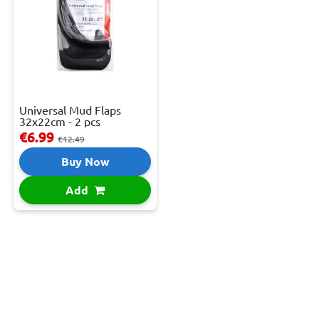
Universal Mud Flaps
32x22cm - 2 pcs
€6.99
€12.49
Buy Now
Add