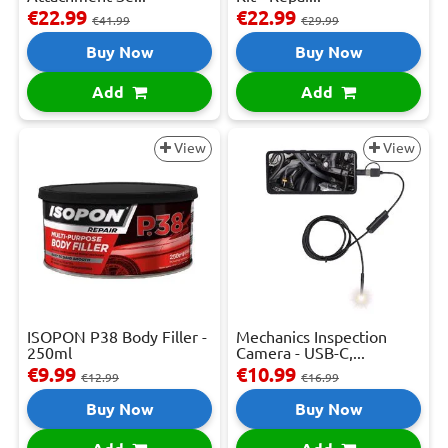
€22.99
€22.99
€41.99
€29.99
Buy Now
Buy Now
Add
Add
View
View
ISOPON P38 Body Filler -
Mechanics Inspection
250ml
Camera - USB-C,...
€9.99
€10.99
€12.99
€16.99
Buy Now
Buy Now