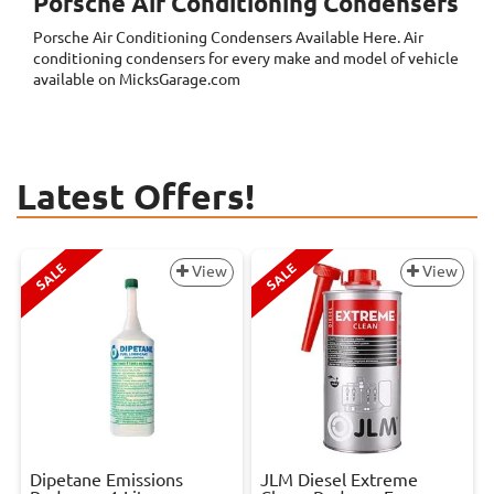
Porsche Air Conditioning Condensers
Porsche Air Conditioning Condensers
Available Here. Air
conditioning condensers for every make and model of vehicle
available on MicksGarage.com
Latest Offers!
SALE
SALE
View
View
Dipetane Emissions
JLM Diesel Extreme