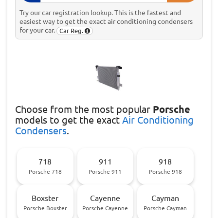
Try our car registration lookup. This is the fastest and
easiest way to get the exact air conditioning condensers
for your car.
Car Reg.
Choose
from the most popular
Porsche
models to get the exact
Air Conditioning
Condensers
.
718
911
918
Porsche 718
Porsche 911
Porsche 918
Boxster
Cayenne
Cayman
Porsche Boxster
Porsche Cayenne
Porsche Cayman