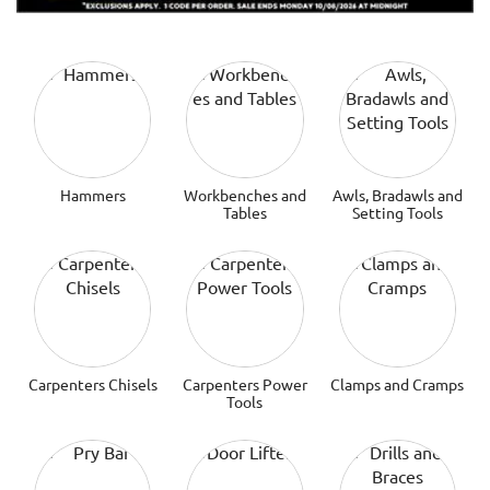
Hammers
Workbenches and
Awls, Bradawls and
Tables
Setting Tools
Carpenters Chisels
Carpenters Power
Clamps and Cramps
Tools