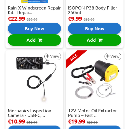
Rain-X Windscreen Repair
ISOPON P38 Body Filler -
Kit - Repai...
250ml
€22.99
€9.99
€29.99
€12.99
Buy Now
Buy Now
Add
Add
SALE
View
View
Mechanics Inspection
12V Motor Oil Extractor
Camera - USB-C,...
Pump – Fast ...
€10.99
€19.99
€16.99
€29.99