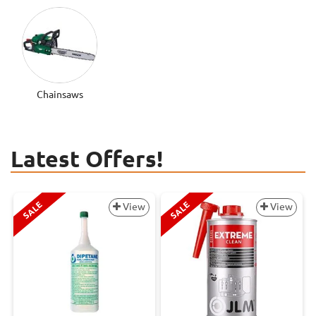
Chainsaws
Latest Offers!
SALE
SALE
View
View