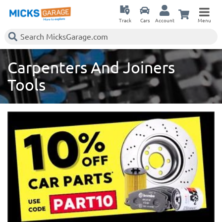
Track
Cars
Account
Menu
Carpenters And Joiners
Tools