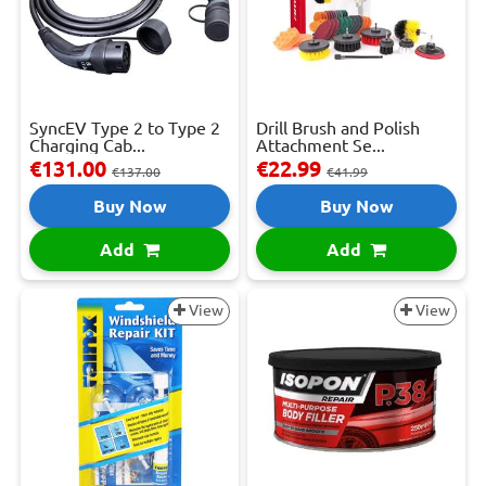
SyncEV Type 2 to Type 2
Drill Brush and Polish
Charging Cab...
Attachment Se...
€131.00
€22.99
€137.00
€41.99
Buy Now
Buy Now
Add
Add
View
View