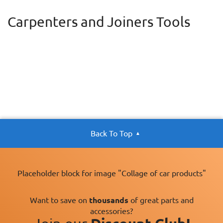
Carpenters and Joiners Tools
Back To Top
Placeholder block for image "Collage of car products"
Want to save on
thousands
of great parts and
accessories?