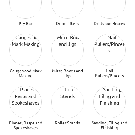
Pry Bar
Door Lifters
Drills and Braces
Gauges and Mark
Mitre Boxes and
Nail
Making
Jigs
Pullers/Pincers
Planes, Rasps and
Roller Stands
Sanding, Filing and
Spokeshaves
Finishing