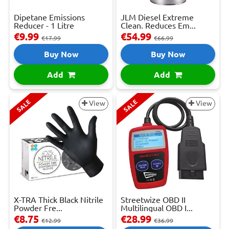
Dipetane Emissions
JLM Diesel Extreme
Reducer - 1 Litre
Clean. Reduces Em...
€9.99
€54.99
€17.99
€66.99
Buy Now
Buy Now
Add
Add
SALE
SALE
View
View
X-TRA Thick Black Nitrile
Streetwize OBD II
Powder Fre...
Multilingual OBD I...
€8.75
€28.99
€12.99
€36.99