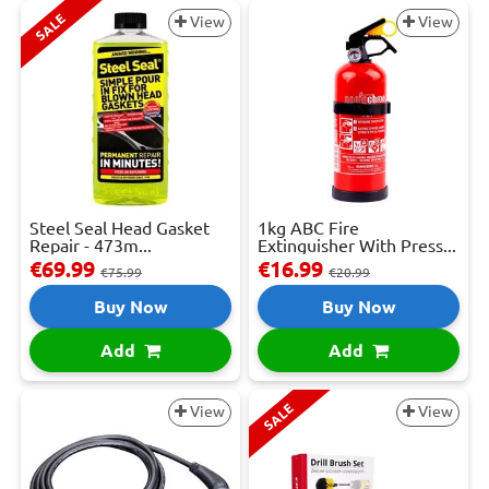
SALE
View
View
Steel Seal Head Gasket
1kg ABC Fire
Repair - 473m...
Extinguisher With Press...
€69.99
€16.99
€75.99
€20.99
Buy Now
Buy Now
Add
Add
SALE
View
View