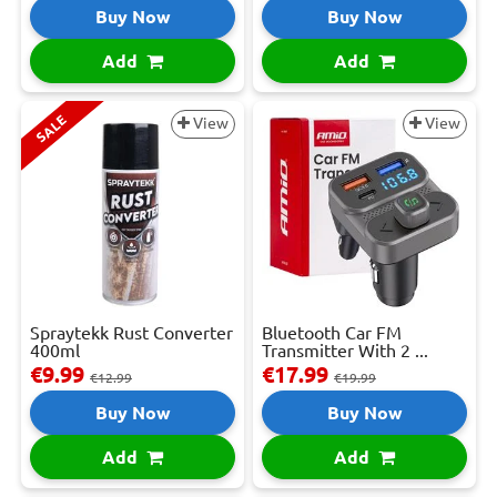
Buy Now
Buy Now
Add
Add
SALE
View
View
Spraytekk Rust Converter
Bluetooth Car FM
400ml
Transmitter With 2 ...
€9.99
€17.99
€12.99
€19.99
Buy Now
Buy Now
Add
Add