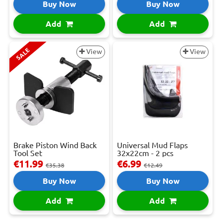
Buy Now
Buy Now
Add
Add
SALE
View
View
Brake Piston Wind Back
Universal Mud Flaps
Tool Set
32x22cm - 2 pcs
€11.99
€6.99
€35.38
€12.49
Buy Now
Buy Now
Add
Add