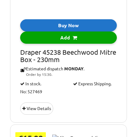
Buy Now
Add
Draper 45238 Beechwood Mitre
Box - 230mm
Estimated dispatch
MONDAY
.
Order by 15:30.
In stock.
Express Shipping.
No: 527469
View Details