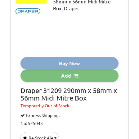
Buy Now
Add
Draper 31209 290mm x 58mm x
56mm Midi Mitre Box
Temporarily
Out of Stock
Express Shipping.
No: 525043
Re-Stock Alert