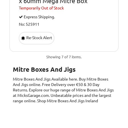
x 60mm Mega Mitre Box
Temporarily
Out of Stock
Express Shipping.
No: 525911
Re-Stock Alert
Showing 7 of 7 items.
Mitre Boxes And Jigs
Mitre Boxes And Jigs
Available here. Buy Mitre Boxes
And Jigs online. Free Delivery over €50 & 30 Day
Returns. Explore our huge range of Mitre Boxes And Jigs
at MicksGarage.com. Unbeatable prices and the largest
range online. Shop Mitre Boxes And Jigs Ireland