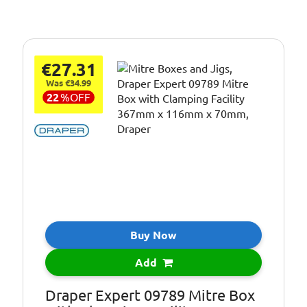
€27.31
Was €34.99
22
%
OFF
Buy Now
Add
Draper Expert 09789 Mitre Box