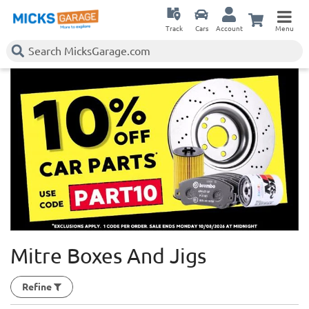
Track
Cars
Account
Menu
Mitre Boxes And Jigs
Refine