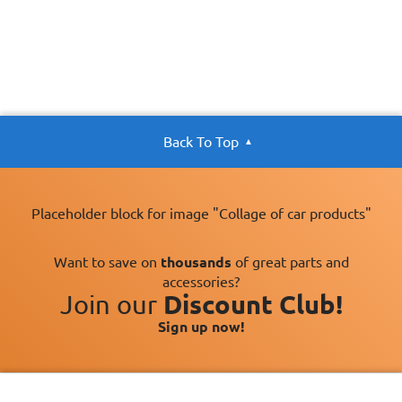
Back To Top
Placeholder block for image "Collage of car products"
Want to save on
thousands
of great parts and
accessories?
Join our
Discount Club!
Sign up now!