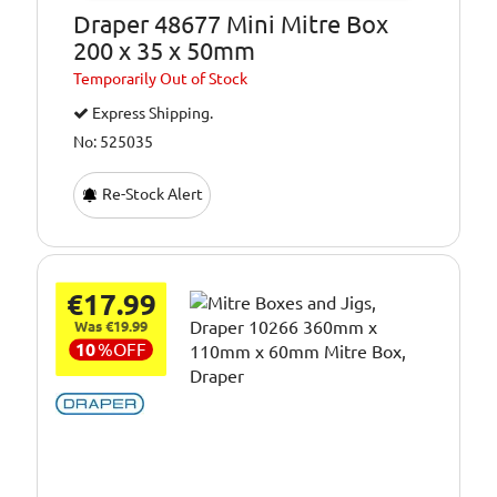
Draper 48677 Mini Mitre Box
200 x 35 x 50mm
Temporarily
Out of Stock
Express Shipping.
No: 525035
Re-Stock Alert
€17.99
Was €19.99
10
%
OFF