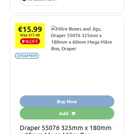
€15.99
Was €17.49
9
%
OFF
Buy Now
Add
Draper 55076 325mm x 180mm