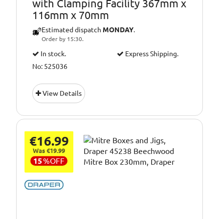
with Clamping Facility 367mm x
116mm x 70mm
Estimated dispatch
MONDAY
.
Order by 15:30.
In stock.
Express Shipping.
No: 525036
View Details
€16.99
Was €19.99
15
%
OFF