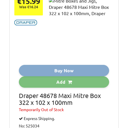
€15.99
Was €16.24
Buy Now
Add
Draper 48678 Maxi Mitre Box
322 x 102 x 100mm
Temporarily
Out of Stock
Express Shipping.
No: 525034