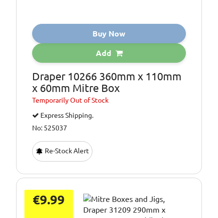
Buy Now
Add
Draper 10266 360mm x 110mm
x 60mm Mitre Box
Temporarily
Out of Stock
Express Shipping.
No: 525037
Re-Stock Alert
€9.99