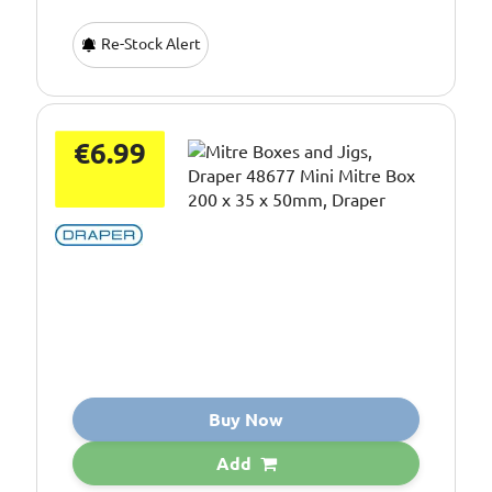
Re-Stock Alert
€6.99
Buy Now
Add