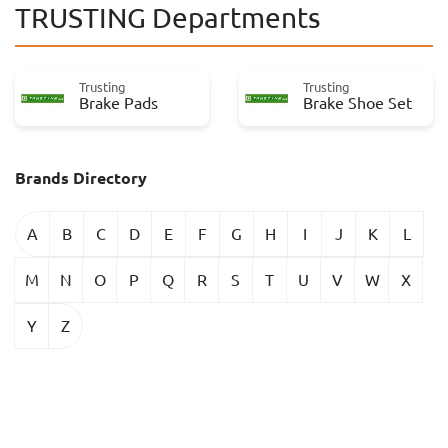
TRUSTING Departments
Trusting
Trusting
Brake Pads
Brake Shoe Set
Brands Directory
A
B
C
D
E
F
G
H
I
J
K
L
M
N
O
P
Q
R
S
T
U
V
W
X
Y
Z