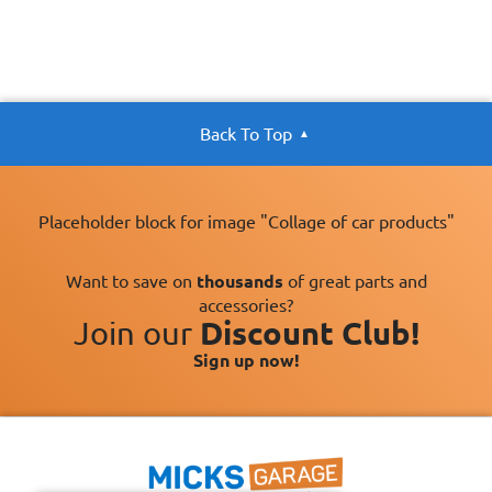
Back To Top
Placeholder block for image "Collage of car products"
Want to save on
thousands
of great parts and
accessories?
Join our
Discount Club!
Sign up now!