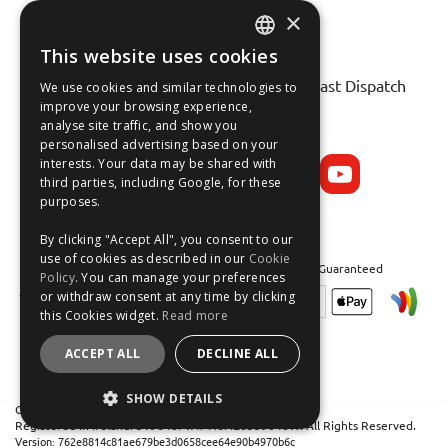
×
This website uses cookies
ENGLISH
Fast Tracked Delivery*
30 Day No-Hassle Returns*
Fast Dispatch
We use cookies and similar technologies to
FRANÇAIS
improve your browsing experience,
analyse site traffic, and show you
Follow us on:
DEUTSCH
personalised advertising based on your
interests. Your data may be shared with
ESPAÑOL
third parties, including Google, for these
purposes.
By clicking "Accept All", you consent to our
use of cookies as described in our
Cookie
Safe and Secure Shopping 100% | Satisfaction Guaranteed
Policy
. You can manage your preferences
or withdraw consent at any time by clicking
this Cookies widget.
Read more
ACCEPT ALL
DECLINE ALL
SHOW DETAILS
Crean Solutions Limited. Trading as MicksGarage.com
Registered in Ireland: 319648. VAT No: IE6339648W. All Rights Reserved.
STRICTLY NECESSARY
Version: 762e8814c81ae679be3d0658cee64e90b4970b6c