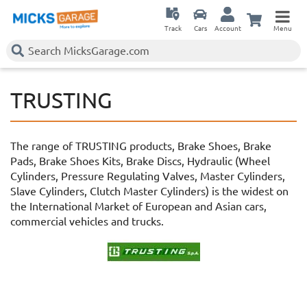
Track
Cars
Account
Menu
TRUSTING
The range of TRUSTING products, Brake Shoes, Brake
Pads, Brake Shoes Kits, Brake Discs, Hydraulic (Wheel
Cylinders, Pressure Regulating Valves, Master Cylinders,
Slave Cylinders, Clutch Master Cylinders) is the widest on
the International Market of European and Asian cars,
commercial vehicles and trucks.